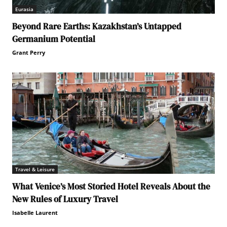
Eurasia
Beyond Rare Earths: Kazakhstan’s Untapped
Germanium Potential
Grant Perry
Travel & Leisure
What Venice’s Most Storied Hotel Reveals About the
New Rules of Luxury Travel
Isabelle Laurent