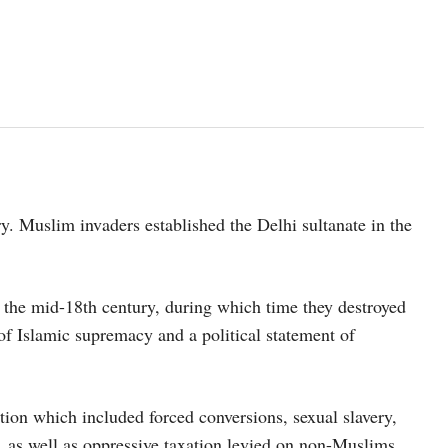
y. Muslim invaders established the Delhi sultanate in the
the mid-18th century, during which time they destroyed
of Islamic supremacy and a political statement of
ion which included forced conversions, sexual slavery,
, as well as oppressive taxation levied on non-Muslims.