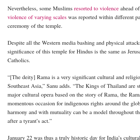
Nevertheless, some Muslims
resorted to violence
ahead of,
violence of varying scales
was reported within different p
ceremony of the temple.
Despite all the Western media bashing and physical attac
significance of this temple for Hindus is the same as Jeru
Catholics.
“[The deity] Rama is a very significant cultural and religi
Southeast Asia,” Sanu adds. “The Kings of Thailand are s
major cultural opera based on the story of Rama, the Ramay
momentous occasion for indigenous rights around the globe
harmony and with mutuality can be a model throughout the 
after a tyrant’s act.”
January 22 was thus a truly historic day for India’s cultural