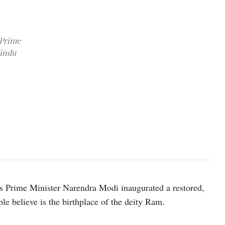
 Prime
Hindu
Image source: X @ANI
’s Prime Minister Narendra Modi inaugurated a restored,
e believe is the birthplace of the deity Ram.