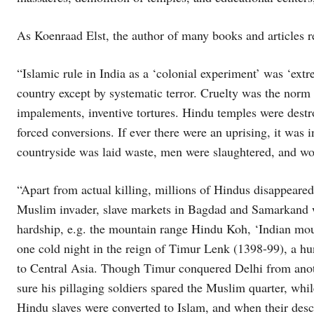
As Koenraad Elst, the author of many books and articles 
“Islamic rule in India as a ‘colonial experiment’ was ‘ext
country except by systematic terror. Cruelty was the nor
impalements, inventive tortures. Hindu temples were dest
forced conversions. If ever there were an uprising, it was 
countryside was laid waste, men were slaughtered, and wo
“Apart from actual killing, millions of Hindus disappeare
Muslim invader, slave markets in Bagdad and Samarkand we
hardship, e.g. the mountain range Hindu Koh, ‘Indian mo
one cold night in the reign of Timur Lenk (1398-99), a hu
to Central Asia. Though Timur conquered Delhi from anoth
sure his pillaging soldiers spared the Muslim quarter, whil
Hindu slaves were converted to Islam, and when their desc