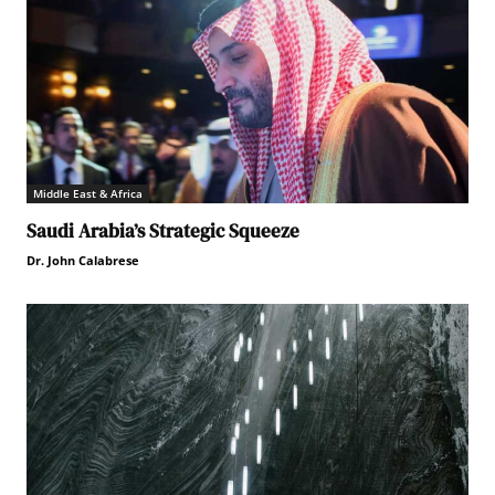
Middle East & Africa
Saudi Arabia’s Strategic Squeeze
Dr. John Calabrese