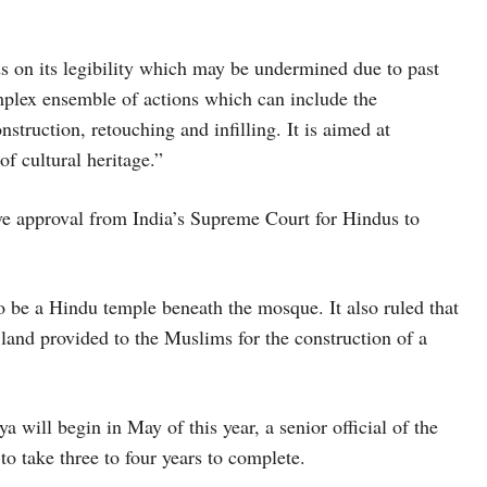
ds on its legibility which may be undermined due to past
omplex ensemble of actions which can include the
struction, retouching and infilling. It is aimed at
of cultural heritage.”
ive approval from India’s Supreme Court for Hindus to
o be a Hindu temple beneath the mosque. It also ruled that
land provided to the Muslims for the construction of a
 will begin in May of this year, a senior official of the
 to take three to four years to complete.