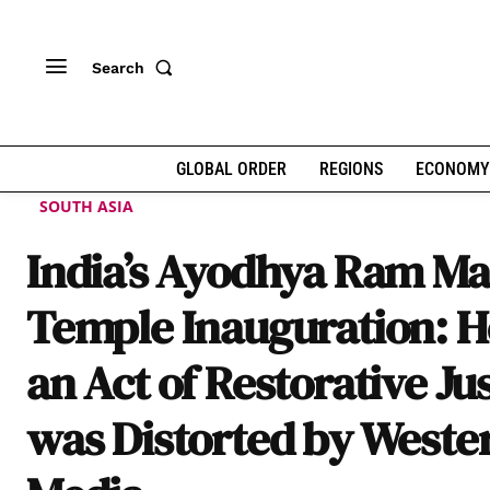
Search
GLOBAL ORDER
REGIONS
ECONOMY
SOUTH ASIA
India’s Ayodhya Ram Ma
Temple Inauguration: 
an Act of Restorative Ju
was Distorted by Weste