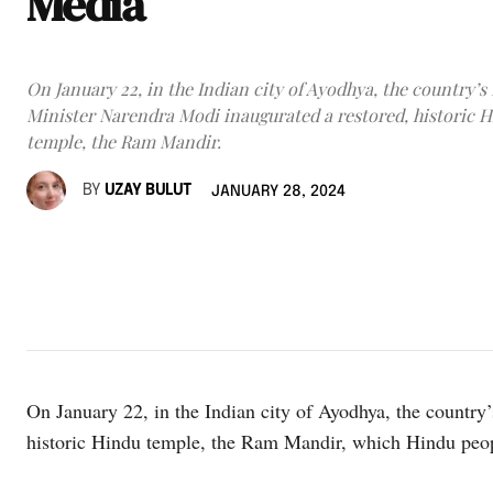
Media
On January 22, in the Indian city of Ayodhya, the country’s
Minister Narendra Modi inaugurated a restored, historic 
temple, the Ram Mandir.
BY
UZAY BULUT
JANUARY 28, 2024
On January 22, in the Indian city of Ayodhya, the country
historic Hindu temple, the Ram Mandir, which Hindu peopl