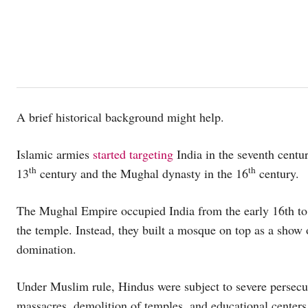
A brief historical background might help.
Islamic armies
started targeting
India in the seventh centur
th
th
13
century and the Mughal dynasty in the 16
century.
The Mughal Empire occupied India from the early 16th to 
the temple. Instead, they built a mosque on top as a show 
domination.
Under Muslim rule, Hindus were subject to severe persecut
massacres, demolition of temples, and educational centers