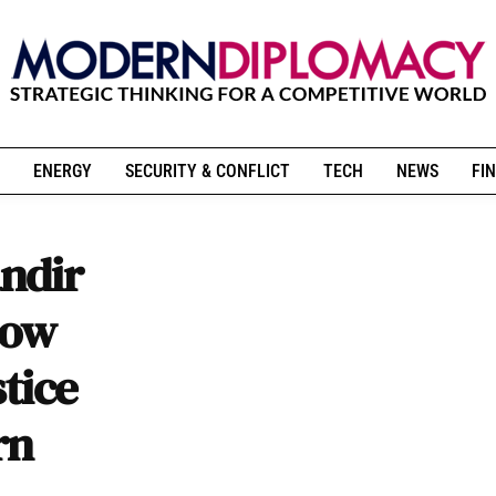
ENERGY
SECURITY & CONFLICT
TECH
NEWS
FIN
ndir
How
stice
rn