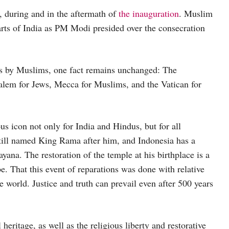
 during and in the aftermath of
the inauguration
. Muslim
arts of India as PM Modi presided over the consecration
ks by Muslims, one fact remains unchanged: The
salem for Jews, Mecca for Muslims, and the Vatican for
ous icon not only for India and Hindus, but for all
till named King Rama after him, and Indonesia has a
ana. The restoration of the temple at his birthplace is a
. That this event of reparations was done with relative
world. Justice and truth can prevail even after 500 years
 heritage, as well as the religious liberty and restorative