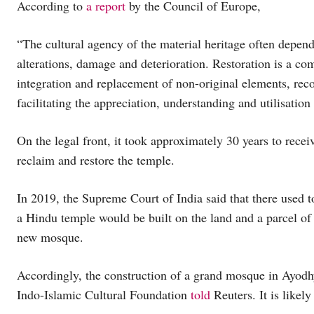
According to
a report
by the Council of Europe,
“The cultural agency of the material heritage often depen
alterations, damage and deterioration. Restoration is a c
integration and replacement of non-original elements, recon
facilitating the appreciation, understanding and utilisation 
On the legal front, it took approximately 30 years to rece
reclaim and restore the temple.
In 2019, the Supreme Court of India said that there used t
a Hindu temple would be built on the land and a parcel of 
new mosque.
Accordingly, the construction of a grand mosque in Ayodhya
Indo-Islamic Cultural Foundation
told
Reuters. It is likely