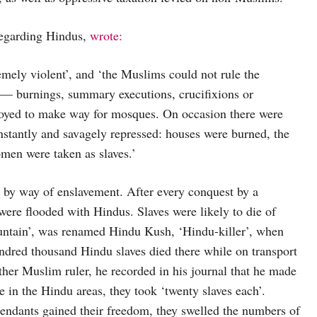
regarding Hindus,
wrote:
remely violent’, and ‘the Muslims could not rule the
m — burnings, summary executions, crucifixions or
royed to make way for mosques. On occasion there were
instantly and savagely repressed: houses were burned, the
men were taken as slaves.’
d by way of enslavement. After every conquest by a
re flooded with Hindus. Slaves were likely to die of
untain’, was renamed Hindu Kush, ‘Hindu-killer’, when
ndred thousand Hindu slaves died there while on transport
er Muslim ruler, he recorded in his journal that he made
e in the Hindu areas, they took ‘twenty slaves each’.
endants gained their freedom, they swelled the numbers of