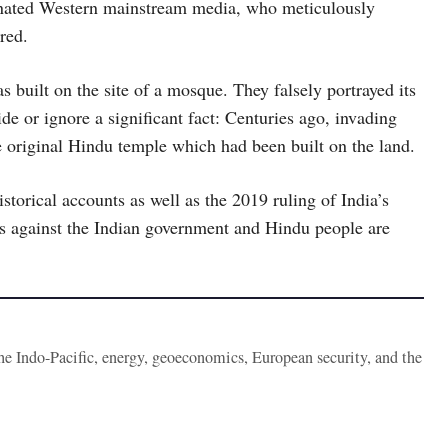
minated Western mainstream media, who meticulously
red.
built on the site of a mosque. They falsely portrayed its
de or ignore a significant fact: Centuries ago, invading
 original Hindu temple which had been built on the land.
storical accounts as well as the 2019 ruling of India’s
ks against the Indian government and Hindu people are
the Indo-Pacific, energy, geoeconomics, European security, and the