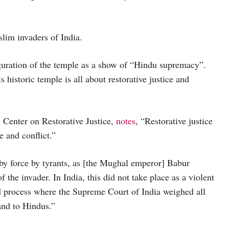
lim invaders of India.
guration of the temple as a show of “Hindu supremacy”.
 historic temple is all about restorative justice and
l Center on Restorative Justice,
notes
, “Restorative justice
e and conflict.”
by force by tyrants, as [the Mughal emperor] Babur
the invader. In India, this did not take place as a violent
d process where the Supreme Court of India weighed all
land to Hindus.”