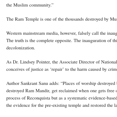
the Muslim community.”
The Ram Temple is one of the thousands destroyed by Mus
Western mainstream media, however, falsely call the inau
The truth is the complete opposite. The inauguration of this
decolonization.
As Dr. Lindsey Pointer, the Associate Director of Nationa
conceives of justice as ‘repair’ to the harm caused by crim
Author Sankrant Sanu adds: “Places of worship destroyed 
destroyed Ram Mandir, get reclaimed when one gets free of 
process of Reconquista but as a systematic evidence-base
the evidence for the pre-existing temple and restored the 