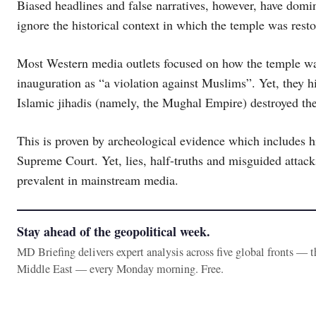
Biased headlines and false narratives, however, have do
ignore the historical context in which the temple was resto
Most Western media outlets focused on how the temple was 
inauguration as “a violation against Muslims”. Yet, they hi
Islamic jihadis (namely, the Mughal Empire) destroyed the
This is proven by archeological evidence which includes hi
Supreme Court. Yet, lies, half-truths and misguided attac
prevalent in mainstream media.
Stay ahead of the geopolitical week.
MD Briefing delivers expert analysis across five global fronts — 
Middle East — every Monday morning. Free.