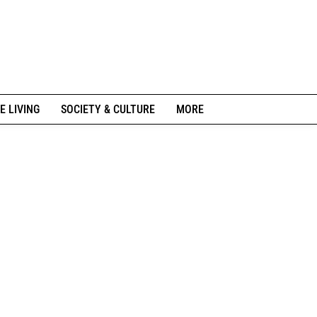
E LIVING
SOCIETY & CULTURE
MORE