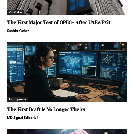
Oil & Gas
The First Major Test of OPEC+ After UAE’s Exit
Sachin Yadav
Intelligence
The First Draft Is No Longer Theirs
MD Signal Editorial