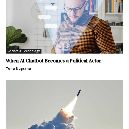
Science & Technology
When AI Chatbot Becomes a Political Actor
Tuhu Nugraha