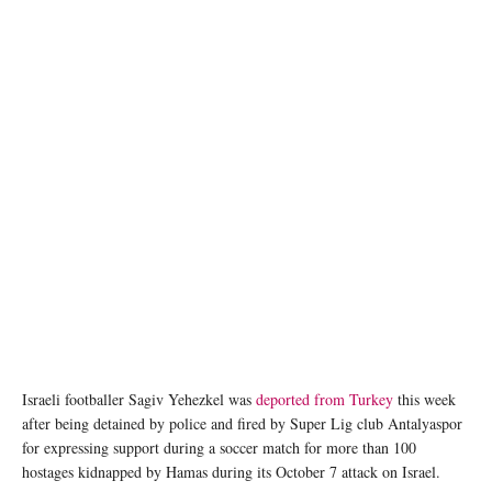
Israeli footballer Sagiv Yehezkel was
deported from Turkey
this week
after being detained by police and fired by Super Lig club Antalyaspor
for expressing support during a soccer match for more than 100
hostages kidnapped by Hamas during its October 7 attack on Israel.