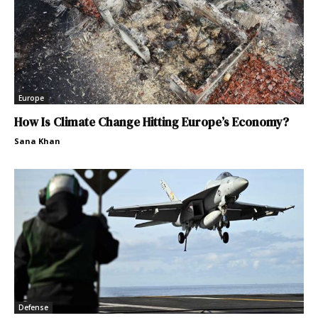
Europe
How Is Climate Change Hitting Europe’s Economy?
Sana Khan
Defense