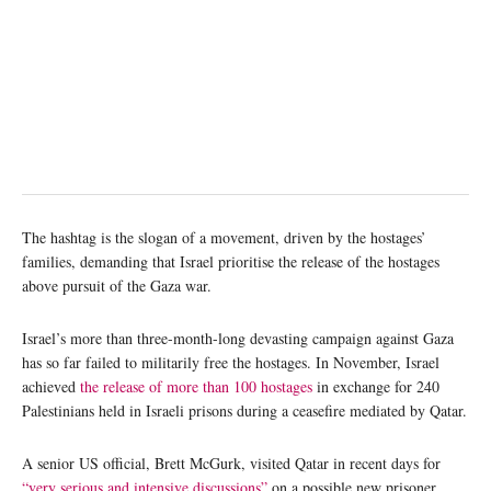
The hashtag is the slogan of a movement, driven by the hostages’
families, demanding that Israel prioritise the release of the hostages
above pursuit of the Gaza war.
Israel’s more than three-month-long devasting campaign against Gaza
has so far failed to militarily free the hostages. In November, Israel
achieved
the release of more than 100 hostages
in exchange for 240
Palestinians held in Israeli prisons during a ceasefire mediated by Qatar.
A senior US official, Brett McGurk, visited Qatar in recent days for
“very serious and intensive discussions”
on a possible new prisoner