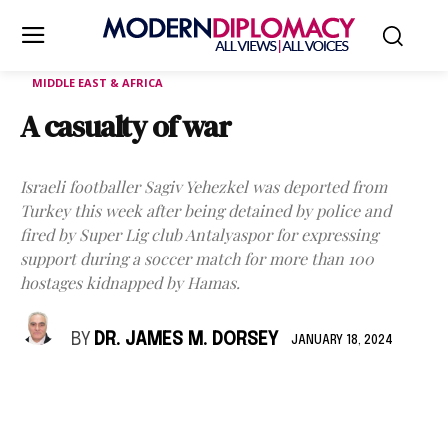
MIDDLE EAST & AFRICA
A casualty of war
Israeli footballer Sagiv Yehezkel was deported from
Turkey this week after being detained by police and
fired by Super Lig club Antalyaspor for expressing
support during a soccer match for more than 100
hostages kidnapped by Hamas.
BY
DR. JAMES M. DORSEY
JANUARY 18, 2024