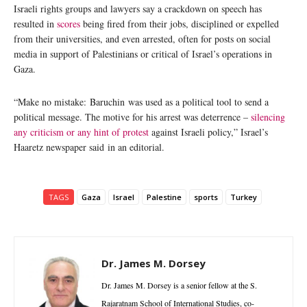
Israeli rights groups and lawyers say a crackdown on speech has
resulted in
scores
being fired from their jobs, disciplined or expelled
from their universities, and even arrested, often for posts on social
media in support of Palestinians or critical of Israel’s operations in
Gaza.
“Make no mistake: Baruchin was used as a political tool to send a
political message. The motive for his arrest was deterrence –
silencing
any criticism or any hint of protest
against Israeli policy,” Israel’s
Haaretz newspaper said in an editorial.
TAGS
Gaza
Israel
Palestine
sports
Turkey
Dr. James M. Dorsey
Dr. James M. Dorsey is a senior fellow at the S.
Rajaratnam School of International Studies, co-