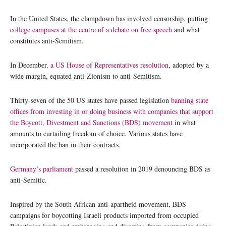
In the United States, the clampdown has involved censorship, putting
college campuses at the centre of a debate on free speech
and what
constitutes anti-Semitism.
In December
, a US House of Representatives resolution
, adopted by a
wide margin, equated anti-Zionism to anti-Semitism.
Thirty-seven of the 50 US states have passed legislation
banning state
offices from investing in or doing business with companies that support
the Boycott, Divestment and Sanctions (BDS) movement
in what
amounts to curtailing freedom of choice. Various states have
incorporated the ban in their contracts.
Germany’s parliament
passed a resolution in 2019 denouncing BDS as
anti-Semitic.
Inspired by the South African anti-apartheid movement, BDS
campaigns for boycotting Israeli products imported from occupied