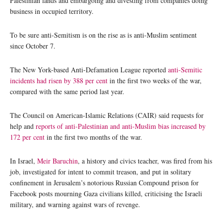
Palestinian lands and embargoing and divesting from companies doing
business in occupied territory.
To be sure anti-Semitism is on the rise as is anti-Muslim sentiment
since October 7.
The New York-based Anti-Defamation League reported
anti-Semitic
incidents had risen by 388 per cent
in the first two weeks of the war,
compared with the same period last year.
The Council on American-Islamic Relations (CAIR) said requests for
help and
reports of anti-Palestinian and anti-Muslim bias increased by
172 per cent
in the first two months of the war.
In Israel,
Meir Baruchin
, a history and civics teacher, was fired from his
job, investigated for intent to commit treason, and put in solitary
confinement in Jerusalem’s notorious Russian Compound prison for
Facebook posts mourning Gaza civilians killed, criticising the Israeli
military, and warning against wars of revenge.