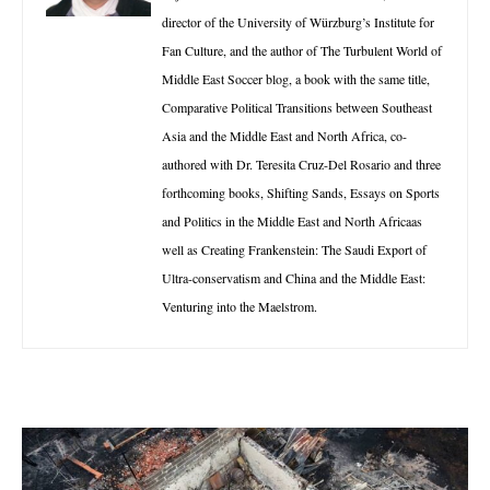
director of the University of Würzburg’s Institute for
Fan Culture, and the author of The Turbulent World of
Middle East Soccer blog, a book with the same title,
Comparative Political Transitions between Southeast
Asia and the Middle East and North Africa, co-
authored with Dr. Teresita Cruz-Del Rosario and three
forthcoming books, Shifting Sands, Essays on Sports
and Politics in the Middle East and North Africaas
well as Creating Frankenstein: The Saudi Export of
Ultra-conservatism and China and the Middle East:
Venturing into the Maelstrom.