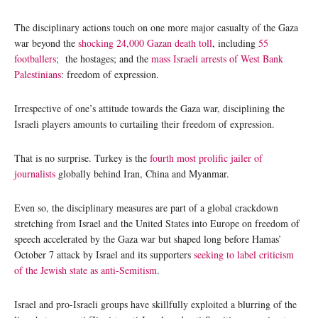
The disciplinary actions touch on one more major casualty of the Gaza
war beyond the
shocking 24,000 Gazan death toll
, including
55
footballers
; the hostages; and the
mass Israeli arrests of West Bank
Palestinians
: freedom of expression.
Irrespective of one’s attitude towards the Gaza war, disciplining the
Israeli players amounts to curtailing their freedom of expression.
That is no surprise. Turkey is the
fourth most prolific jailer of
journalists
globally behind Iran, China and Myanmar.
Even so, the disciplinary measures are part of a global crackdown
stretching from Israel and the United States into Europe on freedom of
speech accelerated by the Gaza war but shaped long before Hamas’
October 7 attack by Israel and its supporters
seeking to label criticism
of the Jewish state as anti-Semitism
.
Israel and pro-Israeli groups have skillfully exploited a blurring of the