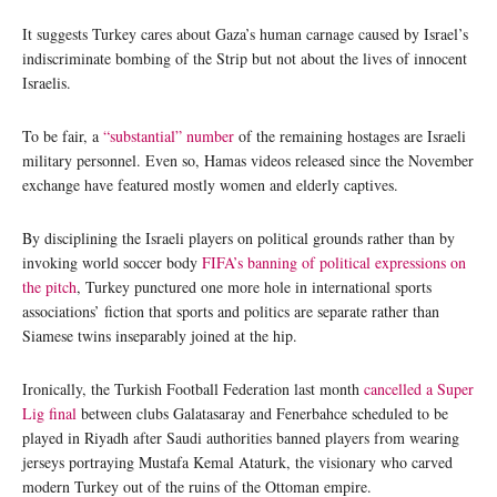
It suggests Turkey cares about Gaza’s human carnage caused by Israel’s
indiscriminate bombing of the Strip but not about the lives of innocent
Israelis.
To be fair, a
“substantial” number
of the remaining hostages are Israeli
military personnel. Even so, Hamas videos released since the November
exchange have featured mostly women and elderly captives.
By disciplining the Israeli players on political grounds rather than by
invoking world soccer body
FIFA’s banning of political expressions on
the pitch
, Turkey punctured one more hole in international sports
associations’ fiction that sports and politics are separate rather than
Siamese twins inseparably joined at the hip.
Ironically, the Turkish Football Federation last month
cancelled a Super
Lig final
between clubs Galatasaray and Fenerbahce scheduled to be
played in Riyadh after Saudi authorities banned players from wearing
jerseys portraying Mustafa Kemal Ataturk, the visionary who carved
modern Turkey out of the ruins of the Ottoman empire.