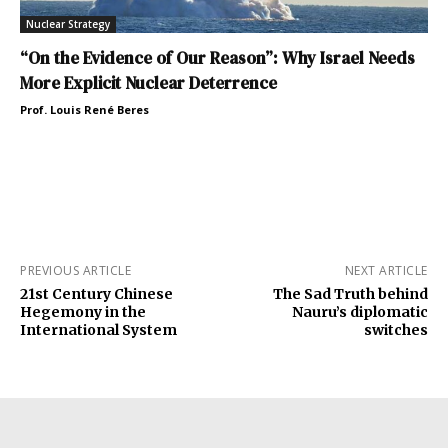
Nuclear Strategy
“On the Evidence of Our Reason”: Why Israel Needs
More Explicit Nuclear Deterrence
Prof. Louis René Beres
PREVIOUS ARTICLE
NEXT ARTICLE
21st Century Chinese
The Sad Truth behind
Hegemony in the
Nauru’s diplomatic
International System
switches