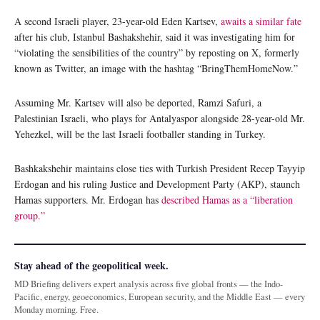
A second Israeli player, 23-year-old Eden Kartsev,
awaits a similar fate
after his club, Istanbul Bashakshehir, said it was investigating him for
“violating the sensibilities of the country” by reposting on X, formerly
known as Twitter, an image with the hashtag “BringThemHomeNow.”
Assuming Mr. Kartsev will also be deported, Ramzi Safuri, a
Palestinian Israeli, who plays for Antalyaspor alongside 28-year-old Mr.
Yehezkel, will be the last Israeli footballer standing in Turkey.
Bashkakshehir maintains close ties with Turkish President Recep Tayyip
Erdogan and his ruling Justice and Development Party (AKP), staunch
Hamas supporters. Mr. Erdogan has
described Hamas as a “liberation
group.”
Stay ahead of the geopolitical week.
MD Briefing delivers expert analysis across five global fronts — the Indo-
Pacific, energy, geoeconomics, European security, and the Middle East — every
Monday morning. Free.