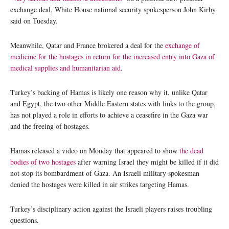
exchange deal, White House national security spokesperson John Kirby
said on Tuesday.
Meanwhile, Qatar and France brokered a deal for the
exchange of
medicine for the hostages in return for the increased entry into Gaza of
medical supplies and humanitarian aid
.
Turkey’s backing of Hamas is likely one reason why it, unlike Qatar
and Egypt, the two other Middle Eastern states with links to the group,
has not played a role in efforts to achieve a ceasefire in the Gaza war
and the freeing of hostages.
Hamas released a video on Monday that appeared to show
the dead
bodies of two hostages
after warning Israel they might be killed if it did
not stop its bombardment of Gaza. An Israeli military spokesman
denied the hostages were killed in air strikes targeting Hamas.
Turkey’s disciplinary action against the Israeli players raises troubling
questions.