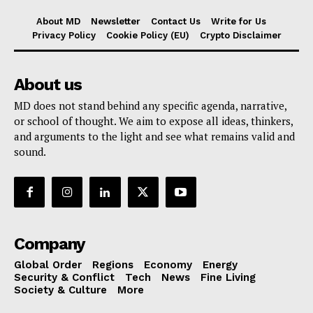
About MD
Newsletter
Contact Us
Write for Us
Privacy Policy
Cookie Policy (EU)
Crypto Disclaimer
About us
MD does not stand behind any specific agenda, narrative,
or school of thought. We aim to expose all ideas, thinkers,
and arguments to the light and see what remains valid and
sound.
Company
Global Order
Regions
Economy
Energy
Security & Conflict
Tech
News
Fine Living
Society & Culture
More