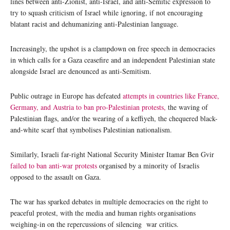
lines between anti-Zionist, anti-Israel, and anti-Semitic expression to
try to squash criticism of Israel while ignoring, if not encouraging
blatant racist and dehumanizing anti-Palestinian language.
Increasingly, the upshot is a clampdown on free speech in democracies
in which calls for a Gaza ceasefire and an independent Palestinian state
alongside Israel are denounced as anti-Semitism.
Public outrage in Europe has defeated
attempts in countries like France,
Germany, and Austria to ban pro-Palestinian protests,
the waving of
Palestinian flags, and/or the wearing of a keffiyeh, the chequered black-
and-white scarf that symbolises Palestinian nationalism.
Similarly, Israeli far-right National Security Minister Itamar Ben Gvir
failed to ban anti-war protests
organised by a minority of Israelis
opposed to the assault on Gaza.
The war has sparked debates in multiple democracies on the right to
peaceful protest, with the media and human rights organisations
weighing-in on the repercussions of silencing war critics.