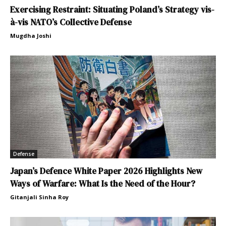
Exercising Restraint: Situating Poland’s Strategy vis-
à-vis NATO’s Collective Defense
Mugdha Joshi
Defense
Japan’s Defence White Paper 2026 Highlights New
Ways of Warfare: What Is the Need of the Hour?
Gitanjali Sinha Roy