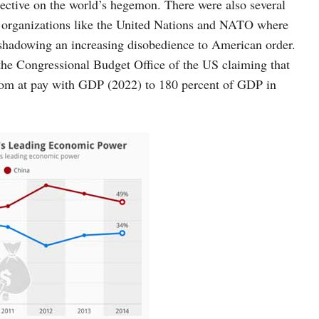
ective on the world’s hegemon. There were also several
nal organizations like the United Nations and NATO where
shadowing an increasing disobedience to American order.
 the Congressional Budget Office of the US claiming that
 from at pay with GDP (2022) to 180 percent of GDP in