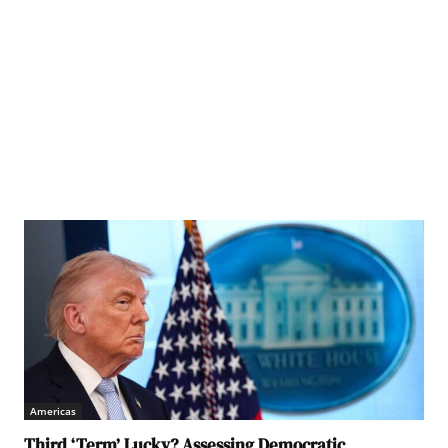
Americas
Third ‘Term’ Lucky? Assessing Democratic