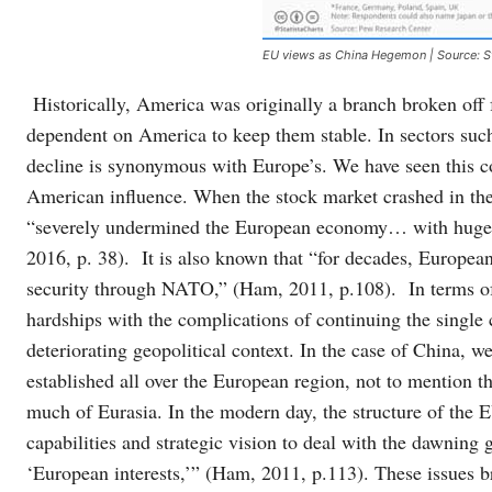
EU views as China Hegemon | Source: S
Historically, America was originally a branch broken off fr
dependent on America to keep them stable. In sectors su
decline is synonymous with Europe’s. We have seen this c
American influence. When the stock market crashed in the 
“severely undermined the European economy… with huge d
2016, p. 38). It is also known that “for decades, Europea
security through NATO,” (Ham, 2011, p.108). In terms of
hardships with the complications of continuing the single
deteriorating geopolitical context. In the case of China, w
established all over the European region, not to mention t
much of Eurasia. In the modern day, the structure of the EU
capabilities and strategic vision to deal with the dawning
‘European interests,’” (Ham, 2011, p.113). These issues br