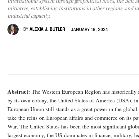
international system through geopolitical blocs, the Belt 
initiative, establishing institutions in other regions, and i
industrial capacity.
BY
ALEXIA J. BUTLER
JANUARY 18, 2024
Abstract:
The Western European Region has historically s
by its own colony, the United States of America (USA), in 
European Union still stands as a great power in the global
take the reins on European affairs and commerce on its p
War, The United States has been the most significant globa
largest economy, the US dominates in finance, military, lea