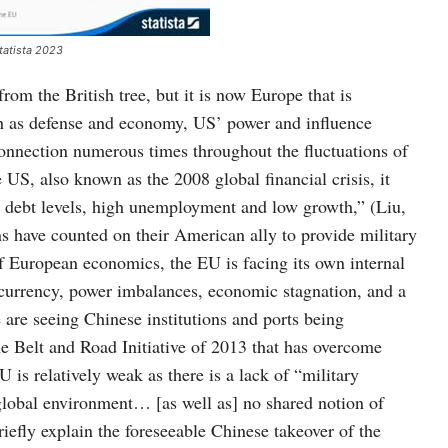
tatista 2023
om the British tree, but it is now Europe that is
ch as defense and economy, US’ power and influence
onnection numerous times throughout the fluctuations of
US, also known as the 2008 global financial crisis, it
ebt levels, high unemployment and low growth,” (Liu,
ns have counted on their American ally to provide military
 European economics, the EU is facing its own internal
 currency, power imbalances, economic stagnation, and a
e are seeing Chinese institutions and ports being
he Belt and Road Initiative of 2013 that has overcome
 is relatively weak as there is a lack of “military
 global environment… [as well as] no shared notion of
iefly explain the foreseeable Chinese takeover of the