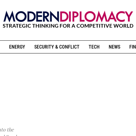
ENERGY
SECURITY & CONFLICT
TECH
NEWS
FIN
nto the