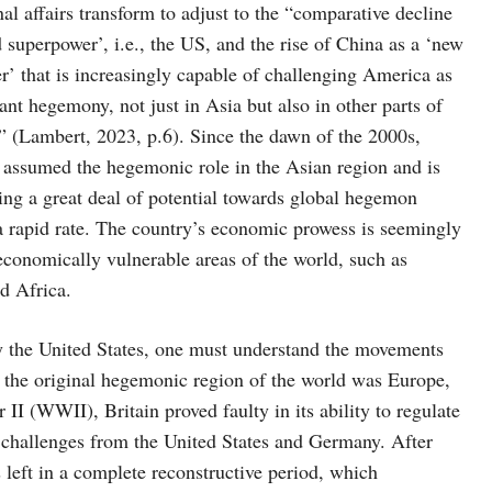
nal affairs transform to adjust to the “comparative decline
d superpower’, i.e., the US, and the rise of China as a ‘new
’ that is increasingly capable of challenging America as
nt hegemony, not just in Asia but also in other parts of
” (Lambert, 2023, p.6). Since the dawn of the 2000s,
 assumed the hegemonic role in the Asian region and is
ng a great deal of potential towards global hegemon
 a rapid rate. The country’s economic prowess is seemingly
economically vulnerable areas of the world, such as
d Africa.
by the United States, one must understand the movements
t the original hegemonic region of the world was Europe,
II (WWII), Britain proved faulty in its ability to regulate
 challenges from the United States and Germany. After
eft in a complete reconstructive period, which