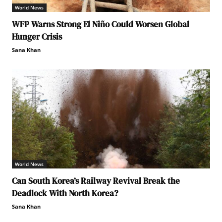
World News
WFP Warns Strong El Niño Could Worsen Global
Hunger Crisis
Sana Khan
World News
Can South Korea’s Railway Revival Break the
Deadlock With North Korea?
Sana Khan