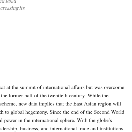
and Road
ncreasing its
photo:unsplash
at at the summit of international affairs but was overcome
the former half of the twentieth century. While the
 scheme, new data implies that the East Asian region will
ath to global hegemony. Since the end of the Second World
l power in the international sphere. With the globe’s
dership, business, and international trade and institutions.