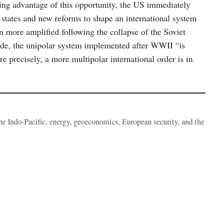
ng advantage of this opportunity, the US immediately
tates and new reforms to shape an international system
 more amplified following the collapse of the Soviet
de, the unipolar system implemented after WWII “is
 precisely, a more multipolar international order is in
the Indo-Pacific, energy, geoeconomics, European security, and the