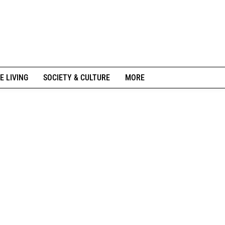
E LIVING
SOCIETY & CULTURE
MORE