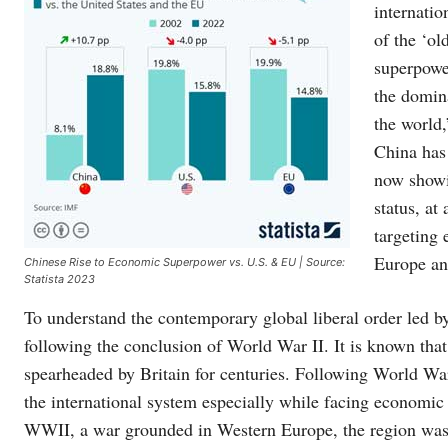
internatio
of the ‘ol
superpower
the domina
the world,
China has
now showi
status, at
targeting 
Europe an
Chinese Rise to Economic Superpower vs. U.S. & EU | Source:
Statista 2023
To understand the contemporary global liberal order led 
following the conclusion of World War II. It is known tha
spearheaded by Britain for centuries. Following World War 
the international system especially while facing economic
WWII, a war grounded in Western Europe, the region was l