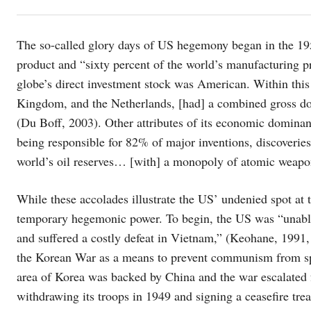
The so-called glory days of US hegemony began in the 1950
product and “sixty percent of the world’s manufacturing p
globe’s direct investment stock was American. Within this 
Kingdom, and the Netherlands, [had] a combined gross dom
(Du Boff, 2003). Other attributes of its economic domina
being responsible for 82% of major inventions, discoveries
world’s oil reserves… [with] a monopoly of atomic weapo
While these accolades illustrate the US’ undenied spot at
temporary hegemonic power. To begin, the US was “unabl
and suffered a costly defeat in Vietnam,” (Keohane, 1991,
the Korean War as a means to prevent communism from sp
area of Korea was backed by China and the war escalated f
withdrawing its troops in 1949 and signing a ceasefire tr