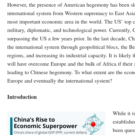
However, the presence of American hegemony has been slow
international system from Western supremacy to East Asi
most important economic area in the world. The US’ top c
military, diplomatic, and technological power. Currently, C
surpassing the US a few years prior. In the last decade, C
the international system through geopolitical blocs, the Bel
regions, and increasing its industrial capacity. It is likel
will have overcome Europe and the bulk of Africa if their 
leading to Chinese hegemony. To what extent are the econ
Europe and eventually the international system?
Introduction
While it i
establishe
been ques