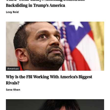
Backsliding in Trump’s America
Lexy Reid
Americas
Why Is the FBI Working With America’s Biggest
Rivals?
Sana Khan