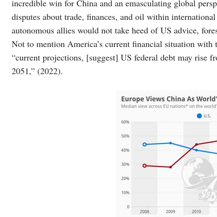
incredible win for China and an emasculating global persp
disputes about trade, finances, and oil within internatio
autonomous allies would not take heed of US advice, fore
Not to mention America’s current financial situation with
“current projections, [suggest] US federal debt may rise
2051,” (2022).