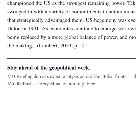
championed the US as the strongest remaining power. Taki
swooped in with a variety of commitments to autonomous s
that strategically advantaged them. US hegemony was even
Union in 1991. As economies continue to emerge worldwi
being replaced by a more global balance of power, and more
the making,” (Lambert, 2023, p. 5).
Stay ahead of the geopolitical week.
MD Briefing delivers expert analysis across five global fronts — 
Middle East — every Monday morning. Free.