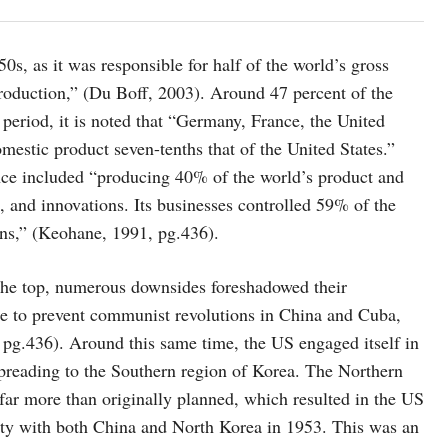
s, as it was responsible for half of the world’s gross
roduction,” (Du Boff, 2003). Around 47 percent of the
period, it is noted that “Germany, France, the United
estic product seven-tenths that of the United States.”
nce included “producing 40% of the world’s product and
, and innovations. Its businesses controlled 59% of the
ns,” (Keohane, 1991, pg.436).
 the top, numerous downsides foreshadowed their
e to prevent communist revolutions in China and Cuba,
 pg.436). Around this same time, the US engaged itself in
reading to the Southern region of Korea. The Northern
ar more than originally planned, which resulted in the US
eaty with both China and North Korea in 1953. This was an