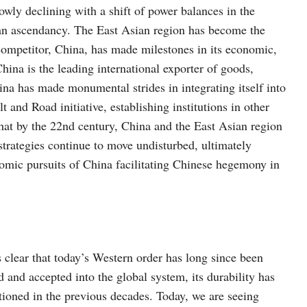
ly declining with a shift of power balances in the
an ascendancy. The East Asian region has become the
ompetitor, China, has made milestones in its economic,
hina is the leading international exporter of goods,
hina has made monumental strides in integrating itself into
t and Road initiative, establishing institutions in other
y that by the 22nd century, China and the East Asian region
strategies continue to move undisturbed, ultimately
omic pursuits of China facilitating Chinese hegemony in
s clear that today’s Western order has long since been
d and accepted into the global system, its durability has
tioned in the previous decades. Today, we are seeing