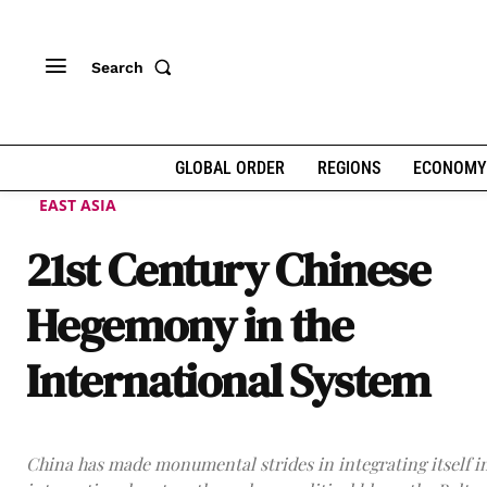
Search
GLOBAL ORDER
REGIONS
ECONOMY
EAST ASIA
21st Century Chinese
Hegemony in the
International System
China has made monumental strides in integrating itself i