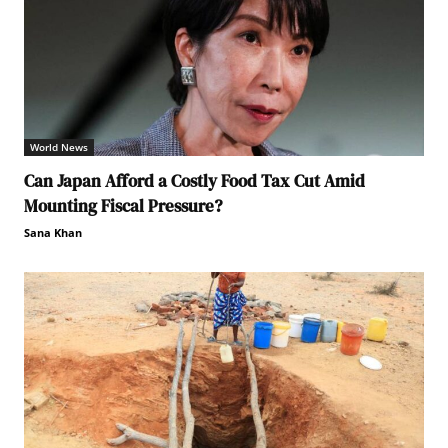
World News
Can Japan Afford a Costly Food Tax Cut Amid
Mounting Fiscal Pressure?
Sana Khan