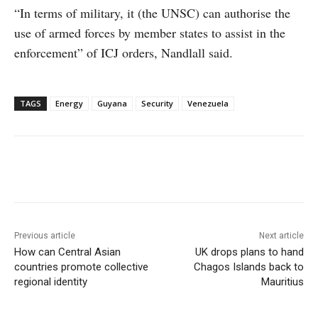
“In terms of military, it (the UNSC) can authorise the
use of armed forces by member states to assist in the
enforcement” of ICJ orders, Nandlall said.
TAGS
Energy
Guyana
Security
Venezuela
Facebook
X
WhatsApp
Linke
Previous article
Next article
How can Central Asian
UK drops plans to hand
countries promote collective
Chagos Islands back to
regional identity
Mauritius