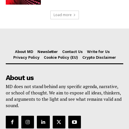
Load more
About MD
Newsletter
Contact Us
Write for Us
Privacy Policy
Cookie Policy (EU)
Crypto Disclaimer
About us
MD does not stand behind any specific agenda, narrative,
or school of thought. We aim to expose all ideas, thinkers,
and arguments to the light and see what remains valid and
sound.