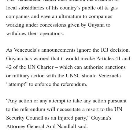
local subsidiaries of his country’s public oil & gas
companies and gave an ultimatum to companies
working under concessions given by Guyana to
withdraw their operations.
As Venezuela’s announcements ignore the ICJ decision,
Guyana has warned that it would invoke Articles 41 and
42 of the UN Charter – which can authorise sanctions
or military action with the UNSC should Venezuela
“attempt” to enforce the referendum.
“Any action or any attempt to take any action pursuant
to the referendum will necessitate a resort to the UN
Security Council as an injured party,” Guyana’s
Attorney General Anil Nandlall said.