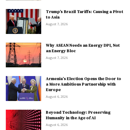
Trump’s Brazil Tariffs: Causing a Pivot
to Asia
August 7, 2026
Why ASEAN Needs an Energy DPI, Not
an Energy Bloc
August 7, 2026
Armenia’s Election Opens the Door to
a More Ambitious Partnership with
Europe
August 6, 2026
Beyond Technology: Preserving
Humanity in the Age of AI
August 6, 2026