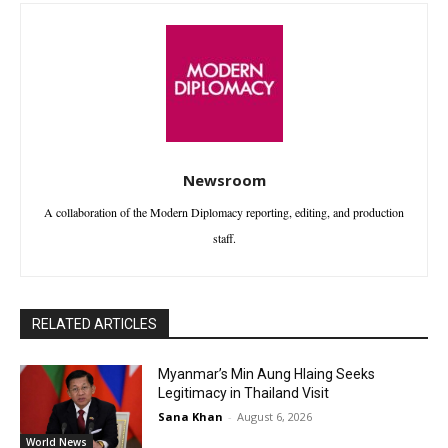
Newsroom
A collaboration of the Modern Diplomacy reporting, editing, and production
staff.
RELATED ARTICLES
Myanmar’s Min Aung Hlaing Seeks
Legitimacy in Thailand Visit
Sana Khan
-
August 6, 2026
World News