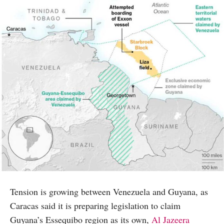
Tension is growing between Venezuela and Guyana, as
Caracas said it is preparing legislation to claim
Guyana’s Essequibo region as its own,
Al Jazeera