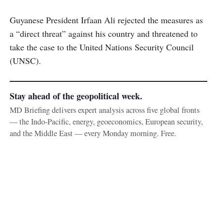
Guyanese President Irfaan Ali rejected the measures as
a “direct threat” against his country and threatened to
take the case to the United Nations Security Council
(UNSC).
Stay ahead of the geopolitical week.
MD Briefing delivers expert analysis across five global fronts
— the Indo-Pacific, energy, geoeconomics, European security,
and the Middle East — every Monday morning. Free.