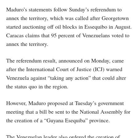
Maduro’s statements follow Sunday’s referendum to
annex the territory, which was called after Georgetown
started auctioning off oil blocks in Essequibo in August.
Caracas claims that 95 percent of Venezuelans voted to
annex the territory.
The referendum result, announced on Monday, came
after the International Court of Justice (ICJ) warned
Venezuela against “taking any action” that could alter
the status quo in the region.
However, Maduro proposed at Tuesday’s government
meeting that a bill be sent to the National Assembly for
the creation of a “Guyana Esequiba” province.
The Venezuelan leader also ordered the creation of