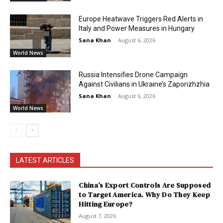
Europe Heatwave Triggers Red Alerts in
Italy and Power Measures in Hungary
Sana Khan
-
August 6, 2026
World News
Russia Intensifies Drone Campaign
Against Civilians in Ukraine’s Zaporizhzhia
Sana Khan
-
August 6, 2026
World News
LATEST ARTICLES
China’s Export Controls Are Supposed
to Target America. Why Do They Keep
Hitting Europe?
August 7, 2026