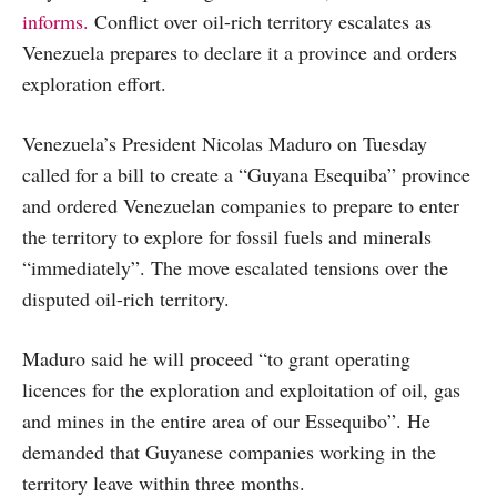
informs.
Conflict over oil-rich territory escalates as
Venezuela prepares to declare it a province and orders
exploration effort.
Venezuela’s President Nicolas Maduro on Tuesday
called for a bill to create a “Guyana Esequiba” province
and ordered Venezuelan companies to prepare to enter
the territory to explore for fossil fuels and minerals
“immediately”. The move escalated tensions over the
disputed oil-rich territory.
Maduro said he will proceed “to grant operating
licences for the exploration and exploitation of oil, gas
and mines in the entire area of our Essequibo”. He
demanded that Guyanese companies working in the
territory leave within three months.