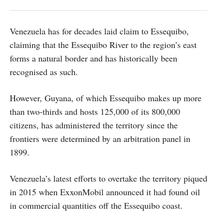
Venezuela has for decades laid claim to Essequibo,
claiming that the Essequibo River to the region’s east
forms a natural border and has historically been
recognised as such.
However, Guyana, of which Essequibo makes up more
than two-thirds and hosts 125,000 of its 800,000
citizens, has administered the territory since the
frontiers were determined by an arbitration panel in
1899.
Venezuela’s latest efforts to overtake the territory piqued
in 2015 when ExxonMobil announced it had found oil
in commercial quantities off the Essequibo coast.