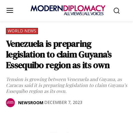
WORLD NEWS
Venezuela is preparing
legislation to claim Guyana’s
Essequibo region as its own
Tension is growing between Venezuela and Guyana, as
Caracas said it is preparing legislation to claim Guyana’s
Essequibo region as its own.
DECEMBER 7, 2023
NEWSROOM