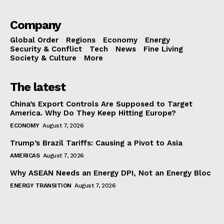
Company
Global Order
Regions
Economy
Energy
Security & Conflict
Tech
News
Fine Living
Society & Culture
More
The latest
China’s Export Controls Are Supposed to Target
America. Why Do They Keep Hitting Europe?
ECONOMY
August 7, 2026
Trump’s Brazil Tariffs: Causing a Pivot to Asia
AMERICAS
August 7, 2026
Why ASEAN Needs an Energy DPI, Not an Energy Bloc
ENERGY TRANSITION
August 7, 2026