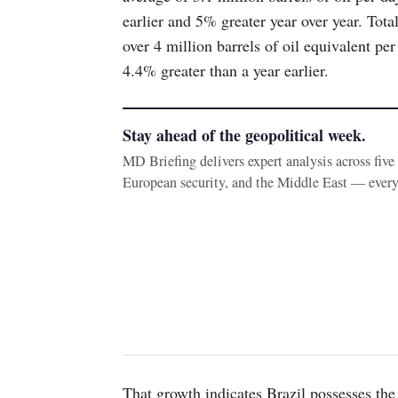
earlier and 5% greater year over year. Tot
over 4 million barrels of oil equivalent 
4.4% greater than a year earlier.
Stay ahead of the geopolitical week.
MD Briefing delivers expert analysis across fiv
European security, and the Middle East — ever
That growth indicates Brazil possesses the 