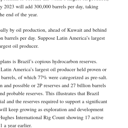
ry 2023 will add 300,000 barrels per day, taking
he end of the year.
ally by oil production, ahead of Kuwait and behind
lion barrels per day. Suppose Latin America’s largest
rgest oil producer.
 plans is Brazil’s copious hydrocarbon reserves.
Latin America’s largest oil producer held proven or
n barrels, of which 77% were categorized as pre-salt.
en and possible or 2P reserves and 27 billion barrels
d probable reserves. This illustrates that Brazil
al and the reserves required to support a significant
s will keep growing as exploration and development
Hughes International Rig Count showing 17 active
 a year earlier.