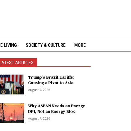
NE LIVING
SOCIETY & CULTURE
MORE
LATEST ARTICLES
Trump’s Brazil Tariffs:
Causing a Pivot to Asia
August 7, 2026
Why ASEAN Needs an Energy
DPI, Not an Energy Bloc
August 7, 2026