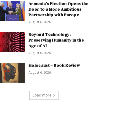
Armenia’s Election Opens the
Door to a More Ambitious
Partnership with Europe
August 6, 2026
Beyond Technology:
Preserving Humanity in the
Age of AI
August 6, 2026
Holocaust – Book Review
August 6, 2026
Load more