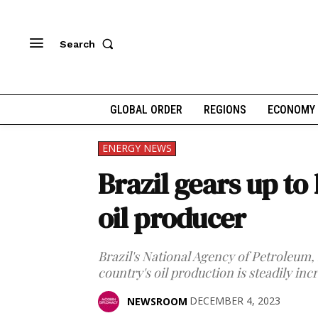
Search
GLOBAL ORDER
REGIONS
ECONOMY
ENERGY NEWS
Brazil gears up to
oil producer
Brazil's National Agency of Petroleum, 
country's oil production is steadily inc
DECEMBER 4, 2023
NEWSROOM