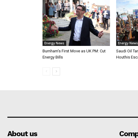
Energy News
Energy News
Burnham’s First Move as UK PM: Cut
Saudi Oil Ta
Energy Bills
Houthis Esca
About us
Comp