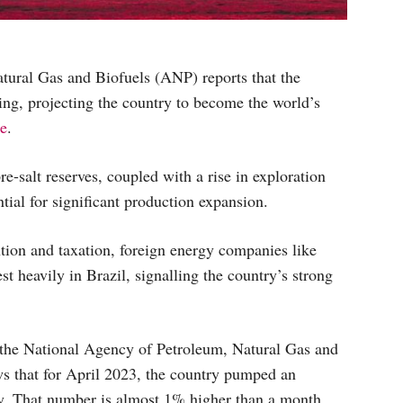
tural Gas and Biofuels (ANP) reports that the
sing, projecting the country to become the world’s
ce
.
re-salt reserves, coupled with a rise in exploration
ntial for significant production expansion.
tion and taxation, foreign energy companies like
t heavily in Brazil, signalling the country’s strong
 the National Agency of Petroleum, Natural Gas and
ws that for April 2023, the country pumped an
day. That number is almost 1% higher than a month