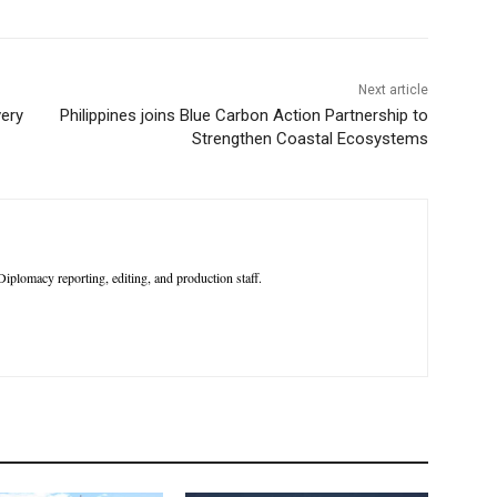
Next article
very
Philippines joins Blue Carbon Action Partnership to
Strengthen Coastal Ecosystems
iplomacy reporting, editing, and production staff.