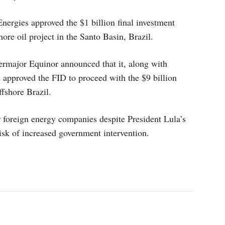
nergies approved the $1 billion final investment
ore oil project in the Santo Basin, Brazil.
rmajor Equinor announced that it, along with
 approved the FID to proceed with the $9 billion
fshore Brazil.
or foreign energy companies despite President Lula’s
risk of increased government intervention.
p
Linkedin
ReddIt
Telegram