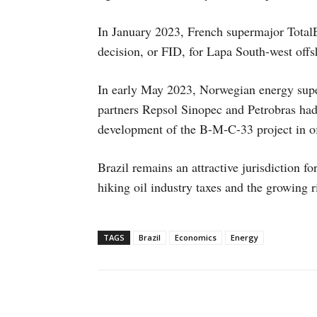
In January 2023, French supermajor TotalE
decision, or FID, for Lapa South-west offsh
In early May 2023, Norwegian energy supe
partners Repsol Sinopec and Petrobras had
development of the B-M-C-33 project in of
Brazil remains an attractive jurisdiction f
hiking oil industry taxes and the growing 
TAGS
Brazil
Economics
Energy
Facebook
X
WhatsAp