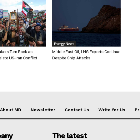
Energy News
nkers Turn Back as
Middle East Oil, LNG Exports Continue
late US-Iran Conflict
Despite Ship Attacks
About MD
Newsletter
Contact Us
Write for Us
Pr
any
The latest