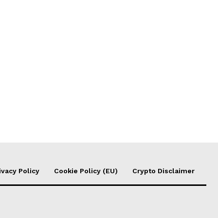
ivacy Policy
Cookie Policy (EU)
Crypto Disclaimer