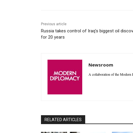
Previous article
Russia takes control of Iraq’s biggest oil disco
for 20 years
Newsroom
A collaboration of the Modern D
RELATED ARTICLES