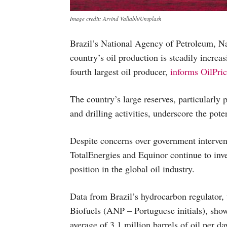
Image credit: Arvind Vallabh/Unsplash
Brazil’s National Agency of Petroleum, Na
country’s oil production is steadily increa
fourth largest oil producer,
informs OilPri
The country’s large reserves, particularly p
and drilling activities, underscore the pote
Despite concerns over government interven
TotalEnergies and Equinor continue to inves
position in the global oil industry.
Data from Brazil’s hydrocarbon regulator,
Biofuels (ANP – Portuguese initials), sho
average of 3.1 million barrels of oil per 