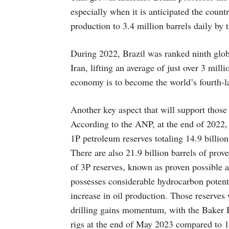
especially when it is anticipated the count
production to 3.4 million barrels daily by t
During 2022, Brazil was ranked ninth glob
Iran, lifting an average of just over 3 mil
economy is to become the world’s fourth-la
Another key aspect that will support those
According to the ANP, at the end of 2022, 
1P petroleum reserves totaling 14.9 billio
There are also 21.9 billion barrels of prov
of 3P reserves, known as proven possible an
possesses considerable hydrocarbon potenti
increase in oil production. Those reserve
drilling gains momentum, with the Baker 
rigs at the end of May 2023 compared to 11