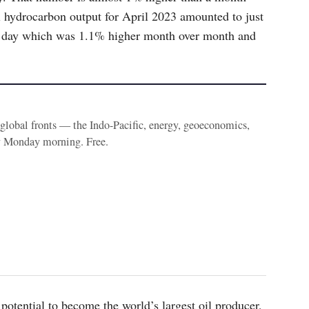
al hydrocarbon output for April 2023 amounted to just
per day which was 1.1% higher month over month and
e global fronts — the Indo-Pacific, energy, geoeconomics,
y Monday morning. Free.
potential to become the world’s largest oil producer,