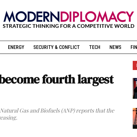
ENERGY
SECURITY & CONFLICT
TECH
NEWS
FI
 become fourth largest
Natural Gas and Biofuels (ANP) reports that the
reasing.