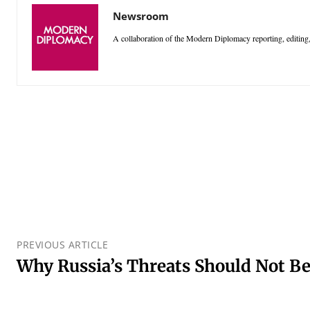
Newsroom
A collaboration of the Modern Diplomacy reporting, editing,
PREVIOUS ARTICLE
Why Russia’s Threats Should Not B