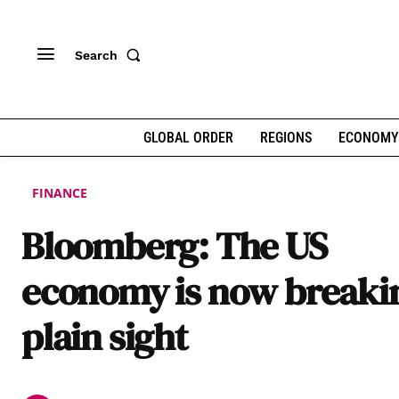
Search
GLOBAL ORDER
REGIONS
ECONOMY
FINANCE
Bloomberg: The US
economy is now breakin
plain sight