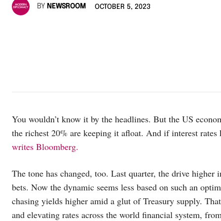
BY
NEWSROOM
OCTOBER 5, 2023
You wouldn’t know it by the headlines. But the US economy
the richest 20% are keeping it afloat. And if interest rate
writes Bloomberg.
The tone has changed, too. Last quarter, the drive higher 
bets. Now the dynamic seems less based on such an optimi
chasing yields higher amid a glut of Treasury supply. That
and elevating rates across the world financial system, fr