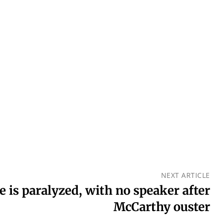
NEXT ARTICLE
 is paralyzed, with no speaker after
McCarthy ouster