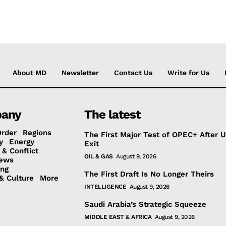
About MD
Newsletter
Contact Us
Write for Us
any
The latest
Order
Regions
The First Major Test of OPEC+ After 
y
Energy
Exit
 & Conflict
OIL & GAS
August 9, 2026
ews
ing
The First Draft Is No Longer Theirs
& Culture
More
INTELLIGENCE
August 9, 2026
Saudi Arabia’s Strategic Squeeze
MIDDLE EAST & AFRICA
August 9, 2026