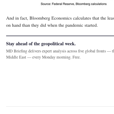
And in fact, Bloomberg Economics calculates that the leas
on hand than they did when the pandemic started.
Stay ahead of the geopolitical week.
MD Briefing delivers expert analysis across five global fronts — 
Middle East — every Monday morning. Free.