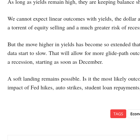
As long as yields remain high, they are keeping balance sh
We cannot expect linear outcomes with yields, the dollar an
a torrent of equity selling and a much greater risk of rec
But the move higher in yields has become so extended that
data start to slow. That will allow for more glide-path out
a recession, starting as soon as December.
A soft landing remains possible. Is it the most likely o
impact of Fed hikes, auto strikes, student loan repayments
TAGS
Econ