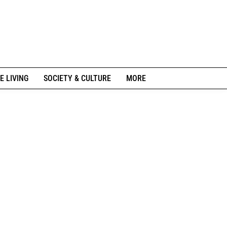
E LIVING
SOCIETY & CULTURE
MORE