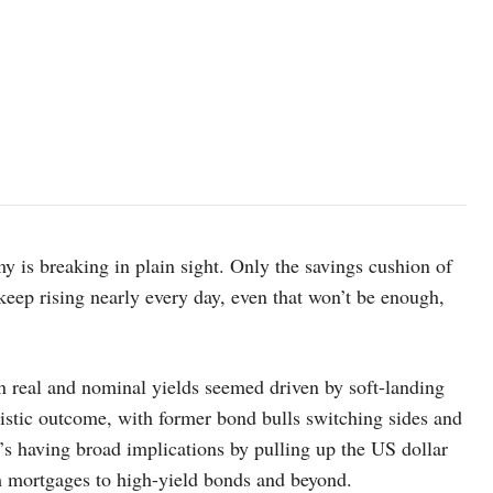
 is breaking in plain sight. Only the savings cushion of
s keep rising nearly every day, even that won’t be enough,
in real and nominal yields seemed driven by soft-landing
stic outcome, with former bond bulls switching sides and
’s having broad implications by pulling up the US dollar
om mortgages to high-yield bonds and beyond.