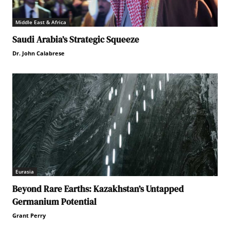
Middle East & Africa
Saudi Arabia’s Strategic Squeeze
Dr. John Calabrese
Eurasia
Beyond Rare Earths: Kazakhstan’s Untapped
Germanium Potential
Grant Perry