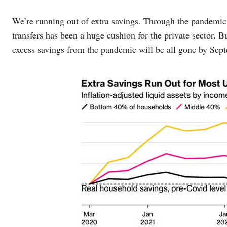
We’re running out of extra savings. Through the pandemic 
transfers has been a huge cushion for the private sector. B
excess savings from the pandemic will be all gone by Sep