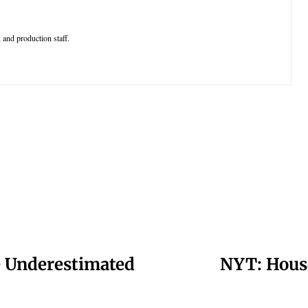
 and production staff.
e Underestimated
NYT: House