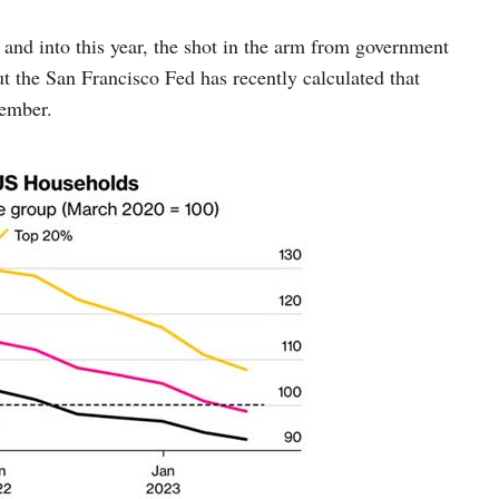
and into this year, the shot in the arm from government
ut the San Francisco Fed has recently calculated that
tember.