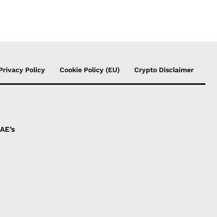
Privacy Policy
Cookie Policy (EU)
Crypto Disclaimer
UAE’s