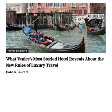
Travel & Leisure
What Venice’s Most Storied Hotel Reveals About the
New Rules of Luxury Travel
Isabelle Laurent