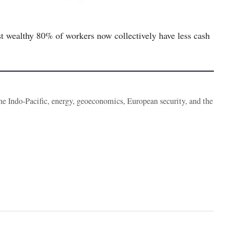
t wealthy 80% of workers now collectively have less cash
the Indo-Pacific, energy, geoeconomics, European security, and the