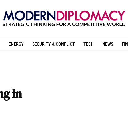
ENERGY
SECURITY & CONFLICT
TECH
NEWS
FIN
g in