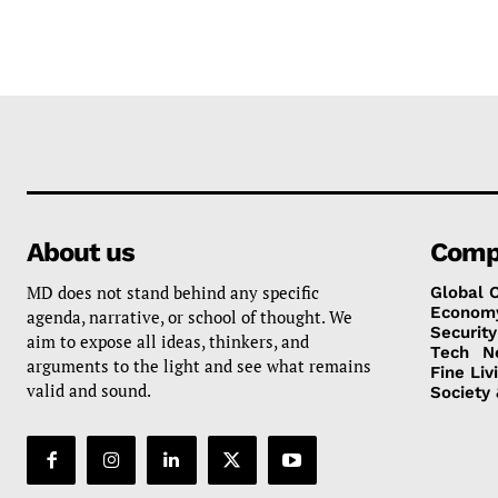
About us
Comp
MD does not stand behind any specific
Global 
Econom
agenda, narrative, or school of thought. We
Security
aim to expose all ideas, thinkers, and
Tech
N
arguments to the light and see what remains
Fine Liv
valid and sound.
Society 