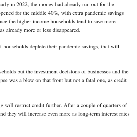
t early in 2022, the money had already run out for the
ppened for the middle 40%, with extra pandemic savings
ince the higher-income households tend to save more
as already more or less disappeared.
f households deplete their pandemic savings, that will
eholds but the investment decisions of businesses and the
pse was a blow on that front but not a fatal one, as credit
 will restrict credit further. After a couple of quarters of
nd they will increase even more as long-term interest rates