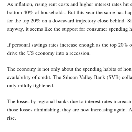
As inflation, rising rent costs and higher interest rates hi
bottom 40% of households. But this year the same has ha
for the top 20% on a downward trajectory close behind. S
anyway, it seems like the support for consumer spending h
If personal savings rates increase enough as the top 20% o
drive the US economy into a recession.
The economy is not only about the spending habits of hous
availability of credit. The Silicon Valley Bank (SVB) colla
only mildly tightened.
The losses by regional banks due to interest rates increasing
those losses diminishing, they are now increasing again. A
rise.