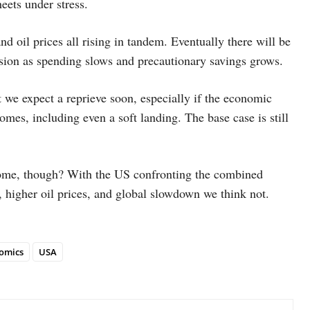
eets under stress.
d oil prices all rising in tandem. Eventually there will be
ession as spending slows and precautionary savings grows.
 we expect a reprieve soon, especially if the economic
comes, including even a soft landing. The base case is still
utcome, though? With the US confronting the combined
, higher oil prices, and global slowdown we think not.
omics
USA