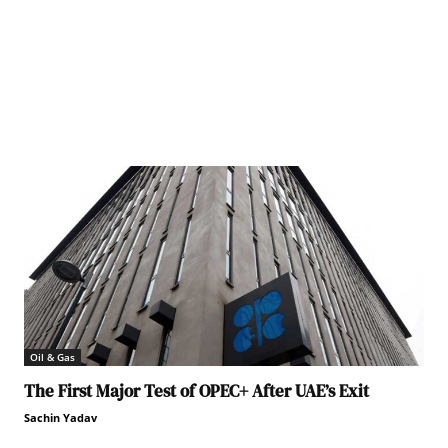
Oil & Gas
The First Major Test of OPEC+ After UAE’s Exit
Sachin Yadav