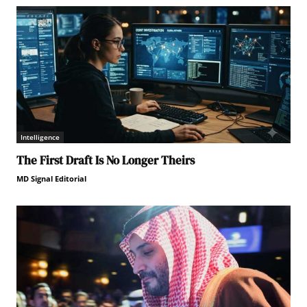
Intelligence
The First Draft Is No Longer Theirs
MD Signal Editorial