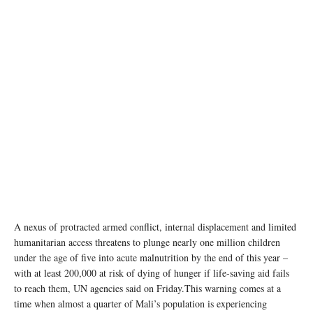
The combined effects of the drought, COVID-19 and the insecurity upsurge have
undermined the already fragile food security and nutrition situation of the population of
southern Madagascar. WFP/Tsiory Andriantsoarana
A nexus of protracted armed conflict, internal displacement and limited
humanitarian access threatens to plunge nearly one million children
under the age of five into acute malnutrition by the end of this year –
with at least 200,000 at risk of dying of hunger if life-saving aid fails
to reach them, UN agencies said on Friday.This warning comes at a
time when almost a quarter of Mali’s population is experiencing