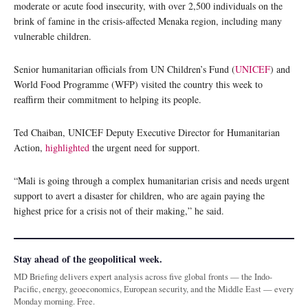
moderate or acute food insecurity, with over 2,500 individuals on the
brink of famine in the crisis-affected Menaka region, including many
vulnerable children.
Senior humanitarian officials from UN Children’s Fund (
UNICEF
) and
World Food Programme (WFP) visited the country this week to
reaffirm their commitment to helping its people.
Ted Chaiban, UNICEF Deputy Executive Director for Humanitarian
Action,
highlighted
the urgent need for support.
“Mali is going through a complex humanitarian crisis and needs urgent
support to avert a disaster for children, who are again paying the
highest price for a crisis not of their making,” he said.
Stay ahead of the geopolitical week.
MD Briefing delivers expert analysis across five global fronts — the Indo-
Pacific, energy, geoeconomics, European security, and the Middle East — every
Monday morning. Free.