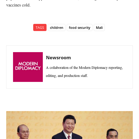
vaccines cold.
TAGS
children
food security
Mali
Newsroom
A collaboration of the Modern Diplomacy reporting,
editing, and production staff.