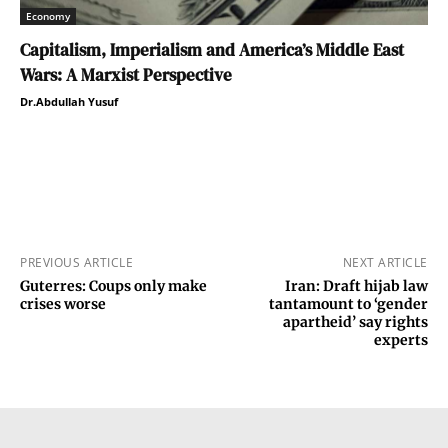
Economy
Capitalism, Imperialism and America’s Middle East
Wars: A Marxist Perspective
Dr.Abdullah Yusuf
PREVIOUS ARTICLE
NEXT ARTICLE
Guterres: Coups only make
Iran: Draft hijab law
crises worse
tantamount to ‘gender
apartheid’ say rights
experts