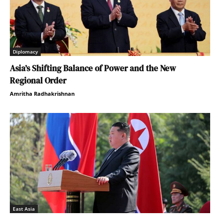
Diplomacy
Asia’s Shifting Balance of Power and the New
Regional Order
Amritha Radhakrishnan
East Asia