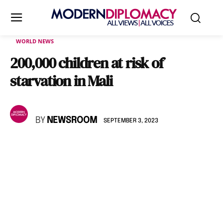
WORLD NEWS
200,000 children at risk of
starvation in Mali
BY
NEWSROOM
SEPTEMBER 3, 2023