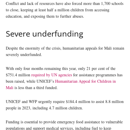
Conflict and lack of resources have also forced more than 1,700 schools
to close, keeping at least half a million children from accessing
education, and exposing them to further abuses.
Severe underfunding
Despite the enormity of the crisis, humanitarian appeals for Mali remain
severely underfunded.
With only four months remaining this year, only 21 per cent of the
$751.4 million
required by UN agencies
for assistance programmes has
been raised, while UNICEF’s
Humanitarian Appeal for Children in
Mali
is less than a third funded.
UNICEF and WFP urgently require $184.4 million to assist 8.8 million
people in 2023, including 4.7 million children.
Funding is essential to provide emergency food assistance to vulnerable
populations and support medical services, including fuel to keep