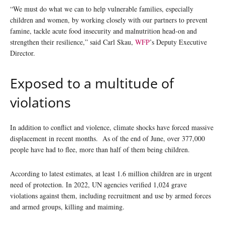
“We must do what we can to help vulnerable families, especially
children and women, by working closely with our partners to prevent
famine, tackle acute food insecurity and malnutrition head-on and
strengthen their resilience,” said Carl Skau,
WFP
’s Deputy Executive
Director.
Exposed to a multitude of
violations
In addition to conflict and violence, climate shocks have forced massive
displacement in recent months. As of the end of June, over 377,000
people have had to flee, more than half of them being children.
According to latest estimates, at least 1.6 million children are in urgent
need of protection. In 2022, UN agencies verified 1,024 grave
violations against them, including recruitment and use by armed forces
and armed groups, killing and maiming.