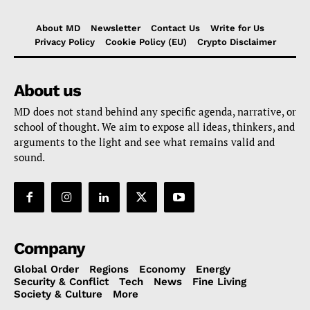
About MD
Newsletter
Contact Us
Write for Us
Privacy Policy
Cookie Policy (EU)
Crypto Disclaimer
About us
MD does not stand behind any specific agenda, narrative, or
school of thought. We aim to expose all ideas, thinkers, and
arguments to the light and see what remains valid and
sound.
Company
Global Order
Regions
Economy
Energy
Security & Conflict
Tech
News
Fine Living
Society & Culture
More