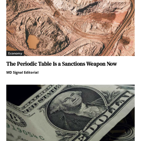
Economy
The Periodic Table Is a Sanctions Weapon Now
MD Signal Editorial