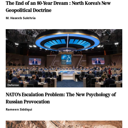
The End of an 80-Year Dream : North Korea’s New
Geopolitical Doctrine
M. Haseeb Sulehria
Defense
NATO’s Escalation Problem: The New Psychology of
Russian Provocation
Rameen Siddiqui