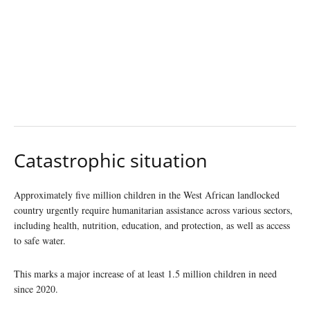
Catastrophic situation
Approximately five million children in the West African landlocked
country urgently require humanitarian assistance across various sectors,
including health, nutrition, education, and protection, as well as access
to safe water.
This marks a major increase of at least 1.5 million children in need
since 2020.