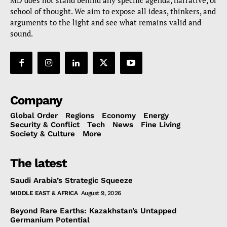
MD does not stand behind any specific agenda, narrative, or
school of thought. We aim to expose all ideas, thinkers, and
arguments to the light and see what remains valid and
sound.
Company
Global Order
Regions
Economy
Energy
Security & Conflict
Tech
News
Fine Living
Society & Culture
More
The latest
Saudi Arabia’s Strategic Squeeze
MIDDLE EAST & AFRICA
August 9, 2026
Beyond Rare Earths: Kazakhstan’s Untapped
Germanium Potential