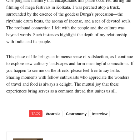
One poignant memory that encapsulates this phase occurred during the
filming of mega festivals in Kolkata. I was perched atop a truck,
surrounded by the essence of the goddess Durga’s procession—the
rhythmic drum beats, the aroma of incense, and a sea of devoted souls.
The profound connection I felt with the people and the culture was
beyond words. Such instances highlight the depth of my relationship
with India and its people.
This phase of life brings an immense sense of satisfaction, as I continue
to explore new culinary landscapes and form meaningful connections. If
you happen to see me on the streets, please feel free to say hello.
Sharing moments with fellow enthusiasts who appreciate the wonders
of travel and food is always a delight. The mutual joy that these
experiences bring serves as a common thread that unites us all.
TAGS
Australia
Gastronomy
Interview