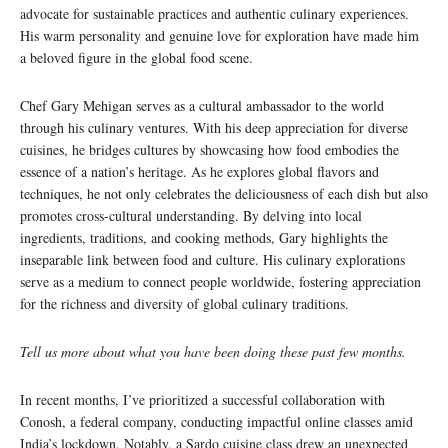
advocate for sustainable practices and authentic culinary experiences.
His warm personality and genuine love for exploration have made him
a beloved figure in the global food scene.
Chef Gary Mehigan serves as a cultural ambassador to the world
through his culinary ventures. With his deep appreciation for diverse
cuisines, he bridges cultures by showcasing how food embodies the
essence of a nation’s heritage. As he explores global flavors and
techniques, he not only celebrates the deliciousness of each dish but also
promotes cross-cultural understanding. By delving into local
ingredients, traditions, and cooking methods, Gary highlights the
inseparable link between food and culture. His culinary explorations
serve as a medium to connect people worldwide, fostering appreciation
for the richness and diversity of global culinary traditions.
Tell us more about what you have been doing these past few months.
In recent months, I’ve prioritized a successful collaboration with
Conosh, a federal company, conducting impactful online classes amid
India’s lockdown. Notably, a Sardo cuisine class drew an unexpected