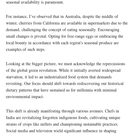
seasonal availability is paramount.
For instance, I’ve observed that in Australia, despite the middle of
winter, cherries from California are available in supermarkets due to the
demand, challenging the concept of eating seasonally. Encouraging
small changes is pivotal. Opting for free-range eggs or embracing the
local bounty in accordance with each region’s seasonal produce are
examples of such steps.
Looking at the bigger picture, we must acknowledge the repercussions
of the global green revolution. While it initially averted widespread
starvation, it led to an industrialized food system that demands
revisiting. Our focus should shift towards rediscovering our historical
dietary patterns that have sustained us for millennia with minimal
environmental impact.
This shift is already manifesting through various avenues. Chefs in
India are revitalizing forgotten indigenous foods, cultivating unique
strains of crops like millets and championing sustainable practices.
Social media and television wield significant influence in shaping