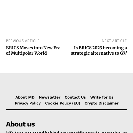
PREVIOUS ARTICLE
NEXT ARTICLE
BRICS Moves into New Era
Is BRICS 2023 becoming a
of Multipolar World
strategic alternative to G7?
About MD
Newsletter
Contact Us
Write for Us
Privacy Policy
Cookie Policy (EU)
Crypto Disclaimer
About us