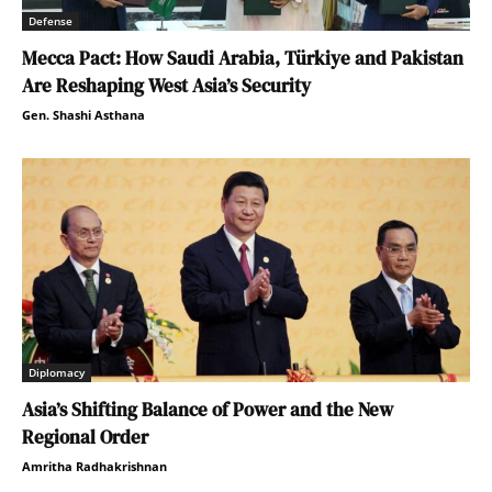
Defense
Mecca Pact: How Saudi Arabia, Türkiye and Pakistan
Are Reshaping West Asia’s Security
Gen. Shashi Asthana
Diplomacy
Asia’s Shifting Balance of Power and the New
Regional Order
Amritha Radhakrishnan