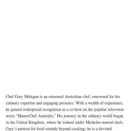
Chef Gary Mehigan is an esteemed Australian chef, renowned for his
culinary expertise and engaging presence. With a wealth of experience,
he gained widespread recognition as a co-host on the popular television
series “MasterChef Australia.” His journey in the culinary world began
in the United Kingdom, where he trained under Michelin-starred chefs.
Gary’s passion for food extends beyond cooking; he is a devoted