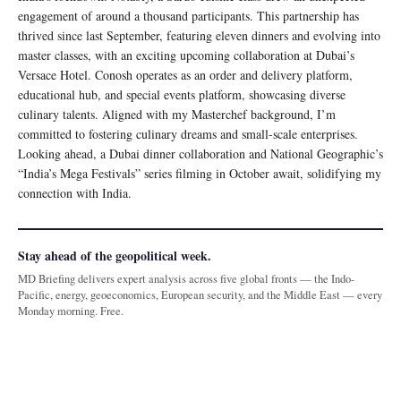
engagement of around a thousand participants. This partnership has
thrived since last September, featuring eleven dinners and evolving into
master classes, with an exciting upcoming collaboration at Dubai’s
Versace Hotel. Conosh operates as an order and delivery platform,
educational hub, and special events platform, showcasing diverse
culinary talents. Aligned with my Masterchef background, I’m
committed to fostering culinary dreams and small-scale enterprises.
Looking ahead, a Dubai dinner collaboration and National Geographic’s
“India’s Mega Festivals” series filming in October await, solidifying my
connection with India.
Stay ahead of the geopolitical week.
MD Briefing delivers expert analysis across five global fronts — the Indo-
Pacific, energy, geoeconomics, European security, and the Middle East — every
Monday morning. Free.