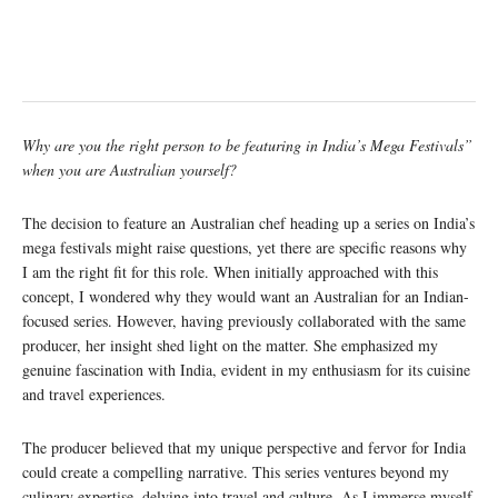
Why are you the right person to be featuring in India’s Mega Festivals”
when you are Australian yourself?
The decision to feature an Australian chef heading up a series on India’s
mega festivals might raise questions, yet there are specific reasons why
I am the right fit for this role. When initially approached with this
concept, I wondered why they would want an Australian for an Indian-
focused series. However, having previously collaborated with the same
producer, her insight shed light on the matter. She emphasized my
genuine fascination with India, evident in my enthusiasm for its cuisine
and travel experiences.
The producer believed that my unique perspective and fervor for India
could create a compelling narrative. This series ventures beyond my
culinary expertise, delving into travel and culture. As I immerse myself