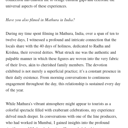
universal aspects of these experiences.
Have you also filmed in Mathura in India?
During my time spent filming in Mathura, India, over a span of ten to
twelve days, I witnessed a profound and intricate connection that the
locals share with the 40 days of holiness, dedicated to Radha and
Krishna, their revered deities. What struck me was the authentic and
palpable manner in which these figures are woven into the very fabric
of their lives, akin to cherished family members. The devotion
exhibited is not merely a superficial practice; it’s a constant presence in
their daily existence. From morning conversations to continuous
engagement throughout the day, this relationship is sustained every day
of the year.
While Mathura’s vibrant atmosphere might appear to tourists as a
colorful spectacle filled with exuberant celebrations, my experience
delved much deeper. In conversations with one of the line producers,
who had worked in Mumbai, I gained insights into the profound