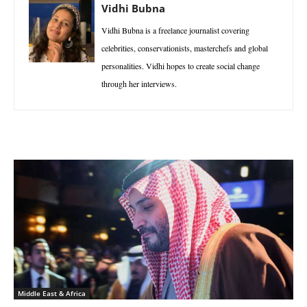
Vidhi Bubna
Vidhi Bubna is a freelance journalist covering
celebrities, conservationists, masterchefs and global
personalities. Vidhi hopes to create social change
through her interviews.
Middle East & Africa