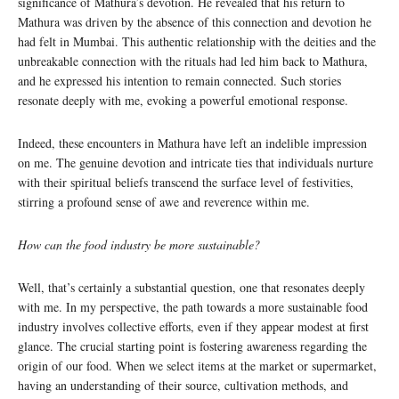
significance of Mathura’s devotion. He revealed that his return to
Mathura was driven by the absence of this connection and devotion he
had felt in Mumbai. This authentic relationship with the deities and the
unbreakable connection with the rituals had led him back to Mathura,
and he expressed his intention to remain connected. Such stories
resonate deeply with me, evoking a powerful emotional response.
Indeed, these encounters in Mathura have left an indelible impression
on me. The genuine devotion and intricate ties that individuals nurture
with their spiritual beliefs transcend the surface level of festivities,
stirring a profound sense of awe and reverence within me.
How can the food industry be more sustainable?
Well, that’s certainly a substantial question, one that resonates deeply
with me. In my perspective, the path towards a more sustainable food
industry involves collective efforts, even if they appear modest at first
glance. The crucial starting point is fostering awareness regarding the
origin of our food. When we select items at the market or supermarket,
having an understanding of their source, cultivation methods, and