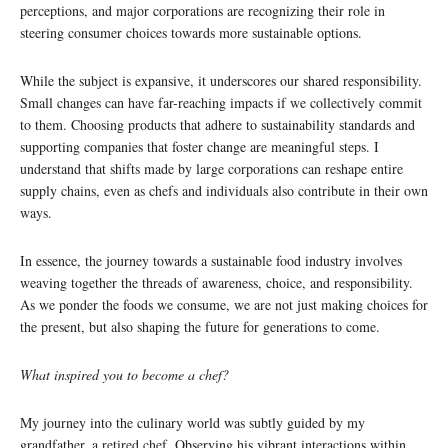
perceptions, and major corporations are recognizing their role in
steering consumer choices towards more sustainable options.
While the subject is expansive, it underscores our shared responsibility.
Small changes can have far-reaching impacts if we collectively commit
to them. Choosing products that adhere to sustainability standards and
supporting companies that foster change are meaningful steps. I
understand that shifts made by large corporations can reshape entire
supply chains, even as chefs and individuals also contribute in their own
ways.
In essence, the journey towards a sustainable food industry involves
weaving together the threads of awareness, choice, and responsibility.
As we ponder the foods we consume, we are not just making choices for
the present, but also shaping the future for generations to come.
What inspired you to become a chef?
My journey into the culinary world was subtly guided by my
grandfather, a retired chef. Observing his vibrant interactions within