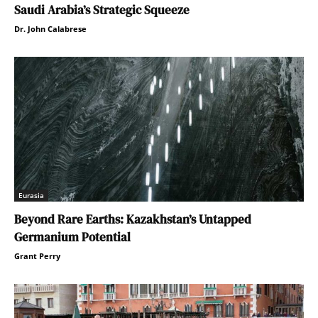
Saudi Arabia’s Strategic Squeeze
Dr. John Calabrese
Eurasia
Beyond Rare Earths: Kazakhstan’s Untapped
Germanium Potential
Grant Perry