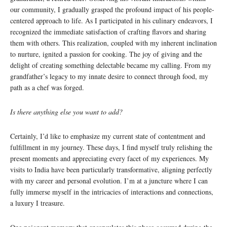
our community, I gradually grasped the profound impact of his people-
centered approach to life. As I participated in his culinary endeavors, I
recognized the immediate satisfaction of crafting flavors and sharing
them with others. This realization, coupled with my inherent inclination
to nurture, ignited a passion for cooking. The joy of giving and the
delight of creating something delectable became my calling. From my
grandfather’s legacy to my innate desire to connect through food, my
path as a chef was forged.
Is there anything else you want to add?
Certainly, I’d like to emphasize my current state of contentment and
fulfillment in my journey. These days, I find myself truly relishing the
present moments and appreciating every facet of my experiences. My
visits to India have been particularly transformative, aligning perfectly
with my career and personal evolution. I’m at a juncture where I can
fully immerse myself in the intricacies of interactions and connections,
a luxury I treasure.