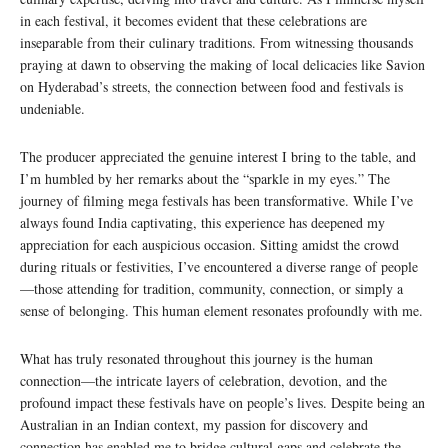
in each festival, it becomes evident that these celebrations are
inseparable from their culinary traditions. From witnessing thousands
praying at dawn to observing the making of local delicacies like Savion
on Hyderabad’s streets, the connection between food and festivals is
undeniable.
The producer appreciated the genuine interest I bring to the table, and
I’m humbled by her remarks about the “sparkle in my eyes.” The
journey of filming mega festivals has been transformative. While I’ve
always found India captivating, this experience has deepened my
appreciation for each auspicious occasion. Sitting amidst the crowd
during rituals or festivities, I’ve encountered a diverse range of people
—those attending for tradition, community, connection, or simply a
sense of belonging. This human element resonates profoundly with me.
What has truly resonated throughout this journey is the human
connection—the intricate layers of celebration, devotion, and the
profound impact these festivals have on people’s lives. Despite being an
Australian in an Indian context, my passion for discovery and
connection has enabled me to bridge cultural gaps and celebrate the