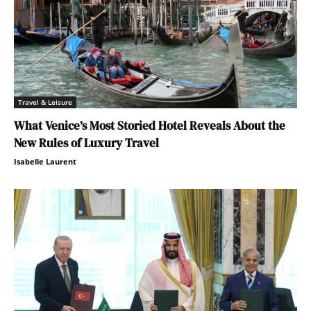
Travel & Leisure
What Venice’s Most Storied Hotel Reveals About the
New Rules of Luxury Travel
Isabelle Laurent