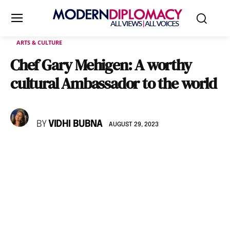
ARTS & CULTURE
Chef Gary Mehigen: A worthy
cultural Ambassador to the world
BY
VIDHI BUBNA
AUGUST 29, 2023