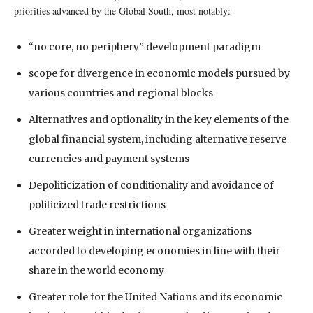
priorities advanced by the Global South, most notably:
“no core, no periphery” development paradigm
scope for divergence in economic models pursued by
various countries and regional blocks
Alternatives and optionality in the key elements of the
global financial system, including alternative reserve
currencies and payment systems
Depoliticization of conditionality and avoidance of
politicized trade restrictions
Greater weight in international organizations
accorded to developing economies in line with their
share in the world economy
Greater role for the United Nations and its economic