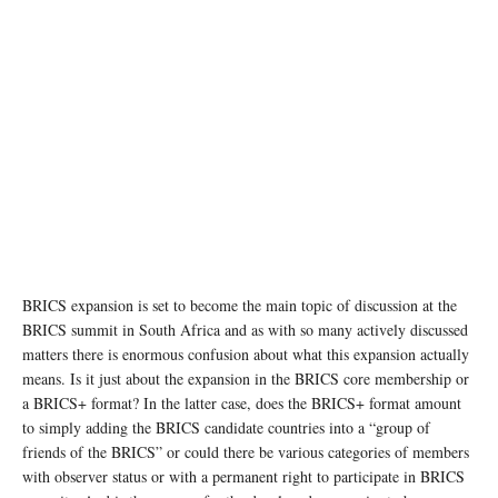
BRICS expansion is set to become the main topic of discussion at the
BRICS summit in South Africa and as with so many actively discussed
matters there is enormous confusion about what this expansion actually
means. Is it just about the expansion in the BRICS core membership or
a BRICS+ format? In the latter case, does the BRICS+ format amount
to simply adding the BRICS candidate countries into a “group of
friends of the BRICS” or could there be various categories of members
with observer status or with a permanent right to participate in BRICS