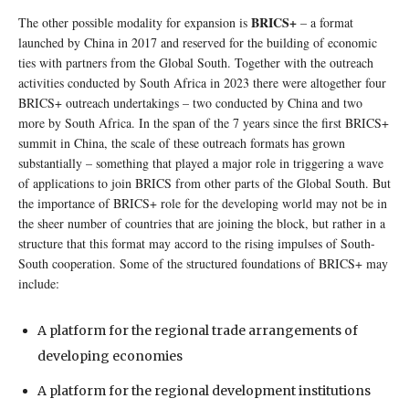
BRICS+
The other possible modality for expansion is
– a format
launched by China in 2017 and reserved for the building of economic
ties with partners from the Global South. Together with the outreach
activities conducted by South Africa in 2023 there were altogether four
BRICS+ outreach undertakings – two conducted by China and two
more by South Africa. In the span of the 7 years since the first BRICS+
summit in China, the scale of these outreach formats has grown
substantially – something that played a major role in triggering a wave
of applications to join BRICS from other parts of the Global South. But
the importance of BRICS+ role for the developing world may not be in
the sheer number of countries that are joining the block, but rather in a
structure that this format may accord to the rising impulses of South-
South cooperation. Some of the structured foundations of BRICS+ may
include:
A platform for the regional trade arrangements of
developing economies
A platform for the regional development institutions