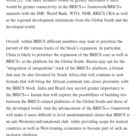
would be greater connectivity in the BRICS++ framework/BRICS+
summits with the IMF, World Bank, WTO, NDB, BRICS CRA as well
as the regional development institutions from the Global South and the
developed world.
Overall, within BRICS different members may lead or prioritize the
pursuit of the various tracks of the block’s expansion. In particular,
China is likely to prioritize the expansion of the BRICS core as well as
BRICS+ as the platform for the Global South. Russia may opt for the
“integration of integrations” track of the BRICS+ platform, a format
that may be also favoured by South Africa that will continue to seek
formats that will bring the African continent into closer proximity with
the BRICS block. India and Brazil may accord greater importance to
the BRICS++ format that will explore the possibilities of building ties
between the BRICS-related platforms of the Global South and those of
the developed world. And the advancement of the BRICS++ framework
will make it more difficult to level unsubstantiated claims that BRICS is
an anti-Western/confrontational club, while providing scope for neutral
countries as well as West-leaning economies to become part of such an
inclusive platform.