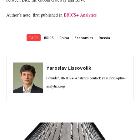
Author’s note: first published in
BRICS+ Analytics
TAGS
BRICS
China
Economics
Russia
Yaroslav Lissovolik
Founder, BRICS+ Analytics contact: yl[at]brics-plus-
analytics.org