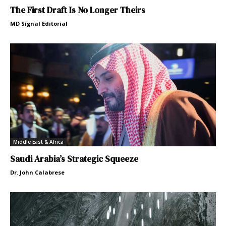
The First Draft Is No Longer Theirs
MD Signal Editorial
Middle East & Africa
Saudi Arabia’s Strategic Squeeze
Dr. John Calabrese