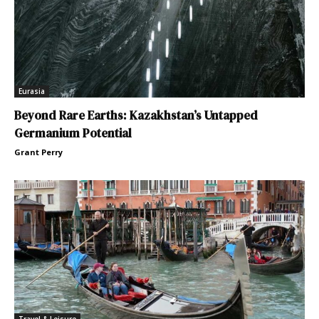
Eurasia
Beyond Rare Earths: Kazakhstan’s Untapped
Germanium Potential
Grant Perry
Travel & Leisure