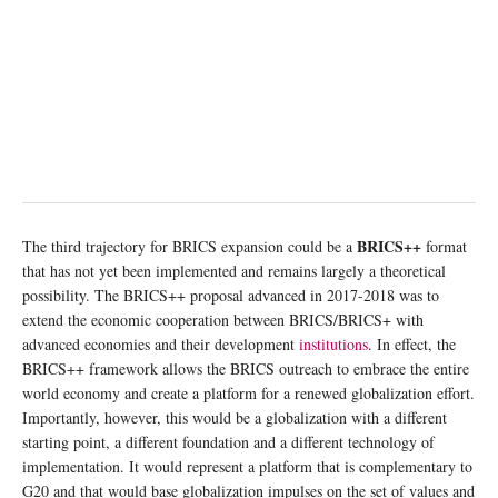
BRICS++
The third trajectory for BRICS expansion could be a
format
that has not yet been implemented and remains largely a theoretical
possibility. The BRICS++ proposal advanced in 2017-2018 was to
extend the economic cooperation between BRICS/BRICS+ with
advanced economies and their development
institutions
. In effect, the
BRICS++ framework allows the BRICS outreach to embrace the entire
world economy and create a platform for a renewed globalization effort.
Importantly, however, this would be a globalization with a different
starting point, a different foundation and a different technology of
implementation. It would represent a platform that is complementary to
G20 and that would base globalization impulses on the set of values and