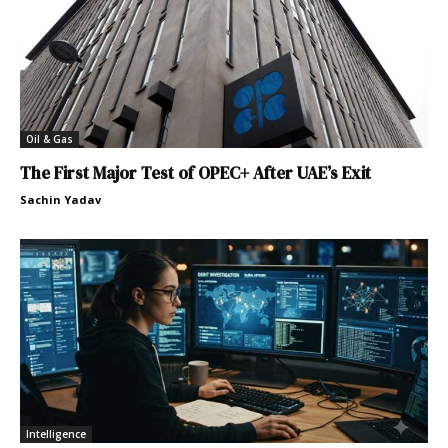
Oil & Gas
The First Major Test of OPEC+ After UAE’s Exit
Sachin Yadav
Intelligence