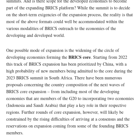
summits. And is there scope for the developed economies to become
part of the expanding BRICS platform? While the summit is to decide
on the short-term exigencies of the expansion process, the reality is that
most of the above formats could well be accommodated within the
various modalities of BRICS outreach to the economies of the
developing and developed world.
One possible mode of expansion is the widening of the circle of
BRICS core
developing economies forming the
. Starting from 2022
this track of BRICS expansion has been prioritized by China, with a
high probability of new members being admitted to the core during the
2023 BRICS summit in South Africa. There have been numerous
proposals concerning the country composition of the next waves of
BRICS core expansion – from including most of the developing
economies that are members of the G20 to incorporating two economies
(Indonesia and Saudi Arabia) that play a key role in their respective
regions. Further rounds of core expansion, however, will likely be
constrained by the rising difficulties of arriving at a consensus and the
reservations on expansion coming from some of the founding BRICS
members.