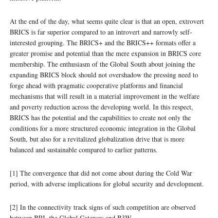
At the end of the day, what seems quite clear is that an open, extrovert
BRICS is far superior compared to an introvert and narrowly self-
interested grouping. The BRICS+ and the BRICS++ formats offer a
greater promise and potential than the mere expansion in BRICS core
membership. The enthusiasm of the Global South about joining the
expanding BRICS block should not overshadow the pressing need to
forge ahead with pragmatic cooperative platforms and financial
mechanisms that will result in a material improvement in the welfare
and poverty reduction across the developing world. In this respect,
BRICS has the potential and the capabilities to create not only the
conditions for a more structured economic integration in the Global
South, but also for a revitalized globalization drive that is more
balanced and sustainable compared to earlier patterns.
[1] The convergence that did not come about during the Cold War
period, with adverse implications for global security and development.
[2] In the connectivity track signs of such competition are observed
between BRI, the Global Gateway and B3W.