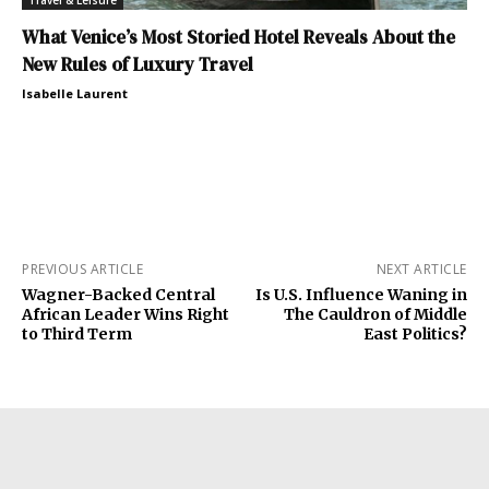
What Venice’s Most Storied Hotel Reveals About the
New Rules of Luxury Travel
Isabelle Laurent
PREVIOUS ARTICLE
NEXT ARTICLE
Wagner-Backed Central
Is U.S. Influence Waning in
African Leader Wins Right
The Cauldron of Middle
to Third Term
East Politics?