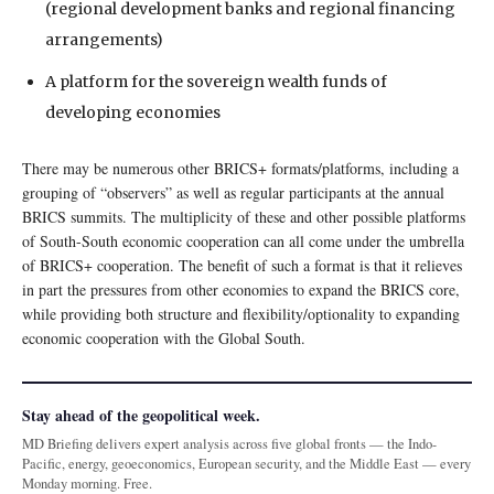
(regional development banks and regional financing
arrangements)
A platform for the sovereign wealth funds of
developing economies
There may be numerous other BRICS+ formats/platforms, including a
grouping of “observers” as well as regular participants at the annual
BRICS summits. The multiplicity of these and other possible platforms
of South-South economic cooperation can all come under the umbrella
of BRICS+ cooperation. The benefit of such a format is that it relieves
in part the pressures from other economies to expand the BRICS core,
while providing both structure and flexibility/optionality to expanding
economic cooperation with the Global South.
Stay ahead of the geopolitical week.
MD Briefing delivers expert analysis across five global fronts — the Indo-
Pacific, energy, geoeconomics, European security, and the Middle East — every
Monday morning. Free.