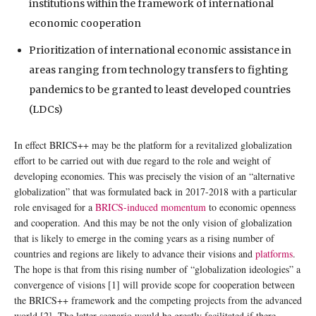
institutions within the framework of international
economic cooperation
Prioritization of international economic assistance in
areas ranging from technology transfers to fighting
pandemics to be granted to least developed countries
(LDCs)
In effect BRICS++ may be the platform for a revitalized globalization
effort to be carried out with due regard to the role and weight of
developing economies. This was precisely the vision of an “alternative
globalization” that was formulated back in 2017-2018 with a particular
role envisaged for a
BRICS-induced momentum
to economic openness
and cooperation. And this may be not the only vision of globalization
that is likely to emerge in the coming years as a rising number of
countries and regions are likely to advance their visions and
platforms
.
The hope is that from this rising number of “globalization ideologies” a
convergence of visions [1] will provide scope for cooperation between
the BRICS++ framework and the competing projects from the advanced
world [2]. The latter scenario would be greatly facilitated if there