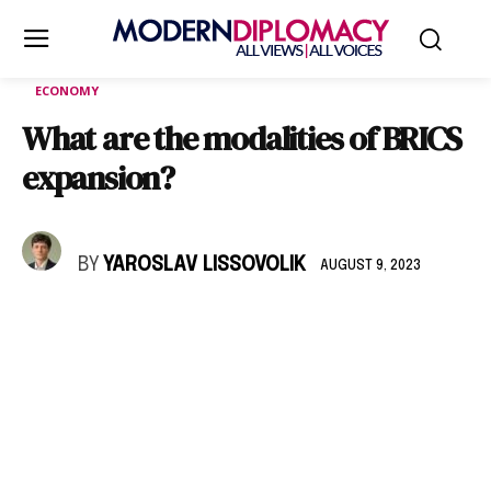
ECONOMY
What are the modalities of BRICS
expansion?
BY
YAROSLAV LISSOVOLIK
AUGUST 9, 2023