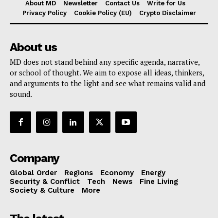
About MD
Newsletter
Contact Us
Write for Us
Privacy Policy
Cookie Policy (EU)
Crypto Disclaimer
About us
MD does not stand behind any specific agenda, narrative,
or school of thought. We aim to expose all ideas, thinkers,
and arguments to the light and see what remains valid and
sound.
Company
Global Order
Regions
Economy
Energy
Security & Conflict
Tech
News
Fine Living
Society & Culture
More