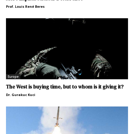
Prof. Louis René Beres
Europe
The West is buying time, but to whom is it giving it?
Dr. Gurakuc Kuci