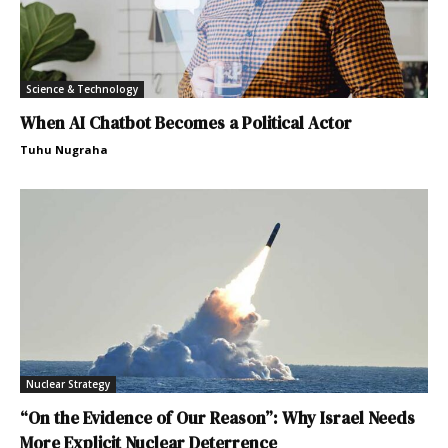
Science & Technology
When AI Chatbot Becomes a Political Actor
Tuhu Nugraha
Nuclear Strategy
“On the Evidence of Our Reason”: Why Israel Needs
More Explicit Nuclear Deterrence