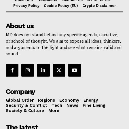
Privacy Policy
Cookie Policy (EU)
Crypto Disclaimer
About us
MD does not stand behind any specific agenda, narrative,
or school of thought. We aim to expose all ideas, thinkers,
and arguments to the light and see what remains valid and
sound.
Company
Global Order
Regions
Economy
Energy
Security & Conflict
Tech
News
Fine Living
Society & Culture
More
The latest