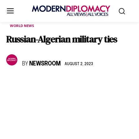
WORLD NEWS
Russian-Algerian military ties
BY
NEWSROOM
AUGUST 2, 2023