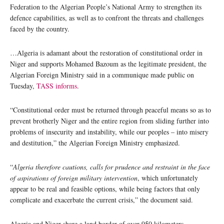
Federation to the Algerian People’s National Army to strengthen its
defence capabilities, as well as to confront the threats and challenges
faced by the country.
…Algeria is adamant about the restoration of constitutional order in
Niger and supports Mohamed Bazoum as the legitimate president, the
Algerian Foreign Ministry said in a communique made public on
Tuesday,
TASS informs
.
“Constitutional order must be returned through peaceful means so as to
prevent brotherly Niger and the entire region from sliding further into
problems of insecurity and instability, while our peoples – into misery
and destitution,” the Algerian Foreign Ministry emphasized.
“
Algeria therefore cautions, calls for prudence and restraint in the face
of aspirations of foreign military intervention
, which unfortunately
appear to be real and feasible options, while being factors that only
complicate and exacerbate the current crisis,” the document said.
Algeria and Niger share a land border of over 950 kilometers.