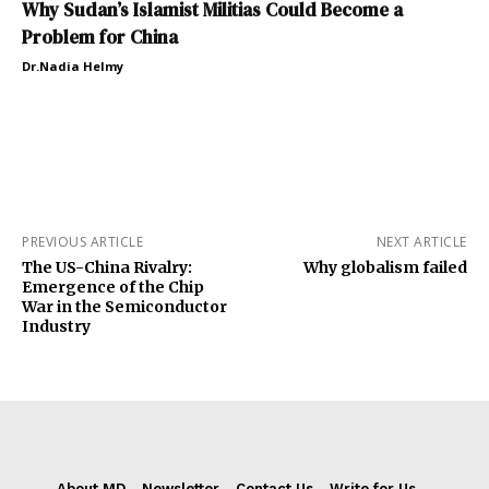
Why Sudan’s Islamist Militias Could Become a
Problem for China
Dr.Nadia Helmy
PREVIOUS ARTICLE
NEXT ARTICLE
The US-China Rivalry:
Why globalism failed
Emergence of the Chip
War in the Semiconductor
Industry
About MD
Newsletter
Contact Us
Write for Us