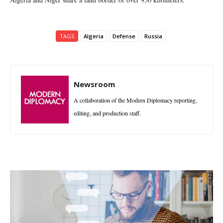
TAGS
Algeria
Defense
Russia
Newsroom
A collaboration of the Modern Diplomacy reporting,
editing, and production staff.