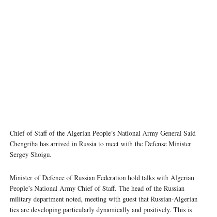
Chief of Staff of the Algerian People’s National Army General Said
Chengriha has arrived in Russia to meet with the Defense Minister
Sergey Shoigu.
Minister of Defence of Russian Federation hold talks with Algerian
People’s National Army Chief of Staff. The head of the Russian
military department noted, meeting with guest that Russian-Algerian
ties are developing particularly dynamically and positively. This is