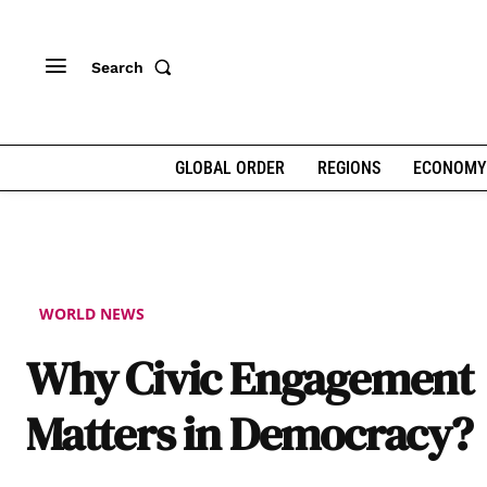
Search
GLOBAL ORDER
REGIONS
ECONOMY
WORLD NEWS
Why Civic Engagement
Matters in Democracy?