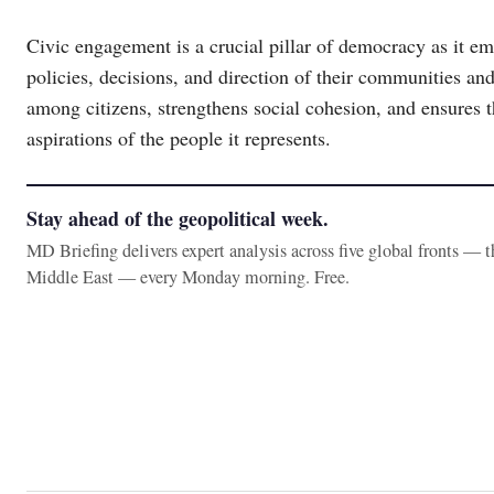
Civic engagement is a crucial pillar of democracy as it em
policies, decisions, and direction of their communities and
among citizens, strengthens social cohesion, and ensures 
aspirations of the people it represents.
Stay ahead of the geopolitical week.
MD Briefing delivers expert analysis across five global fronts — 
Middle East — every Monday morning. Free.