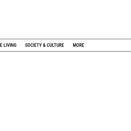
E LIVING
SOCIETY & CULTURE
MORE