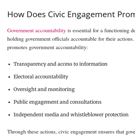
How Does Civic Engagement Prom
Government accountability
is essential for a functioning 
holding government officials accountable for their action
promotes government accountability:
Transparency and access to information
Electoral accountability
Oversight and monitoring
Public engagement and consultations
Independent media and whistleblower protection
Through these actions, civic engagement ensures that gover