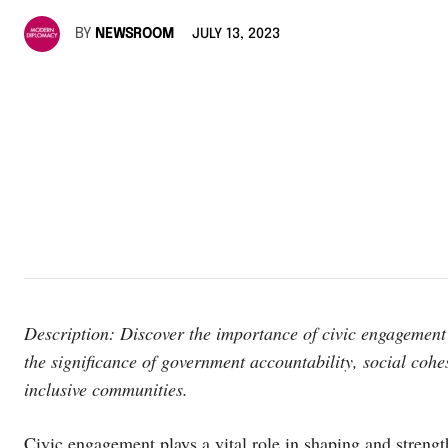
BY
NEWSROOM
JULY 13, 2023
Description: Discover the importance of civic engagement 
the significance of government accountability, social cohe
inclusive communities.
Civic engagement plays a vital role in shaping and strengt