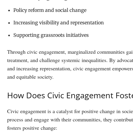
Policy reform and social change
Increasing visibility and representation
Supporting grassroots initiatives
Through civic engagement, marginalized communities gain
treatment, and challenge systemic inequalities. By advocati
and increasing representation, civic engagement empowers
and equitable society.
How Does Civic Engagement Foste
Civic engagement is a catalyst for positive change in socie
process and engage with their communities, they contribut
fosters positive change: