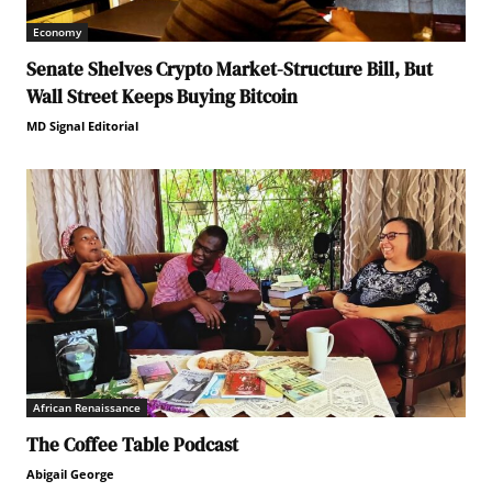
Economy
Senate Shelves Crypto Market-Structure Bill, But
Wall Street Keeps Buying Bitcoin
MD Signal Editorial
African Renaissance
The Coffee Table Podcast
Abigail George