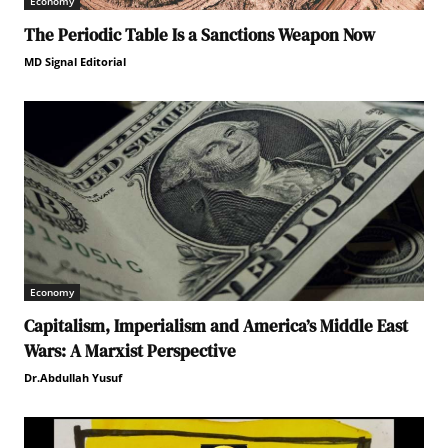
Economy
The Periodic Table Is a Sanctions Weapon Now
MD Signal Editorial
Economy
Capitalism, Imperialism and America’s Middle East
Wars: A Marxist Perspective
Dr.Abdullah Yusuf