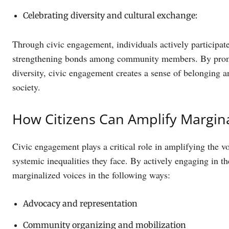
Celebrating diversity and cultural exchange:
Through civic engagement, individuals actively participate
strengthening bonds among community members. By promoti
diversity, civic engagement creates a sense of belonging 
society.
How Citizens Can Amplify Margina
Civic engagement plays a critical role in amplifying the 
systemic inequalities they face. By actively engaging in t
marginalized voices in the following ways:
Advocacy and representation
Community organizing and mobilization