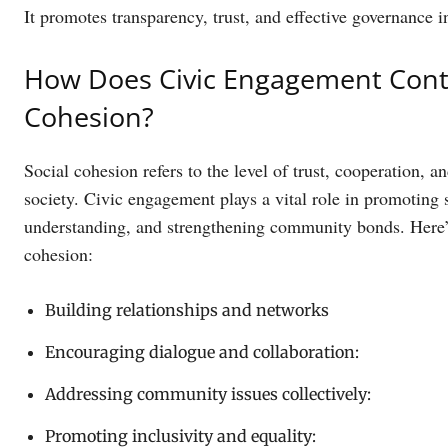
It promotes transparency, trust, and effective governance i
How Does Civic Engagement Contr
Cohesion?
Social cohesion refers to the level of trust, cooperation,
society. Civic engagement plays a vital role in promoting 
understanding, and strengthening community bonds. Here’
cohesion:
Building relationships and networks
Encouraging dialogue and collaboration:
Addressing community issues collectively:
Promoting inclusivity and equality: