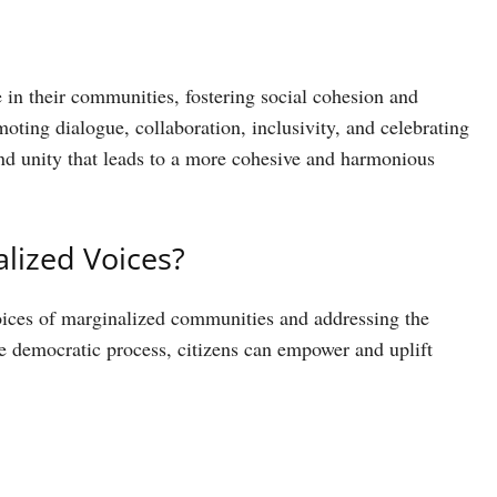
 in their communities, fostering social cohesion and
ng dialogue, collaboration, inclusivity, and celebrating
and unity that leads to a more cohesive and harmonious
lized Voices?
voices of marginalized communities and addressing the
he democratic process, citizens can empower and uplift