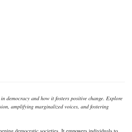
in democracy and how it fosters positive change. Explore
sion, amplifying marginalized voices, and fostering
hening democratic societies. It empowers individuals to