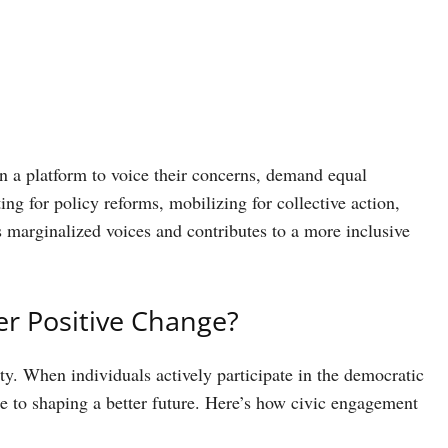
 a platform to voice their concerns, demand equal
ng for policy reforms, mobilizing for collective action,
 marginalized voices and contributes to a more inclusive
r Positive Change?
ty. When individuals actively participate in the democratic
e to shaping a better future. Here’s how civic engagement