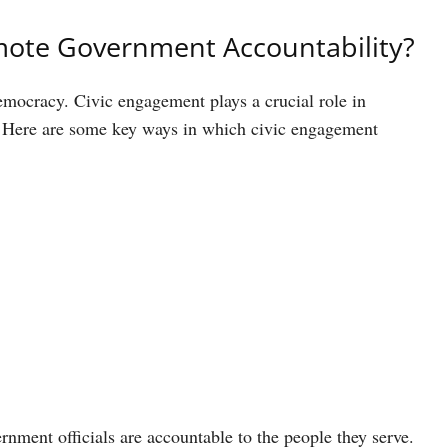
ote Government Accountability?
democracy. Civic engagement plays a crucial role in
s. Here are some key ways in which civic engagement
nment officials are accountable to the people they serve.