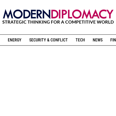
ENERGY
SECURITY & CONFLICT
TECH
NEWS
FIN