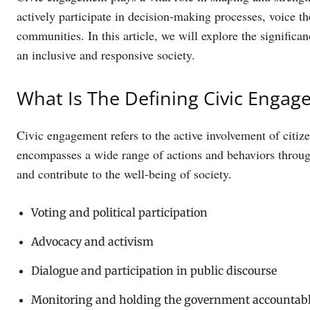
actively participate in decision-making processes, voice th
communities. In this article, we will explore the signific
an inclusive and responsive society.
What Is The Defining Civic Enga
Civic engagement refers to the active involvement of citize
encompasses a wide range of actions and behaviors through
and contribute to the well-being of society.
Voting and political participation
Advocacy and activism
Dialogue and participation in public discourse
Monitoring and holding the government accountab