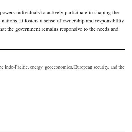
powers individuals to actively participate in shaping the
 nations. It fosters a sense of ownership and responsibility
that the government remains responsive to the needs and
the Indo-Pacific, energy, geoeconomics, European security, and the