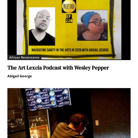
African Renaissance
The Art Lexcia Podcast with Wesley Pepper
Abigail George