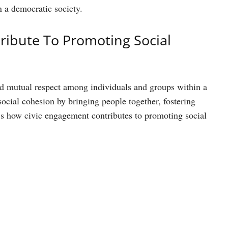
n a democratic society.
ibute To Promoting Social
 and mutual respect among individuals and groups within a
social cohesion by bringing people together, fostering
s how civic engagement contributes to promoting social