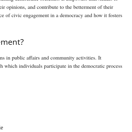
eir opinions, and contribute to the betterment of their
ance of civic engagement in a democracy and how it fosters
gement?
ns in public affairs and community activities. It
 which individuals participate in the democratic process
le