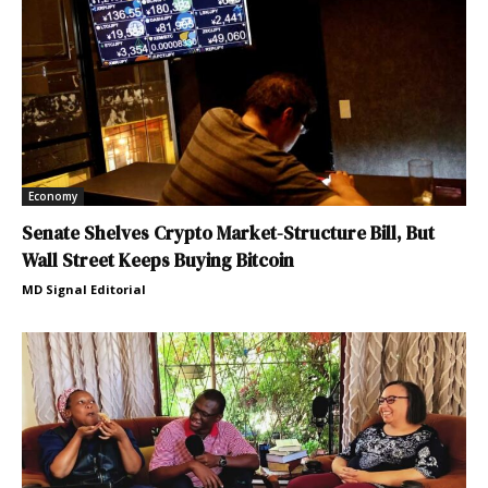
Economy
Senate Shelves Crypto Market-Structure Bill, But
Wall Street Keeps Buying Bitcoin
MD Signal Editorial