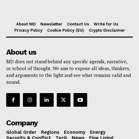
About MD
Newsletter
Contact Us
Write for Us
Privacy Policy
Cookie Policy (EU)
Crypto Disclaimer
About us
MD does not stand behind any specific agenda, narrative,
or school of thought. We aim to expose all ideas, thinkers,
and arguments to the light and see what remains valid and
sound.
Company
Global Order
Regions
Economy
Energy
Security & Conflict
Tech
News
Fine Living