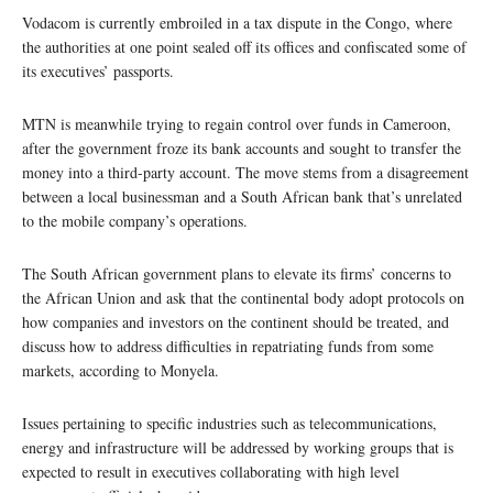
Vodacom is currently embroiled in a tax dispute in the Congo, where
the authorities at one point sealed off its offices and confiscated some of
its executives’ passports.
MTN is meanwhile trying to regain control over funds in Cameroon,
after the government froze its bank accounts and sought to transfer the
money into a third-party account. The move stems from a disagreement
between a local businessman and a South African bank that’s unrelated
to the mobile company’s operations.
The South African government plans to elevate its firms’ concerns to
the African Union and ask that the continental body adopt protocols on
how companies and investors on the continent should be treated, and
discuss how to address difficulties in repatriating funds from some
markets, according to Monyela.
Issues pertaining to specific industries such as telecommunications,
energy and infrastructure will be addressed by working groups that is
expected to result in executives collaborating with high level