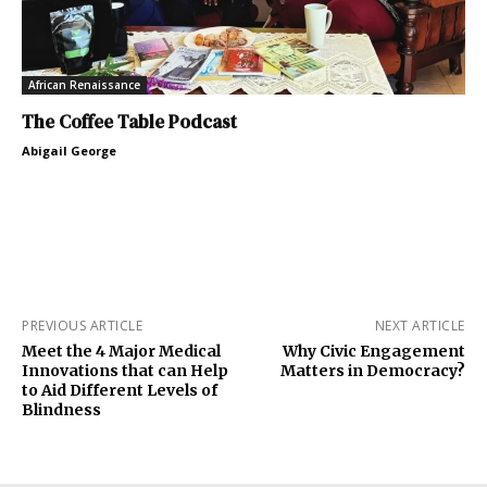
African Renaissance
The Coffee Table Podcast
Abigail George
PREVIOUS ARTICLE
NEXT ARTICLE
Meet the 4 Major Medical
Why Civic Engagement
Innovations that can Help
Matters in Democracy?
to Aid Different Levels of
Blindness