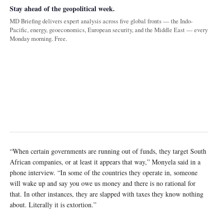
Stay ahead of the geopolitical week.
MD Briefing delivers expert analysis across five global fronts — the Indo-
Pacific, energy, geoeconomics, European security, and the Middle East — every
Monday morning. Free.
“When certain governments are running out of funds, they target South
African companies, or at least it appears that way,” Monyela said in a
phone interview. “In some of the countries they operate in, someone
will wake up and say you owe us money and there is no rational for
that. In other instances, they are slapped with taxes they know nothing
about. Literally it is extortion.”