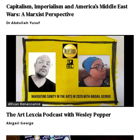
Capitalism, Imperialism and America’s Middle East
Wars: A Marxist Perspective
Dr.Abdullah Yusuf
African Renaissance
The Art Lexcia Podcast with Wesley Pepper
Abigail George