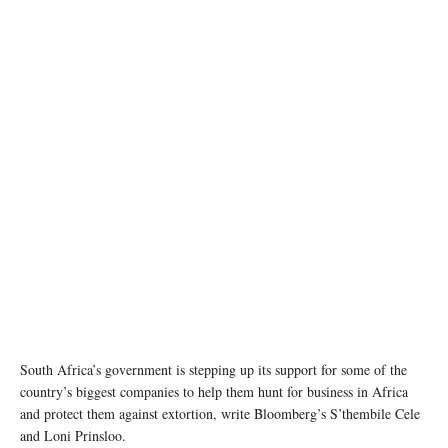
photo: Unsplash
South Africa’s government is stepping up its support for some of the
country’s biggest companies to help them hunt for business in Africa
and protect them against extortion, write Bloomberg’s S’thembile Cele
and Loni Prinsloo.