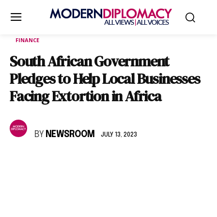
FINANCE
South African Government
Pledges to Help Local Businesses
Facing Extortion in Africa
BY
NEWSROOM
JULY 13, 2023