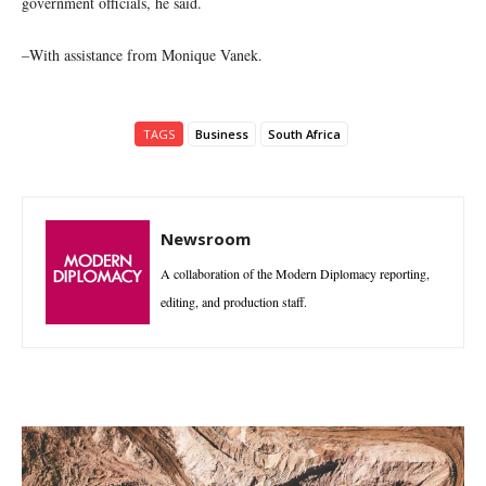
government officials, he said.
–With assistance from Monique Vanek.
TAGS
Business
South Africa
Newsroom
A collaboration of the Modern Diplomacy reporting,
editing, and production staff.