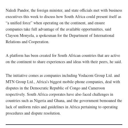
Naledi Pandor, the foreign minister, and state officials met with business
executives this week to discuss how South Africa could present itself as
“a unified force” when operating on the continent, and ensure
companies take full advantage of the available opportunities, said
Clayson Monyela, a spokesman for the Department of International
Relations and Cooperation.
A platform has been created for South African countries that are active
on the continent to share experiences and ideas with their peers, he said.
The initiative comes as companies including Vodacom Group Ltd. and
MTN Group Ltd., Africa’s biggest mobile-phone companies, deal with
disputes in the Democratic Republic of Congo and Cameroon
respectively. South Africa corporates have also faced challenges in
countries such as Nigeria and Ghana, and the government bemoaned the
lack of uniform rules and guidelines in Africa pertaining to operating
procedures and dispute resolution.