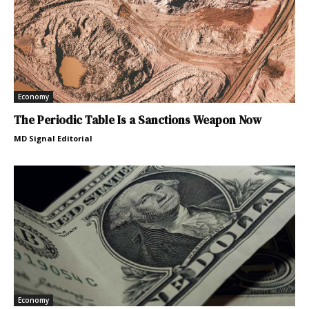
Economy
The Periodic Table Is a Sanctions Weapon Now
MD Signal Editorial
Economy