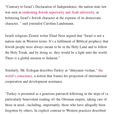
“Contrary to Israel’s Declaration of Independence, the nation-state law
was seen as
enshrining Jewish superiority and Arab inferiority
, as
bolstering Israel’s Jewish character at the expense of its democratic
character, ” said journalist Carolina Landsmann.
Israeli religious Zionist writer Ehud Neor argued that “Israel is not a
nation-state in Western terms. It’s a fulfilment of Biblical prophecy that
Jewish people were always meant to be in the Holy Land and to follow
the Holy Torah, and by doing so, they would be a light unto the world.
There is a global mission to Judaism.”
Similarly, Mr. Erdogan describes Turkey as “dünyanın vicdanı,”
the
world’s conscience
, a notion that frames his projection of international
cooperation and development assistance.
“Turkey is presented as a generous patriarch following in the steps of (a
particularly benevolent reading of) the Ottoman empire, taking care of
those in need—including, importantly, those who have allegedly been
forgotten by others. In explicit contrast to Western practices described