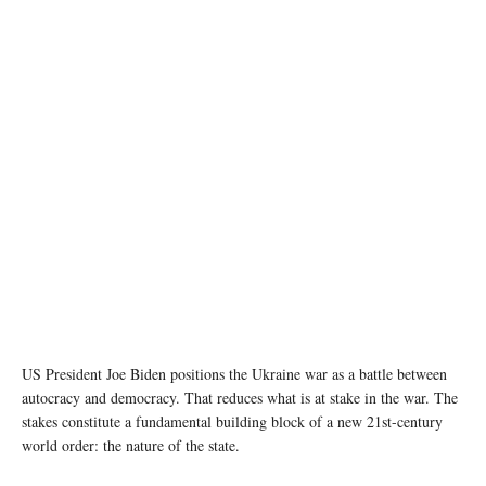
Image source: ndtv.com
US President Joe Biden positions the Ukraine war as a battle between
autocracy and democracy. That reduces what is at stake in the war. The
stakes constitute a fundamental building block of a new 21st-century
world order: the nature of the state.