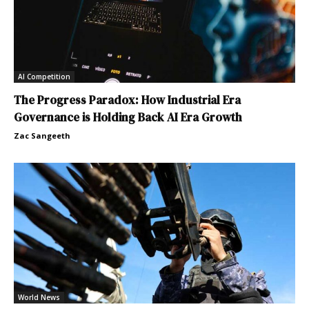
AI Competition
The Progress Paradox: How Industrial Era
Governance is Holding Back AI Era Growth
Zac Sangeeth
World News