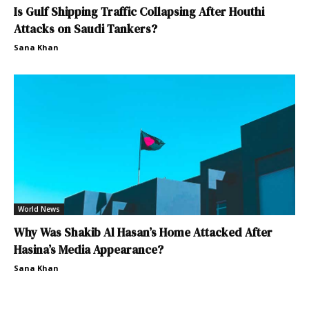
Is Gulf Shipping Traffic Collapsing After Houthi
Attacks on Saudi Tankers?
Sana Khan
World News
Why Was Shakib Al Hasan’s Home Attacked After
Hasina’s Media Appearance?
Sana Khan