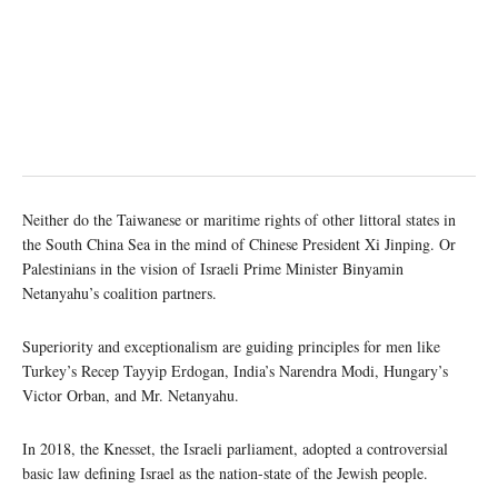
Neither do the Taiwanese or maritime rights of other littoral states in
the South China Sea in the mind of Chinese President Xi Jinping. Or
Palestinians in the vision of Israeli Prime Minister Binyamin
Netanyahu’s coalition partners.
Superiority and exceptionalism are guiding principles for men like
Turkey’s Recep Tayyip Erdogan, India’s Narendra Modi, Hungary’s
Victor Orban, and Mr. Netanyahu.
In 2018, the Knesset, the Israeli parliament, adopted a controversial
basic law defining Israel as the nation-state of the Jewish people.