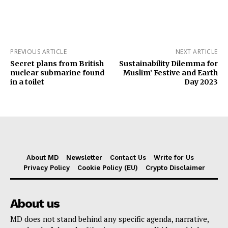
PREVIOUS ARTICLE
NEXT ARTICLE
Secret plans from British
Sustainability Dilemma for
nuclear submarine found
Muslim’ Festive and Earth
in a toilet
Day 2023
About MD
Newsletter
Contact Us
Write for Us
Privacy Policy
Cookie Policy (EU)
Crypto Disclaimer
About us
MD does not stand behind any specific agenda, narrative,