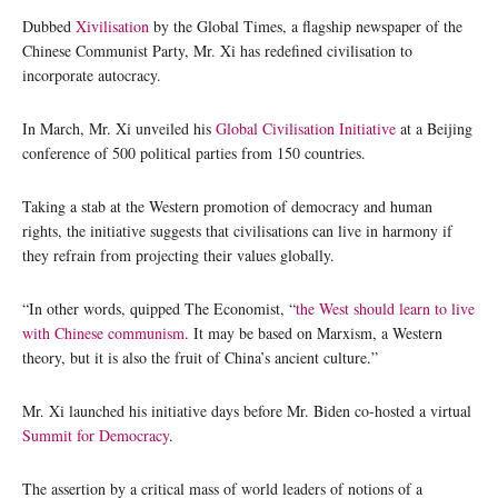
Dubbed
Xivilisation
by the Global Times, a flagship newspaper of the
Chinese Communist Party, Mr. Xi has redefined civilisation to
incorporate autocracy.
In March, Mr. Xi unveiled his
Global Civilisation Initiative
at a Beijing
conference of 500 political parties from 150 countries.
Taking a stab at the Western promotion of democracy and human
rights, the initiative suggests that civilisations can live in harmony if
they refrain from projecting their values globally.
“In other words, quipped The Economist, “
the West should learn to live
with Chinese communism
. It may be based on Marxism, a Western
theory, but it is also the fruit of China’s ancient culture.”
Mr. Xi launched his initiative days before Mr. Biden co-hosted a virtual
Summit for Democracy
.
The assertion by a critical mass of world leaders of notions of a