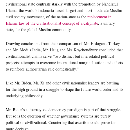
civilisational state contrasts starkly with the promotion by Nahdlatul
Ulama, the world’s Indonesia-based largest and most moderate Muslim
civil society movement, of the nation-state as the
replacement in
Islamic law of the civilisationalist concept of a caliphate
, a unitary
state, for the global Muslim community.
Drawing conclusions from their comparison of Mr. Erdogan’s Turkey
and Mr. Modi’s India, Mr. Haug and Ms. Roychoudhury concluded that
civilisationalist claims serve “two distinct but interrelated political
projects: attempts to overcome international marginalization and efforts
to reinforce authoritarian rule domestically.”
Like Mr. Biden, Mr. Xi and other civilisationalist leaders are battling
for the high ground in a struggle to shape the future world order and its
underlying philosophy.
Mr. Biden’s autocracy vs. democracy paradigm is part of that struggle.
But so is the question of whether governance systems are purely
political or civilizational. Countering that assertion could prove far
more decisive.