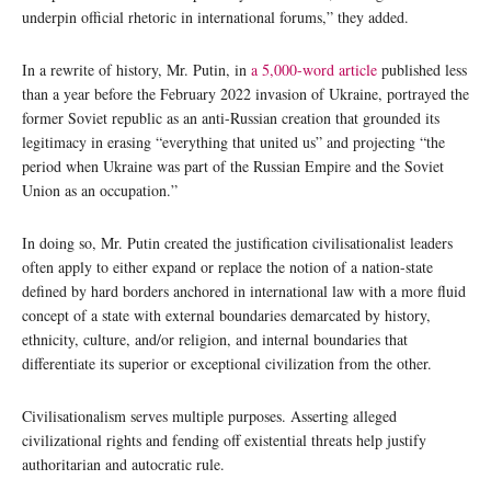
underpin official rhetoric in international forums,” they added.
In a rewrite of history, Mr. Putin, in
a 5,000-word article
published less
than a year before the February 2022 invasion of Ukraine, portrayed the
former Soviet republic as an anti-Russian creation that grounded its
legitimacy in erasing “everything that united us” and projecting “the
period when Ukraine was part of the Russian Empire and the Soviet
Union as an occupation.”
In doing so, Mr. Putin created the justification civilisationalist leaders
often apply to either expand or replace the notion of a nation-state
defined by hard borders anchored in international law with a more fluid
concept of a state with external boundaries demarcated by history,
ethnicity, culture, and/or religion, and internal boundaries that
differentiate its superior or exceptional civilization from the other.
Civilisationalism serves multiple purposes. Asserting alleged
civilizational rights and fending off existential threats help justify
authoritarian and autocratic rule.