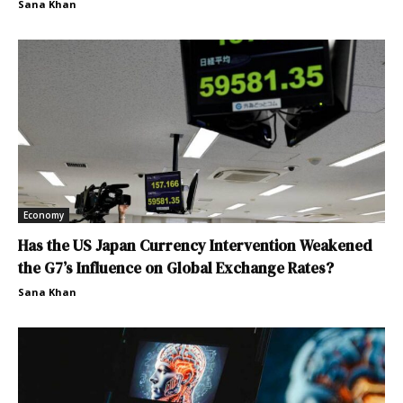
Sana Khan
Economy
Has the US Japan Currency Intervention Weakened
the G7’s Influence on Global Exchange Rates?
Sana Khan