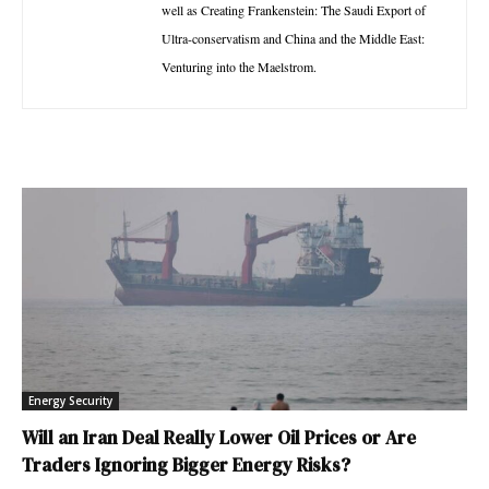
well as Creating Frankenstein: The Saudi Export of
Ultra-conservatism and China and the Middle East:
Venturing into the Maelstrom.
Energy Security
Will an Iran Deal Really Lower Oil Prices or Are
Traders Ignoring Bigger Energy Risks?