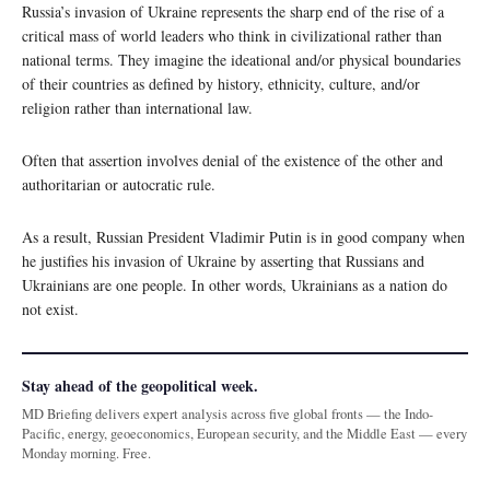
Russia’s invasion of Ukraine represents the sharp end of the rise of a
critical mass of world leaders who think in civilizational rather than
national terms. They imagine the ideational and/or physical boundaries
of their countries as defined by history, ethnicity, culture, and/or
religion rather than international law.
Often that assertion involves denial of the existence of the other and
authoritarian or autocratic rule.
As a result, Russian President Vladimir Putin is in good company when
he justifies his invasion of Ukraine by asserting that Russians and
Ukrainians are one people. In other words, Ukrainians as a nation do
not exist.
Stay ahead of the geopolitical week.
MD Briefing delivers expert analysis across five global fronts — the Indo-
Pacific, energy, geoeconomics, European security, and the Middle East — every
Monday morning. Free.