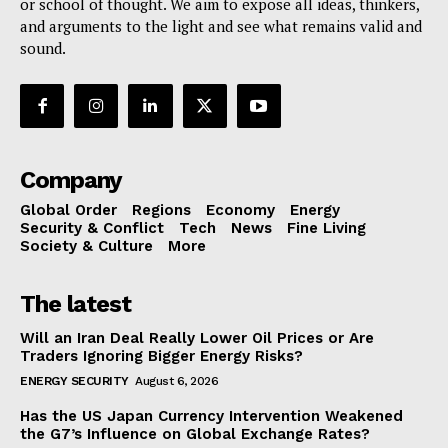
or school of thought. We aim to expose all ideas, thinkers,
and arguments to the light and see what remains valid and
sound.
Company
Global Order
Regions
Economy
Energy
Security & Conflict
Tech
News
Fine Living
Society & Culture
More
The latest
Will an Iran Deal Really Lower Oil Prices or Are
Traders Ignoring Bigger Energy Risks?
ENERGY SECURITY
August 6, 2026
Has the US Japan Currency Intervention Weakened
the G7’s Influence on Global Exchange Rates?