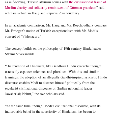
as self-serving, Turkish altruism comes with
the civilizational frame of
Muslim charity and solidarity reminiscent of Ottoman grandeur,
” said
scholars Sebastian Haug and Supriya Roychoudhury.
In an academic comparison, Mr. Haug and Ms. Roychoudhury compare
Mr. Erdogan’s notion of Turkish exceptionalism with Mr. Modi’s
concept of ‘Vishwaguru.’
The concept builds on the philosophy of 19th-century Hindu leader
Swami Vivekananda.
“His rendition of Hinduism, like Gandhian Hindu syncretic thought,
ostensibly espouses tolerance and pluralism. With this and similar
framings, the adoption of an allegedly Gandhi-inspired syncretic Hindu
discourse enables Modi to distance himself politically from the
secularist civilizational discourse of (Indian nationalist leader
Jawaharlal) Nehru,” the two scholars said.
“At the same time, though, Modi’s civilizational discourse, with its
indisputable belief in the superiority of Hinduism, has begun to