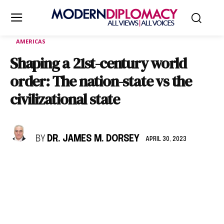
AMERICAS
Shaping a 21st-century world
order: The nation-state vs the
civilizational state
BY
DR. JAMES M. DORSEY
APRIL 30, 2023