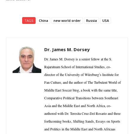
TAGS
China
new world order
Russia
USA
Dr. James M. Dorsey
Dr. James M. Dorsey is a senior fellow at the S.
Rajaratnam School of International Studies, co-
director of the University of Würzburg’s Institute for
Fan Culture, and the author of The Turbulent World of
Middle East Soccer blog, a book with the same title,
Comparative Political Transitions between Southeast
Asia and the Middle East and North Africa, co-
authored with Dr. Teresita Cruz-Del Rosario and three
forthcoming books, Shifting Sands, Essays on Sports
and Politics in the Middle East and North Africaas