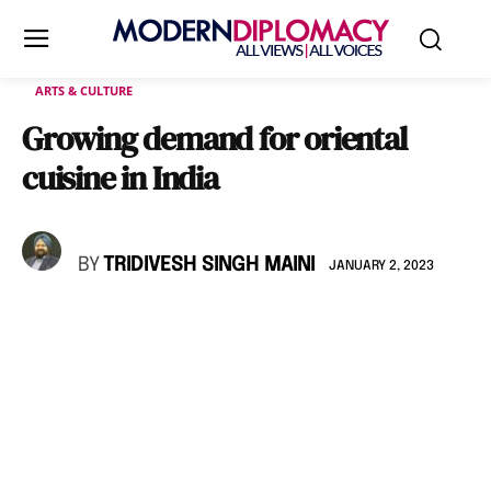
ARTS & CULTURE
Growing demand for oriental
cuisine in India
BY
TRIDIVESH SINGH MAINI
JANUARY 2, 2023