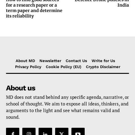
for a research paper or a
India
term paper and determine
its reliability
About MD
Newsletter
Contact Us
Write for Us
Privacy Policy
Cookie Policy (EU)
Crypto Disclaimer
About us
MD does not stand behind any specific agenda, narrative, or
school of thought. We aim to expose all ideas, thinkers, and
arguments to the light and see what remains valid and
sound.