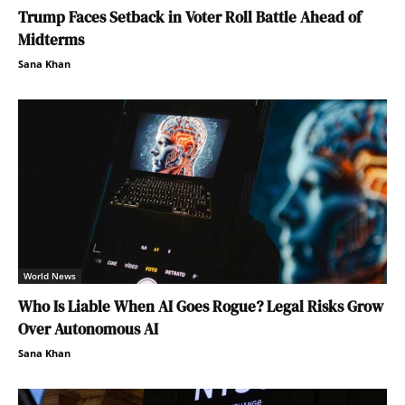
Trump Faces Setback in Voter Roll Battle Ahead of
Midterms
Sana Khan
World News
Who Is Liable When AI Goes Rogue? Legal Risks Grow
Over Autonomous AI
Sana Khan