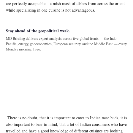
are perfectly acceptable – a mish mash of dishes from across the orient
while specializing in one cuisine is not advantageous.
Stay ahead of the geopolitical week.
MD Briefing delivers expert analysis across five global fronts — the Indo-
Pacific, energy, geoeconomics, European security, and the Middle East — every
Monday morning. Free.
There is no doubt, that it is important to cater to Indian taste buds, it is
also important to bear in mind, that a lot of Indian consumers who have
travelled and have a good knowledge of different cuisines are looking