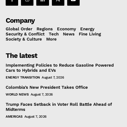
Company
Global Order
Regions
Economy
Energy
Security & Conflict
Tech
News
Fine Living
Society & Culture
More
The latest
Implementing Policies to Reduce Gasoline Powered
Cars to Hybrids and EVs
ENERGY TRANSITION
August 7, 2026
Colombia’s New President Takes Office
WORLD NEWS
August 7, 2026
Trump Faces Setback in Voter Roll Battle Ahead of
Midterms
AMERICAS
August 7, 2026