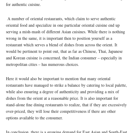
for authentic cuisine.
A number of oriental restaurants, which claim to serve authentic
oriental food and specialize in one particular oriental cuisine end up
serving a mish-mash of different Asian cuisines. While there is nothing
wrong in the same, it is important then to position yourself as a
restaurant which serves a blend of dishes from across the orient. It
would be pertinent to point out, that as far as Chinese, Thai, Japanese
and Korean cuisine is concerned, the Indian consumer – especially in
metropolitan cities – has numerous choices.
Here it would also be important to mention that many oriental
restaurants have managed to strike a balance by catering to local palette,
while also ensuring a degree of authenticity and providing a mix of
dishes from the orient at a reasonable price. It is also important for
stand-alone fine dining restaurants to realize, that if they are excessively
over-priced, they will lose their competitiveness if there are other
options available to the consumer.
In conclusion, there is a growing demand for East Asian and South-East