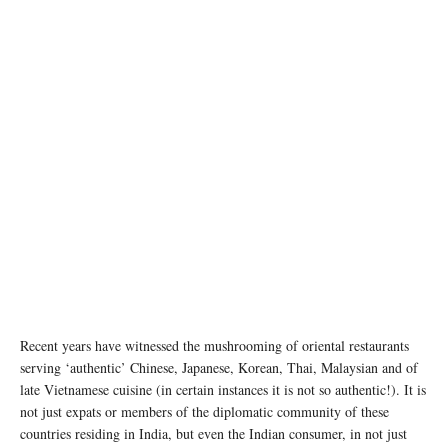
Recent years have witnessed the mushrooming of oriental restaurants
serving ‘authentic’ Chinese, Japanese, Korean, Thai, Malaysian and of
late Vietnamese cuisine (in certain instances it is not so authentic!). It is
not just expats or members of the diplomatic community of these
countries residing in India, but even the Indian consumer, in not just