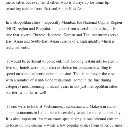
metro cities but even tier 2 cities, who is always up for some lip-
smacking cuisine from East and South-East Asia.
In metropolitan cities – especially Mumbai, the National Capital Region
(NCR) region and Bengaluru — apart from several other cities, it is
true that several Chinese, Japanese, Korean and Thai restaurants serve
East Asian and South-East Asian cuisine of a high quality, which is
truly authentic.
It would be pertinent to point out, that for long restaurants located in
five-star hotels were the preferred choice for consumers willing to
spend on some authentic oriental cuisine. That is no longer the case
with a number of stand-alone restaurants (some in the fine dining
category) mushrooming in recent years in not just metropolitan cities,
but tier two cities as well.
If one were to look at Vietnamese, Indonesian and Malaysian stand-
alone restaurants in India, there is certainly scope for more authenticity.
It is also important, for restaurants specializing in one oriental cuisine,
to focus on one cuisine – while a few popular dishes from other cuisines