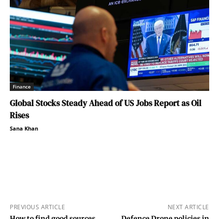
Finance
Global Stocks Steady Ahead of US Jobs Report as Oil
Rises
Sana Khan
PREVIOUS ARTICLE
NEXT ARTICLE
How to find good sources
Defence Drone policies in