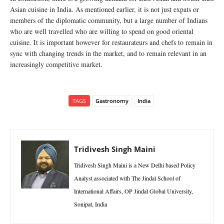
Asian cuisine in India. As mentioned earlier, it is not just expats or
members of the diplomatic community, but a large number of Indians
who are well travelled who are willing to spend on good oriental
cuisine. It is important however for restaurateurs and chefs to remain in
sync with changing trends in the market, and to remain relevant in an
increasingly competitive market.
TAGS
Gastronomy
India
Tridivesh Singh Maini
Tridivesh Singh Maini is a New Delhi based Policy
Analyst associated with The Jindal School of
International Affairs, OP Jindal Global University,
Sonipat, India