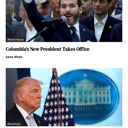
World News
Colombia’s New President Takes Office
Sana Khan
Americas