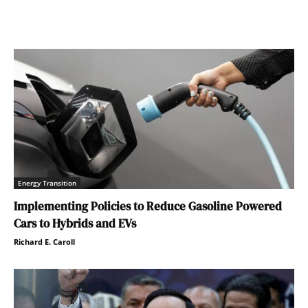
Energy Transition
Implementing Policies to Reduce Gasoline Powered
Cars to Hybrids and EVs
Richard E. Caroll