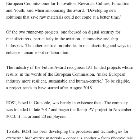
European Commissioner for Innovation, Research, Culture, Education
and Youth, said when announcing the award. ‘Developing new
solutions that save raw materials could not come at a better time.’
Of the two runner-up projects, one focused on digital security for
manufacturers, particularly in the aviation, automotive and ship
industries. The other centred on robotics in manufacturing and ways to
enhance human-robot collaboration.
The Industry of the Future Award recognises EU-funded projects whose
results, in the words of the European Commission, ‘make European
industry more resilient, sustainable and human-centric.’ To be eligible,
a project needs to have started after August 2018.
ROSI, based in Grenoble, was barely in existence then. The company
was founded in late 2017 and began the Ramp-PV project in November
2020. It has around 20 employees.
To date, ROSI has been developing the processes and technologies for
extracting high-purity materials – copper is another – from photovoltaic