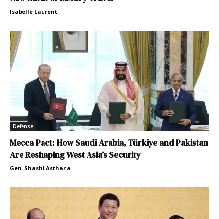
Isabelle Laurent
Defense
Mecca Pact: How Saudi Arabia, Türkiye and Pakistan
Are Reshaping West Asia’s Security
Gen. Shashi Asthana