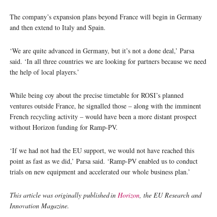
The company’s expansion plans beyond France will begin in Germany
and then extend to Italy and Spain.
‘We are quite advanced in Germany, but it’s not a done deal,’ Parsa
said. ‘In all three countries we are looking for partners because we need
the help of local players.’
While being coy about the precise timetable for ROSI’s planned
ventures outside France, he signalled those – along with the imminent
French recycling activity – would have been a more distant prospect
without Horizon funding for Ramp-PV.
‘If we had not had the EU support, we would not have reached this
point as fast as we did,’ Parsa said. ‘Ramp-PV enabled us to conduct
trials on new equipment and accelerated our whole business plan.’
This article was originally published in
Horizon
, the EU Research and
Innovation Magazine.