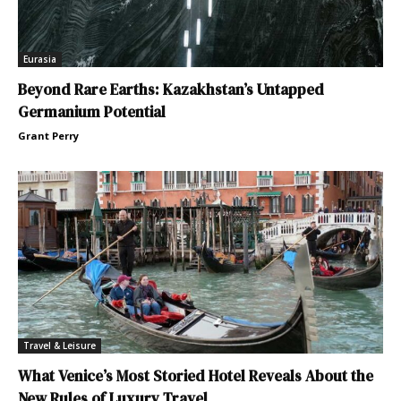
Eurasia
Beyond Rare Earths: Kazakhstan’s Untapped
Germanium Potential
Grant Perry
Travel & Leisure
What Venice’s Most Storied Hotel Reveals About the
New Rules of Luxury Travel