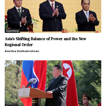
Diplomacy
Asia’s Shifting Balance of Power and the New
Regional Order
Amritha Radhakrishnan