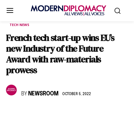
TECH NEWS
French tech start-up wins EU’s
new Industry of the Future
Award with raw-materials
prowess
BY
NEWSROOM
OCTOBER 5, 2022