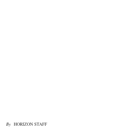
photo:unsplash
By
HORIZON STAFF