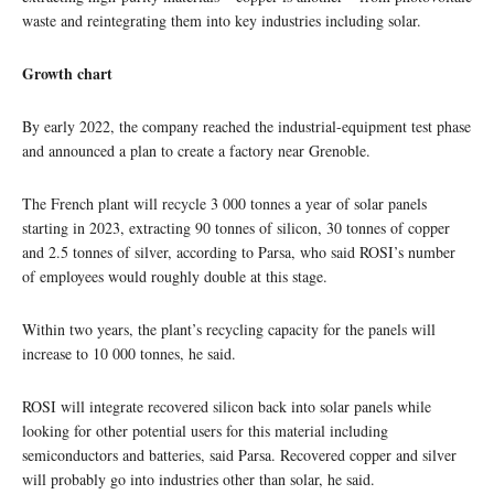
waste and reintegrating them into key industries including solar.
Growth chart
By early 2022, the company reached the industrial-equipment test phase
and announced a plan to create a factory near Grenoble.
The French plant will recycle 3 000 tonnes a year of solar panels
starting in 2023, extracting 90 tonnes of silicon, 30 tonnes of copper
and 2.5 tonnes of silver, according to Parsa, who said ROSI’s number
of employees would roughly double at this stage.
Within two years, the plant’s recycling capacity for the panels will
increase to 10 000 tonnes, he said.
ROSI will integrate recovered silicon back into solar panels while
looking for other potential users for this material including
semiconductors and batteries, said Parsa. Recovered copper and silver
will probably go into industries other than solar, he said.