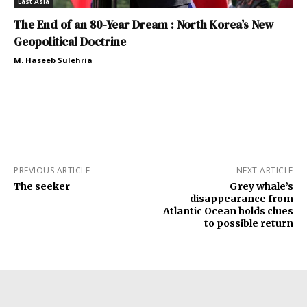
East Asia
The End of an 80-Year Dream : North Korea’s New
Geopolitical Doctrine
M. Haseeb Sulehria
PREVIOUS ARTICLE
NEXT ARTICLE
The seeker
Grey whale’s
disappearance from
Atlantic Ocean holds clues
to possible return