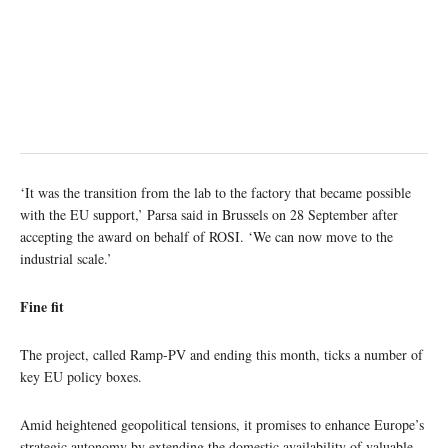
‘It was the transition from the lab to the factory that became possible
with the EU support,’ Parsa said in Brussels on 28 September after
accepting the award on behalf of ROSI. ‘We can now move to the
industrial scale.’
Fine fit
The project, called Ramp-PV and ending this month, ticks a number of
key EU policy boxes.
Amid heightened geopolitical tensions, it promises to enhance Europe’s
strategic autonomy by extending the domestic availability of valuable