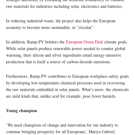
raw materials for industries including solar, electronics and batteries.
In reducing industrial waste, the project also helps the European
economy to become more sustainable, or “circular”.
In addition, Ramp-PV bolsters the
European Green Deal
climate goals.
While solar panels produce renewable power needed to counter global
warming, their silicon and silver ingredients entail energy-intensive
production that is itself a source of carbon-dioxide emissions.
Furthermore, Ramp-PV contributes to European workplace-safety goals
by developing low-temperature chemical processes used in recovering
the raw materials embedded in solar panels. What’s more, the chemicals
are mild kinds that, unlike acid for example, pose fewer hazards.
Young champion
‘We need champions of change and innovation for our industry to
continue bringing prosperity for all Europeans,’ Mariya Gabriel,