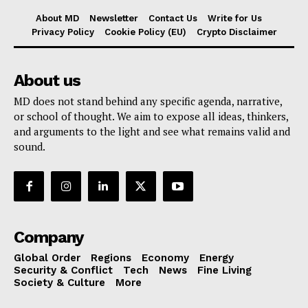
About MD
Newsletter
Contact Us
Write for Us
Privacy Policy
Cookie Policy (EU)
Crypto Disclaimer
About us
MD does not stand behind any specific agenda, narrative,
or school of thought. We aim to expose all ideas, thinkers,
and arguments to the light and see what remains valid and
sound.
Company
Global Order
Regions
Economy
Energy
Security & Conflict
Tech
News
Fine Living
Society & Culture
More