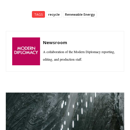
TAGS
recycle
Renewable Energy
Newsroom
A collaboration of the Modern Diplomacy reporting,
editing, and production staff.