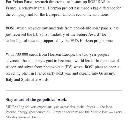
For Yohan Parsa, research director at tech start-up ROSI SAS in
France, a relatively small Horizon project has made a big difference for
the company and for the European Union’s economic ambitions.
ROSI, which recycles raw materials from end-of-life solar panels, has
just received the EU’s first “Industry of the Future Award” for
technological research supported by the EU’s Horizon programme.
With 700 000 euros from Horizon Europe, the two-year project
advanced the company’s goal to become a world leader in the reuse of
silicon and silver from photovoltaic (PV) waste. ROSI plans to open a
recycling plant in France early next year and expand into Germany,
Italy and Spain afterwards.
Stay ahead of the geopolitical week.
MD Briefing delivers expert analysis across five global fronts — the Indo-
Pacific, energy, geoeconomics, European security, and the Middle East — every
Monday morning. Free.