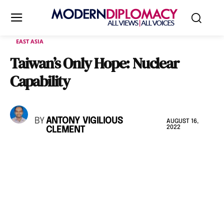
EAST ASIA
Taiwan’s Only Hope: Nuclear
Capability
BY
ANTONY VIGILIOUS
AUGUST 16,
2022
CLEMENT