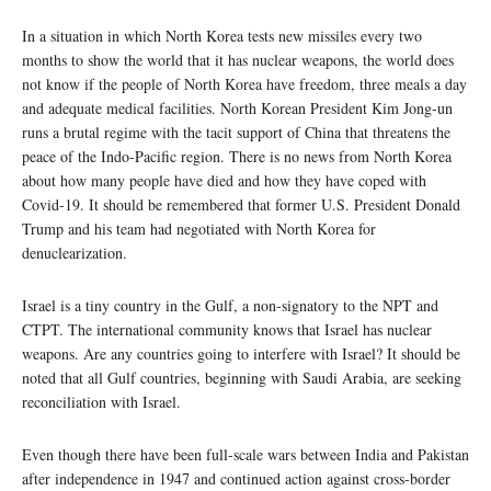
In a situation in which North Korea tests new missiles every two
months to show the world that it has nuclear weapons, the world does
not know if the people of North Korea have freedom, three meals a day
and adequate medical facilities. North Korean President Kim Jong-un
runs a brutal regime with the tacit support of China that threatens the
peace of the Indo-Pacific region. There is no news from North Korea
about how many people have died and how they have coped with
Covid-19. It should be remembered that former U.S. President Donald
Trump and his team had negotiated with North Korea for
denuclearization.
Israel is a tiny country in the Gulf, a non-signatory to the NPT and
CTPT. The international community knows that Israel has nuclear
weapons. Are any countries going to interfere with Israel? It should be
noted that all Gulf countries, beginning with Saudi Arabia, are seeking
reconciliation with Israel.
Even though there have been full-scale wars between India and Pakistan
after independence in 1947 and continued action against cross-border