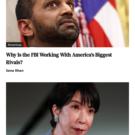
Americas
Why Is the FBI Working With America’s Biggest
Rivals?
Sana Khan