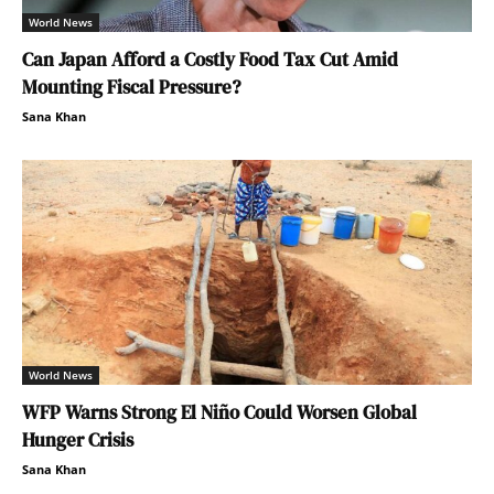
World News
Can Japan Afford a Costly Food Tax Cut Amid
Mounting Fiscal Pressure?
Sana Khan
World News
WFP Warns Strong El Niño Could Worsen Global
Hunger Crisis
Sana Khan