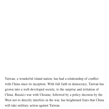
Taiwan, a wonderful island nation, has had a relationship of conflict
with China since its inception. With full faith in democracy, Taiwan has
grown into a well-developed society, to the surprise and irritation of
China. Russia’s war with Ukraine, followed by a policy decision by the
West not to directly interfere in the war, has heightened fears that China
will take military action against Taiwan.