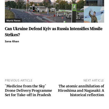
World News
Can Ukraine Defend Kyiv as Russia Intensifies Missile
Strikes?
Sana Khan
PREVIOUS ARTICLE
NEXT ARTICLE
`Medicine from the Sky`
The atomic annihilation of
Drone Delivery Programme
Hiroshima and Nagasaki: A
Set for Take-off in Pradesh
historical reflection