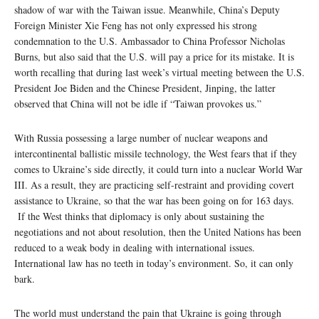
shadow of war with the Taiwan issue. Meanwhile, China’s Deputy
Foreign Minister Xie Feng has not only expressed his strong
condemnation to the U.S. Ambassador to China Professor Nicholas
Burns, but also said that the U.S. will pay a price for its mistake. It is
worth recalling that during last week’s virtual meeting between the U.S.
President Joe Biden and the Chinese President, Jinping, the latter
observed that China will not be idle if “Taiwan provokes us.”
With Russia possessing a large number of nuclear weapons and
intercontinental ballistic missile technology, the West fears that if they
comes to Ukraine’s side directly, it could turn into a nuclear World War
III. As a result, they are practicing self-restraint and providing covert
assistance to Ukraine, so that the war has been going on for 163 days.
If the West thinks that diplomacy is only about sustaining the
negotiations and not about resolution, then the United Nations has been
reduced to a weak body in dealing with international issues.
International law has no teeth in today’s environment. So, it can only
bark.
The world must understand the pain that Ukraine is going through