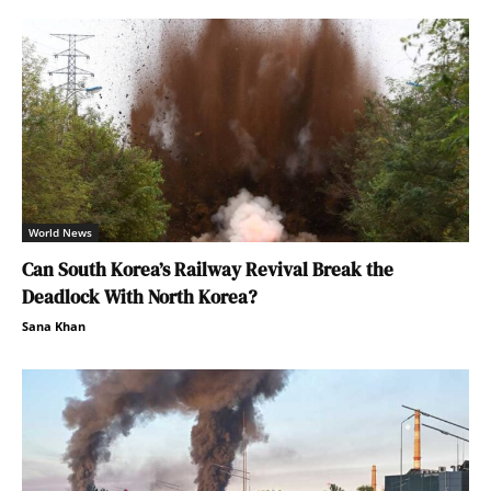
World News
Can South Korea’s Railway Revival Break the
Deadlock With North Korea?
Sana Khan