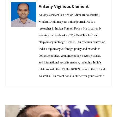
Antony Vigilious Clement
Antony Clement is a Senior Editor (Indo-Pacific),
Modern Diplomacy, an online journal. He is a
researcher in Indian Foreign Policy. He is currently
working on two books - “The Best Teacher” and
“Diplomacy in Tough Times”. His research centres on
India’s diplomacy & foreign policy and extends to
domestic politics, economic policy, security issues,
and international security matters, including India’s
relations with the US, the BRICS nations, the EU and
Australia. His recent book is “Discover your talents.”