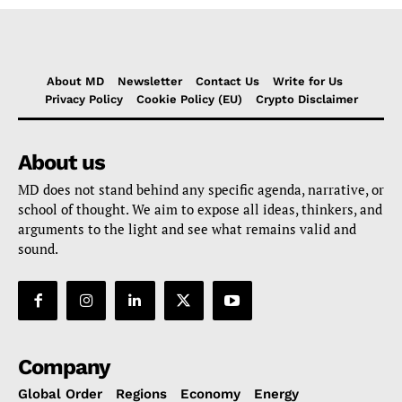
About MD
Newsletter
Contact Us
Write for Us
Privacy Policy
Cookie Policy (EU)
Crypto Disclaimer
About us
MD does not stand behind any specific agenda, narrative, or
school of thought. We aim to expose all ideas, thinkers, and
arguments to the light and see what remains valid and
sound.
Company
Global Order
Regions
Economy
Energy