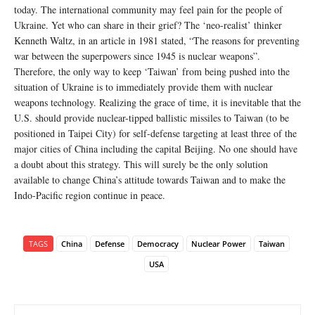
today. The international community may feel pain for the people of
Ukraine. Yet who can share in their grief? The ‘neo-realist’ thinker
Kenneth Waltz, in an article in 1981 stated, “The reasons for preventing
war between the superpowers since 1945 is nuclear weapons”.
Therefore, the only way to keep ‘Taiwan’ from being pushed into the
situation of Ukraine is to immediately provide them with nuclear
weapons technology. Realizing the grace of time, it is inevitable that the
U.S. should provide nuclear-tipped ballistic missiles to Taiwan (to be
positioned in Taipei City) for self-defense targeting at least three of the
major cities of China including the capital Beijing. No one should have
a doubt about this strategy. This will surely be the only solution
available to change China’s attitude towards Taiwan and to make the
Indo-Pacific region continue in peace.
TAGS
China
Defense
Democracy
Nuclear Power
Taiwan
USA