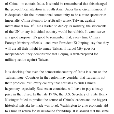
of China – to contain India. It should be remembered that this changed
the geo-political situation in South Asia. Under these circumstances, it
is despicable for the international community to be a mute spectator as
imperialist China attempts to arbitrarily annex Taiwan, against
international law. If China started to deploy its military, the statements
of the UN or any individual country would be rubbish. It won’t serve
any good purpose. It’s good to remember that, every time China’s
Foreign Ministry officials – and even President Xi Jinping- say that they
will use all their might to annex Taiwan if Taipei City goes for
independence, they demonstrate that Beijing is well-prepared for
military action against Taiwan.
It is shocking that even the democratic country of India is silent on the
Taiwan issue. Countries in the region may consider that Taiwan is not
their problem. Yet, every country that hesitates to curb China’s
hegemony, especially East Asian countries, will have to pay a heavy
price in the future. In the late 1970s, the U.S. Secretary of State Henry
Kissinger failed to predict the course of China’s leaders and the biggest
historical mistake he made was to ask Washington to give economic aid
to China in return for its newfound friendship. It is absurd that the same