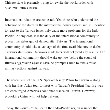
Chinese state is presently trying to rewrite the world order with
Vladimir Putin’s Russia.
International relations are contested. Yet, those who understand the
behavior of the states in the international power system and still hesitate
to react to the Taiwan issue, only cause more problems for the Indo-
Pacific. At any cost, it is the duty of the international community to
protect the status quo of democratic ‘Taiwan’. The international
community should take advantage of the time available now to defend
Taiwan’s status quo. Decisions made later will not yield any results. The
international community should wake up now before the sound of
Russia’s aggression against Ukraine prompts China to take similar
military actions against Taiwan.
The recent visit of the U.S. Speaker Nancy Pelosi to Taiwan – along
with her East Asian tour to meet with Taiwan’s President Tsai Ing-wen-
has encouraged America’s continued stance on Taiwan. However,
provoking China will not help Taiwan.
Today, the South China Sea in the Indo-Pacific region is under the