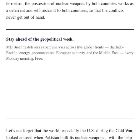
terrorism, the possession of nuclear weapons by both countries works as
a deterrent and self-restraint to both countries, so that the conflicts
never get out of hand.
Stay ahead of the geopolitical week.
MD Briefing delivers expert analysis across five global fronts — the Indo-
Pacific, energy, geoeconomics, European security, and the Middle East — every
Monday morning. Free.
Let’s not forget that the world, especially the U.S. during the Cold War,
looked amused when Pakistan built its nuclear weapons – with the help