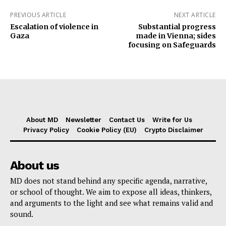
PREVIOUS ARTICLE
NEXT ARTICLE
Escalation of violence in
Substantial progress
Gaza
made in Vienna; sides
focusing on Safeguards
About MD
Newsletter
Contact Us
Write for Us
Privacy Policy
Cookie Policy (EU)
Crypto Disclaimer
About us
MD does not stand behind any specific agenda, narrative,
or school of thought. We aim to expose all ideas, thinkers,
and arguments to the light and see what remains valid and
sound.