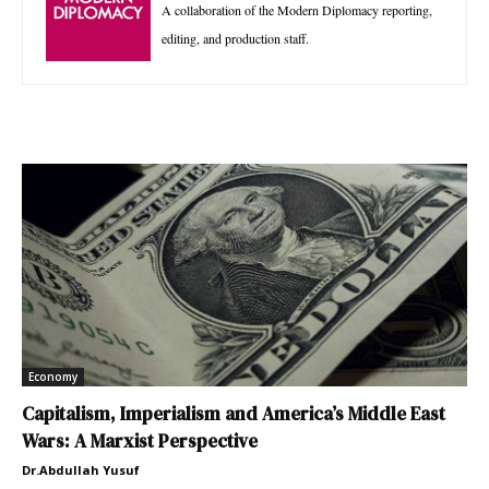
A collaboration of the Modern Diplomacy reporting,
editing, and production staff.
Economy
Capitalism, Imperialism and America’s Middle East
Wars: A Marxist Perspective
Dr.Abdullah Yusuf