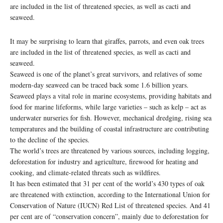
are included in the list of threatened species, as well as cacti and
seaweed.
It may be surprising to learn that giraffes, parrots, and even oak trees
are included in the list of threatened species, as well as cacti and
seaweed.
Seaweed is one of the planet’s great survivors, and relatives of some
modern-day seaweed can be traced back some 1.6 billion years.
Seaweed plays a vital role in marine ecosystems, providing habitats and
food for marine lifeforms, while large varieties – such as kelp – act as
underwater nurseries for fish. However, mechanical dredging, rising sea
temperatures and the building of coastal infrastructure are contributing
to the decline of the species.
The world’s trees are threatened by various sources, including logging,
deforestation for industry and agriculture, firewood for heating and
cooking, and climate-related threats such as wildfires.
It has been estimated that 31 per cent of the world’s 430 types of oak
are threatened with extinction, according to the International Union for
Conservation of Nature (IUCN) Red List of threatened species. And 41
per cent are of “conservation concern”, mainly due to deforestation for