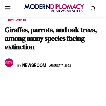
ENVIRONMENT
Giraffes, parrots, and oak trees,
among many species facing
extinction
BY
NEWSROOM
AUGUST 7, 2022