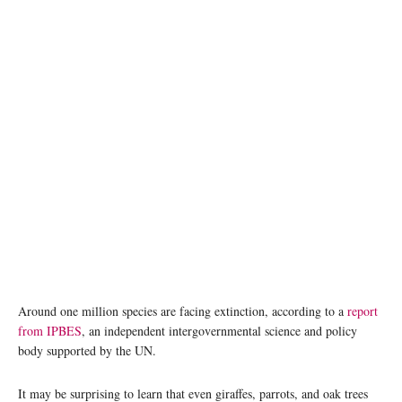
Around one million species are facing extinction, according to a
report
from IPBES
, an independent intergovernmental science and policy
body supported by the UN.
It may be surprising to learn that even giraffes, parrots, and oak trees