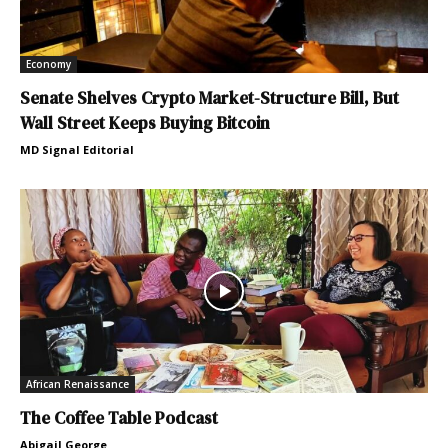
Economy
Senate Shelves Crypto Market-Structure Bill, But
Wall Street Keeps Buying Bitcoin
MD Signal Editorial
African Renaissance
The Coffee Table Podcast
Abigail George