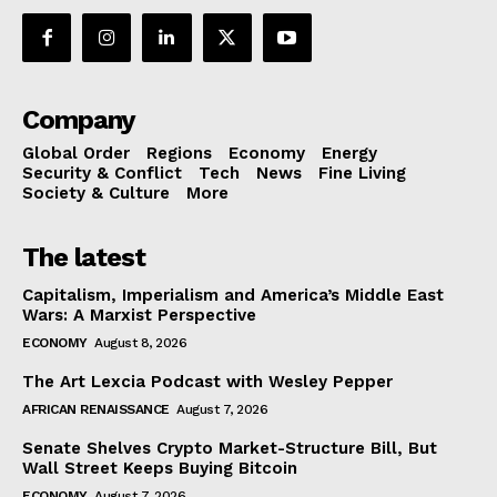
Company
Global Order
Regions
Economy
Energy
Security & Conflict
Tech
News
Fine Living
Society & Culture
More
The latest
Capitalism, Imperialism and America’s Middle East
Wars: A Marxist Perspective
ECONOMY
August 8, 2026
The Art Lexcia Podcast with Wesley Pepper
AFRICAN RENAISSANCE
August 7, 2026
Senate Shelves Crypto Market-Structure Bill, But
Wall Street Keeps Buying Bitcoin
ECONOMY
August 7, 2026