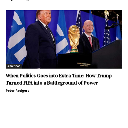
Americas
When Politics Goes into Extra Time: How Trump
Turned FIFA into a Battleground of Power
Peter Rodgers