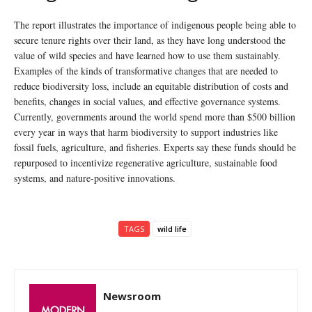
The report illustrates the importance of indigenous people being able to
secure tenure rights over their land, as they have long understood the
value of wild species and have learned how to use them sustainably.
Examples of the kinds of transformative changes that are needed to
reduce biodiversity loss, include an equitable distribution of costs and
benefits, changes in social values, and effective governance systems.
Currently, governments around the world spend more than $500 billion
every year in ways that harm biodiversity to support industries like
fossil fuels, agriculture, and fisheries. Experts say these funds should be
repurposed to incentivize regenerative agriculture, sustainable food
systems, and nature-positive innovations.
TAGS
wild life
Newsroom