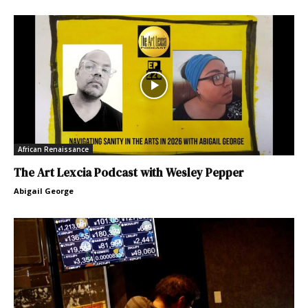
African Renaissance
The Art Lexcia Podcast with Wesley Pepper
Abigail George