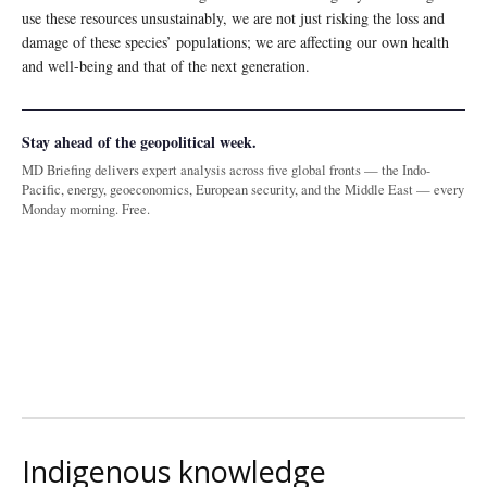
use these resources unsustainably, we are not just risking the loss and
damage of these species’ populations; we are affecting our own health
and well-being and that of the next generation.
Stay ahead of the geopolitical week.
MD Briefing delivers expert analysis across five global fronts — the Indo-
Pacific, energy, geoeconomics, European security, and the Middle East — every
Monday morning. Free.
Indigenous knowledge