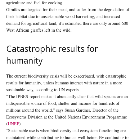
agriculture and fuel for cooking.
Giraffes are targeted for their meat, and suffer from the degradation of
their habitat due to unsustainable wood harvesting, and increased
demand for agricultural land; it’s estimated there are only around 600
West African giraffes left in the wild.
Catastrophic results for
humanity
The current biodiversity crisis will be exacerbated, with catastrophic
results for humanity, unless humans interact with nature in a more
sustainable way, according to UN experts.
“The IPBES report makes it abundantly clear that wild species are an
indispensable source of food, shelter and income for hundreds of
millions around the world,” says Susan Gardner, Director of the
Ecosystems Division at the United Nations Environment Programme
(
UNEP
).
“Sustainable use is when biodiversity and ecosystem functioning are
maintained while contributing to human well-being. By continuing to