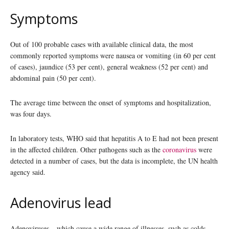
Symptoms
Out of 100 probable cases with available clinical data, the most
commonly reported symptoms were nausea or vomiting (in 60 per cent
of cases), jaundice (53 per cent), general weakness (52 per cent) and
abdominal pain (50 per cent).
The average time between the onset of symptoms and hospitalization,
was four days.
In laboratory tests, WHO said that hepatitis A to E had not been present
in the affected children. Other pathogens such as the
coronavirus
were
detected in a number of cases, but the data is incomplete, the UN health
agency said.
Adenovirus lead
Adenoviruses – which cause a wide range of illnesses, such as colds,