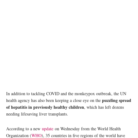
Vaccines, including Hepatitis B, are administered during a mass vaccination day in
Venezuela. © UNICEF/Cesar Poveda
In addition to tackling COVID and the monkeypox outbreak, the UN
puzzling spread
health agency has also been keeping a close eye on the
of hepatitis in previously healthy children
, which has left dozens
needing lifesaving liver transplants.
According to a new
update
on Wednesday from the World Health
Organization (
WHO
), 35 countries in five regions of the world have