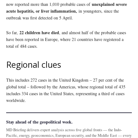
unexplained severe
now reported more than 1,010 probable cases of
acute hepatitis, or liver inflammation,
in youngsters, since the
outbreak was first detected on 5 April.
22 children have died
So far,
, and almost half of the probable cases
have been reported in Europe, where 21 countries have registered a
total of 484 cases.
Regional clues
This includes 272 cases in the United Kingdom – 27 per cent of the
global total – followed by the Americas, whose regional total of 435
includes 334 cases in the United States, representing a third of cases
worldwide.
Stay ahead of the geopolitical week.
MD Briefing delivers expert analysis across five global fronts — the Indo-
Pacific, energy, geoeconomics, European security, and the Middle East — every