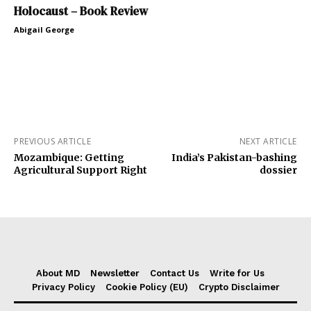
Holocaust – Book Review
Abigail George
PREVIOUS ARTICLE
NEXT ARTICLE
Mozambique: Getting
India’s Pakistan-bashing
Agricultural Support Right
dossier
About MD
Newsletter
Contact Us
Write for Us
Privacy Policy
Cookie Policy (EU)
Crypto Disclaimer