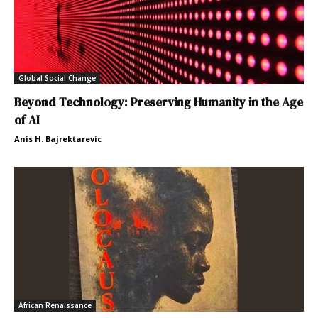
Global Social Change
Beyond Technology: Preserving Humanity in the Age
of AI
Anis H. Bajrektarevic
African Renaissance