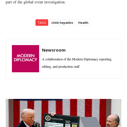
part of the global event investigation.
TAGS
child hepatitis
Health
Newsroom
A collaboration of the Modern Diplomacy reporting,
editing, and production staff.