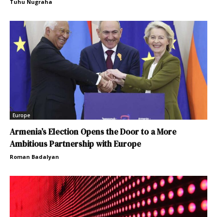
Tuhu Nugraha
Europe
Armenia’s Election Opens the Door to a More
Ambitious Partnership with Europe
Roman Badalyan