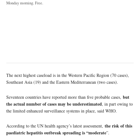
Monday morning. Free.
The next highest caseload is in the Western Pacific Region (70 cases),
Southeast Asia (19) and the Eastern Mediterranean (two cases).
but
Seventeen countries have reported more than five probable cases,
the actual number of cases may be underestimated
, in part owing to
the limited enhanced surveillance systems in place, said WHO.
the risk of this
According to the UN health agency’s latest assessment,
paediatric hepatitis outbreak spreading is “moderate
”.