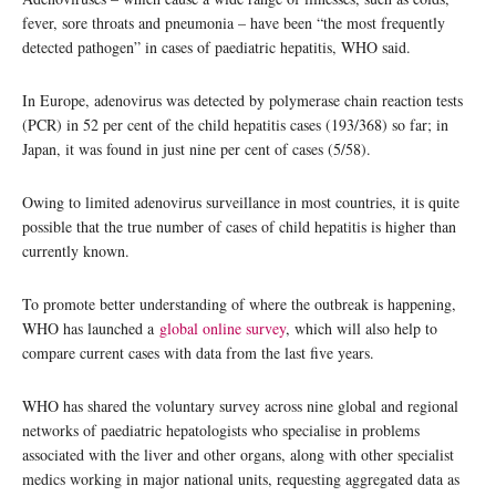
fever, sore throats and pneumonia – have been “the most frequently
detected pathogen” in cases of paediatric hepatitis, WHO said.
In Europe, adenovirus was detected by polymerase chain reaction tests
(PCR) in 52 per cent of the child hepatitis cases (193/368) so far; in
Japan, it was found in just nine per cent of cases (5/58).
Owing to limited adenovirus surveillance in most countries, it is quite
possible that the true number of cases of child hepatitis is higher than
currently known.
To promote better understanding of where the outbreak is happening,
WHO has launched a
global online survey
, which will also help to
compare current cases with data from the last five years.
WHO has shared the voluntary survey across nine global and regional
networks of paediatric hepatologists who specialise in problems
associated with the liver and other organs, along with other specialist
medics working in major national units, requesting aggregated data as