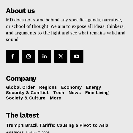
About us
MD does not stand behind any specific agenda, narrative,
or school of thought. We aim to expose all ideas, thinkers,
and arguments to the light and see what remains valid and
sound.
Company
Global Order
Regions
Economy
Energy
Security & Conflict
Tech
News
Fine Living
Society & Culture
More
The latest
Trump’s Brazil Tariffs: Causing a Pivot to Asia
AMERICAS
August 7, 2026