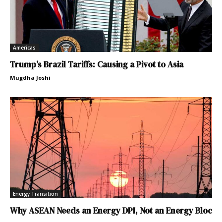
Americas
Trump’s Brazil Tariffs: Causing a Pivot to Asia
Mugdha Joshi
Energy Transition
Why ASEAN Needs an Energy DPI, Not an Energy Bloc