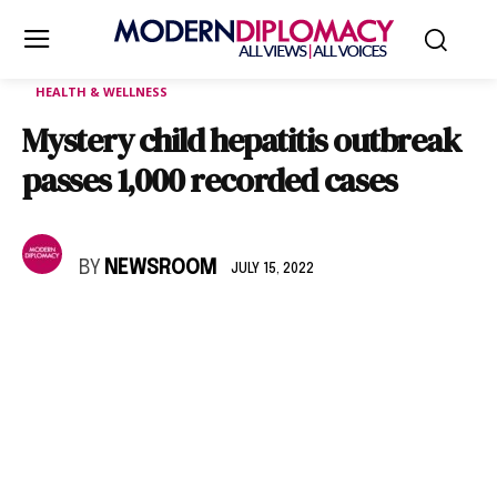
HEALTH & WELLNESS
Mystery child hepatitis outbreak
passes 1,000 recorded cases
BY
NEWSROOM
JULY 15, 2022