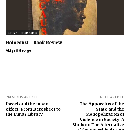
African Renaissance
Holocaust – Book Review
Abigail George
PREVIOUS ARTICLE
NEXT ARTICLE
Israel and the moon
The Apparatus of the
effect: From Beresheet to
State and the
the Lunar Library
Monopolization of
Violence in Society: A
Study on The Alternative
of the Anarchical State