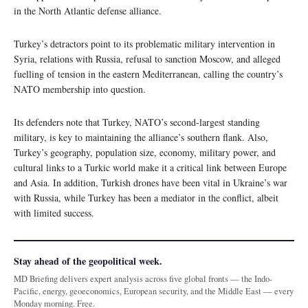
in the North Atlantic defense alliance.
Turkey’s detractors point to its problematic military intervention in
Syria, relations with Russia, refusal to sanction Moscow, and alleged
fuelling of tension in the eastern Mediterranean, calling the country’s
NATO membership into question.
Its defenders note that Turkey, NATO’s second-largest standing
military, is key to maintaining the alliance’s southern flank. Also,
Turkey’s geography, population size, economy, military power, and
cultural links to a Turkic world make it a critical link between Europe
and Asia. In addition, Turkish drones have been vital in Ukraine’s war
with Russia, while Turkey has been a mediator in the conflict, albeit
with limited success.
Stay ahead of the geopolitical week.
MD Briefing delivers expert analysis across five global fronts — the Indo-
Pacific, energy, geoeconomics, European security, and the Middle East — every
Monday morning. Free.