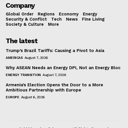
Company
Global Order
Regions
Economy
Energy
Security & Conflict
Tech
News
Fine Living
Society & Culture
More
The latest
Trump’s Brazil Tariffs: Causing a Pivot to Asia
AMERICAS
August 7, 2026
Why ASEAN Needs an Energy DPI, Not an Energy Bloc
ENERGY TRANSITION
August 7, 2026
Armenia’s Election Opens the Door to a More
Ambitious Partnership with Europe
EUROPE
August 6, 2026