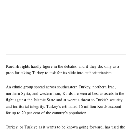
Kurdish rights hardly figure in the debates, and if they do, only as a
prop for taking Turkey to task for its slide into authoritarianism.
An ethnic group spread across southeastern Turkey, northern Iraq,
northern Syria, and western Iran, Kurds are seen at best as assets in the
fight against the Islamic State and at worst a threat to Turkish security
and territorial integrity. Turkey’s estimated 16 million Kurds account
for up to 20 per cent of the country’s population.
Turkey, or Turkiye as it wants to be known going forward, has used the