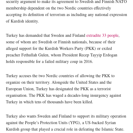
security argument to make its agreement to Swedish and Finnish NATO
membership dependent on the two Nordic countries effectively
accepting its definition of terrorism as including any national expression
of Kurdish identity.
Turkey has demanded that Sweden and Finland
extradite 33 people
,
some of whom are Swedish or Finnish nationals, because of their
alleged support for the Kurdish Workers Party (PKK) or exiled
preacher Fethullah Gulen, whom President Recep Tayyip Erdogan
holds responsible for a failed military coup in 2016.
Turkey accuses the two Nordic countries of allowing the PKK to
organize on their territory. Alongside the United States and the
European Union, Turkey has designated the PKK as a terrorist
organisation. The PKK has waged a decades-long insurgency against
Turkey in which tens of thousands have been killed.
Turkey also wants Sweden and Finland to support its military operation
against the People’s Protection Units (YPG), a US-backed Syrian
Kurdish group that played a crucial role in defeating the Islamic State.