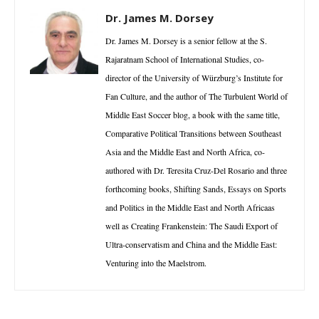
Dr. James M. Dorsey
Dr. James M. Dorsey is a senior fellow at the S.
Rajaratnam School of International Studies, co-
director of the University of Würzburg’s Institute for
Fan Culture, and the author of The Turbulent World of
Middle East Soccer blog, a book with the same title,
Comparative Political Transitions between Southeast
Asia and the Middle East and North Africa, co-
authored with Dr. Teresita Cruz-Del Rosario and three
forthcoming books, Shifting Sands, Essays on Sports
and Politics in the Middle East and North Africaas
well as Creating Frankenstein: The Saudi Export of
Ultra-conservatism and China and the Middle East:
Venturing into the Maelstrom.