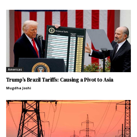
Americas
Trump’s Brazil Tariffs: Causing a Pivot to Asia
Mugdha Joshi