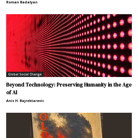
Roman Badalyan
Global Social Change
Beyond Technology: Preserving Humanity in the Age
of AI
Anis H. Bajrektarevic