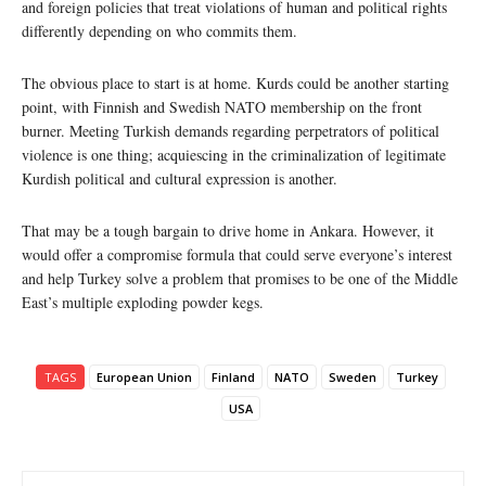
and foreign policies that treat violations of human and political rights
differently depending on who commits them.
The obvious place to start is at home. Kurds could be another starting
point, with Finnish and Swedish NATO membership on the front
burner. Meeting Turkish demands regarding perpetrators of political
violence is one thing; acquiescing in the criminalization of legitimate
Kurdish political and cultural expression is another.
That may be a tough bargain to drive home in Ankara. However, it
would offer a compromise formula that could serve everyone’s interest
and help Turkey solve a problem that promises to be one of the Middle
East’s multiple exploding powder kegs.
TAGS
European Union
Finland
NATO
Sweden
Turkey
USA