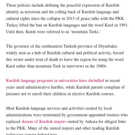
Those policies include defining the peaceful expression of Kurdish
identity as terrorism and the rolling back of Kurdish language and
cultural rights since the collapse in 2015 of peace talks with the PKK.
Turkey lifted the ban on Kurdish languages and the word Kurd in 1991.
Until then, Kurds were referred to as ‘mountain Turks.’
The governor of the southeastern Turkish province of Diyarbakir,
widely seen as a hub of Kurdish cultural and political activity, forced
this writer under treat of death to leave the region for using the word
Kurd rather than mountain Turk in interviews in the 1980s.
Kurdish language programs in universities have dwindled
in recent
years amid administrative hurdles, while Kurdish parents complain of
pressure not to enroll their children in elective Kurdish courses.
Most Kurdish-language services and activities created by local
administrations were terminated by government-appointed trustees who
replaced
dozens of Kurdish mayors
ousted by Ankara for alleged links
to the PKK. Many of the ousted mayors and other leading Kurdish
politicians remain behind bars.