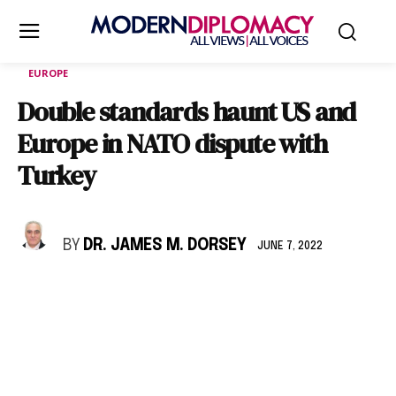
EUROPE
Double standards haunt US and
Europe in NATO dispute with
Turkey
BY
DR. JAMES M. DORSEY
JUNE 7, 2022