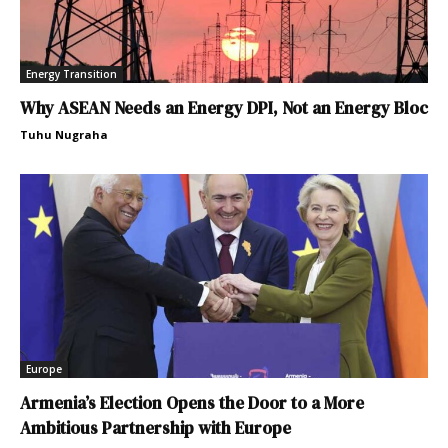
Energy Transition
Why ASEAN Needs an Energy DPI, Not an Energy Bloc
Tuhu Nugraha
Europe
Armenia’s Election Opens the Door to a More
Ambitious Partnership with Europe