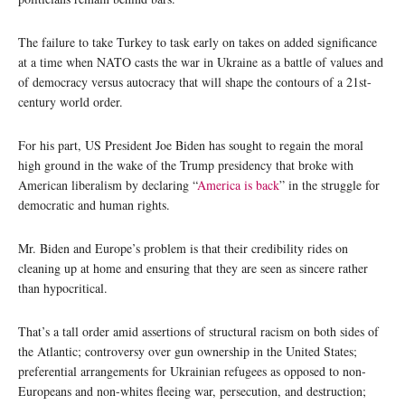
The failure to take Turkey to task early on takes on added significance
at a time when NATO casts the war in Ukraine as a battle of values and
of democracy versus autocracy that will shape the contours of a 21st-
century world order.
For his part, US President Joe Biden has sought to regain the moral
high ground in the wake of the Trump presidency that broke with
American liberalism by declaring “
America is back
” in the struggle for
democratic and human rights.
Mr. Biden and Europe’s problem is that their credibility rides on
cleaning up at home and ensuring that they are seen as sincere rather
than hypocritical.
That’s a tall order amid assertions of structural racism on both sides of
the Atlantic; controversy over gun ownership in the United States;
preferential arrangements for Ukrainian refugees as opposed to non-
Europeans and non-whites fleeing war, persecution, and destruction;