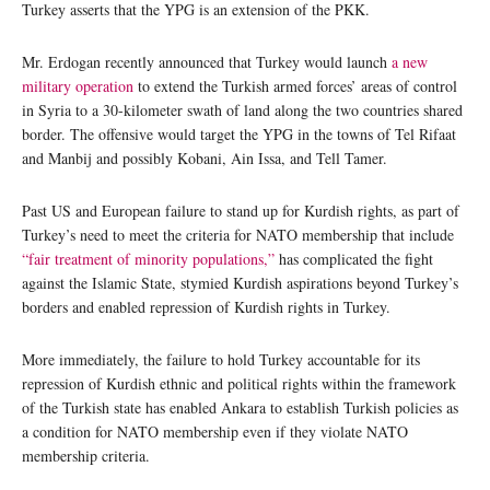
Turkey asserts that the YPG is an extension of the PKK.
Mr. Erdogan recently announced that Turkey would launch
a new
military operation
to extend the Turkish armed forces’ areas of control
in Syria to a 30-kilometer swath of land along the two countries shared
border. The offensive would target the YPG in the towns of Tel Rifaat
and Manbij and possibly Kobani, Ain Issa, and Tell Tamer.
Past US and European failure to stand up for Kurdish rights, as part of
Turkey’s need to meet the criteria for NATO membership that include
“fair treatment of minority populations,”
has complicated the fight
against the Islamic State, stymied Kurdish aspirations beyond Turkey’s
borders and enabled repression of Kurdish rights in Turkey.
More immediately, the failure to hold Turkey accountable for its
repression of Kurdish ethnic and political rights within the framework
of the Turkish state has enabled Ankara to establish Turkish policies as
a condition for NATO membership even if they violate NATO
membership criteria.