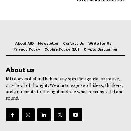
About MD
Newsletter
Contact Us
Write for Us
Privacy Policy
Cookie Policy (EU)
Crypto Disclaimer
About us
MD does not stand behind any specific agenda, narrative,
or school of thought. We aim to expose all ideas, thinkers,
and arguments to the light and see what remains valid and
sound.