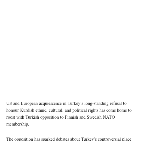
Image source: NATO
US and European acquiescence in Turkey’s long-standing refusal to
honour Kurdish ethnic, cultural, and political rights has come home to
roost with Turkish opposition to Finnish and Swedish NATO
membership.
The opposition has sparked debates about Turkey’s controversial place