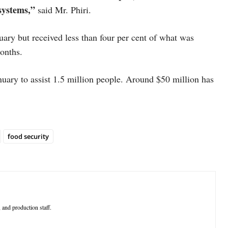
 systems,”
said Mr. Phiri.
ary but received less than four per cent of what was
 months.
uary to assist 1.5 million people. Around $50 million has
food security
 and production staff.