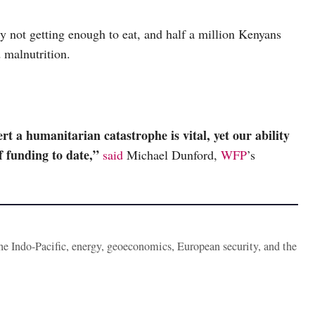
y not getting enough to eat, and half a million Kenyans
d malnutrition.
t a humanitarian catastrophe is vital, yet our ability
f funding to date,”
said
Michael Dunford,
WFP
’s
the Indo-Pacific, energy, geoeconomics, European security, and the