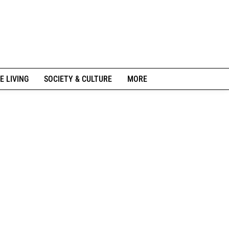
E LIVING
SOCIETY & CULTURE
MORE