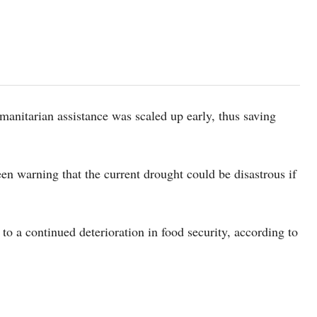
anitarian assistance was scaled up early, thus saving
en warning that the current drought could be disastrous if
to a continued deterioration in food security, according to