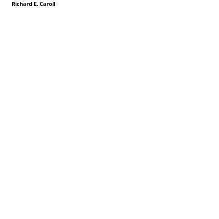
Richard E. Caroll