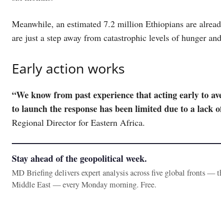
Meanwhile, an estimated 7.2 million Ethiopians are alread
are just a step away from catastrophic levels of hunger an
Early action works
“We know from past experience that acting early to aver
to launch the response has been limited due to a lack o
Regional Director for Eastern Africa.
Stay ahead of the geopolitical week.
MD Briefing delivers expert analysis across five global fronts — 
Middle East — every Monday morning. Free.