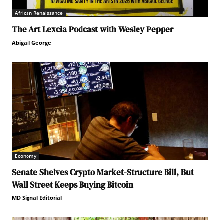
African Renaissance
The Art Lexcia Podcast with Wesley Pepper
Abigail George
Economy
Senate Shelves Crypto Market-Structure Bill, But
Wall Street Keeps Buying Bitcoin
MD Signal Editorial