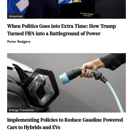
Americas
When Politics Goes into Extra Time: How Trump
Turned FIFA into a Battleground of Power
Peter Rodgers
Energy Transition
Implementing Policies to Reduce Gasoline Powered
Cars to Hybrids and EVs