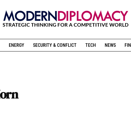
ENERGY
SECURITY & CONFLICT
TECH
NEWS
FIN
Horn