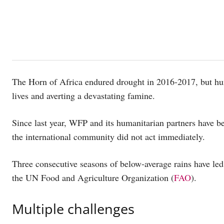
The Horn of Africa endured drought in 2016-2017, but hum
lives and averting a devastating famine.
Since last year, WFP and its humanitarian partners have be
the international community did not act immediately.
Three consecutive seasons of below-average rains have led 
the UN Food and Agriculture Organization (
FAO
).
Multiple challenges