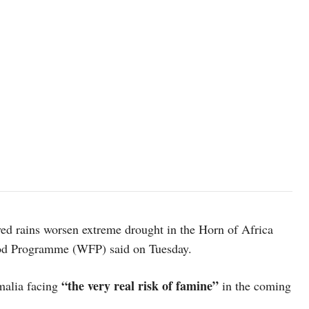
yed rains worsen extreme drought in the Horn of Africa
Food Programme (WFP) said on Tuesday.
“the very real risk of famine”
malia facing
in the coming