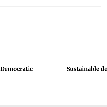
 Democratic
Sustainable d