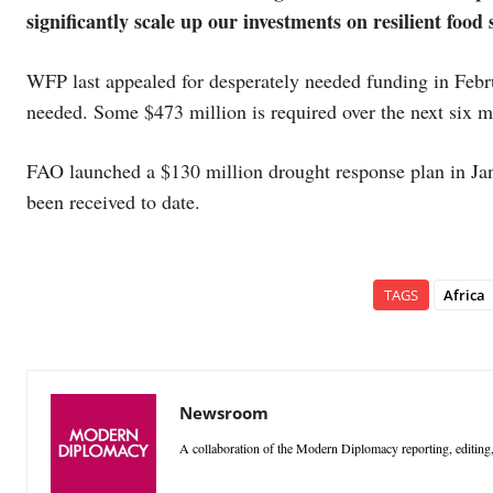
significantly scale up our investments on resilient food
WFP last appealed for desperately needed funding in Febru
needed. Some $473 million is required over the next six
FAO launched a $130 million drought response plan in Jan
been received to date.
TAGS
Africa
Newsroom
A collaboration of the Modern Diplomacy reporting, editing,