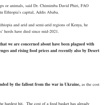
rops or animals, said Dr. Chimimba David Phiri, FAO
in Ethiopia’s capital, Addis Ababa.
thiopia and arid and semi-arid regions of Kenya, he
ds’ herds have died since mid-2021.
that we are concerned about have been plagued with
enges and rising food prices and recently also by Desert
.
ded by the fallout from the war in Ukraine,
as the cost
the hardest hit. The cost of a food basket has already