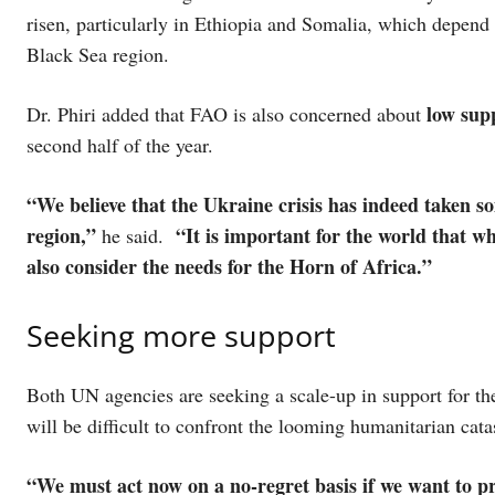
risen, particularly in Ethiopia and Somalia, which depend
Black Sea region.
low supp
Dr. Phiri added that FAO is also concerned about
second half of the year.
“We believe that the Ukraine crisis has indeed taken s
region,”
“It is important for the world that wh
he said.
also consider the needs for the Horn of Africa.”
Seeking more support
Both UN agencies are seeking a scale-up in support for the
will be difficult to confront the looming humanitarian cat
“We must act now on a no-regret basis if we want to p