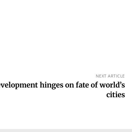
NEXT ARTICLE
evelopment hinges on fate of world’s
cities