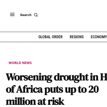
Search
GLOBAL ORDER
REGIONS
ECONOMY
WORLD NEWS
Worsening drought in 
of Africa puts up to 20
million at risk