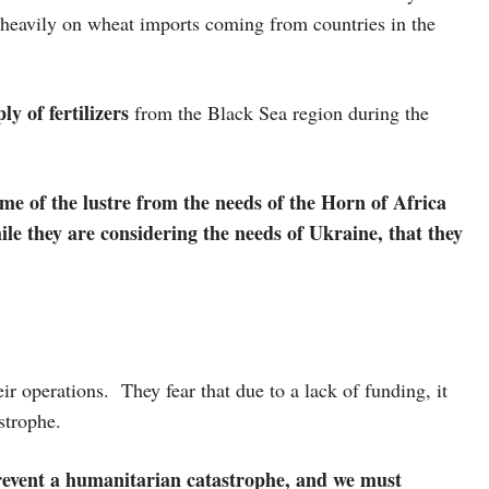
 heavily on wheat imports coming from countries in the
ly of fertilizers
from the Black Sea region during the
ome of the lustre from the needs of the Horn of Africa
ile they are considering the needs of Ukraine, that they
ir operations. They fear that due to a lack of funding, it
astrophe.
revent a humanitarian catastrophe, and we must