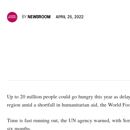
BY
NEWSROOM
APRIL 25, 2022
Up to 20 million people could go hungry this year as dela
region amid a shortfall in humanitarian aid, the World 
Time is fast running out, the UN agency warned, with So
six months.