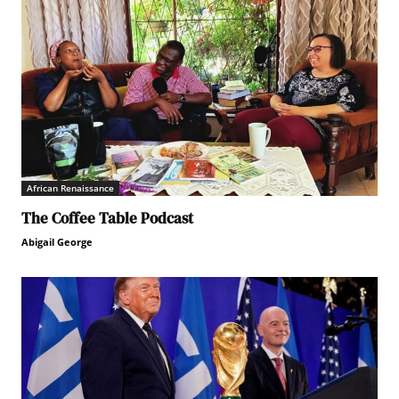
African Renaissance
The Coffee Table Podcast
Abigail George