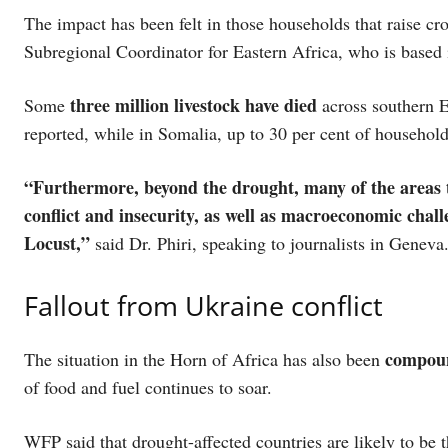
The impact has been felt in those households that raise c
Subregional Coordinator for Eastern Africa, who is based 
three million livestock have died
Some
across southern E
reported, while in Somalia, up to 30 per cent of househol
“Furthermore, beyond the drought, many of the areas 
conflict and insecurity, as well as macroeconomic chall
Locust,”
said Dr. Phiri, speaking to journalists in Geneva
Fallout from Ukraine conflict
compoun
The situation in the Horn of Africa has also been
of food and fuel continues to soar.
WFP said that drought-affected countries are likely to be 