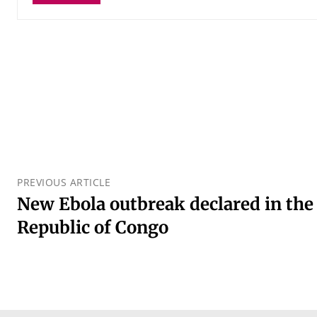
PREVIOUS ARTICLE
New Ebola outbreak declared in the
Republic of Congo