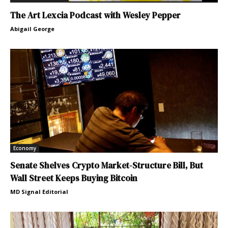
The Art Lexcia Podcast with Wesley Pepper
Abigail George
Economy
Senate Shelves Crypto Market-Structure Bill, But
Wall Street Keeps Buying Bitcoin
MD Signal Editorial