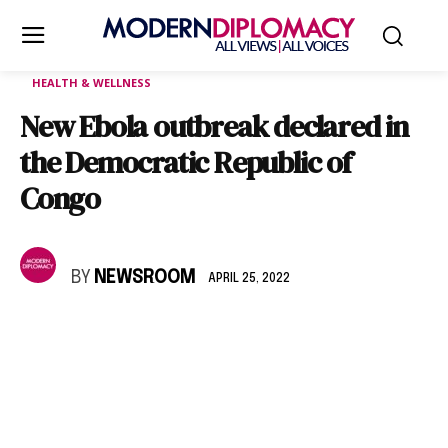
HEALTH & WELLNESS
New Ebola outbreak declared in
the Democratic Republic of
Congo
BY
NEWSROOM
APRIL 25, 2022