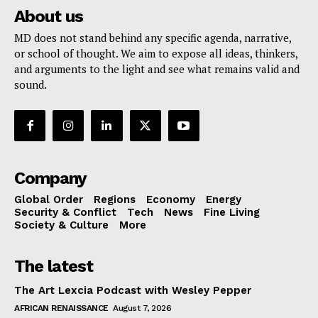
About us
MD does not stand behind any specific agenda, narrative,
or school of thought. We aim to expose all ideas, thinkers,
and arguments to the light and see what remains valid and
sound.
Company
Global Order
Regions
Economy
Energy
Security & Conflict
Tech
News
Fine Living
Society & Culture
More
The latest
The Art Lexcia Podcast with Wesley Pepper
AFRICAN RENAISSANCE
August 7, 2026