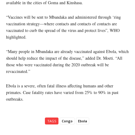
available in the cities of Goma and Kinshasa.
“Vaccines will be sent to Mbandaka and administered through ‘ring
vaccination strategy—where contacts and contacts of contacts are
vaccinated to curb the spread of the virus and protect lives”, WHO
highlighted.
“Many people in Mbandaka are already vaccinated against Ebola, which
should help reduce the impact of the disease,” added Dr. Moeti. “All
those who were vaccinated during the 2020 outbreak will be
revaccinated.”
Ebola is a severe, often fatal illness affecting humans and other
primates. Case fatality rates have varied from 25% to 90% in past
outbreaks.
TAGS
Congo
Ebola