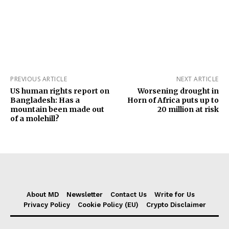
PREVIOUS ARTICLE
NEXT ARTICLE
US human rights report on
Worsening drought in
Bangladesh: Has a
Horn of Africa puts up to
mountain been made out
20 million at risk
of a molehill?
About MD
Newsletter
Contact Us
Write for Us
Privacy Policy
Cookie Policy (EU)
Crypto Disclaimer