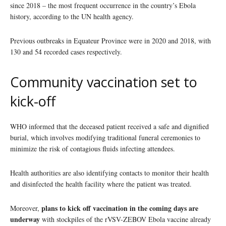
since 2018 – the most frequent occurrence in the country’s Ebola
history, according to the UN health agency.
Previous outbreaks in Equateur Province were in 2020 and 2018, with
130 and 54 recorded cases respectively.
Community vaccination set to
kick-off
WHO informed that the deceased patient received a safe and dignified
burial, which involves modifying traditional funeral ceremonies to
minimize the risk of contagious fluids infecting attendees.
Health authorities are also identifying contacts to monitor their health
and disinfected the health facility where the patient was treated.
plans to kick off vaccination in the coming days are
Moreover,
underway
with stockpiles of the rVSV-ZEBOV Ebola vaccine already