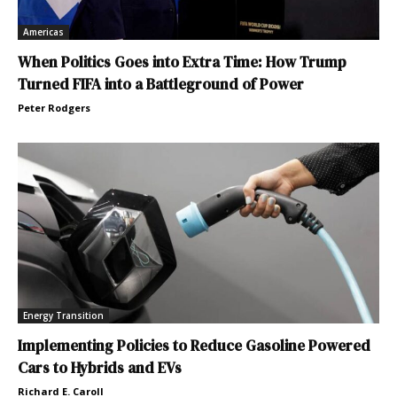
Americas
When Politics Goes into Extra Time: How Trump
Turned FIFA into a Battleground of Power
Peter Rodgers
Energy Transition
Implementing Policies to Reduce Gasoline Powered
Cars to Hybrids and EVs
Richard E. Caroll