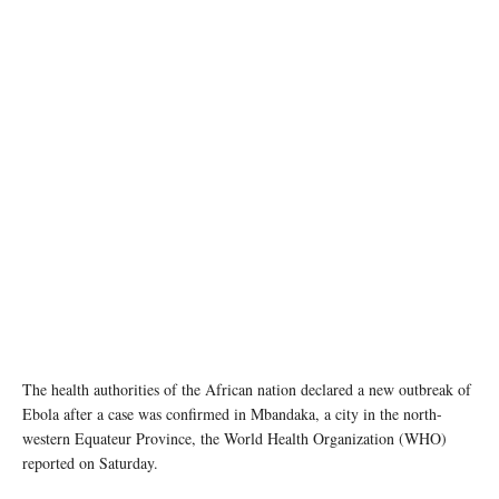
A health worker vaccinates a man against the Ebola virus in Beni, eastern Democratic
Republic of the Congo. (file photo) World Bank/Vincent Tremeau
The health authorities of the African nation declared a new outbreak of
Ebola after a case was confirmed in Mbandaka, a city in the north-
western Equateur Province, the World Health Organization (WHO)
reported on Saturday.