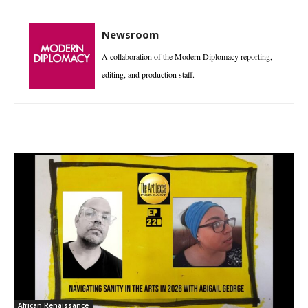
Newsroom
A collaboration of the Modern Diplomacy reporting,
editing, and production staff.
African Renaissance