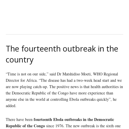
The fourteenth outbreak in the
country
“Time is not on our side,” said Dr Matshidiso Moeti, WHO Regional
Director for Africa. “The disease has had a two-week head start and we
are now playing catch-up. The positive news is that health authorities in
the Democratic Republic of the Congo have more experience than
anyone else in the world at controlling Ebola outbreaks quickly”, he
added.
fourteenth Ebola outbreaks in the Democratic
There have been
Republic of the Congo
since 1976. The new outbreak is the sixth one