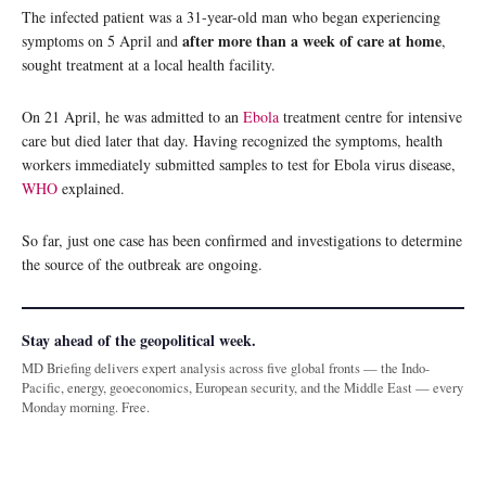
The infected patient was a 31-year-old man who began experiencing
after more than a week of care at home
symptoms on 5 April and
,
sought treatment at a local health facility.
On 21 April, he was admitted to an
Ebola
treatment centre for intensive
care but died later that day. Having recognized the symptoms, health
workers immediately submitted samples to test for Ebola virus disease,
WHO
explained.
So far, just one case has been confirmed and investigations to determine
the source of the outbreak are ongoing.
Stay ahead of the geopolitical week.
MD Briefing delivers expert analysis across five global fronts — the Indo-
Pacific, energy, geoeconomics, European security, and the Middle East — every
Monday morning. Free.