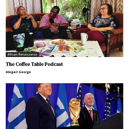
African Renaissance
The Coffee Table Podcast
Abigail George