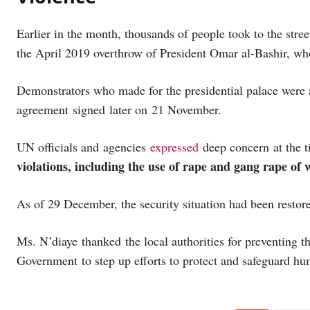
Earlier in the month, thousands of people took to the street
the April 2019 overthrow of President Omar al-Bashir, wh
Demonstrators who made for the presidential palace were a
agreement signed later on 21 November.
UN officials and agencies
expressed
deep concern at the 
violations, including the use of rape and gang rape of
As of 29 December, the security situation had been restor
Ms. N’diaye thanked the local authorities for preventing t
Government to step up efforts to protect and safeguard hu