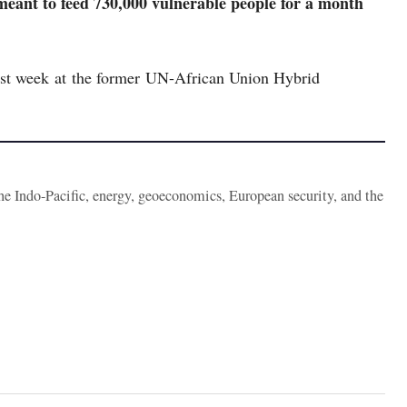
meant to feed 730,000 vulnerable people for a month
last week at the former UN-African Union Hybrid
the Indo-Pacific, energy, geoeconomics, European security, and the