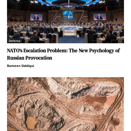
Defense
NATO’s Escalation Problem: The New Psychology of
Russian Provocation
Rameen Siddiqui