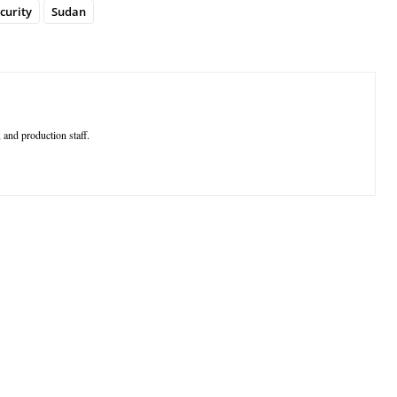
curity
Sudan
 and production staff.