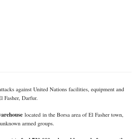
UN Photo/Albert Gonzalez Farran. UN Photo/Albert González Farr
acks against United Nations facilities, equipment and
 El Fasher, Darfur.
warehouse
located in the Borsa area of El Fasher town,
om unknown armed groups.