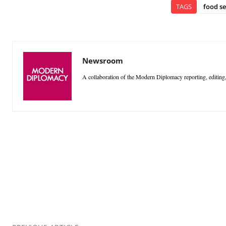
TAGS
food se
Newsroom
A collaboration of the Modern Diplomacy reporting, editing,