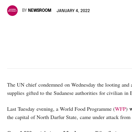
BY
NEWSROOM
JANUARY 4, 2022
The UN chief condemned on Wednesday the looting and att
supplies gifted to the Sudanese authorities for civilian in
Last Tuesday evening, a World Food Programme (
WFP
)
the capital of North Darfur State, came under attack fr