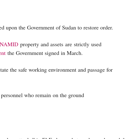
ed upon the Government of Sudan to restore order.
NAMID
property and assets are strictly used
ent
the Government signed in March.
itate the safe working environment and passage for
 personnel who remain on the ground