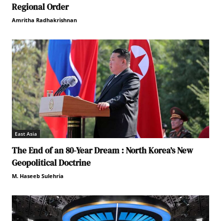
Regional Order
Amritha Radhakrishnan
East Asia
The End of an 80-Year Dream : North Korea’s New
Geopolitical Doctrine
M. Haseeb Sulehria