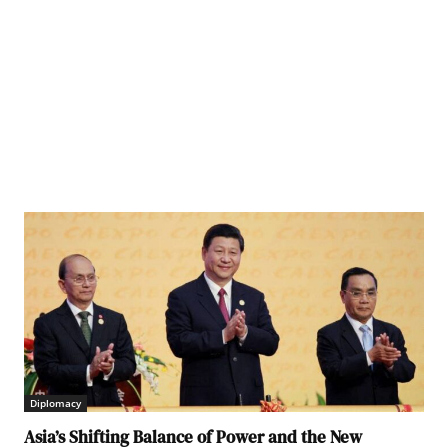
an
Diplomacy
Asia’s Shifting Balance of Power and the New