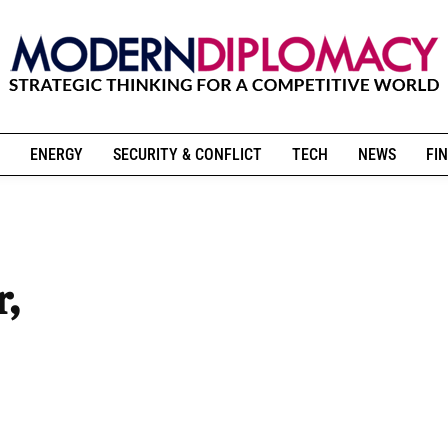
ENERGY
SECURITY & CONFLICT
TECH
NEWS
FIN
r,