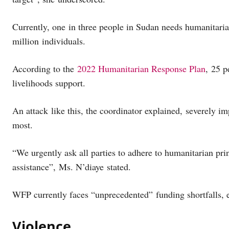
Currently, one in three people in Sudan needs humanitaria
million individuals.
According to the
2022 Humanitarian Response Plan
, 25 p
livelihoods support.
An attack like this, the coordinator explained, severely im
most.
“We urgently ask all parties to adhere to humanitarian prin
assistance”, Ms. N’diaye stated.
WFP currently faces “unprecedented” funding shortfalls, 
Violence