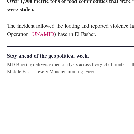
Over 1,900 metric tons of food commodities that were 
were stolen.
The incident followed the looting and reported violence 
Operation (
UNAMID
) base in El Fasher.
Stay ahead of the geopolitical week.
MD Briefing delivers expert analysis across five global fronts — 
Middle East — every Monday morning. Free.