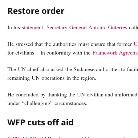
Restore order
In his
statement
,
Secretary-General António Guterres
call
He stressed that the authorities must ensure that former
U
for civilians – in conformity with the
Framework Agreem
The UN chief also asked the Sudanese authorities to facil
remaining UN operations in the region.
He concluded by thanking the UN civilian and uniformed
under “challenging” circumstances.
WFP cuts off aid