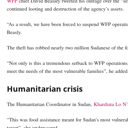
WFP
chief David Beasley tweeted his outrage over the “se
continued looting and destruction of the agency’s assets.
“As a result, we have been forced to suspend WFP operatio
Beasly.
The theft has robbed nearly two million Sudanese of the f
“Not only is this a tremendous setback to WFP operations, 
meet the needs of the most vulnerable families”, he added
Humanitarian crisis
The Humanitarian Coordinator in Sudan,
Khardiata Lo N’
“This was food assistance meant for Sudan’s most vulnera
target”, she underscored.