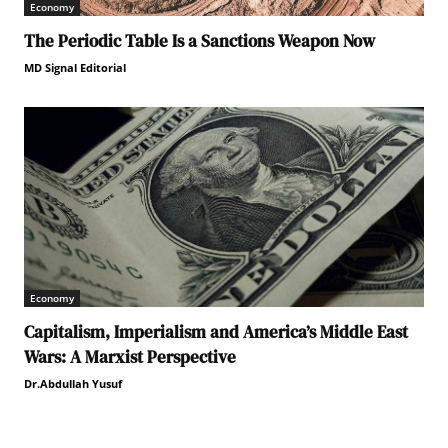
Economy
The Periodic Table Is a Sanctions Weapon Now
MD Signal Editorial
Economy
Capitalism, Imperialism and America’s Middle East
Wars: A Marxist Perspective
Dr.Abdullah Yusuf