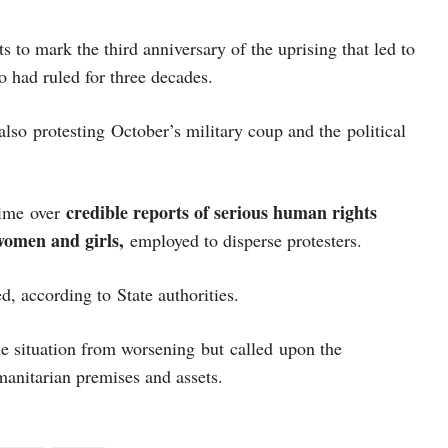
s to mark the third anniversary of the uprising that led to
o had ruled for three decades.
lso protesting October’s military coup and the political
credible reports of serious human rights
time over
 women and girls,
employed to disperse protesters.
ed, according to State authorities.
he situation from worsening but called upon the
manitarian premises and assets.