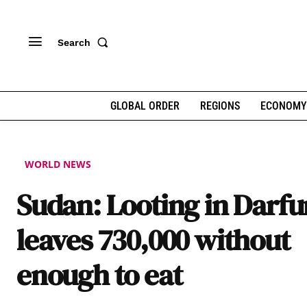
Search
GLOBAL ORDER
REGIONS
ECONOMY
WORLD NEWS
Sudan: Looting in Darfu
leaves 730,000 without
enough to eat