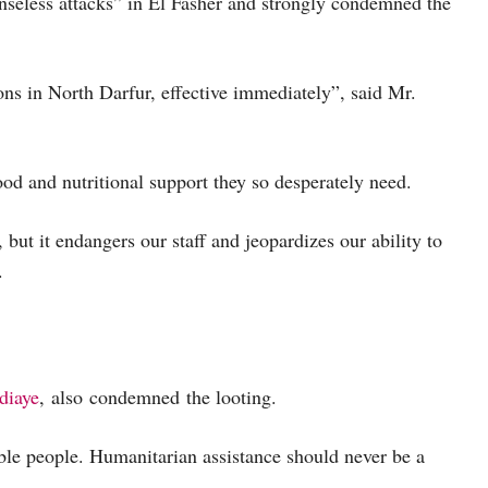
nseless attacks” in El Fasher and strongly condemned the
ns in North Darfur, effective immediately”, said Mr.
ood and nutritional support they so desperately need.
but it endangers our staff and jeopardizes our ability to
.
diaye
, also condemned the looting.
ble people. Humanitarian assistance should never be a