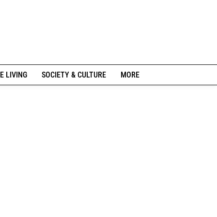
E LIVING
SOCIETY & CULTURE
MORE