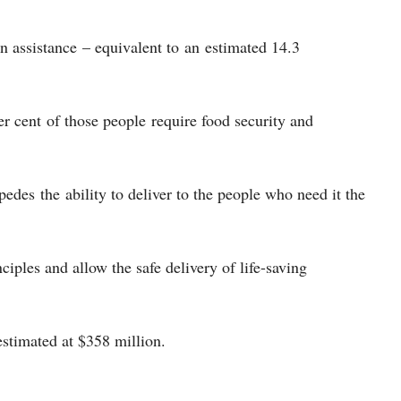
n assistance – equivalent to an estimated 14.3
er cent of those people require food security and
pedes the ability to deliver to the people who need it the
ciples and allow the safe delivery of life-saving
estimated at $358 million.