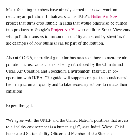
Many founding members have already started their own work on
reducing air pollution. Initiatives such as IKEA’s
Better Air Now
project that turns crop stubble in India that would otherwise be burned
into products or Google’s
Project Air View
to outfit its Street View cars
with pollution sensors to measure air quality at a street-by-street level
are examples of how business can be part of the solution.
Also at COP26, a practical guide for businesses on how to measure air
pollution across value chains is being introduced by the Climate and
Clean Air Coalition and Stockholm Environment Institute, in co-
operation with IKEA. The guide will support companies to understand
their impact on air quality and to take necessary actions to reduce their
emissions.
Expert thoughts
“We agree with the UNEP and the United Nation’s positions that access
to a healthy environment is a human right”, says Judith Wiese, Chief
People and Sustainability Officer and Member of the Siemens