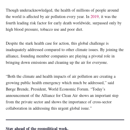
Though underacknowledged, the health of millions of people around
the world is affected by air pollution every year. In
2019
, it was the
fourth leading risk factor for early death worldwide, surpassed only by
high blood pressure, tobacco use and poor diet.
Despite the stark health case for action, this global challenge is
inadequately addressed compared to other climate issues. By joining the
alliance, founding member companies are playing a pivotal role in
bringing down emissions and cleaning up the air for everyone.
“Both the climate and health impacts of air pollution are creating a
growing public health emergency which much be addressed,” said
Børge Brende, President, World Economic Forum. “Today’s
announcement of the Alliance for Clean Air shows an important step
from the private sector and shows the importance of cross-sector
collaboration in addressing this urgent global issue.”
Stay ahead of the geopolitical week.