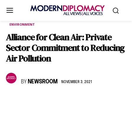
ENVIRONMENT
Alliance for Clean Air: Private
Sector Commitment to Reducing
Air Pollution
BY
NEWSROOM
NOVEMBER 3, 2021