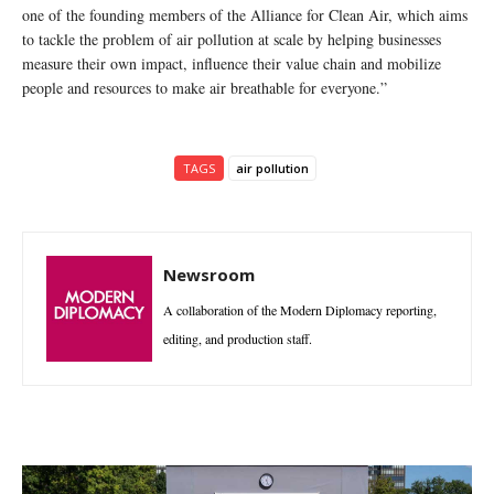
one of the founding members of the Alliance for Clean Air, which aims
to tackle the problem of air pollution at scale by helping businesses
measure their own impact, influence their value chain and mobilize
people and resources to make air breathable for everyone.”
TAGS
air pollution
Newsroom
A collaboration of the Modern Diplomacy reporting,
editing, and production staff.