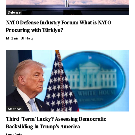
Defense
NATO Defense Industry Forum: What is NATO
Procuring with Türkiye?
M. Zain Ul Haq
Americas
Third ‘Term’ Lucky? Assessing Democratic
Backsliding in Trump’s America
Lexy Reid