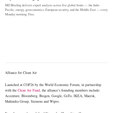
MD Briefing delivers expert analysis across five global fronts — the Indo-
Pacific, energy, geoeconomics, European security, and the Middle East — every
Monday morning. Free.
Alliance for Clean Air
Launched at COP26 by the World Economic Forum, in partnership
with the
Clean Air Fund
, the alliance’s founding members include:
Accenture, Bloomberg, Biogen, Google, GoTo, IKEA, Maersk,
Mahindra Group, Siemens and Wipro.