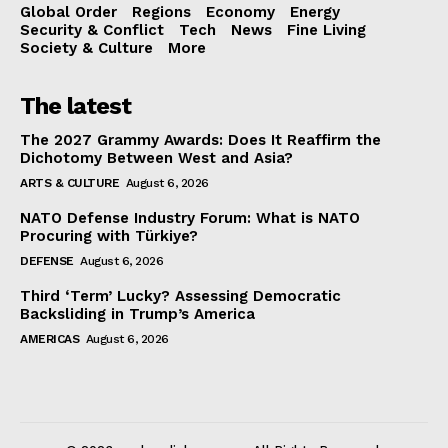
Global Order
Regions
Economy
Energy
Security & Conflict
Tech
News
Fine Living
Society & Culture
More
The latest
The 2027 Grammy Awards: Does It Reaffirm the
Dichotomy Between West and Asia?
ARTS & CULTURE
August 6, 2026
NATO Defense Industry Forum: What is NATO
Procuring with Türkiye?
DEFENSE
August 6, 2026
Third ‘Term’ Lucky? Assessing Democratic
Backsliding in Trump’s America
AMERICAS
August 6, 2026