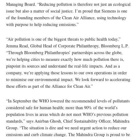
Managing Board. “Reducing pollution is therefore not just an ecological
issue but also a matter of social justice. I’m proud that Siemens is one
of the founding members of the Clean Air Alliance, using technology
with purpose to help reducing emissions.”
“Air pollution is one of the biggest threats to public health today,”
Jemma Read, Global Head of Corporate Philanthropy, Bloomberg L.P.
“Through Bloomberg Philanthropies’ partnerships across the globe,
we’re helping cities to measure exactly how much pollution there is,
pinpoint its sources and understand the real-life impacts. And as a
company, we’re applying those lessons to our own operations in order
to minimise our environmental impact. We look forward to accelerating
these efforts as part of the Alliance for Clean Air.”
“In September the WHO lowered the recommended levels of pollutants
considered safe for human health; more than 90% of the world’s
population lives in areas which do not meet WHO’s previous pollution
standards,” says Anirban Ghosh, Chief Sustainability Officer, Mahindra
Group. “The situation is dire and we need urgent action to reduce our
emissions and curb climate change. The Mahindra Group is proud to be