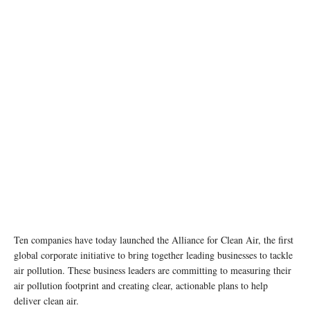
Ten companies have today launched the Alliance for Clean Air, the first
global corporate initiative to bring together leading businesses to tackle
air pollution. These business leaders are committing to measuring their
air pollution footprint and creating clear, actionable plans to help
deliver clean air.