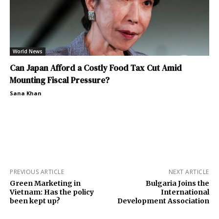
World News
Can Japan Afford a Costly Food Tax Cut Amid
Mounting Fiscal Pressure?
Sana Khan
PREVIOUS ARTICLE
NEXT ARTICLE
Green Marketing in
Bulgaria Joins the
Vietnam: Has the policy
International
been kept up?
Development Association