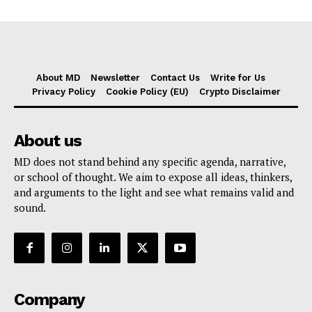
About MD
Newsletter
Contact Us
Write for Us
Privacy Policy
Cookie Policy (EU)
Crypto Disclaimer
About us
MD does not stand behind any specific agenda, narrative,
or school of thought. We aim to expose all ideas, thinkers,
and arguments to the light and see what remains valid and
sound.
Company