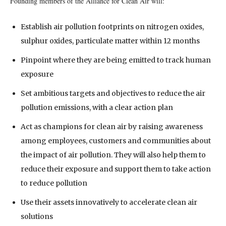
Founding members of the Alliance for Clean Air will:
Establish air pollution footprints on nitrogen oxides,
sulphur oxides, particulate matter within 12 months
Pinpoint where they are being emitted to track human
exposure
Set ambitious targets and objectives to reduce the air
pollution emissions, with a clear action plan
Act as champions for clean air by raising awareness
among employees, customers and communities about
the impact of air pollution. They will also help them to
reduce their exposure and support them to take action
to reduce pollution
Use their assets innovatively to accelerate clean air
solutions