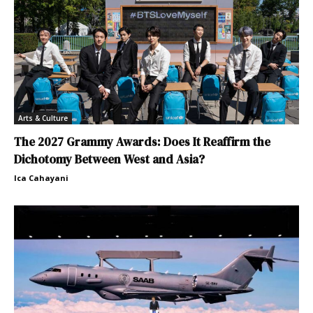
Arts & Culture
The 2027 Grammy Awards: Does It Reaffirm the
Dichotomy Between West and Asia?
Ica Cahayani