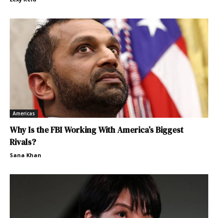
Americas
Why Is the FBI Working With America’s Biggest
Rivals?
Sana Khan