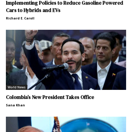
Implementing Policies to Reduce Gasoline Powered
Cars to Hybrids and EVs
Richard E. Caroll
World News
Colombia’s New President Takes Office
Sana Khan