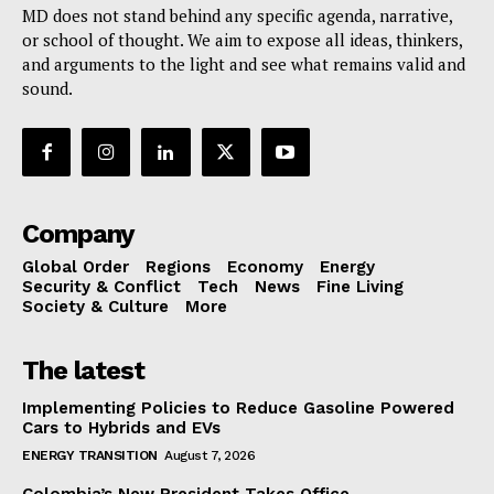
MD does not stand behind any specific agenda, narrative,
or school of thought. We aim to expose all ideas, thinkers,
and arguments to the light and see what remains valid and
sound.
Company
Global Order
Regions
Economy
Energy
Security & Conflict
Tech
News
Fine Living
Society & Culture
More
The latest
Implementing Policies to Reduce Gasoline Powered
Cars to Hybrids and EVs
ENERGY TRANSITION
August 7, 2026