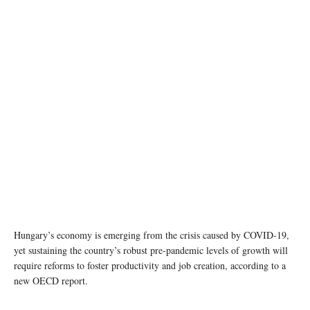
Hungary’s economy is emerging from the crisis caused by COVID-19,
yet sustaining the country’s robust pre-pandemic levels of growth will
require reforms to foster productivity and job creation, according to a
new OECD report.