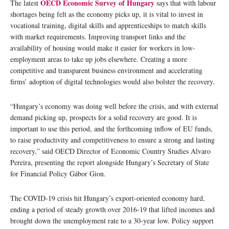
OECD Economic Survey of Hungary
The latest
says that with labour
shortages being felt as the economy picks up, it is vital to invest in
vocational training, digital skills and apprenticeships to match skills
with market requirements. Improving transport links and the
availability of housing would make it easier for workers in low-
employment areas to take up jobs elsewhere. Creating a more
competitive and transparent business environment and accelerating
firms’ adoption of digital technologies would also bolster the recovery.
“Hungary’s economy was doing well before the crisis, and with external
demand picking up, prospects for a solid recovery are good. It is
important to use this period, and the forthcoming inflow of EU funds,
to raise productivity and competitiveness to ensure a strong and lasting
recovery,” said OECD Director of Economic Country Studies Alvaro
Pereira, presenting the report alongside Hungary’s Secretary of State
for Financial Policy Gábor Gion.
The COVID-19 crisis hit Hungary’s export-oriented economy hard,
ending a period of steady growth over 2016-19 that lifted incomes and
brought down the unemployment rate to a 30-year low. Policy support