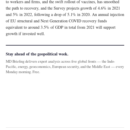
to workers and firms, and the swift rollout of vaccines, has smoothed
the path to recovery, and the Survey projects growth of 4.6% in 2021
and 5% in 2022, following a drop of 5.1% in 2020. An annual injection
of EU structural and Next Generation COVID recovery funds
equivalent to around 3.5% of GDP in total from 2021 will support
growth if invested well.
Stay ahead of the geopolitical week.
MD Briefing delivers expert analysis across five global fronts — the Indo-
Pacific, energy, geoeconomics, European security, and the Middle East — every
Monday morning. Free.