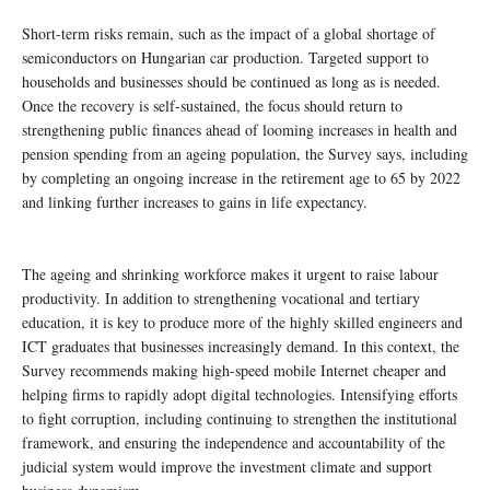
Short-term risks remain, such as the impact of a global shortage of
semiconductors on Hungarian car production. Targeted support to
households and businesses should be continued as long as is needed.
Once the recovery is self-sustained, the focus should return to
strengthening public finances ahead of looming increases in health and
pension spending from an ageing population, the Survey says, including
by completing an ongoing increase in the retirement age to 65 by 2022
and linking further increases to gains in life expectancy.
The ageing and shrinking workforce makes it urgent to raise labour
productivity. In addition to strengthening vocational and tertiary
education, it is key to produce more of the highly skilled engineers and
ICT graduates that businesses increasingly demand. In this context, the
Survey recommends making high-speed mobile Internet cheaper and
helping firms to rapidly adopt digital technologies. Intensifying efforts
to fight corruption, including continuing to strengthen the institutional
framework, and ensuring the independence and accountability of the
judicial system would improve the investment climate and support