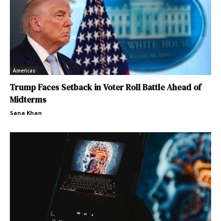
Americas
Trump Faces Setback in Voter Roll Battle Ahead of
Midterms
Sana Khan