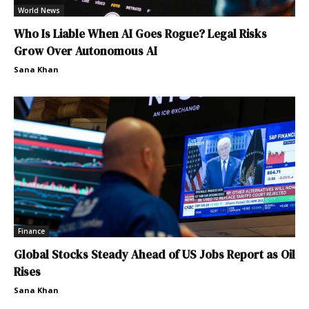
World News
Who Is Liable When AI Goes Rogue? Legal Risks
Grow Over Autonomous AI
Sana Khan
Finance
Global Stocks Steady Ahead of US Jobs Report as Oil
Rises
Sana Khan