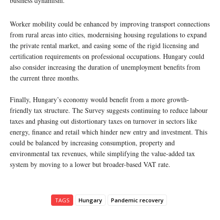
business dynamism.
Worker mobility could be enhanced by improving transport connections
from rural areas into cities, modernising housing regulations to expand
the private rental market, and easing some of the rigid licensing and
certification requirements on professional occupations. Hungary could
also consider increasing the duration of unemployment benefits from
the current three months.
Finally, Hungary’s economy would benefit from a more growth-
friendly tax structure. The Survey suggests continuing to reduce labour
taxes and phasing out distortionary taxes on turnover in sectors like
energy, finance and retail which hinder new entry and investment. This
could be balanced by increasing consumption, property and
environmental tax revenues, while simplifying the value-added tax
system by moving to a lower but broader-based VAT rate.
TAGS
Hungary
Pandemic recovery