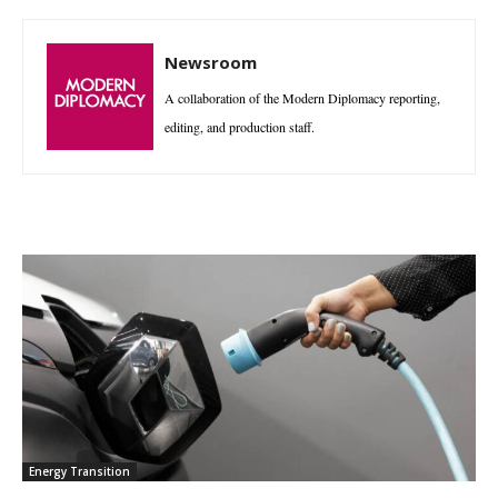
Newsroom
A collaboration of the Modern Diplomacy reporting,
editing, and production staff.
Energy Transition