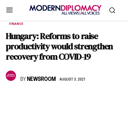
FINANCE
Hungary: Reforms to raise
productivity would strengthen
recovery from COVID-19
BY
NEWSROOM
AUGUST 3, 2021