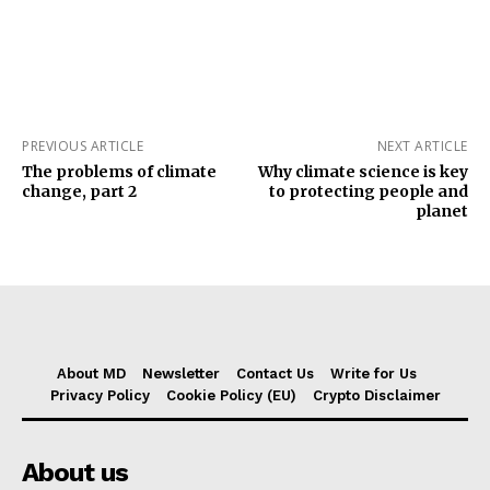
PREVIOUS ARTICLE
NEXT ARTICLE
The problems of climate
Why climate science is key
change, part 2
to protecting people and
planet
About MD
Newsletter
Contact Us
Write for Us
Privacy Policy
Cookie Policy (EU)
Crypto Disclaimer
About us