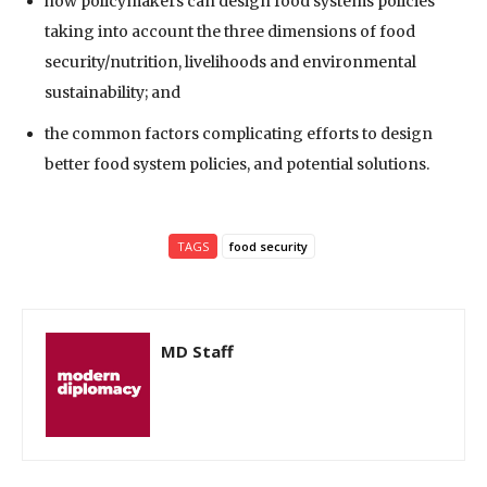
how policymakers can design food systems policies
taking into account the three dimensions of food
security/nutrition, livelihoods and environmental
sustainability; and
the common factors complicating efforts to design
better food system policies, and potential solutions.
TAGS
food security
MD Staff