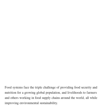
photo:unsplash
Food systems face the triple challenge of providing food security and
nutrition for a growing global population, and livelihoods to farmers
and others working in food supply chains around the world, all while
improving environmental sustainability.