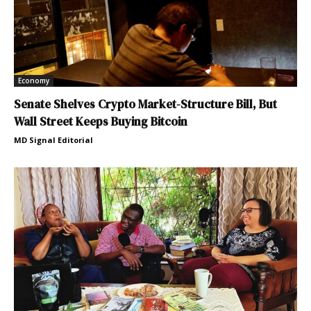
Economy
Senate Shelves Crypto Market-Structure Bill, But
Wall Street Keeps Buying Bitcoin
MD Signal Editorial