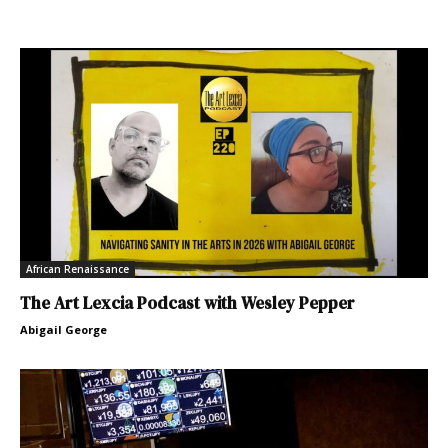
African Renaissance
The Art Lexcia Podcast with Wesley Pepper
Abigail George