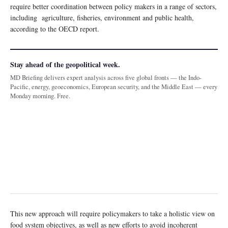
require better coordination between policy makers in a range of sectors,
including agriculture, fisheries, environment and public health,
according to the OECD report.
Stay ahead of the geopolitical week.
MD Briefing delivers expert analysis across five global fronts — the Indo-
Pacific, energy, geoeconomics, European security, and the Middle East — every
Monday morning. Free.
This new approach will require policymakers to take a holistic view on
food system objectives, as well as new efforts to avoid incoherent