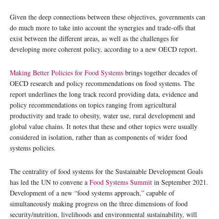
Given the deep connections between these objectives, governments can
do much more to take into account the synergies and trade-offs that
exist between the different areas, as well as the challenges for
developing more coherent policy, according to a new OECD report.
Making Better Policies for Food Systems
brings together decades of
OECD research and policy recommendations on food systems. The
report underlines the long track record providing data, evidence and
policy recommendations on topics ranging from agricultural
productivity and trade to obesity, water use, rural development and
global value chains. It notes that these and other topics were usually
considered in isolation, rather than as components of wider food
systems policies.
The centrality of food systems for the Sustainable Development Goals
has led the UN to convene a
Food Systems Summit
in September 2021.
Development of a new “food systems approach,” capable of
simultaneously making progress on the three dimensions of food
security/nutrition, livelihoods and environmental sustainability, will