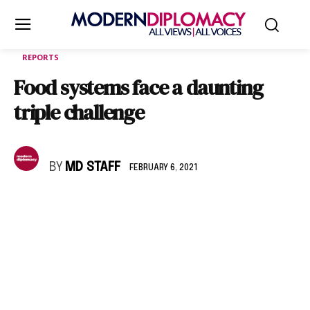
REPORTS
Food systems face a daunting
triple challenge
BY
MD STAFF
FEBRUARY 6, 2021