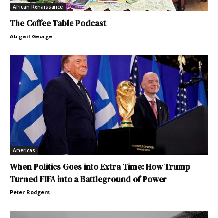
African Renaissance
The Coffee Table Podcast
Abigail George
Americas
When Politics Goes into Extra Time: How Trump
Turned FIFA into a Battleground of Power
Peter Rodgers