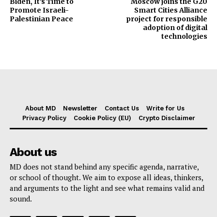
Biden, It’s Time to
Moscow joins the G20
Promote Israeli-
Smart Cities Alliance
Palestinian Peace
project for responsible
adoption of digital
technologies
About MD
Newsletter
Contact Us
Write for Us
Privacy Policy
Cookie Policy (EU)
Crypto Disclaimer
About us
MD does not stand behind any specific agenda, narrative,
or school of thought. We aim to expose all ideas, thinkers,
and arguments to the light and see what remains valid and
sound.