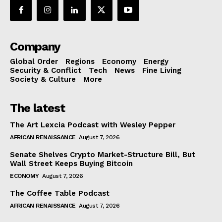
Company
Global Order
Regions
Economy
Energy
Security & Conflict
Tech
News
Fine Living
Society & Culture
More
The latest
The Art Lexcia Podcast with Wesley Pepper
AFRICAN RENAISSANCE
August 7, 2026
Senate Shelves Crypto Market-Structure Bill, But
Wall Street Keeps Buying Bitcoin
ECONOMY
August 7, 2026
The Coffee Table Podcast
AFRICAN RENAISSANCE
August 7, 2026