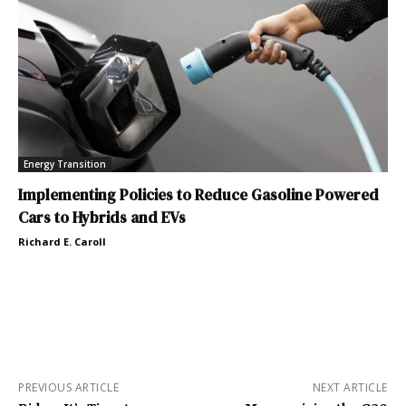
Energy Transition
Implementing Policies to Reduce Gasoline Powered
Cars to Hybrids and EVs
Richard E. Caroll
PREVIOUS ARTICLE
NEXT ARTICLE