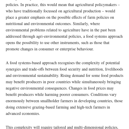
policies. In practice, this would mean that agricultural policymakers –
who have traditionally focussed on agricultural production – would
place a greater emphasis on the possible effects of farm policies on
nutritional and environmental outcomes. Similarly, where
environmental problems related to agriculture have in the past been
addressed through agri-environmental policies, a food systems approach
opens the possibility to use other instruments, such as those that
promote changes in consumer or enterprise behaviour.
A food systems-based approach recognises the complexity of potential
synergies and trade-offs between food security and nutrition, livelihoods
and environmental sustainability. Rising demand for some food products
may benefit producers in poor countries while simultaneously bringing
negative environmental consequences. Changes in food prices may
benefit producers while harming poorer consumers. Conditions vary
enormously between smallholder farmers in developing countries, those
doing extensive grazing-based farming and high-tech farmers in
advanced economies.
This complexity will require tailored and multi-dimensional policies,