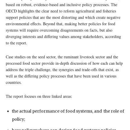
based on robust, evidence-based and inclusive policy processes. The
OECD highlights the clear need to reform agricultural and fisheries
support policies that are the most distorting and which create negative
environmental effects. Beyond that, making better policies for food
systems will require overcoming disagreements on facts, but also
diverging interests and differing values among stakeholders, according
to the report.
Case studies on the seed sector, the ruminant livestock sector and the
processed food sector provide in-depth discussion of how each can help
address the triple challenge, the synergies and trade-offs that exist, as
well as the differing policy processes that have been used in various
countries.
The report focuses on three linked areas:
the actual performance of food systems, and the role of
policy;