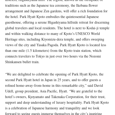
traditions such as the Japanese tea ceremony, the Ikebana flower
arrangement and Japanese Zen gardens, will offer a rich foundation for
the hotel. Park Hyatt Kyoto embodies the quintessential Japanese
guesthouse, offering a serene Higashiyama hillside retreat for discerning
global travelers and local residents. The hotel is next to Kodai-ji temple
and within walking distance to many of Kyoto’s UNESCO World
Heritage sites, including Kiyomizu-dera temple, and offers sweeping
views of the city and Yasaka Pagoda. Park Hyatt Kyoto is located less
than one mile (1.5 kilometers) from the Kyoto train station, which
connects travelers to Tokyo in just over two hours via the Nozomi
Shinkansen bullet train.
“We are delighted to celebrate the opening of Park Hyatt Kyoto, the
second Park Hyatt hotel in Japan in 25 years, and to offer guests a
refined home-away-from-home in this remarkable city,” said David
Udell, group president, Asia Pacific, Hyatt. “We are grateful to the
hotel’s owners, Kyoyamato and Takenaka Corporation, for their trust,
support and deep understanding of luxury hospitality. Park Hyatt Kyoto
is a celebration of Japanese harmony and tranquility and we look
forward to seeing guests immerse themselves in the city’s inspiring