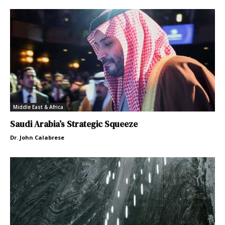
Middle East & Africa
Saudi Arabia’s Strategic Squeeze
Dr. John Calabrese