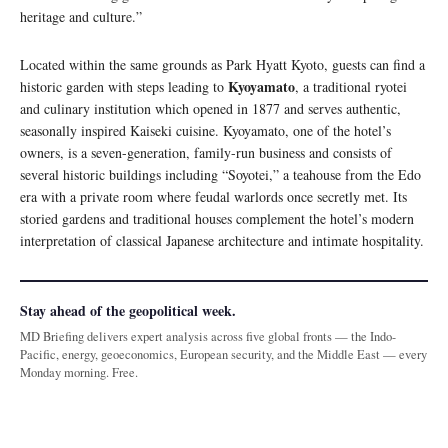
heritage and culture.”
Located within the same grounds as Park Hyatt Kyoto, guests can find a
Kyoyamato
historic garden with steps leading to
, a traditional ryotei
and culinary institution which opened in 1877 and serves authentic,
seasonally inspired Kaiseki cuisine. Kyoyamato, one of the hotel’s
owners, is a seven-generation, family-run business and consists of
several historic buildings including “Soyotei,” a teahouse from the Edo
era with a private room where feudal warlords once secretly met. Its
storied gardens and traditional houses complement the hotel’s modern
interpretation of classical Japanese architecture and intimate hospitality.
Stay ahead of the geopolitical week.
MD Briefing delivers expert analysis across five global fronts — the Indo-
Pacific, energy, geoeconomics, European security, and the Middle East — every
Monday morning. Free.