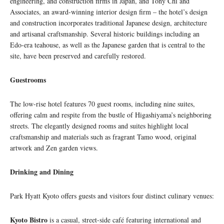
engineering, and construction firms in Japan, and Tony Chi and
Associates, an award-winning interior design firm – the hotel’s design
and construction incorporates traditional Japanese design, architecture
and artisanal craftsmanship. Several historic buildings including an
Edo-era teahouse, as well as the Japanese garden that is central to the
site, have been preserved and carefully restored.
Guestrooms
The low-rise hotel features 70 guest rooms, including nine suites,
offering calm and respite from the bustle of Higashiyama’s neighboring
streets. The elegantly designed rooms and suites highlight local
craftsmanship and materials such as fragrant Tamo wood, original
artwork and Zen garden views.
Drinking and Dining
Park Hyatt Kyoto offers guests and visitors four distinct culinary venues:
Kyoto Bistro
is a casual, street-side café featuring international and