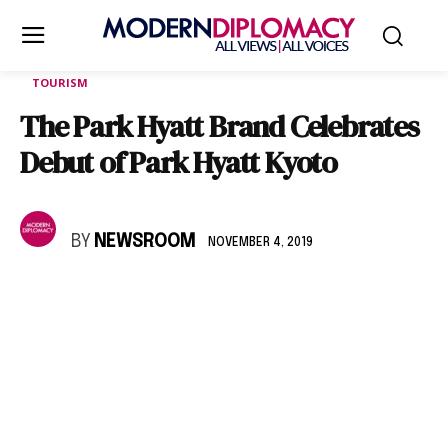
TOURISM
The Park Hyatt Brand Celebrates
Debut of Park Hyatt Kyoto
BY
NEWSROOM
NOVEMBER 4, 2019