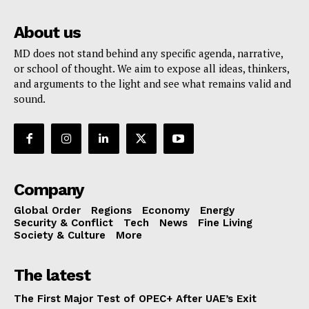
About us
MD does not stand behind any specific agenda, narrative,
or school of thought. We aim to expose all ideas, thinkers,
and arguments to the light and see what remains valid and
sound.
Company
Global Order
Regions
Economy
Energy
Security & Conflict
Tech
News
Fine Living
Society & Culture
More
The latest
The First Major Test of OPEC+ After UAE’s Exit