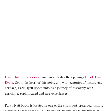
Hyatt Hotels Corporation
announced today the opening of
Park Hyatt
Kyoto
. Set in the heart of this noble city with centuries of history and
heritage, Park Hyatt Kyoto unfolds a journey of discovery with
enriching, sophisticated and rare experiences.
Park Hyatt Kyoto is located in one of the city’s best-preserved historic
districts, Higashiyama hills. The region, known as the birthplace of