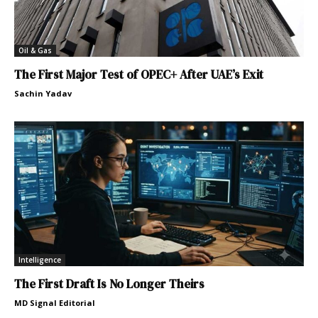
Oil & Gas
The First Major Test of OPEC+ After UAE’s Exit
Sachin Yadav
Intelligence
The First Draft Is No Longer Theirs
MD Signal Editorial