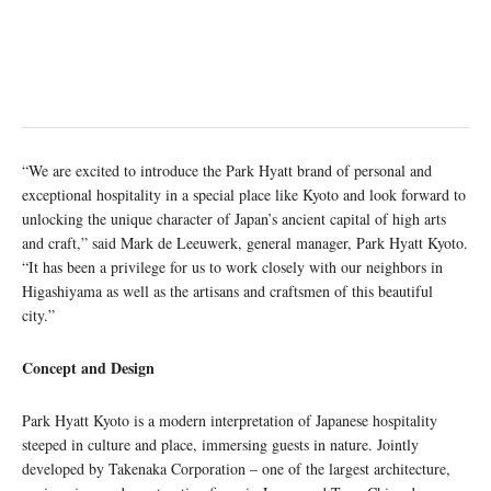
“We are excited to introduce the Park Hyatt brand of personal and
exceptional hospitality in a special place like Kyoto and look forward to
unlocking the unique character of Japan’s ancient capital of high arts
and craft,” said Mark de Leeuwerk, general manager, Park Hyatt Kyoto.
“It has been a privilege for us to work closely with our neighbors in
Higashiyama as well as the artisans and craftsmen of this beautiful
city.”
Concept and Design
Park Hyatt Kyoto is a modern interpretation of Japanese hospitality
steeped in culture and place, immersing guests in nature. Jointly
developed by Takenaka Corporation – one of the largest architecture,