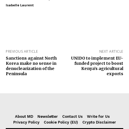
Isabelle Laurent
PREVIOUS ARTICLE
NEXT ARTICLE
Sanctions against North
UNIDO to implement EU-
Korea make no sense in
funded project to boost
denuclearization of the
Kenya’s agricultural
Peninsula
exports
About MD
Newsletter
Contact Us
Write for Us
Privacy Policy
Cookie Policy (EU)
Crypto Disclaimer