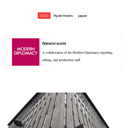
TAGS
Hyatt Hotels
Japan
Newsroom
A collaboration of the Modern Diplomacy reporting,
editing, and production staff.