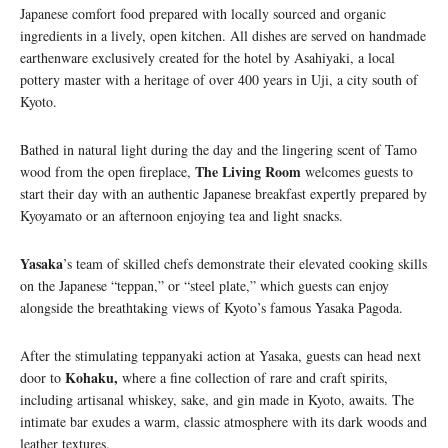
Japanese comfort food prepared with locally sourced and organic
ingredients in a lively, open kitchen. All dishes are served on handmade
earthenware exclusively created for the hotel by Asahiyaki, a local
pottery master with a heritage of over 400 years in Uji, a city south of
Kyoto.
Bathed in natural light during the day and the lingering scent of Tamo
The Living Room
wood from the open fireplace,
welcomes guests to
start their day with an authentic Japanese breakfast expertly prepared by
Kyoyamato or an afternoon enjoying tea and light snacks.
Yasaka
’s team of skilled chefs demonstrate their elevated cooking skills
on the Japanese “teppan,” or “steel plate,” which guests can enjoy
alongside the breathtaking views of Kyoto’s famous Yasaka Pagoda.
After the stimulating teppanyaki action at Yasaka, guests can head next
Kohaku,
door to
where a fine collection of rare and craft spirits,
including artisanal whiskey, sake, and gin made in Kyoto, awaits. The
intimate bar exudes a warm, classic atmosphere with its dark woods and
leather textures.