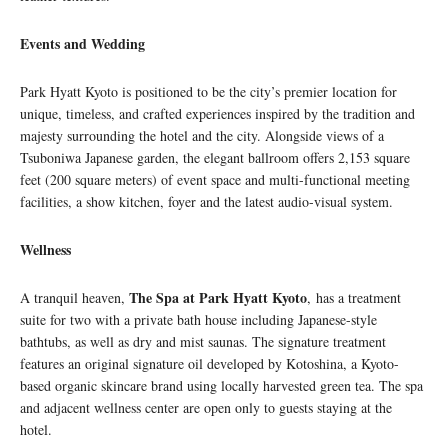
Events and Wedding
Park Hyatt Kyoto is positioned to be the city’s premier location for
unique, timeless, and crafted experiences inspired by the tradition and
majesty surrounding the hotel and the city. Alongside views of a
Tsuboniwa Japanese garden, the elegant ballroom offers 2,153 square
feet (200 square meters) of event space and multi-functional meeting
facilities, a show kitchen, foyer and the latest audio-visual system.
Wellness
The Spa at Park Hyatt Kyoto
A tranquil heaven,
, has a treatment
suite for two with a private bath house including Japanese-style
bathtubs, as well as dry and mist saunas. The signature treatment
features an original signature oil developed by Kotoshina, a Kyoto-
based organic skincare brand using locally harvested green tea. The spa
and adjacent wellness center are open only to guests staying at the
hotel.