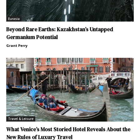
Eurasia
Beyond Rare Earths: Kazakhstan’s Untapped
Germanium Potential
Grant Perry
Travel & Leisure
What Venice’s Most Storied Hotel Reveals About the
New Rules of Luxury Travel