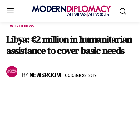
WORLD NEWS
Libya: €2 million in humanitarian
assistance to cover basic needs
BY
NEWSROOM
OCTOBER 22, 2019