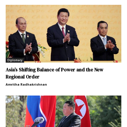
Diplomacy
Asia’s Shifting Balance of Power and the New
Regional Order
Amritha Radhakrishnan