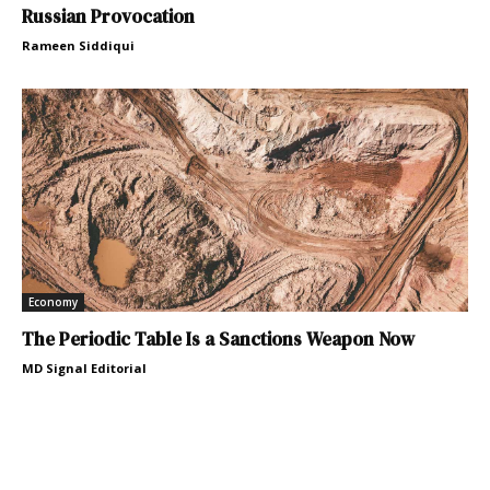
Russian Provocation
Rameen Siddiqui
Economy
The Periodic Table Is a Sanctions Weapon Now
MD Signal Editorial