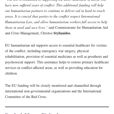
have now suffered years of conflict. This additional funding will help
our humanitarian partners to continue to deliver aid in hard-to-reach
areas. It is crucial that parties to the conflict respect International
Humanitarian Law, and allow humanitarian workers full access to help
those in need and save lives,”
said Commissioner for Humanitarian Aid
Stylianides
and Crisis Management, Christos
.
EU humanitarian aid supports access to essential healthcare for victims
of the conflict, including emergency war surgery, physical
rehabilitation, provision of essential medicines as well as prosthesis and
psychosocial support. This assistance helps to restore primary healthcare
services in conflict-affected areas, as well as providing education for
children.
The EU funding will be closely monitored and channelled through
international non-governmental organizations and the International
Committee of the Red Cross.