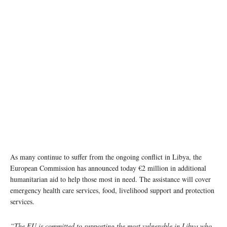
As many continue to suffer from the ongoing conflict in Libya, the
European Commission has announced today €2 million in additional
humanitarian aid to help those most in need. The assistance will cover
emergency health care services, food, livelihood support and protection
services.
“The EU is committed to supporting the most vulnerable in Libya who