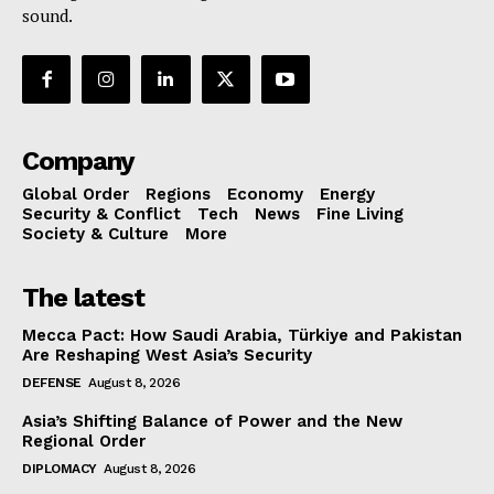
sound.
Company
Global Order
Regions
Economy
Energy
Security & Conflict
Tech
News
Fine Living
Society & Culture
More
The latest
Mecca Pact: How Saudi Arabia, Türkiye and Pakistan
Are Reshaping West Asia’s Security
DEFENSE
August 8, 2026
Asia’s Shifting Balance of Power and the New
Regional Order
DIPLOMACY
August 8, 2026