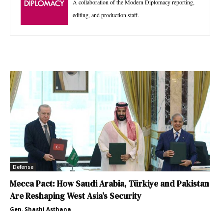
A collaboration of the Modern Diplomacy reporting,
editing, and production staff.
Defense
Mecca Pact: How Saudi Arabia, Türkiye and Pakistan
Are Reshaping West Asia’s Security
Gen. Shashi Asthana