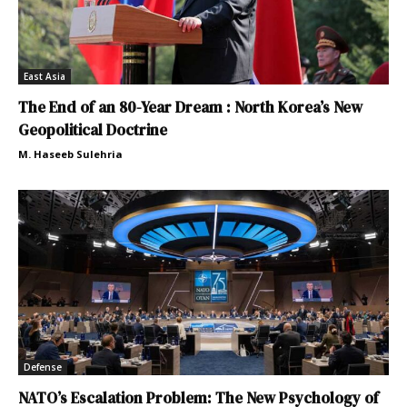
East Asia
The End of an 80-Year Dream : North Korea’s New
Geopolitical Doctrine
M. Haseeb Sulehria
Defense
NATO’s Escalation Problem: The New Psychology of