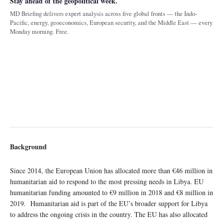
Stay ahead of the geopolitical week.
MD Briefing delivers expert analysis across five global fronts — the Indo-
Pacific, energy, geoeconomics, European security, and the Middle East — every
Monday morning. Free.
Background
Since 2014, the European Union has allocated more than €46 million in
humanitarian aid to respond to the most pressing needs in Libya. EU
humanitarian funding amounted to €9 million in 2018 and €8 million in
2019. Humanitarian aid is part of the EU’s broader support for Libya
to address the ongoing crisis in the country. The EU has also allocated