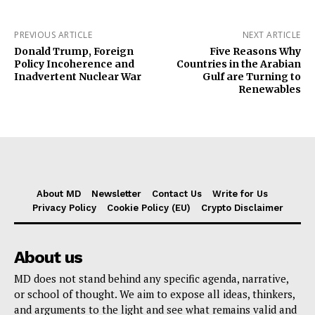
PREVIOUS ARTICLE
NEXT ARTICLE
Donald Trump, Foreign
Five Reasons Why
Policy Incoherence and
Countries in the Arabian
Inadvertent Nuclear War
Gulf are Turning to
Renewables
About MD
Newsletter
Contact Us
Write for Us
Privacy Policy
Cookie Policy (EU)
Crypto Disclaimer
About us
MD does not stand behind any specific agenda, narrative,
or school of thought. We aim to expose all ideas, thinkers,
and arguments to the light and see what remains valid and