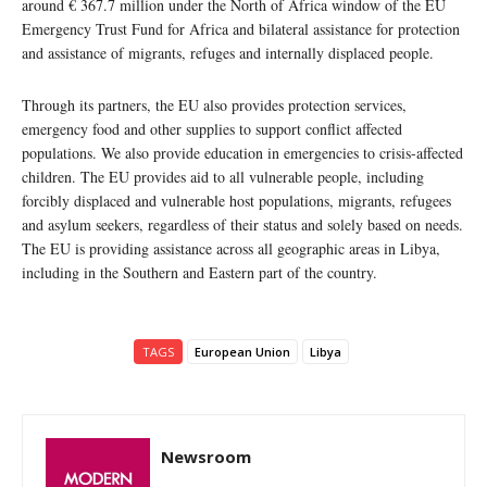
around € 367.7 million under the North of Africa window of the EU
Emergency Trust Fund for Africa and bilateral assistance for protection
and assistance of migrants, refuges and internally displaced people.
Through its partners, the EU also provides protection services,
emergency food and other supplies to support conflict affected
populations. We also provide education in emergencies to crisis-affected
children. The EU provides aid to all vulnerable people, including
forcibly displaced and vulnerable host populations, migrants, refugees
and asylum seekers, regardless of their status and solely based on needs.
The EU is providing assistance across all geographic areas in Libya,
including in the Southern and Eastern part of the country.
TAGS
European Union
Libya
Newsroom