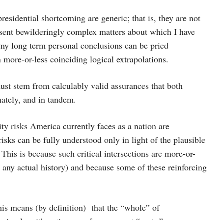
residential shortcoming are generic; that is, they are not
resent bewilderingly complex matters about which I have
 my long term personal conclusions can be pried
 more-or-less coinciding logical extrapolations.
ust stem from calculably valid assurances that both
ately, and in tandem.
ity risks America currently faces as a nation are
isks can be fully understood only in light of the plausible
 This is because such critical intersections are more-or-
n any actual history) and because some of these reinforcing
this means (by definition) that the “whole” of