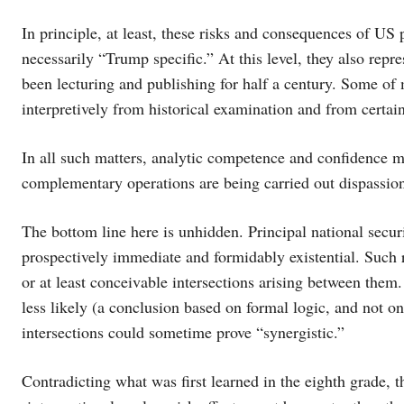
In principle, at least, these risks and consequences of US p
necessarily “Trump specific.” At this level, they also rep
been lecturing and publishing for half a century. Some of
interpretively from historical examination and from certain
In all such matters, analytic competence and confidence m
complementary operations are being carried out dispassion
The bottom line here is unhidden. Principal national secur
prospectively immediate and formidably existential. Such r
or at least conceivable intersections arising between them.
less likely (a conclusion based on formal logic, and not o
intersections could sometime prove “synergistic.”
Contradicting what was first learned in the eighth grade, 