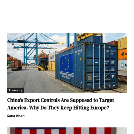
Economy
China’s Export Controls Are Supposed to Target
America. Why Do They Keep Hitting Europe?
Sana Khan