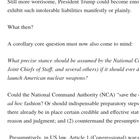
Still more worrisome, President Trump could become emotion
exhibit such intolerable liabilities manifestly or plainly.
What then?
A corollary core question must now also come to mind:
What precise stance should be assumed by the National C
Joint Chiefs of Staff, and several others) if it should eve
launch American nuclear weapons?
Could the National Command Authority (NCA) “save the 
ad hoc
fashion? Or should indispensable preparatory steps 
there already be in place certain credible and effective sta
reason and judgment; and (2) countermand the presumptive
Presumptively, in US law, Article 1 (Congressional) war-d