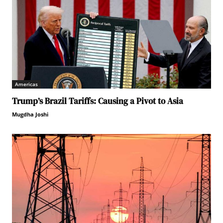
Americas
Trump’s Brazil Tariffs: Causing a Pivot to Asia
Mugdha Joshi