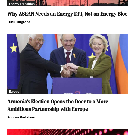
Energy Transition
Why ASEAN Needs an Energy DPI, Not an Energy Bloc
Tuhu Nugraha
Europe
Armenia’s Election Opens the Door to a More
Ambitious Partnership with Europe
Roman Badalyan