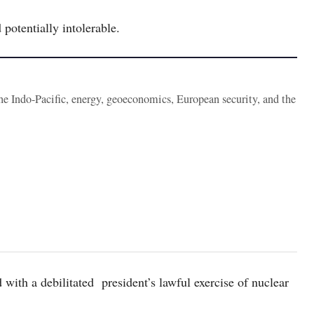
potentially intolerable.
the Indo-Pacific, energy, geoeconomics, European security, and the
 with a debilitated president’s lawful exercise of nuclear