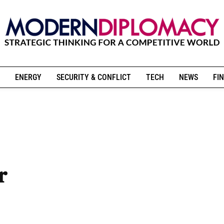
ENERGY
SECURITY & CONFLICT
TECH
NEWS
FIN
r