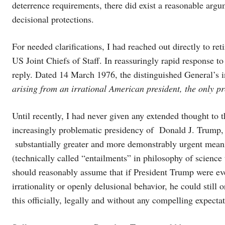
deterrence requirements, there did exist a reasonable argum
decisional protections.
For needed clarifications, I had reached out directly to r
US Joint Chiefs of Staff. In reassuringly rapid response t
reply. Dated 14 March 1976, the distinguished General’s i
arising from an irrational American president, the only pro
Until recently, I had never given any extended thought to t
increasingly problematic presidency of Donald J. Trump,
substantially greater and more demonstrably urgent meanin
(technically called “entailments” in philosophy of science
should reasonably assume that if President Trump were ever
irrationality or openly delusional behavior, he could stil
this officially, legally and without any compelling expec