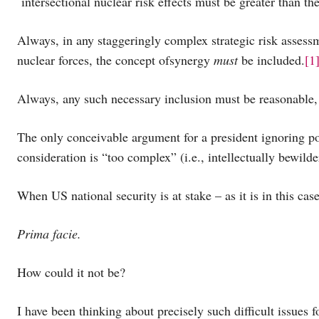
intersectional nuclear risk effects must be greater than t
Always, in any staggeringly complex strategic risk assessm
nuclear forces, the concept ofsynergy
must
be included.
[1
Always, any such necessary inclusion must be reasonable, 
The only conceivable argument for a president ignoring po
consideration is “too complex” (i.e., intellectually bewild
When US national security is at stake – as it is in this ca
Prima facie.
How could it not be?
I have been thinking about precisely such difficult issues f