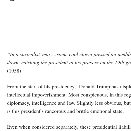
“In a surrealist year….some cool clown pressed an inedi
down, catching the president at his prayers on the 19th gr
(1958)
From the start of his presidency, Donald Trump has displa
intellectual impoverishment. Most conspicuous, in this reg
diplomacy, intelligence and law. Slightly less obvious, but
is this president’s rancorous and brittle emotional state.
Even when considered separately, these presidential liabil