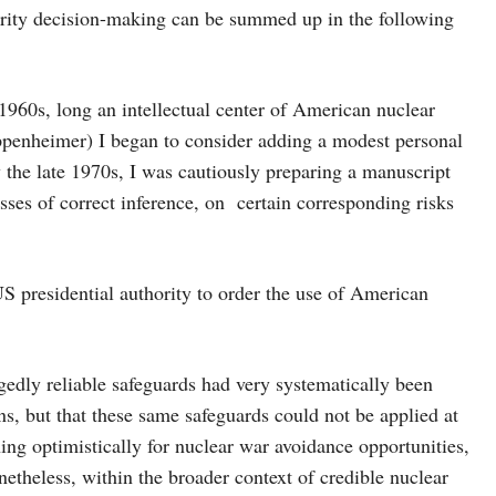
urity decision-making can be summed up in the following
 1960s, long an intellectual center of American nuclear
Oppenheimer) I began to consider adding a modest personal
y the late 1970s, I was cautiously preparing a manuscript
sses of correct inference, on certain corresponding risks
 US presidential authority to order the use of American
gedly reliable safeguards had very systematically been
ns, but that these same safeguards could not be applied at
hing optimistically for nuclear war avoidance opportunities,
etheless, within the broader context of credible nuclear