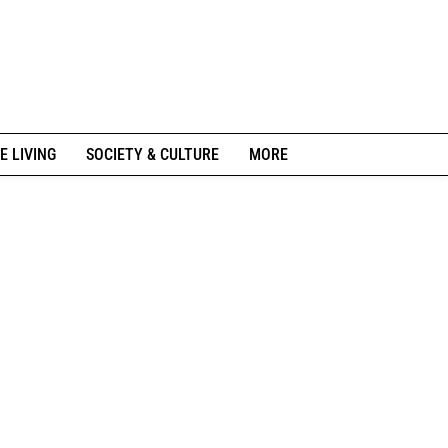
E LIVING
SOCIETY & CULTURE
MORE