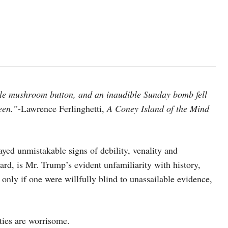
ble mushroom button, and an inaudible Sunday bomb fell
een.”-
Lawrence Ferlinghetti,
A Coney Island of the Mind
yed unmistakable signs of debility, venality and
ard, is Mr. Trump’s evident unfamiliarity with history,
 only if one were willfully blind to unassailable evidence,
ities are worrisome.