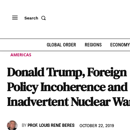
Search
GLOBAL ORDER
REGIONS
ECONOMY
AMERICAS
Donald Trump, Foreign
Policy Incoherence and
Inadvertent Nuclear Wa
BY
PROF. LOUIS RENÉ BERES
OCTOBER 22, 2019