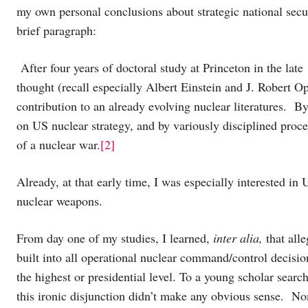
my own personal conclusions about strategic national sec
brief paragraph:
After four years of doctoral study at Princeton in the late
thought (recall especially Albert Einstein and J. Robert 
contribution to an already evolving nuclear literatures. B
on US nuclear strategy, and by variously disciplined proce
of a nuclear war.
[2]
Already, at that early time, I was especially interested in
nuclear weapons.
From day one of my studies, I learned,
inter alia,
that alle
built into all operational nuclear command/control decisio
the highest or presidential level. To a young scholar searc
this ironic disjunction didn’t make any obvious sense. Non