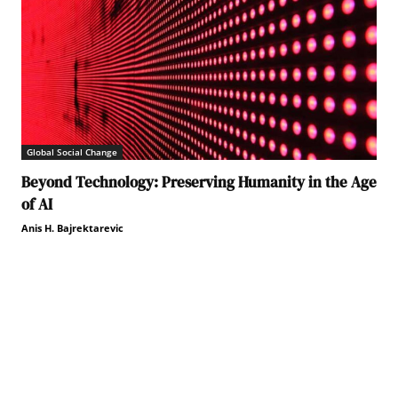
Global Social Change
Beyond Technology: Preserving Humanity in the Age
of AI
Anis H. Bajrektarevic