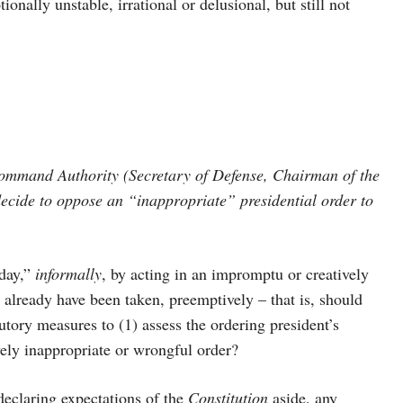
ally unstable, irrational or delusional, but still not
ommand Authority (Secretary of Defense, Chairman of the
r decide to oppose an “inappropriate” presidential order to
day,”
informally
, by acting in an impromptu or creatively
already have been taken, preemptively – that is, should
tutory measures to (1) assess the ordering president’s
ly inappropriate or wrongful order?
eclaring expectations of the
Constitution
aside, any