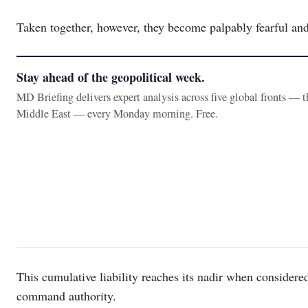
Taken together, however, they become palpably fearful and 
Stay ahead of the geopolitical week.
MD Briefing delivers expert analysis across five global fronts — 
Middle East — every Monday morning. Free.
This cumulative liability reaches its nadir when considered
command authority.