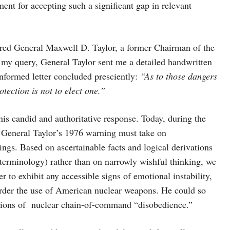
ent for accepting such a significant gap in relevant
etired General Maxwell D. Taylor, a former Chairman of the
o my query, General Taylor sent me a detailed handwritten
nformed letter concluded presciently:
“As to those dangers
tection is not to elect one.”
his candid and authoritative response. Today, during the
 General Taylor’s 1976 warning must take on
gs. Based on ascertainable facts and logical derivations
 terminology) rather than on narrowly wishful thinking, we
 to exhibit any accessible signs of emotional instability,
l order the use of American nuclear weapons. He could so
tations of nuclear chain-of-command “disobedience.”