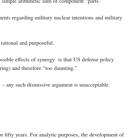
he simple arithmetic sum of component “parts.”
ents regarding military nuclear intentions and military
]
rational and purposeful.
ssible effects of synergy is that US defense policy
ering) and therefore “too daunting.”
se – any such dismissive argument is unacceptable.
or fifty years. For analytic purposes, the development of