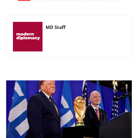
MD Staff