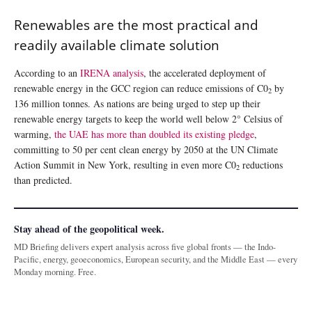
Renewables are the most practical and
readily available climate solution
According to an
IRENA analysis
, the accelerated deployment of
renewable energy in the GCC region can reduce emissions of C0
by
2
136 million tonnes. As nations are being urged to step up their
renewable energy targets to keep the world well below 2° Celsius of
warming,
the UAE has more than doubled its existing pledge
,
committing to 50 per cent clean energy by 2050 at the UN Climate
Action Summit in New York, resulting in even more C0
reductions
2
than predicted.
Stay ahead of the geopolitical week.
MD Briefing delivers expert analysis across five global fronts — the Indo-
Pacific, energy, geoeconomics, European security, and the Middle East — every
Monday morning. Free.