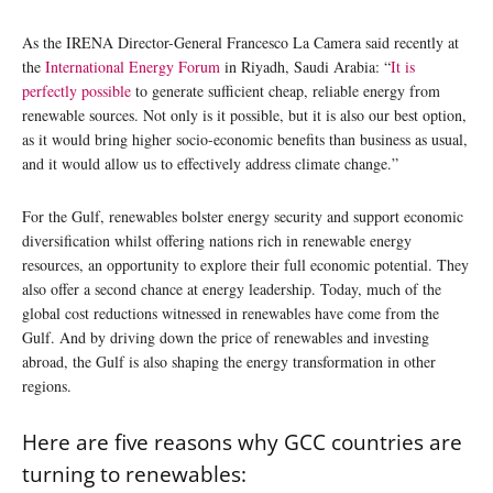
As the IRENA Director-General Francesco La Camera said recently at
the
International Energy Forum
in Riyadh, Saudi Arabia: “
It is
perfectly possible
to generate sufficient cheap, reliable energy from
renewable sources. Not only is it possible, but it is also our best option,
as it would bring higher socio-economic benefits than business as usual,
and it would allow us to effectively address climate change.”
For the Gulf, renewables bolster energy security and support economic
diversification whilst offering nations rich in renewable energy
resources, an opportunity to explore their full economic potential. They
also offer a second chance at energy leadership. Today, much of the
global cost reductions witnessed in renewables have come from the
Gulf. And by driving down the price of renewables and investing
abroad, the Gulf is also shaping the energy transformation in other
regions.
Here are five reasons why GCC countries are
turning to renewables: