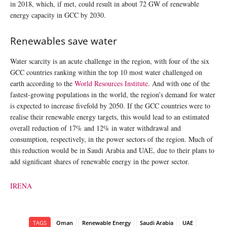
in 2018, which, if met, could result in about 72 GW of renewable
energy capacity in GCC by 2030.
Renewables save water
Water scarcity is an acute challenge in the region, with four of the six
GCC countries ranking within the top 10 most water challenged on
earth according to the
World Resources Institute
. And with one of the
fastest-growing populations in the world, the region’s demand for water
is expected to increase fivefold by 2050. If the GCC countries were to
realise their renewable energy targets, this would lead to an estimated
overall reduction of 17% and 12% in water withdrawal and
consumption, respectively, in the power sectors of the region. Much of
this reduction would be in Saudi Arabia and UAE, due to their plans to
add significant shares of renewable energy in the power sector.
IRENA
TAGS
Oman
Renewable Energy
Saudi Arabia
UAE