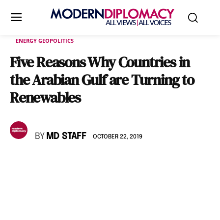
ENERGY GEOPOLITICS
Five Reasons Why Countries in
the Arabian Gulf are Turning to
Renewables
BY
MD STAFF
OCTOBER 22, 2019