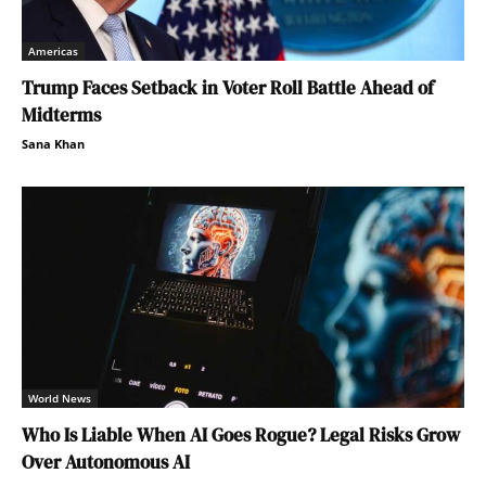
Americas
Trump Faces Setback in Voter Roll Battle Ahead of
Midterms
Sana Khan
World News
Who Is Liable When AI Goes Rogue? Legal Risks Grow
Over Autonomous AI