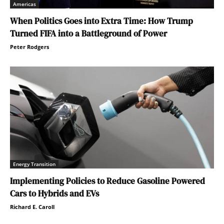
Americas
When Politics Goes into Extra Time: How Trump
Turned FIFA into a Battleground of Power
Peter Rodgers
Energy Transition
Implementing Policies to Reduce Gasoline Powered
Cars to Hybrids and EVs
Richard E. Caroll