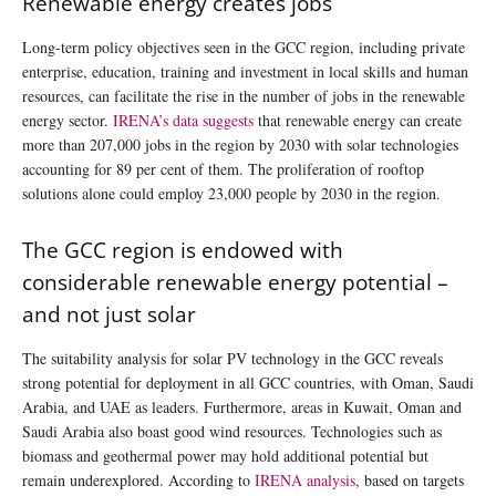
Renewable energy creates jobs
Long-term policy objectives seen in the GCC region, including private
enterprise, education, training and investment in local skills and human
resources, can facilitate the rise in the number of jobs in the renewable
energy sector.
IRENA’s data suggests
that renewable energy can create
more than 207,000 jobs in the region by 2030 with solar technologies
accounting for 89 per cent of them. The proliferation of rooftop
solutions alone could employ 23,000 people by 2030 in the region.
The GCC region is endowed with
considerable renewable energy potential –
and not just solar
The suitability analysis for solar PV technology in the GCC reveals
strong potential for deployment in all GCC countries, with Oman, Saudi
Arabia, and UAE as leaders. Furthermore, areas in Kuwait, Oman and
Saudi Arabia also boast good wind resources. Technologies such as
biomass and geothermal power may hold additional potential but
remain underexplored. According to
IRENA analysis
, based on targets