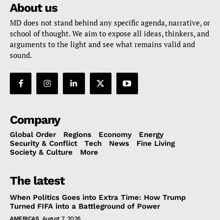
About us
MD does not stand behind any specific agenda, narrative, or
school of thought. We aim to expose all ideas, thinkers, and
arguments to the light and see what remains valid and
sound.
Company
Global Order
Regions
Economy
Energy
Security & Conflict
Tech
News
Fine Living
Society & Culture
More
The latest
When Politics Goes into Extra Time: How Trump
Turned FIFA into a Battleground of Power
AMERICAS
August 7, 2026