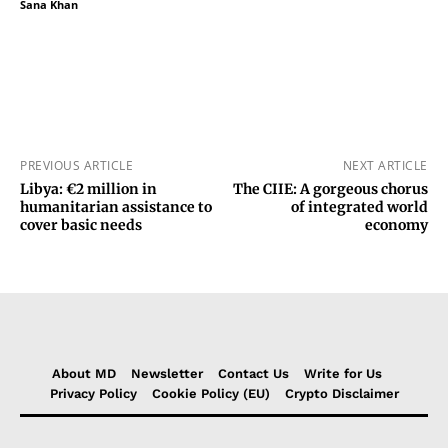
Sana Khan
PREVIOUS ARTICLE
NEXT ARTICLE
Libya: €2 million in
The CIIE: A gorgeous chorus
humanitarian assistance to
of integrated world
cover basic needs
economy
About MD
Newsletter
Contact Us
Write for Us
Privacy Policy
Cookie Policy (EU)
Crypto Disclaimer