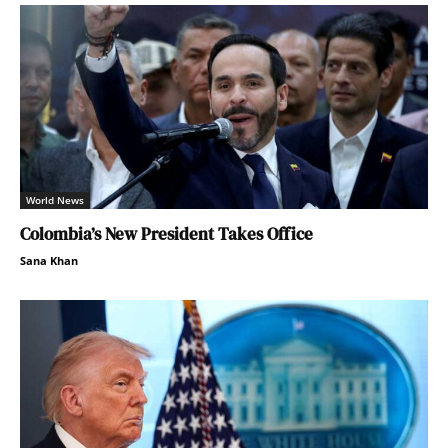
World News
Colombia’s New President Takes Office
Sana Khan