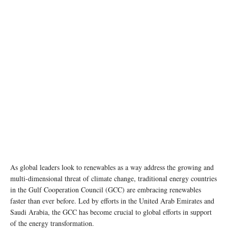
As global leaders look to renewables as a way address the growing and
multi-dimensional threat of climate change, traditional energy countries
in the Gulf Cooperation Council (GCC) are embracing renewables
faster than ever before. Led by efforts in the United Arab Emirates and
Saudi Arabia, the GCC has become crucial to global efforts in support
of the energy transformation.