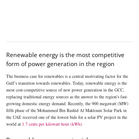
Renewable energy is the most competitive
form of power generation in the region
The business case for renewables is a central motivating factor for the
Gulf’s transition towards renewables. Today, renewable energy is the
most cost-competitive source of new power generation in the GCC,
replacing traditional energy sources as the answer to the region’s fast-
growing domestic energy demand. Recently, the 900 megawatt (MW)
fifth phase of the Mohammed Bin Rashid Al Maktoum Solar Park in
the UAE received one of the lowest bids for a solar PV project in the
world at
1.7 cents per kilowatt hour (kWh)
.