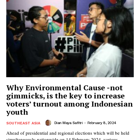
Why Environmental Cause -not
gimmicks, is the key to increase
voters’ turnout among Indonesian
youth
Dian Maya Safitri
-
February 8, 2024
SOUTHEAST ASIA
Ahead of presidential and regional elections which will be held
simultaneously nationwide on 14 February 2024, various