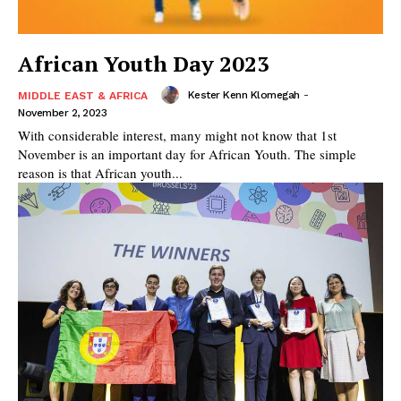
African Youth Day 2023
Kester Kenn Klomegah
-
MIDDLE EAST & AFRICA
November 2, 2023
With considerable interest, many might not know that 1st
November is an important day for African Youth. The simple
reason is that African youth...