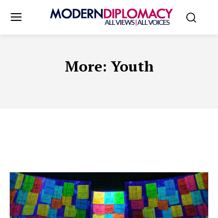
More:
Youth