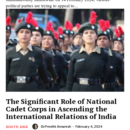
political parties are trying to appeal to...
The Significant Role of National
Cadet Corps in Ascending the
International Relations of India
Dr.Preethi Amaresh
-
February 4, 2024
SOUTH ASIA