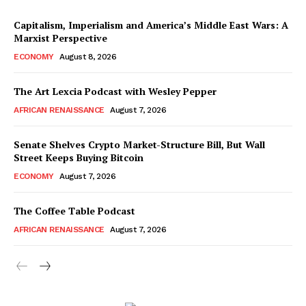
Capitalism, Imperialism and America’s Middle East Wars: A
Marxist Perspective
ECONOMY
August 8, 2026
The Art Lexcia Podcast with Wesley Pepper
AFRICAN RENAISSANCE
August 7, 2026
Senate Shelves Crypto Market-Structure Bill, But Wall
Street Keeps Buying Bitcoin
ECONOMY
August 7, 2026
The Coffee Table Podcast
AFRICAN RENAISSANCE
August 7, 2026