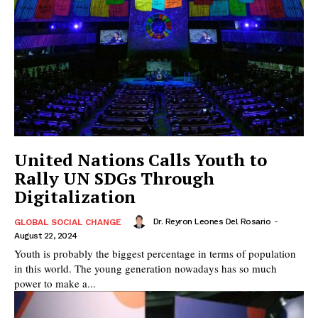
United Nations Calls Youth to
Rally UN SDGs Through
Digitalization
Dr. Reyron Leones Del Rosario
-
GLOBAL SOCIAL CHANGE
August 22, 2024
Youth is probably the biggest percentage in terms of population
in this world. The young generation nowadays has so much
power to make a...