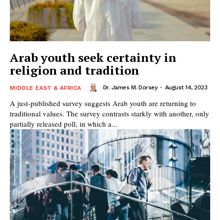
Arab youth seek certainty in
religion and tradition
Dr. James M. Dorsey
-
August 14, 2023
MIDDLE EAST & AFRICA
A just-published survey suggests Arab youth are returning to
traditional values. The survey contrasts starkly with another, only
partially released poll, in which a...