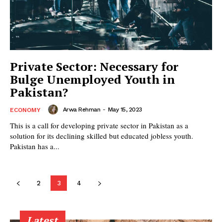
Private Sector: Necessary for
Bulge Unemployed Youth in
Pakistan?
Arwa Rehman
-
May 15, 2023
ECONOMY
This is a call for developing private sector in Pakistan as a
solution for its declining skilled but educated jobless youth.
Pakistan has a...
2
3
4
Latest