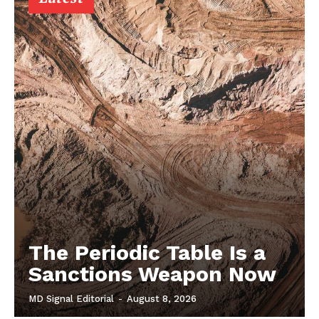
The Periodic Table Is a
Sanctions Weapon Now
MD Signal Editorial
-
August 8, 2026