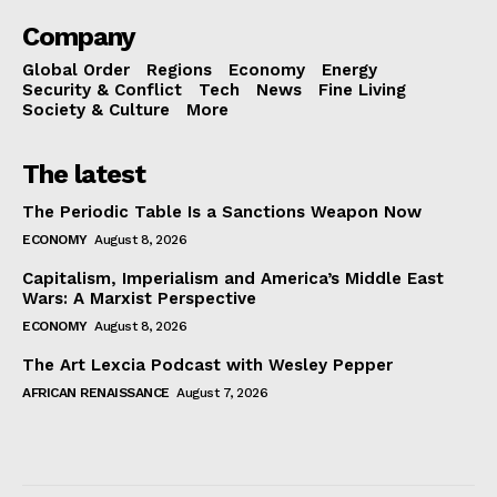
Company
Global Order
Regions
Economy
Energy
Security & Conflict
Tech
News
Fine Living
Society & Culture
More
The latest
The Periodic Table Is a Sanctions Weapon Now
ECONOMY
August 8, 2026
Capitalism, Imperialism and America’s Middle East
Wars: A Marxist Perspective
ECONOMY
August 8, 2026
The Art Lexcia Podcast with Wesley Pepper
AFRICAN RENAISSANCE
August 7, 2026