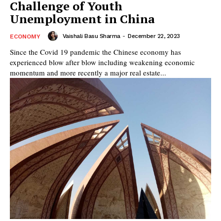
Challenge of Youth
Unemployment in China
Vaishali Basu Sharma
-
December 22, 2023
ECONOMY
Since the Covid 19 pandemic the Chinese economy has
experienced blow after blow including weakening economic
momentum and more recently a major real estate...