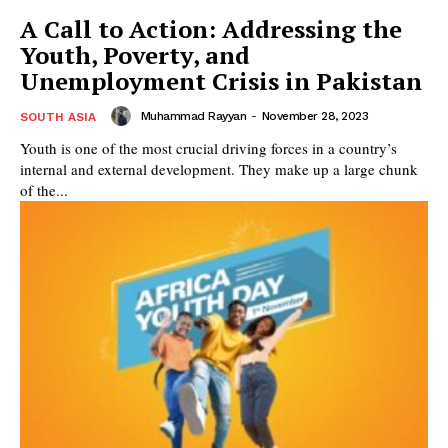
A Call to Action: Addressing the
Youth, Poverty, and
Unemployment Crisis in Pakistan
Muhammad Rayyan
-
November 28, 2023
SOUTH ASIA
Youth is one of the most crucial driving forces in a country’s
internal and external development. They make up a large chunk
of the...