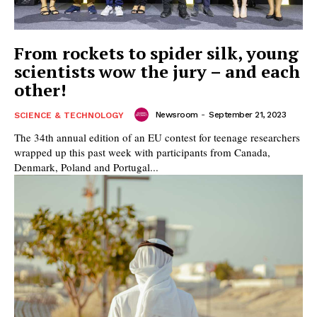
From rockets to spider silk, young
scientists wow the jury – and each
other!
Newsroom
-
September 21, 2023
SCIENCE & TECHNOLOGY
The 34th annual edition of an EU contest for teenage researchers
wrapped up this past week with participants from Canada,
Denmark, Poland and Portugal...