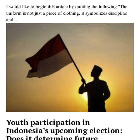
I would like to begin this article by quoting the following "The
uniform is not just a piece of clothing, it symbolizes discipline
and...
Youth participation in
Indonesia’s upcoming election:
Does it determine future