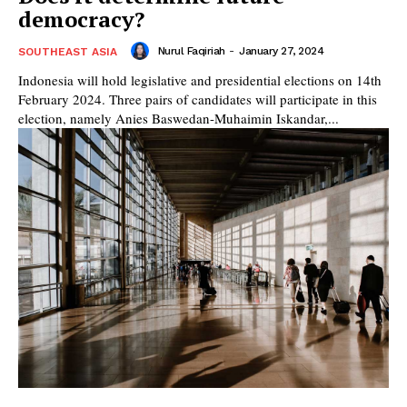
democracy?
Nurul Faqiriah
-
January 27, 2024
SOUTHEAST ASIA
Indonesia will hold legislative and presidential elections on 14th
February 2024. Three pairs of candidates will participate in this
election, namely Anies Baswedan-Muhaimin Iskandar,...