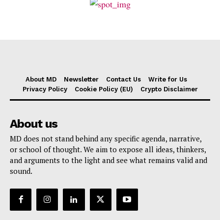
About MD
Newsletter
Contact Us
Write for Us
Privacy Policy
Cookie Policy (EU)
Crypto Disclaimer
About us
MD does not stand behind any specific agenda, narrative,
or school of thought. We aim to expose all ideas, thinkers,
and arguments to the light and see what remains valid and
sound.