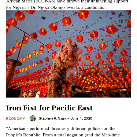
African States (ECOWAS) have thrown their unflinching support
for Nigeria's Dr. Ngozi Okonjo-Iweala, a candidate...
Iron Fist for Pacific East
Stephen R. Nagy
-
June 4, 2020
ECONOMY
“Americans performed three very different policies on the
People’s Republic: From a total negation (and the Mao-time