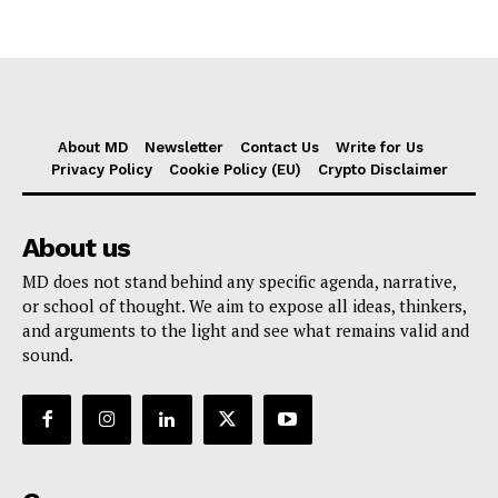
About MD
Newsletter
Contact Us
Write for Us
Privacy Policy
Cookie Policy (EU)
Crypto Disclaimer
About us
MD does not stand behind any specific agenda, narrative,
or school of thought. We aim to expose all ideas, thinkers,
and arguments to the light and see what remains valid and
sound.