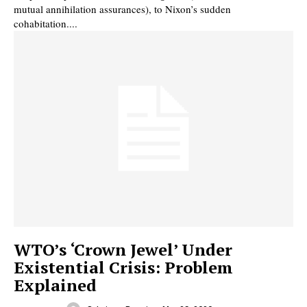
mutual annihilation assurances), to Nixon’s sudden
cohabitation....
WTO’s ‘Crown Jewel’ Under
Existential Crisis: Problem
Explained