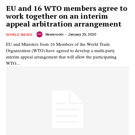
EU and 16 WTO members agree to
work together on an interim
appeal arbitration arrangement
Newsroom
-
January 25, 2020
WORLD NEWS
EU and Ministers from 16 Members of the World Trade
Organization (WTO) have agreed to develop a multi-party
interim appeal arrangement that will allow the participating
WTO...