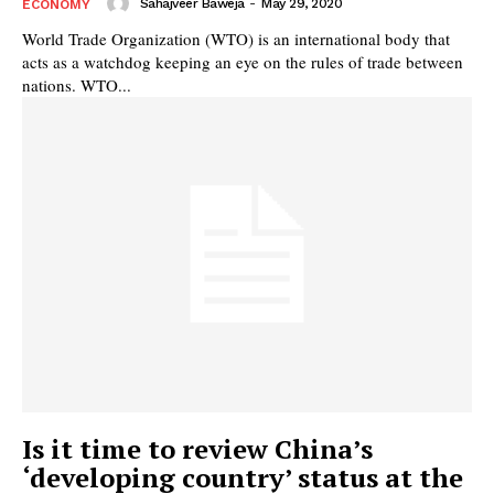
Sahajveer Baweja
-
May 29, 2020
ECONOMY
World Trade Organization (WTO) is an international body that
acts as a watchdog keeping an eye on the rules of trade between
nations. WTO...
Is it time to review China’s
‘developing country’ status at the