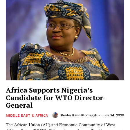
Africa Supports Nigeria’s
Candidate for WTO Director-
General
Kester Kenn Klomegah
-
June 24, 2020
MIDDLE EAST & AFRICA
The African Union (AU) and Economic Community of West