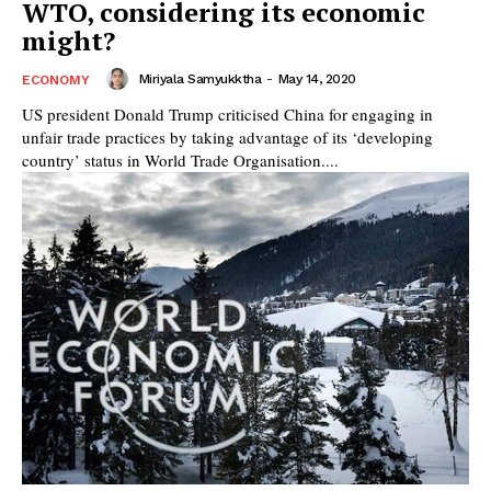
WTO, considering its economic
might?
Miriyala Samyukktha
-
May 14, 2020
ECONOMY
US president Donald Trump criticised China for engaging in
unfair trade practices by taking advantage of its ‘developing
country’ status in World Trade Organisation....