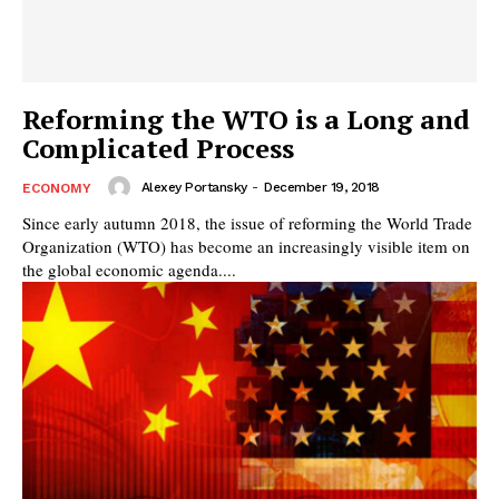
Reforming the WTO is a Long and
Complicated Process
Alexey Portansky
-
December 19, 2018
ECONOMY
Since early autumn 2018, the issue of reforming the World Trade
Organization (WTO) has become an increasingly visible item on
the global economic agenda....