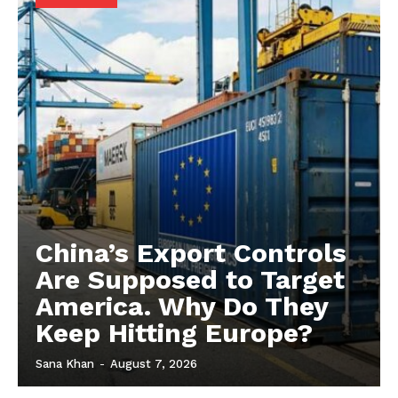
China’s Export Controls
Are Supposed to Target
America. Why Do They
Keep Hitting Europe?
Sana Khan
-
August 7, 2026