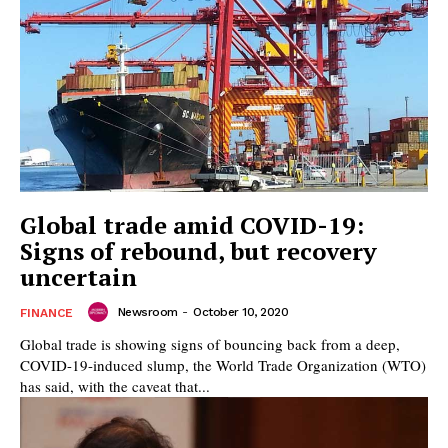
Global trade amid COVID-19:
Signs of rebound, but recovery
uncertain
Newsroom
-
October 10, 2020
FINANCE
Global trade is showing signs of bouncing back from a deep,
COVID-19-induced slump, the World Trade Organization (WTO)
has said, with the caveat that...