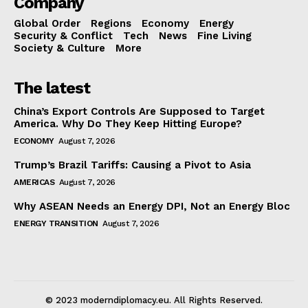
Company
Global Order
Regions
Economy
Energy
Security & Conflict
Tech
News
Fine Living
Society & Culture
More
The latest
China’s Export Controls Are Supposed to Target
America. Why Do They Keep Hitting Europe?
ECONOMY
August 7, 2026
Trump’s Brazil Tariffs: Causing a Pivot to Asia
AMERICAS
August 7, 2026
Why ASEAN Needs an Energy DPI, Not an Energy Bloc
ENERGY TRANSITION
August 7, 2026
© 2023 moderndiplomacy.eu. All Rights Reserved.