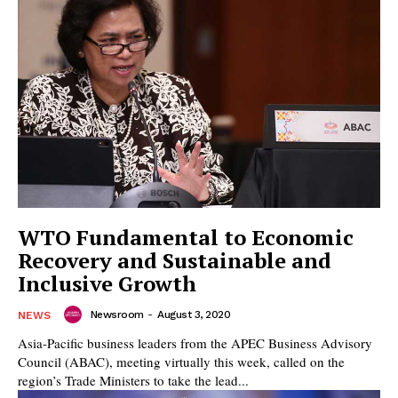
WTO Fundamental to Economic
Recovery and Sustainable and
Inclusive Growth
Newsroom
-
August 3, 2020
NEWS
Asia-Pacific business leaders from the APEC Business Advisory
Council (ABAC), meeting virtually this week, called on the
region’s Trade Ministers to take the lead...