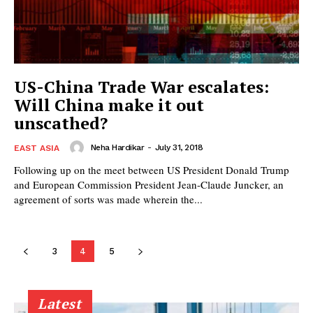
US-China Trade War escalates:
Will China make it out
unscathed?
Neha Hardikar
-
July 31, 2018
EAST ASIA
Following up on the meet between US President Donald Trump
and European Commission President Jean-Claude Juncker, an
agreement of sorts was made wherein the...
3
4
5
Latest