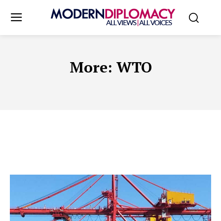
More:
WTO