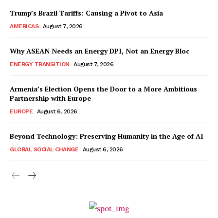
Trump’s Brazil Tariffs: Causing a Pivot to Asia
AMERICAS
August 7, 2026
Why ASEAN Needs an Energy DPI, Not an Energy Bloc
ENERGY TRANSITION
August 7, 2026
Armenia’s Election Opens the Door to a More Ambitious
Partnership with Europe
EUROPE
August 6, 2026
Beyond Technology: Preserving Humanity in the Age of AI
GLOBAL SOCIAL CHANGE
August 6, 2026