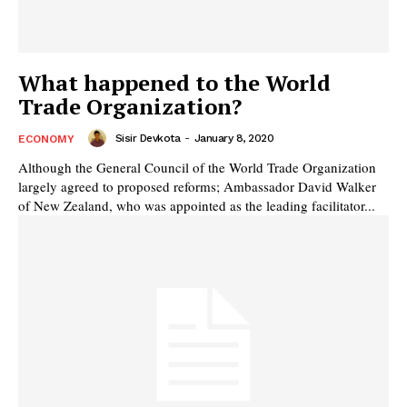
What happened to the World
Trade Organization?
Sisir Devkota
-
January 8, 2020
ECONOMY
Although the General Council of the World Trade Organization
largely agreed to proposed reforms; Ambassador David Walker
of New Zealand, who was appointed as the leading facilitator...