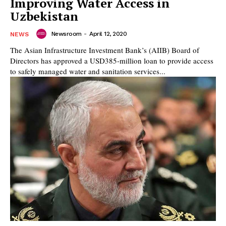
Improving Water Access in
Uzbekistan
Newsroom
-
April 12, 2020
NEWS
The Asian Infrastructure Investment Bank’s (AIIB) Board of
Directors has approved a USD385-million loan to provide access
to safely managed water and sanitation services...