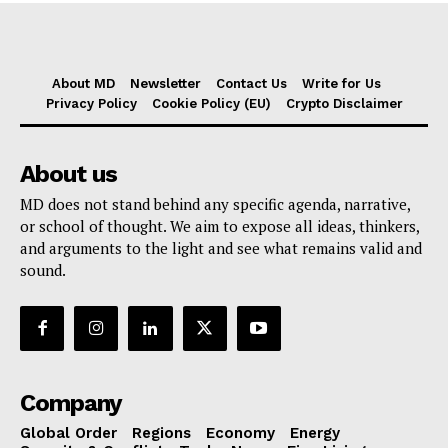
About MD
Newsletter
Contact Us
Write for Us
Privacy Policy
Cookie Policy (EU)
Crypto Disclaimer
About us
MD does not stand behind any specific agenda, narrative,
or school of thought. We aim to expose all ideas, thinkers,
and arguments to the light and see what remains valid and
sound.
Company
Global Order
Regions
Economy
Energy