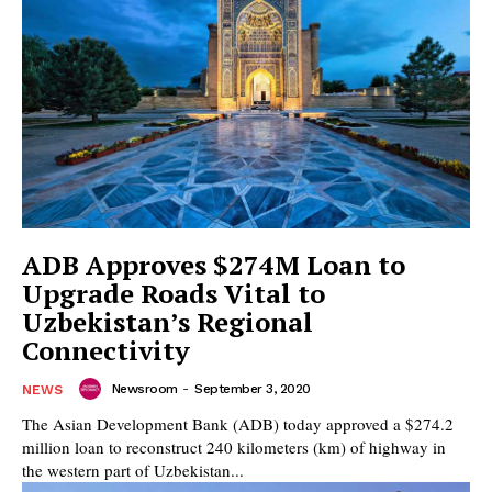
ADB Approves $274M Loan to
Upgrade Roads Vital to
Uzbekistan’s Regional
Connectivity
Newsroom
-
September 3, 2020
NEWS
The Asian Development Bank (ADB) today approved a $274.2
million loan to reconstruct 240 kilometers (km) of highway in
the western part of Uzbekistan...