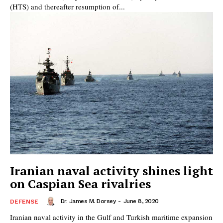
(HTS) and thereafter resumption of...
Iranian naval activity shines light
on Caspian Sea rivalries
Dr. James M. Dorsey
-
June 8, 2020
DEFENSE
Iranian naval activity in the Gulf and Turkish maritime expansion