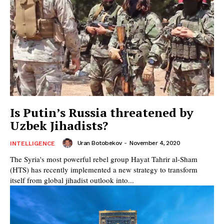
Is Putin’s Russia threatened by
Uzbek Jihadists?
Uran Botobekov
-
November 4, 2020
INTELLIGENCE
The Syria's most powerful rebel group Hayat Tahrir al-Sham
(HTS) has recently implemented a new strategy to transform
itself from global jihadist outlook into...