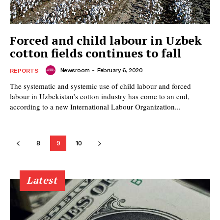
Forced and child labour in Uzbek
cotton fields continues to fall
Newsroom
-
February 6, 2020
REPORTS
The systematic and systemic use of child labour and forced
labour in Uzbekistan’s cotton industry has come to an end,
according to a new International Labour Organization...
8
9
10
Latest