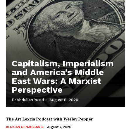
Capitalism, Imperialism
and America’s Middle
East Wars: A Marxist
Perspective
Dr.Abdullah Yusuf
-
August 8, 2026
The Art Lexcia Podcast with Wesley Pepper
AFRICAN RENAISSANCE
August 7, 2026