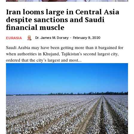
Iran looms large in Central Asia
despite sanctions and Saudi
financial muscle
Dr. James M. Dorsey
-
February 9, 2020
EURASIA
Saudi Arabia may have been getting more than it bargained for
when authorities in Khujand, Tajikistan’s second largest city,
ordered that the city’s largest and most...