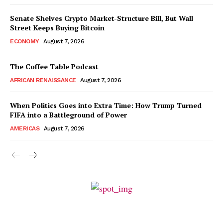
Senate Shelves Crypto Market-Structure Bill, But Wall
Street Keeps Buying Bitcoin
ECONOMY
August 7, 2026
The Coffee Table Podcast
AFRICAN RENAISSANCE
August 7, 2026
When Politics Goes into Extra Time: How Trump Turned
FIFA into a Battleground of Power
AMERICAS
August 7, 2026