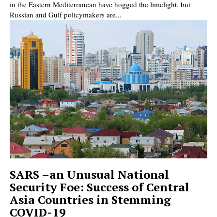
in the Eastern Mediterranean have hogged the limelight, but
Russian and Gulf policymakers are...
SARS –an Unusual National
Security Foe: Success of Central
Asia Countries in Stemming
COVID-19