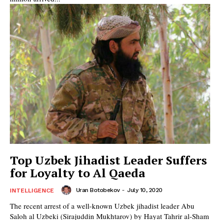
Top Uzbek Jihadist Leader Suffers
for Loyalty to Al Qaeda
Uran Botobekov
-
July 10, 2020
INTELLIGENCE
The recent arrest of a well-known Uzbek jihadist leader Abu
Saloh al Uzbeki (Sirajuddin Mukhtarov) by Hayat Tahrir al-Sham