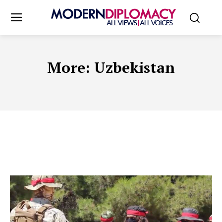
More:
Uzbekistan