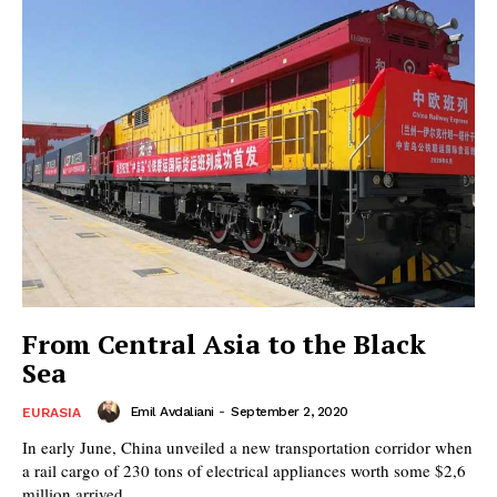
From Central Asia to the Black
Sea
Emil Avdaliani
-
September 2, 2020
EURASIA
In early June, China unveiled a new transportation corridor when
a rail cargo of 230 tons of electrical appliances worth some $2,6
million arrived...