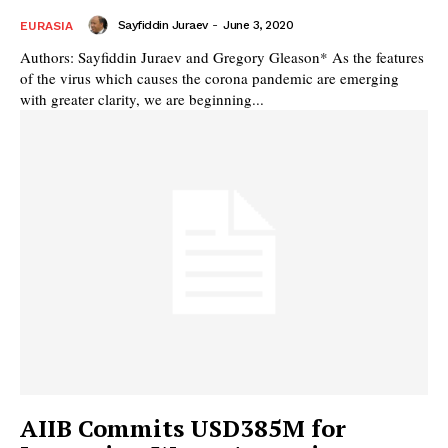
Sayfiddin Juraev
-
June 3, 2020
EURASIA
Authors: Sayfiddin Juraev and Gregory Gleason* As the features
of the virus which causes the corona pandemic are emerging
with greater clarity, we are beginning...
AIIB Commits USD385M for