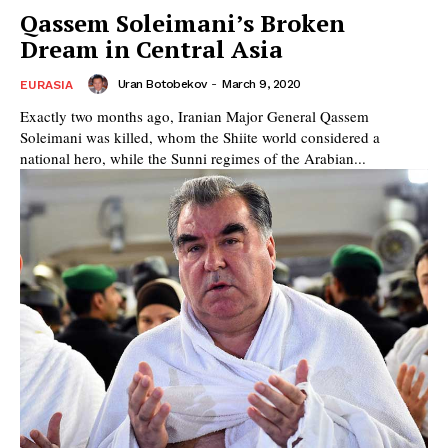
Qassem Soleimani’s Broken
Dream in Central Asia
Uran Botobekov
-
March 9, 2020
EURASIA
Exactly two months ago, Iranian Major General Qassem
Soleimani was killed, whom the Shiite world considered a
national hero, while the Sunni regimes of the Arabian...