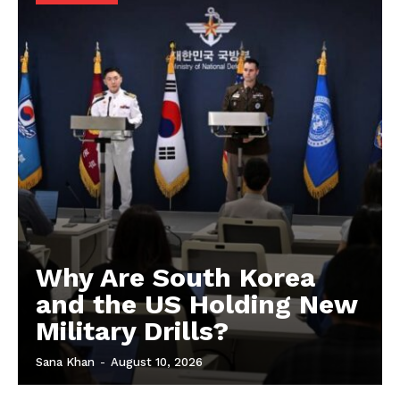
Why Are South Korea
and the US Holding New
Military Drills?
Sana Khan
-
August 10, 2026