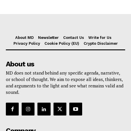
About MD
Newsletter
Contact Us
Write for Us
Privacy Policy
Cookie Policy (EU)
Crypto Disclaimer
About us
MD does not stand behind any specific agenda, narrative,
or school of thought. We aim to expose all ideas, thinkers,
and arguments to the light and see what remains valid and
sound.
Company