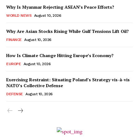
Why Is Myanmar Rejecting ASEAN’s Peace Efforts?
WORLD NEWS
August 10, 2026
Why Are Asian Stocks Rising While Gulf Tensions Lift Oil?
FINANCE
August 10, 2026
How Is Climate Change Hitting Europe’s Economy?
EUROPE
August 10, 2026
Exercising Restraint: Situating Poland’s Strategy vis-à-vis
NATO’s Collective Defense
DEFENSE
August 10, 2026