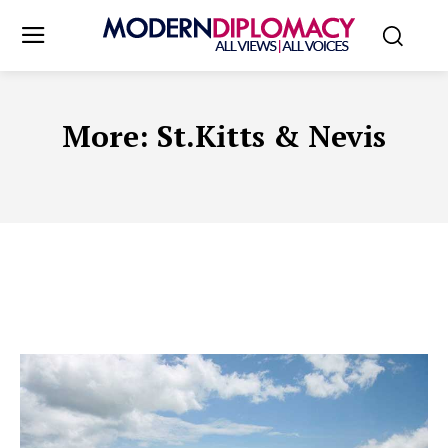
More:
St.Kitts & Nevis