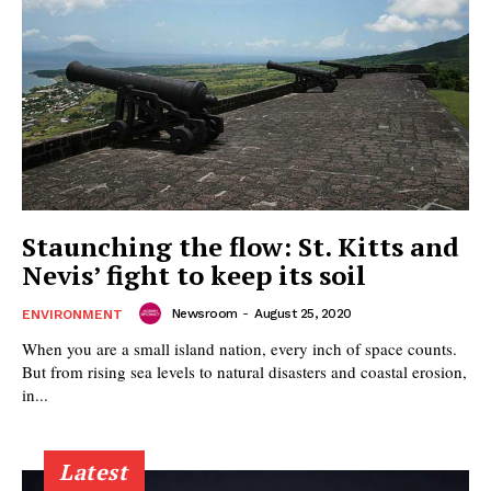
Staunching the flow: St. Kitts and
Nevis’ fight to keep its soil
Newsroom
-
August 25, 2020
ENVIRONMENT
When you are a small island nation, every inch of space counts.
But from rising sea levels to natural disasters and coastal erosion,
in...
Latest