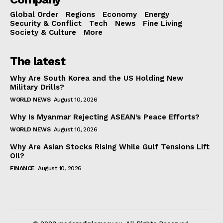
Global Order
Regions
Economy
Energy
Security & Conflict
Tech
News
Fine Living
Society & Culture
More
The latest
Why Are South Korea and the US Holding New
Military Drills?
WORLD NEWS
August 10, 2026
Why Is Myanmar Rejecting ASEAN’s Peace Efforts?
WORLD NEWS
August 10, 2026
Why Are Asian Stocks Rising While Gulf Tensions Lift
Oil?
FINANCE
August 10, 2026