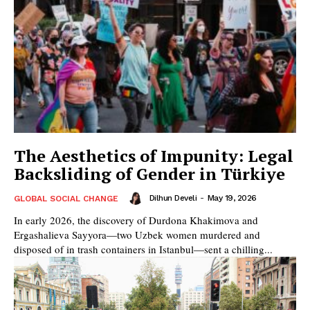
The Aesthetics of Impunity: Legal
Backsliding of Gender in Türkiye
Dilhun Develi
-
May 19, 2026
GLOBAL SOCIAL CHANGE
In early 2026, the discovery of Durdona Khakimova and
Ergashalieva Sayyora—two Uzbek women murdered and
disposed of in trash containers in Istanbul—sent a chilling...