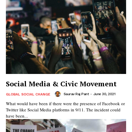
Social Media & Civic Movement
Saurav Raj Pant
-
June 30, 2021
GLOBAL SOCIAL CHANGE
What would have been if there were the presence of Facebook or
Twitter like Social Media platforms in 9/11. The incident could
have been...