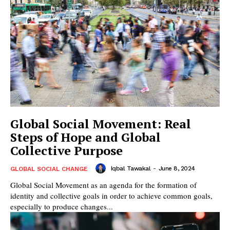
Global Social Movement: Real
Steps of Hope and Global
Collective Purpose
Iqbal Tawakal
-
June 8, 2024
GLOBAL SOCIAL CHANGE
Global Social Movement as an agenda for the formation of
identity and collective goals in order to achieve common goals,
especially to produce changes...