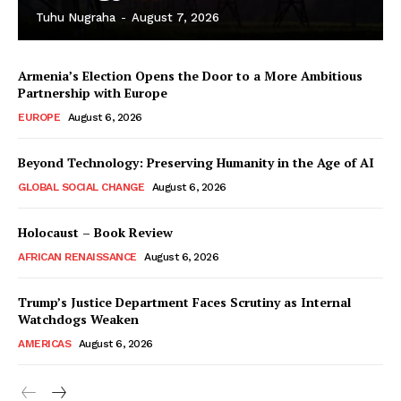
Tuhu Nugraha
-
August 7, 2026
Armenia’s Election Opens the Door to a More Ambitious
Partnership with Europe
EUROPE
August 6, 2026
Beyond Technology: Preserving Humanity in the Age of AI
GLOBAL SOCIAL CHANGE
August 6, 2026
Holocaust – Book Review
AFRICAN RENAISSANCE
August 6, 2026
Trump’s Justice Department Faces Scrutiny as Internal
Watchdogs Weaken
AMERICAS
August 6, 2026