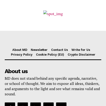
About MD
Newsletter
Contact Us
Write for Us
Privacy Policy
Cookie Policy (EU)
Crypto Disclaimer
About us
MD does not stand behind any specific agenda, narrative,
or school of thought. We aim to expose all ideas, thinkers,
and arguments to the light and see what remains valid and
sound.