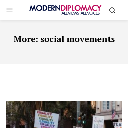
More:
social movements