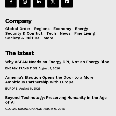
Company
Global Order
Regions
Economy
Energy
Security & Conflict
Tech
News
Fine Living
Society & Culture
More
The latest
Why ASEAN Needs an Energy DPI, Not an Energy Bloc
ENERGY TRANSITION
August 7, 2026
Armenia’s Election Opens the Door to a More
Ambitious Partnership with Europe
EUROPE
August 6, 2026
Beyond Technology: Preserving Humanity in the Age
of AI
GLOBAL SOCIAL CHANGE
August 6, 2026