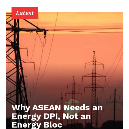
Latest
Why ASEAN Needs an
Energy DPI, Not an
Energy Bloc