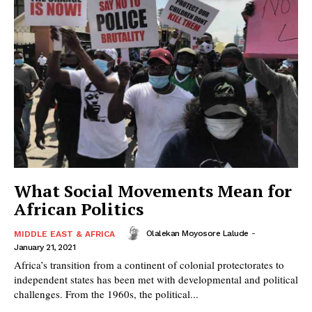
What Social Movements Mean for
African Politics
Olalekan Moyosore Lalude
-
MIDDLE EAST & AFRICA
January 21, 2021
Africa’s transition from a continent of colonial protectorates to
independent states has been met with developmental and political
challenges. From the 1960s, the political...