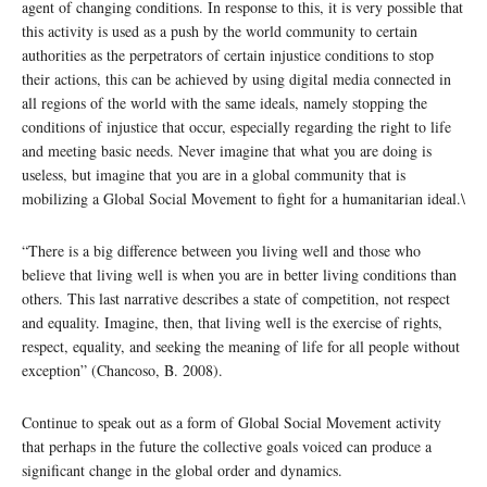
agent of changing conditions. In response to this, it is very possible that
this activity is used as a push by the world community to certain
authorities as the perpetrators of certain injustice conditions to stop
their actions, this can be achieved by using digital media connected in
all regions of the world with the same ideals, namely stopping the
conditions of injustice that occur, especially regarding the right to life
and meeting basic needs. Never imagine that what you are doing is
useless, but imagine that you are in a global community that is
mobilizing a Global Social Movement to fight for a humanitarian ideal.\
“There is a big difference between you living well and those who
believe that living well is when you are in better living conditions than
others. This last narrative describes a state of competition, not respect
and equality. Imagine, then, that living well is the exercise of rights,
respect, equality, and seeking the meaning of life for all people without
exception” (Chancoso, B. 2008).
Continue to speak out as a form of Global Social Movement activity
that perhaps in the future the collective goals voiced can produce a
significant change in the global order and dynamics.