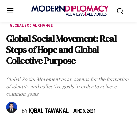
GLOBAL SOCIAL CHANGE
Global Social Movement: Real
Steps of Hope and Global
Collective Purpose
Global Social Movement as an agenda for the formation
of identity and collective goals in order to achieve
common goals.
BY
IQBAL TAWAKAL
JUNE 8, 2024