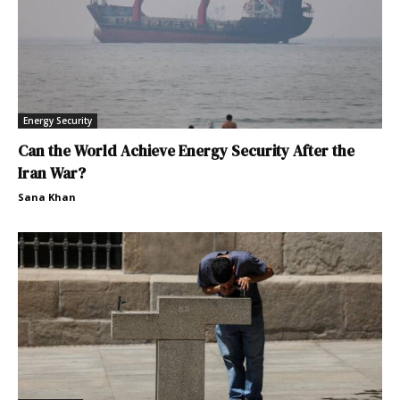
Energy Security
Can the World Achieve Energy Security After the
Iran War?
Sana Khan