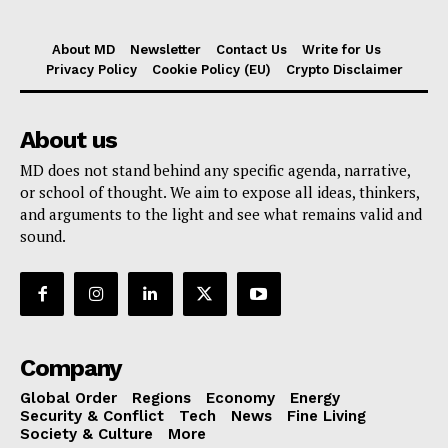
About MD
Newsletter
Contact Us
Write for Us
Privacy Policy
Cookie Policy (EU)
Crypto Disclaimer
About us
MD does not stand behind any specific agenda, narrative,
or school of thought. We aim to expose all ideas, thinkers,
and arguments to the light and see what remains valid and
sound.
Company
Global Order
Regions
Economy
Energy
Security & Conflict
Tech
News
Fine Living
Society & Culture
More