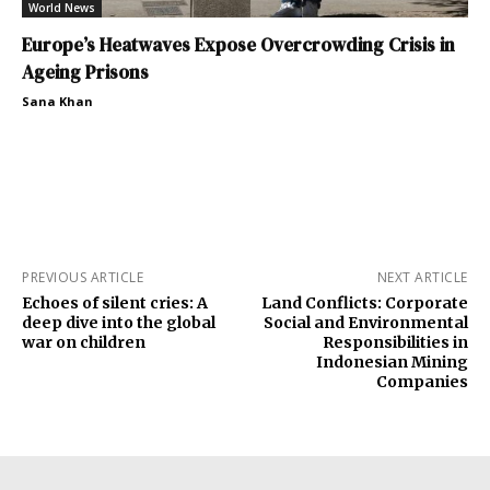
World News
Europe’s Heatwaves Expose Overcrowding Crisis in
Ageing Prisons
Sana Khan
PREVIOUS ARTICLE
NEXT ARTICLE
Echoes of silent cries: A
Land Conflicts: Corporate
deep dive into the global
Social and Environmental
war on children
Responsibilities in
Indonesian Mining
Companies