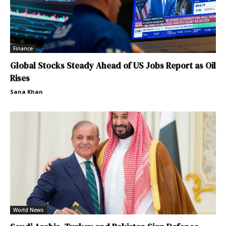
Finance
Global Stocks Steady Ahead of US Jobs Report as Oil
Rises
Sana Khan
World News