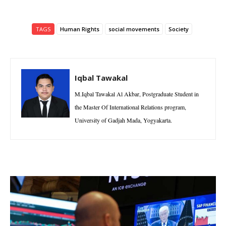
TAGS
Human Rights
social movements
Society
Iqbal Tawakal
M.Iqbal Tawakal Al Akbar, Postgraduate Student in
the Master Of International Relations program,
University of Gadjah Mada, Yogyakarta.