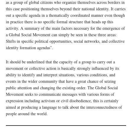
as a group of global citizens who organize themselves across borders in
this case positioning themselves beyond their national identity. It carries
out a specific agenda in a thematically coordinated manner even though
in practice there is no specific formal structure that heads up this
activity. A summary of the main factors necessary for the emergence of
a Global Social Movement can simply be seen in these three areas:
Shifts in specific political opportunities, social networks, and collective
identity formation agendas”.
It should be underlined that the capacity of a group to carry out a
movement or collective action is basically strongly influenced by its
ability to identify and interpret situations, various conditions, and
events in the wider community that have a great chance of seizing
public attention and changing the existing order. The Global Social
Movement seeks to communicate messages with various forms of
expression including activism or civil disobedience, this is certainly
aimed at producing a language to talk about the interconnectedness of
people around the world.