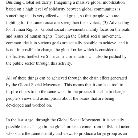
Building Global solidarity. Imagining a massive global mobilization
based on a high level of solidarity between global communities is
something that is very effective and great, so that people who are
fighting for the same cause can strengthen their voices; (3) Advocating
for Human Rights. Global social movements mainly focus on the realm
and issues of human rights. Through the Global social movement,
common ideals in various goals are actually possible to achieve, and it
is not impossible to change the global order which is considered
ineffective. Ineffective State centric orientation can also be pushed by
the public sector through this activity.
All of these things can be achieved through the chain effect generated
by the Global Social Movement. This means that it can be a tool to
inspire others to do the same when in the process it is able to change
people’s views and assumptions about the issues that are being
developed and worked on.
In the last stage, through the Global Social Movement, it is actually
possible for a change in the global order to come from individual actors
who share the same identity and views to produce a large group as an