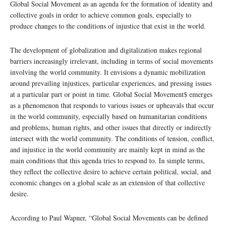
Global Social Movement as an agenda for the formation of identity and
collective goals in order to achieve common goals, especially to
produce changes to the conditions of injustice that exist in the world.
The development of globalization and digitalization makes regional
barriers increasingly irrelevant, including in terms of social movements
involving the world community. It envisions a dynamic mobilization
around prevailing injustices, particular experiences, and pressing issues
at a particular part or point in time. Global Social Movement$ emerges
as a phenomenon that responds to various issues or upheavals that occur
in the world community, especially based on humanitarian conditions
and problems, human rights, and other issues that directly or indirectly
intersect with the world community. The conditions of tension, conflict,
and injustice in the world community are mainly kept in mind as the
main conditions that this agenda tries to respond to. In simple terms,
they reflect the collective desire to achieve certain political, social, and
economic changes on a global scale as an extension of that collective
desire.
According to Paul Wapner, “Global Social Movements can be defined