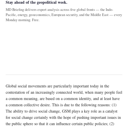
Stay ahead of the geopolitical week.
MD Briefing delivers expert analysis across five global fronts — the Indo-
Pacific, energy, geoeconomics, European security, and the Middle East — every
Monday morning. Free.
Global social movements are particularly important today in the
contestation of an increasingly connected world, when many people feel
a common meaning, are based on a common identity, and at least have
a common collective desire. This is due to the following reasons: (1)
The ability to drive social change, GSM plays a key role as a catalyst
for social change certainly with the hope of pushing important issues in
the public sphere so that it can influence certain public policies; (2)