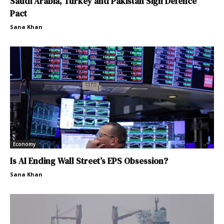
Saudi Arabia, Turkey and Pakistan Sign Defence
Pact
Sana Khan
Economy
Is AI Ending Wall Street’s EPS Obsession?
Sana Khan