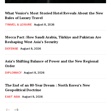
What Venice’s Most Storied Hotel Reveals About the New
Rules of Luxury Travel
TRAVEL & LEISURE
August 8, 2026
Mecca Pact: How Saudi Arabia, Türkiye and Pakistan Are
Reshaping West Asia’s Security
DEFENSE
August 8, 2026
Asia’s Shifting Balance of Power and the New Regional
Order
DIPLOMACY
August 8, 2026
The End of an 80-Year Dream : North Korea’s New
Geopolitical Doctrine
EAST ASIA
August 8, 2026