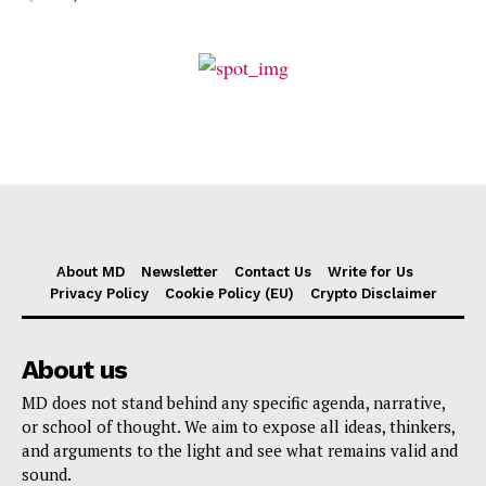
About MD
Newsletter
Contact Us
Write for Us
Privacy Policy
Cookie Policy (EU)
Crypto Disclaimer
About us
MD does not stand behind any specific agenda, narrative,
or school of thought. We aim to expose all ideas, thinkers,
and arguments to the light and see what remains valid and
sound.