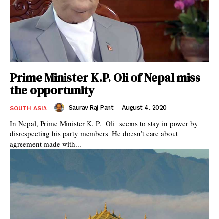
Prime Minister K.P. Oli of Nepal miss
the opportunity
Saurav Raj Pant
-
August 4, 2020
SOUTH ASIA
In Nepal, Prime Minister K. P. Oli seems to stay in power by
disrespecting his party members. He doesn’t care about
agreement made with...