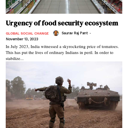
Urgency of food security ecosystem
Saurav Raj Pant
-
GLOBAL SOCIAL CHANGE
November 13, 2023
In July 2023, India witnessed a skyrocketing price of tomatoes.
This has put the lives of ordinary Indians in peril. In order to
stabilize...