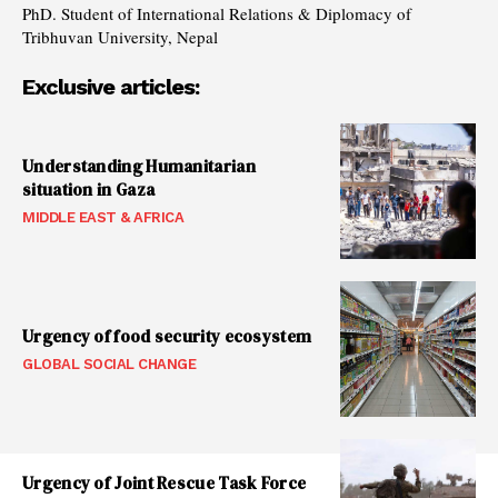
PhD. Student of International Relations & Diplomacy of
Tribhuvan University, Nepal
Exclusive articles:
Understanding Humanitarian
situation in Gaza
MIDDLE EAST & AFRICA
Urgency of food security ecosystem
GLOBAL SOCIAL CHANGE
Urgency of Joint Rescue Task Force