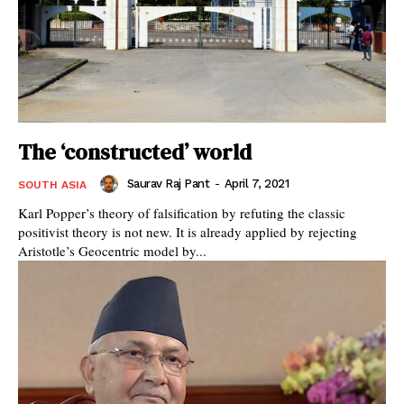
The ‘constructed’ world
Saurav Raj Pant
-
April 7, 2021
SOUTH ASIA
Karl Popper’s theory of falsification by refuting the classic
positivist theory is not new. It is already applied by rejecting
Aristotle’s Geocentric model by...