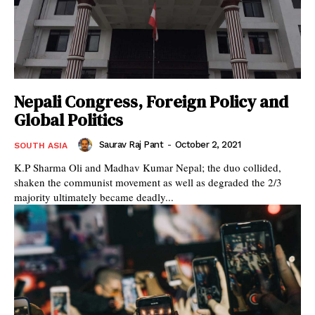
Nepali Congress, Foreign Policy and
Global Politics
Saurav Raj Pant
-
October 2, 2021
SOUTH ASIA
K.P Sharma Oli and Madhav Kumar Nepal; the duo collided,
shaken the communist movement as well as degraded the 2/3
majority ultimately became deadly...