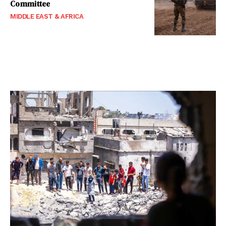
Committee
MIDDLE EAST & AFRICA