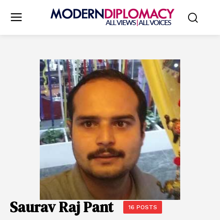
Saurav Raj Pant
16 POSTS