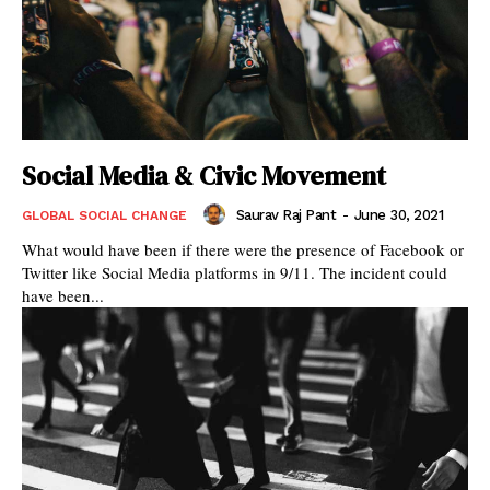
Social Media & Civic Movement
Saurav Raj Pant
-
June 30, 2021
GLOBAL SOCIAL CHANGE
What would have been if there were the presence of Facebook or
Twitter like Social Media platforms in 9/11. The incident could
have been...