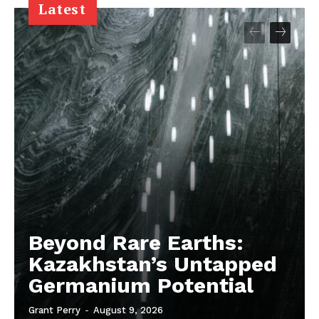
Latest
Beyond Rare Earths:
Kazakhstan’s Untapped
Germanium Potential
Grant Perry
-
August 9, 2026