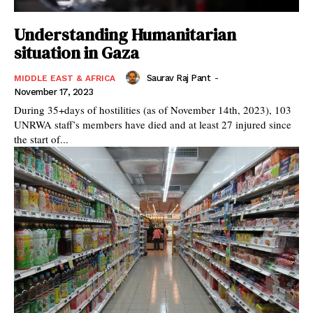
Understanding Humanitarian
situation in Gaza
Saurav Raj Pant
-
MIDDLE EAST & AFRICA
November 17, 2023
During 35+days of hostilities (as of November 14th, 2023), 103
UNRWA staff’s members have died and at least 27 injured since
the start of...