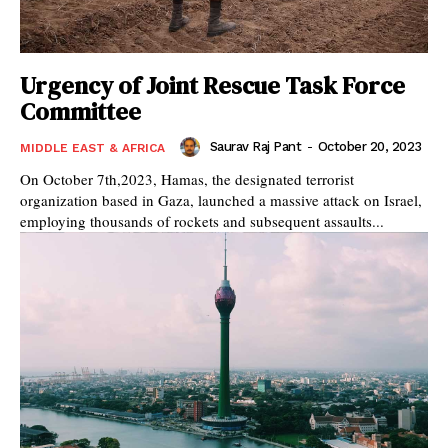
Urgency of Joint Rescue Task Force
Committee
Saurav Raj Pant
-
October 20, 2023
MIDDLE EAST & AFRICA
On October 7th,2023, Hamas, the designated terrorist
organization based in Gaza, launched a massive attack on Israel,
employing thousands of rockets and subsequent assaults...