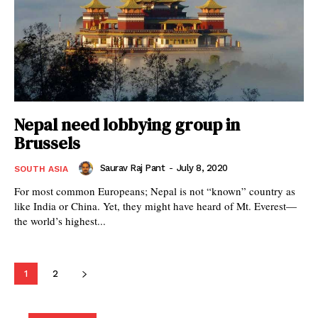
Nepal need lobbying group in
Brussels
Saurav Raj Pant
-
July 8, 2020
SOUTH ASIA
For most common Europeans; Nepal is not “known” country as
like India or China. Yet, they might have heard of Mt. Everest—
the world’s highest...
1
2