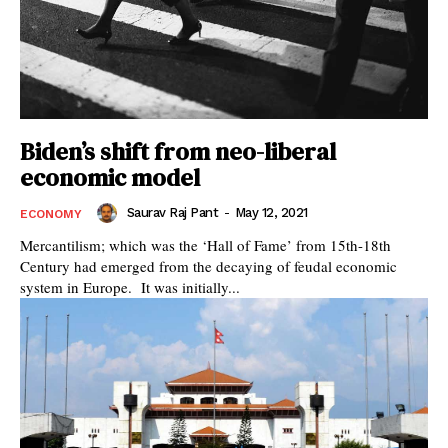
Biden’s shift from neo-liberal
economic model
Saurav Raj Pant
-
May 12, 2021
ECONOMY
Mercantilism; which was the ‘Hall of Fame’ from 15th-18th
Century had emerged from the decaying of feudal economic
system in Europe. It was initially...