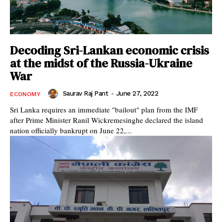
Decoding Sri-Lankan economic crisis
at the midst of the Russia-Ukraine
War
Saurav Raj Pant
-
June 27, 2022
ECONOMY
Sri Lanka requires an immediate "bailout" plan from the IMF
after Prime Minister Ranil Wickremesinghe declared the island
nation officially bankrupt on June 22,...