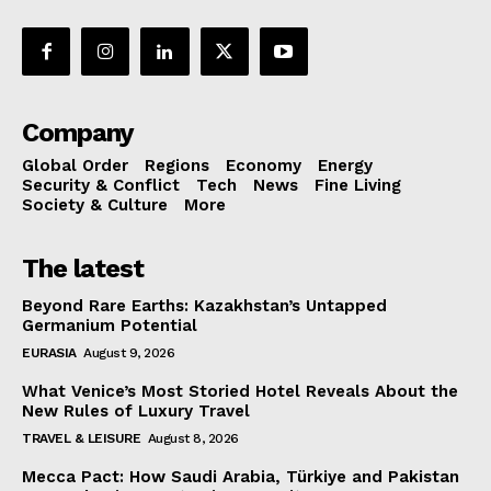
Company
Global Order
Regions
Economy
Energy
Security & Conflict
Tech
News
Fine Living
Society & Culture
More
The latest
Beyond Rare Earths: Kazakhstan’s Untapped
Germanium Potential
EURASIA
August 9, 2026
What Venice’s Most Storied Hotel Reveals About the
New Rules of Luxury Travel
TRAVEL & LEISURE
August 8, 2026
Mecca Pact: How Saudi Arabia, Türkiye and Pakistan