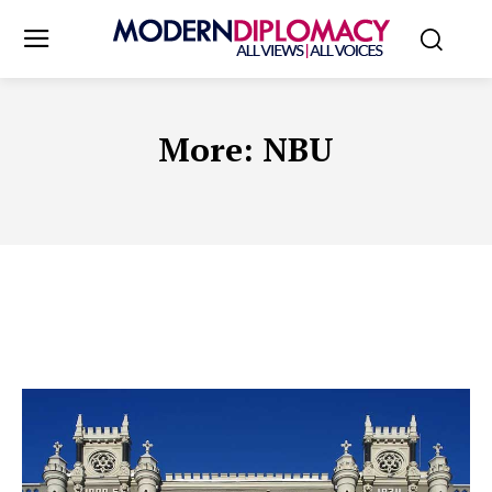
More:
NBU