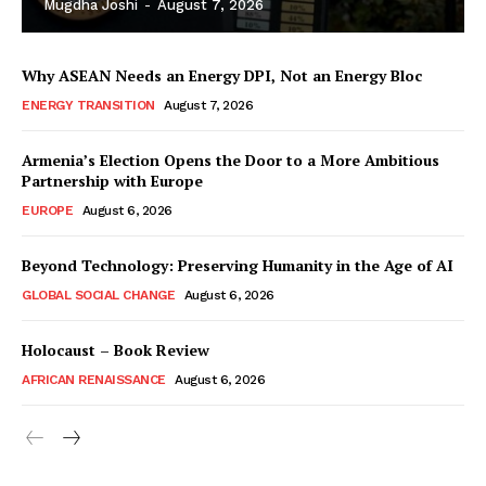
Mugdha Joshi
-
August 7, 2026
Why ASEAN Needs an Energy DPI, Not an Energy Bloc
ENERGY TRANSITION
August 7, 2026
Armenia’s Election Opens the Door to a More Ambitious
Partnership with Europe
EUROPE
August 6, 2026
Beyond Technology: Preserving Humanity in the Age of AI
GLOBAL SOCIAL CHANGE
August 6, 2026
Holocaust – Book Review
AFRICAN RENAISSANCE
August 6, 2026