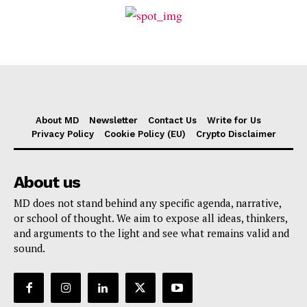
About MD
Newsletter
Contact Us
Write for Us
Privacy Policy
Cookie Policy (EU)
Crypto Disclaimer
About us
MD does not stand behind any specific agenda, narrative,
or school of thought. We aim to expose all ideas, thinkers,
and arguments to the light and see what remains valid and
sound.