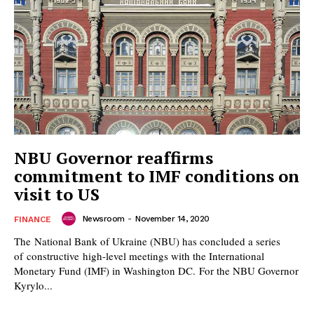
NBU Governor reaffirms
commitment to IMF conditions on
visit to US
Newsroom
-
November 14, 2020
FINANCE
The National Bank of Ukraine (NBU) has concluded a series
of constructive high-level meetings with the International
Monetary Fund (IMF) in Washington DC. For the NBU Governor
Kyrylo...