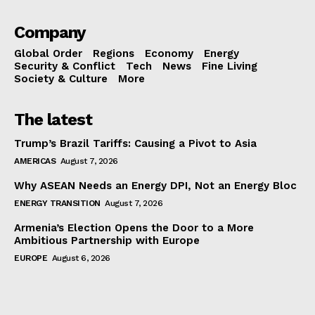
Company
Global Order
Regions
Economy
Energy
Security & Conflict
Tech
News
Fine Living
Society & Culture
More
The latest
Trump’s Brazil Tariffs: Causing a Pivot to Asia
AMERICAS
August 7, 2026
Why ASEAN Needs an Energy DPI, Not an Energy Bloc
ENERGY TRANSITION
August 7, 2026
Armenia’s Election Opens the Door to a More
Ambitious Partnership with Europe
EUROPE
August 6, 2026