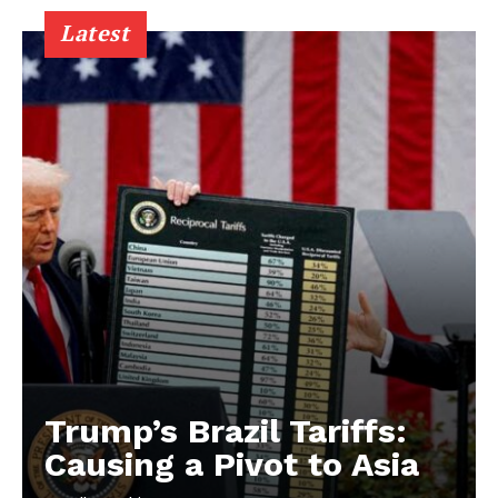
Latest
Trump’s Brazil Tariffs:
Causing a Pivot to Asia