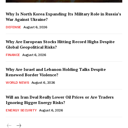
Why Is North Korea Expanding Its Military Role in Russia’s
War Against Ukraine?
DEFENSE
August 6, 2026
Why Are European Stocks Hitting Record Highs Despite
Global Geopolitical Risks?
FINANCE
August 6, 2026
Why Are Israel and Lebanon Holding Talks Despite
Renewed Border Violence?
WORLD NEWS
August 6, 2026
Will an Iran Deal Really Lower Oil Prices or Are Traders
Ignoring Bigger Energy Risks?
ENERGY SECURITY
August 6, 2026