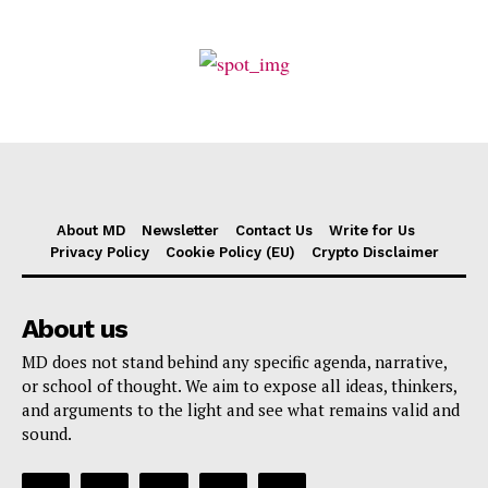
About MD
Newsletter
Contact Us
Write for Us
Privacy Policy
Cookie Policy (EU)
Crypto Disclaimer
About us
MD does not stand behind any specific agenda, narrative,
or school of thought. We aim to expose all ideas, thinkers,
and arguments to the light and see what remains valid and
sound.