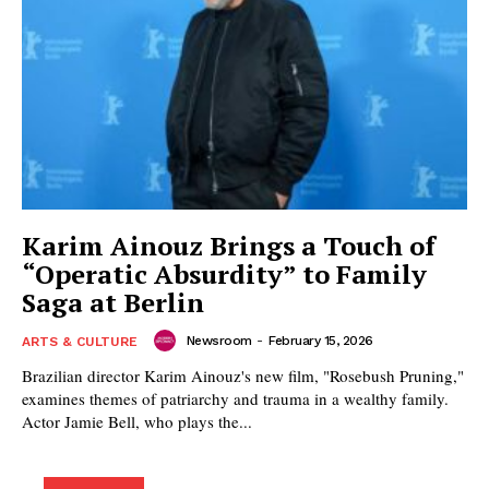
Karim Ainouz Brings a Touch of
“Operatic Absurdity” to Family
Saga at Berlin
Newsroom
-
February 15, 2026
ARTS & CULTURE
Brazilian director Karim Ainouz's new film, "Rosebush Pruning,"
examines themes of patriarchy and trauma in a wealthy family.
Actor Jamie Bell, who plays the...