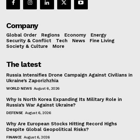
Company
Global Order
Regions
Economy
Energy
Security & Conflict
Tech
News
Fine Living
Society & Culture
More
The latest
Russia Intensifies Drone Campaign Against Civilians in
Ukraine’s Zaporizhzhia
WORLD NEWS
August 6, 2026
Why Is North Korea Expanding Its Military Role in
Russia’s War Against Ukraine?
DEFENSE
August 6, 2026
Why Are European Stocks Hitting Record Highs
Despite Global Geopolitical Risks?
FINANCE
August 6, 2026