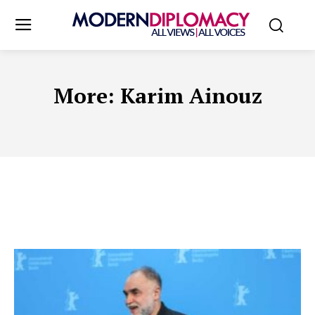
More:
Karim Ainouz