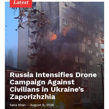
Latest
Russia Intensifies Drone
Campaign Against
Civilians in Ukraine’s
Zaporizhzhia
Sana Khan
-
August 6, 2026