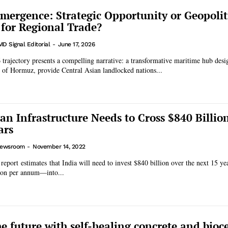
mergence: Strategic Opportunity or Geopolit
 for Regional Trade?
MD Signal Editorial
-
June 17, 2026
trajectory presents a compelling narrative: a transformative maritime hub desi
t of Hormuz, provide Central Asian landlocked nations...
ban Infrastructure Needs to Cross $840 Billio
ars
ewsroom
-
November 14, 2022
port estimates that India will need to invest $840 billion over the next 15 y
lion per annum—into...
he future with self-healing concrete and bio