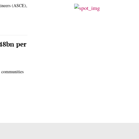
ngineers (ASCE),
248bn per
l communities