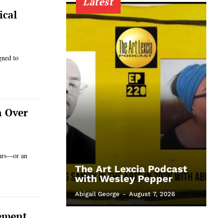
Latest
ical
gned to
n Over
ears—or an
The Art Lexcia Podcast
with Wesley Pepper
Abigail George
-
August 7, 2026
cement