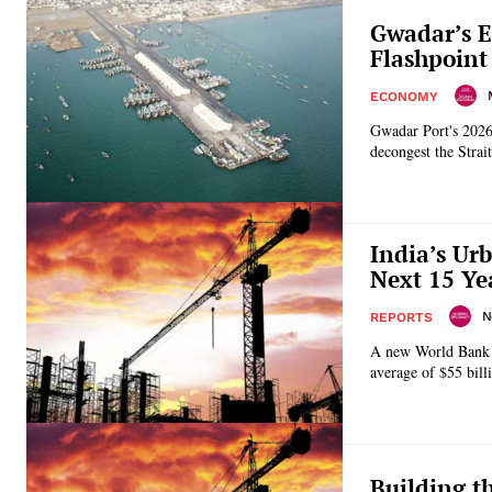
Gwadar’s E
Flashpoint
ECONOMY
Gwadar Port's 2026 
decongest the Strai
India’s Ur
Next 15 Ye
N
REPORTS
A new World Bank re
average of $55 bil
Building t