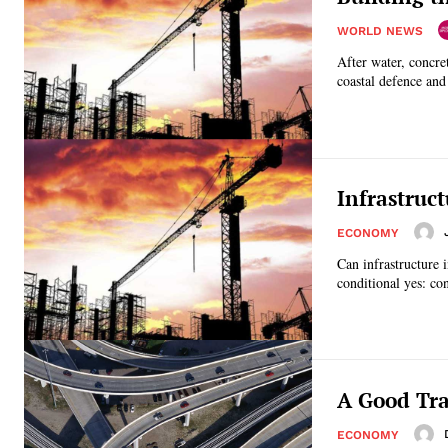
WORLD NEWS
After water, concre
coastal defence and 
Infrastruc
ECONOMY
Can infrastructure 
conditional yes: co
A Good Tra
ECONOMY