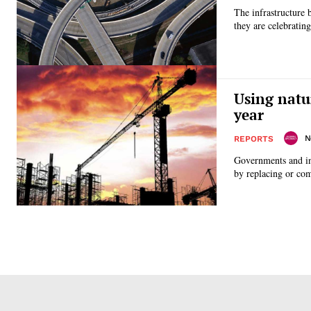
The infrastructure 
they are celebrating
Using natu
year
N
REPORTS
Governments and in
by replacing or com