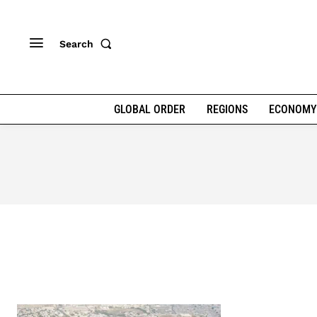
Search
GLOBAL ORDER
REGIONS
ECONOMY