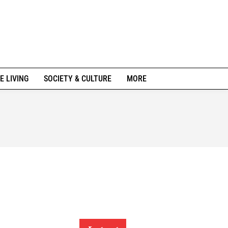
E LIVING
SOCIETY & CULTURE
MORE