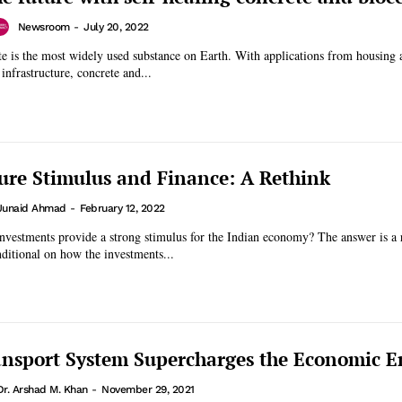
Newsroom
-
July 20, 2022
te is the most widely used substance on Earth. With applications from housing 
infrastructure, concrete and...
ture Stimulus and Finance: A Rethink
Junaid Ahmad
-
February 12, 2022
investments provide a strong stimulus for the Indian economy? The answer is a
nditional on how the investments...
nsport System Supercharges the Economic E
Dr. Arshad M. Khan
-
November 29, 2021