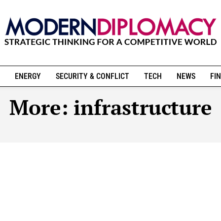
ENERGY
SECURITY & CONFLICT
TECH
NEWS
FIN
More:
infrastructure