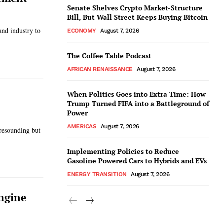
Senate Shelves Crypto Market-Structure
Bill, But Wall Street Keeps Buying Bitcoin
and industry to
ECONOMY
August 7, 2026
The Coffee Table Podcast
AFRICAN RENAISSANCE
August 7, 2026
When Politics Goes into Extra Time: How
Trump Turned FIFA into a Battleground of
Power
AMERICAS
August 7, 2026
 resounding but
Implementing Policies to Reduce
Gasoline Powered Cars to Hybrids and EVs
ENERGY TRANSITION
August 7, 2026
ngine