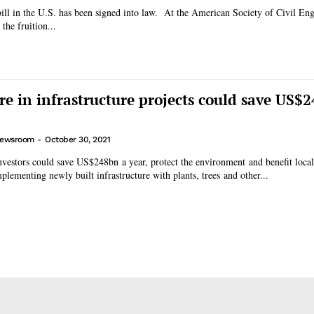
bill in the U.S. has been signed into law. At the American Society of Civil E
 the fruition...
re in infrastructure projects could save US$
ewsroom
-
October 30, 2021
vestors could save US$248bn a year, protect the environment and benefit loca
plementing newly built infrastructure with plants, trees and other...