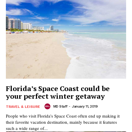
Florida’s Space Coast could be
your perfect winter getaway
MD Staff
-
January 11, 2019
TRAVEL & LEISURE
People who visit Florida's Space Coast often end up making it
their favorite vacation destination, mainly because it features
such a wide range of...