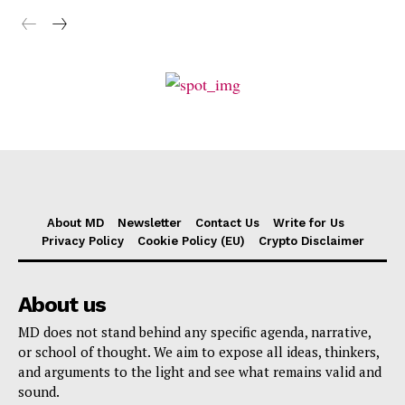
About MD
Newsletter
Contact Us
Write for Us
Privacy Policy
Cookie Policy (EU)
Crypto Disclaimer
About us
MD does not stand behind any specific agenda, narrative,
or school of thought. We aim to expose all ideas, thinkers,
and arguments to the light and see what remains valid and
sound.