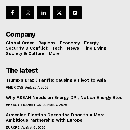
Company
Global Order
Regions
Economy
Energy
Security & Conflict
Tech
News
Fine Living
Society & Culture
More
The latest
Trump’s Brazil Tariffs: Causing a Pivot to Asia
AMERICAS
August 7, 2026
Why ASEAN Needs an Energy DPI, Not an Energy Bloc
ENERGY TRANSITION
August 7, 2026
Armenia’s Election Opens the Door to a More
Ambitious Partnership with Europe
EUROPE
August 6, 2026