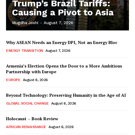
Trump’s Brazil Tariffs:
Causing a Pivot to Asia
Mugdha Joshi
-
August 7, 2026
Why ASEAN Needs an Energy DPI, Not an Energy Bloc
ENERGY TRANSITION
August 7, 2026
Armenia’s Election Opens the Door to a More Ambitious
Partnership with Europe
EUROPE
August 6, 2026
Beyond Technology: Preserving Humanity in the Age of AI
GLOBAL SOCIAL CHANGE
August 6, 2026
Holocaust – Book Review
AFRICAN RENAISSANCE
August 6, 2026