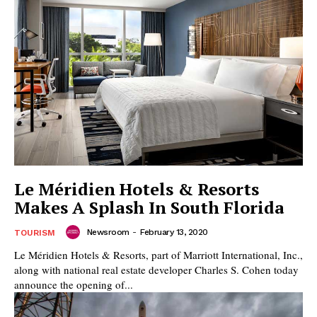
Le Méridien Hotels & Resorts
Makes A Splash In South Florida
Newsroom
-
February 13, 2020
TOURISM
Le Méridien Hotels & Resorts, part of Marriott International, Inc.,
along with national real estate developer Charles S. Cohen today
announce the opening of...