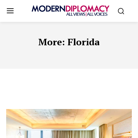
More:
Florida