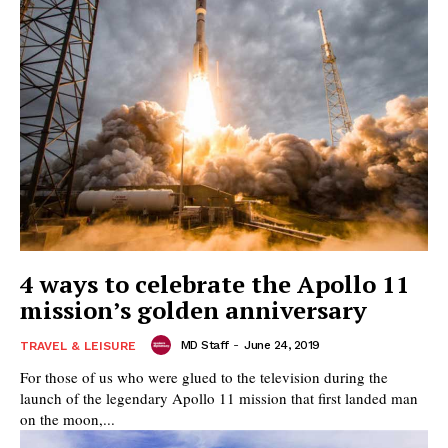
4 ways to celebrate the Apollo 11
mission’s golden anniversary
MD Staff
-
June 24, 2019
TRAVEL & LEISURE
For those of us who were glued to the television during the
launch of the legendary Apollo 11 mission that first landed man
on the moon,...