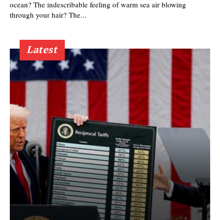
ocean? The indescribable feeling of warm sea air blowing
through your hair? The...
Latest