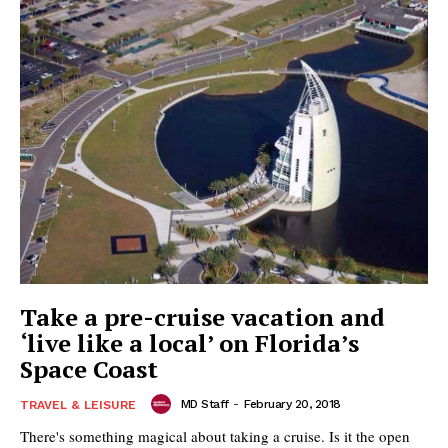
Take a pre-cruise vacation and
‘live like a local’ on Florida’s
Space Coast
MD Staff
-
February 20, 2018
TRAVEL & LEISURE
There's something magical about taking a cruise. Is it the open