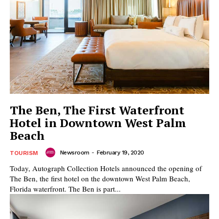
The Ben, The First Waterfront
Hotel in Downtown West Palm
Beach
Newsroom
-
February 19, 2020
TOURISM
Today, Autograph Collection Hotels announced the opening of
The Ben, the first hotel on the downtown West Palm Beach,
Florida waterfront. The Ben is part...