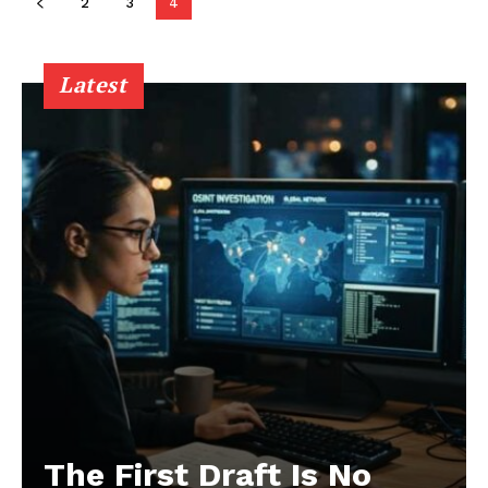
2
3
4
Latest
The First Draft Is No