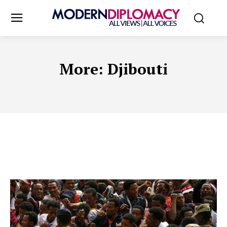
More:
Djibouti