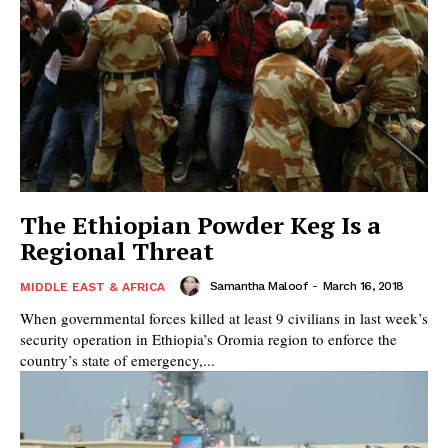
The Ethiopian Powder Keg Is a
Regional Threat
Samantha Maloof
-
March 16, 2018
MIDDLE EAST & AFRICA
When governmental forces killed at least 9 civilians in last week’s
security operation in Ethiopia’s Oromia region to enforce the
country’s state of emergency,...