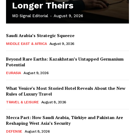
Longer Theirs
MD Signal Editorial
-
August 9, 2026
Saudi Arabia’s Strategic Squeeze
MIDDLE EAST & AFRICA
August 9, 2026
Beyond Rare Earths: Kazakhstan’s Untapped Germanium
Potential
EURASIA
August 9, 2026
What Venice’s Most Storied Hotel Reveals About the New
Rules of Luxury Travel
TRAVEL & LEISURE
August 8, 2026
Mecca Pact: How Saudi Arabia, Türkiye and Pakistan Are
Reshaping West Asia’s Security
DEFENSE
August 8, 2026