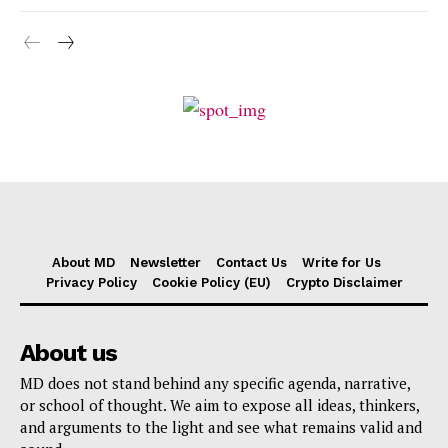
About MD
Newsletter
Contact Us
Write for Us
Privacy Policy
Cookie Policy (EU)
Crypto Disclaimer
About us
MD does not stand behind any specific agenda, narrative,
or school of thought. We aim to expose all ideas, thinkers,
and arguments to the light and see what remains valid and