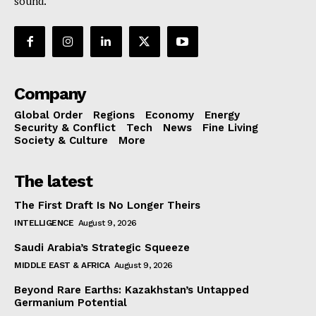
sound.
Company
Global Order
Regions
Economy
Energy
Security & Conflict
Tech
News
Fine Living
Society & Culture
More
The latest
The First Draft Is No Longer Theirs
INTELLIGENCE
August 9, 2026
Saudi Arabia’s Strategic Squeeze
MIDDLE EAST & AFRICA
August 9, 2026
Beyond Rare Earths: Kazakhstan’s Untapped
Germanium Potential