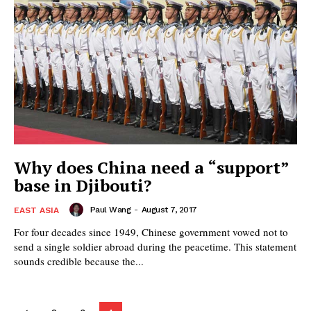
Why does China need a “support”
base in Djibouti?
Paul Wang
-
August 7, 2017
EAST ASIA
For four decades since 1949, Chinese government vowed not to
send a single soldier abroad during the peacetime. This statement
sounds credible because the...