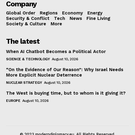
Company
Global Order
Regions
Economy
Energy
Security & Conflict
Tech
News
Fine Living
Society & Culture
More
The latest
When AI Chatbot Becomes a Political Actor
SCIENCE & TECHNOLOGY
August 10, 2026
“On the Evidence of Our Reason”: Why Israel Needs
More Explicit Nuclear Deterrence
NUCLEAR STRATEGY
August 10, 2026
The West is buying time, but to whom is it giving it?
EUROPE
August 10, 2026
© 2023 moderndiplomacy.eu. All Rights Reserved.