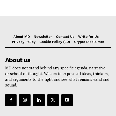
About MD
Newsletter
Contact Us
Write for Us
Privacy Policy
Cookie Policy (EU)
Crypto Disclaimer
About us
MD does not stand behind any specific agenda, narrative,
or school of thought. We aim to expose all ideas, thinkers,
and arguments to the light and see what remains valid and
sound.