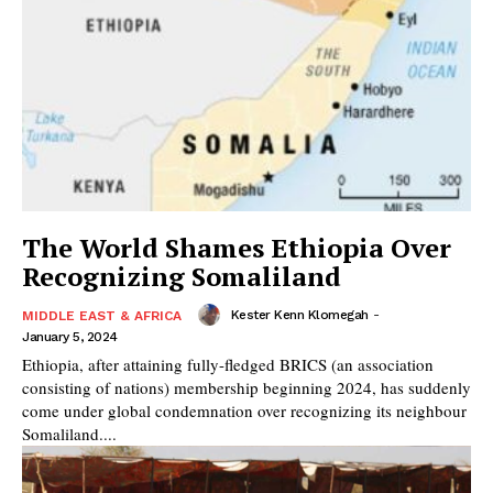
The World Shames Ethiopia Over
Recognizing Somaliland
Kester Kenn Klomegah
-
MIDDLE EAST & AFRICA
January 5, 2024
Ethiopia, after attaining fully-fledged BRICS (an association
consisting of nations) membership beginning 2024, has suddenly
come under global condemnation over recognizing its neighbour
Somaliland....