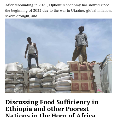
After rebounding in 2021, Djibouti's economy has slowed since
the beginning of 2022 due to the war in Ukraine, global inflation,
severe drought, and...
Discussing Food Sufficiency in
Ethiopia and other Poorest
Nations in the Horn of Africa