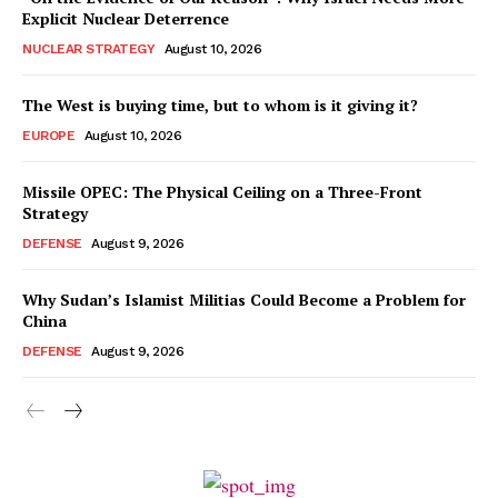
Explicit Nuclear Deterrence
NUCLEAR STRATEGY
August 10, 2026
The West is buying time, but to whom is it giving it?
EUROPE
August 10, 2026
Missile OPEC: The Physical Ceiling on a Three-Front
Strategy
DEFENSE
August 9, 2026
Why Sudan’s Islamist Militias Could Become a Problem for
China
DEFENSE
August 9, 2026