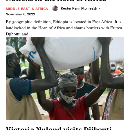
Kester Kenn Klomegah
-
MIDDLE EAST & AFRICA
November 6, 2022
By geographic definition, Ethiopia is located in East Africa. It is
landlocked in the Horn of Africa and shares borders with Eritrea,
Djibouti and...
Victoria Nuland visits Djibouti,