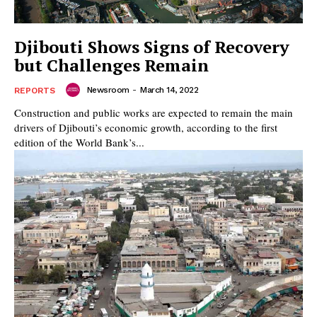
Djibouti Shows Signs of Recovery
but Challenges Remain
Newsroom
-
March 14, 2022
REPORTS
Construction and public works are expected to remain the main
drivers of Djibouti’s economic growth, according to the first
edition of the World Bank’s...