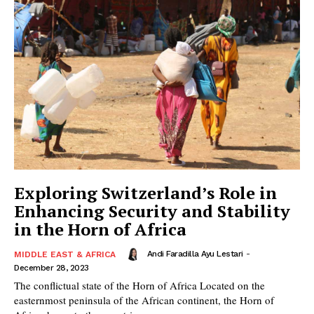
Exploring Switzerland’s Role in
Enhancing Security and Stability
in the Horn of Africa
Andi Faradilla Ayu Lestari
-
MIDDLE EAST & AFRICA
December 28, 2023
The conflictual state of the Horn of Africa Located on the
easternmost peninsula of the African continent, the Horn of