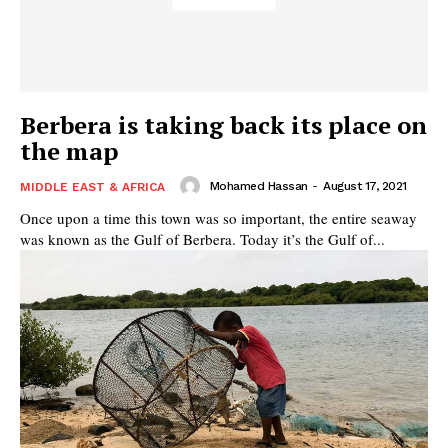
Berbera is taking back its place on
the map
Mohamed Hassan
-
August 17, 2021
MIDDLE EAST & AFRICA
Once upon a time this town was so important, the entire seaway
was known as the Gulf of Berbera. Today it’s the Gulf of...