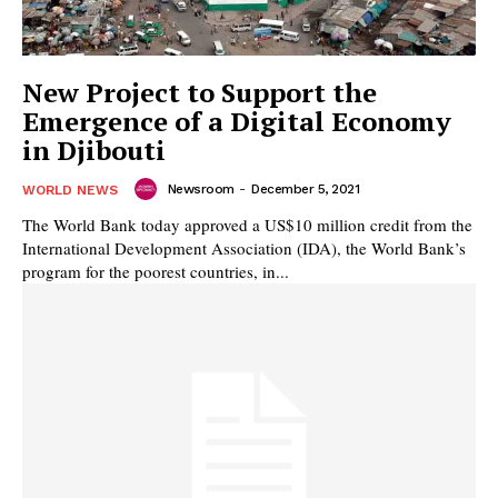
New Project to Support the
Emergence of a Digital Economy
in Djibouti
Newsroom
-
December 5, 2021
WORLD NEWS
The World Bank today approved a US$10 million credit from the
International Development Association (IDA), the World Bank’s
program for the poorest countries, in...