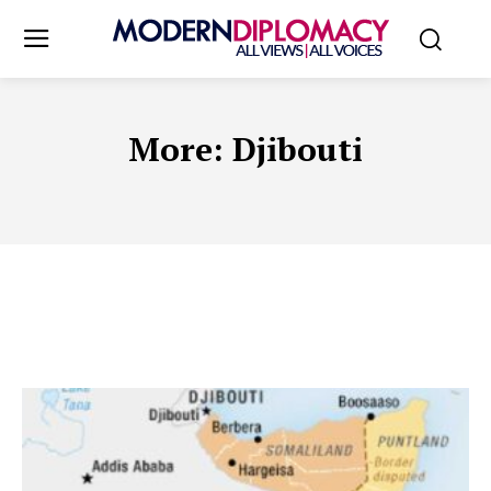
More:
Djibouti