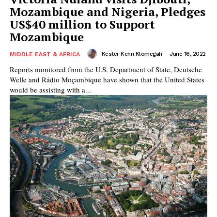
Mozambique and Nigeria, Pledges
US$40 million to Support
Mozambique
Kester Kenn Klomegah
-
June 16, 2022
MIDDLE EAST & AFRICA
Reports monitored from the U.S. Department of State, Deutsche
Welle and Rádio Moçambique have shown that the United States
would be assisting with a...