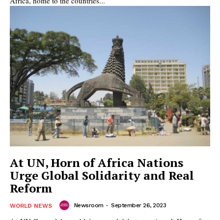
Africa, home to the countries...
At UN, Horn of Africa Nations
Urge Global Solidarity and Real
Reform
Newsroom
-
September 26, 2023
WORLD NEWS