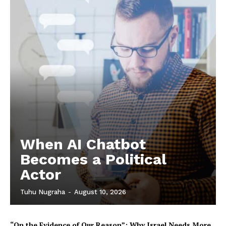
When AI Chatbot
Becomes a Political
Actor
Tuhu Nugraha
-
August 10, 2026
“On the Evidence of Our Reason”: Why Israel Needs More