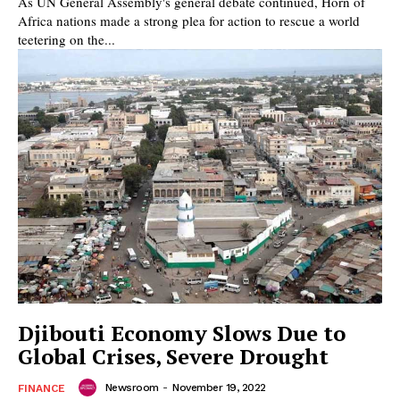
As UN General Assembly's general debate continued, Horn of
Africa nations made a strong plea for action to rescue a world
teetering on the...
Djibouti Economy Slows Due to
Global Crises, Severe Drought
Newsroom
-
November 19, 2022
FINANCE