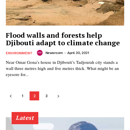
Flood walls and forests help
Djibouti adapt to climate change
Newsroom
-
April 30, 2021
ENVIRONMENT
Near Omar Gona’s house in Djibouti’s Tadjourah city stands a
wall three metres high and five metres thick. What might be an
eyesore for...
1
2
3
Latest