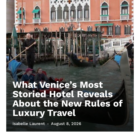
What Venice’s Most
Storied Hotel Reveals
About the New Rules of
Luxury Travel
Isabelle Laurent
-
August 8, 2026