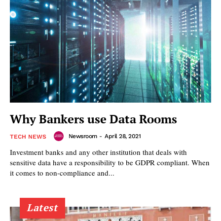
Why Bankers use Data Rooms
Newsroom
-
April 28, 2021
TECH NEWS
Investment banks and any other institution that deals with
sensitive data have a responsibility to be GDPR compliant. When
it comes to non-compliance and...
Latest