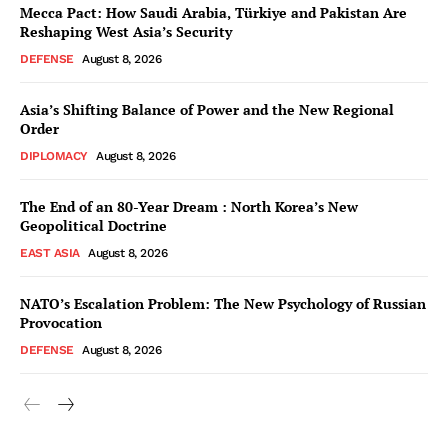
Mecca Pact: How Saudi Arabia, Türkiye and Pakistan Are
Reshaping West Asia’s Security
DEFENSE
August 8, 2026
Asia’s Shifting Balance of Power and the New Regional
Order
DIPLOMACY
August 8, 2026
The End of an 80-Year Dream : North Korea’s New
Geopolitical Doctrine
EAST ASIA
August 8, 2026
NATO’s Escalation Problem: The New Psychology of Russian
Provocation
DEFENSE
August 8, 2026