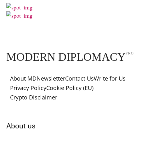
MODERN DIPLOMACY
PRO
About MD
Newsletter
Contact Us
Write for Us
Privacy Policy
Cookie Policy (EU)
Crypto Disclaimer
About us