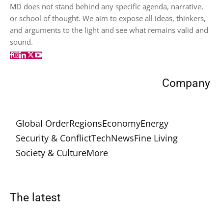
MD does not stand behind any specific agenda, narrative,
or school of thought. We aim to expose all ideas, thinkers,
and arguments to the light and see what remains valid and
sound.
Company
Global Order
Regions
Economy
Energy
Security & Conflict
Tech
News
Fine Living
Society & Culture
More
The latest