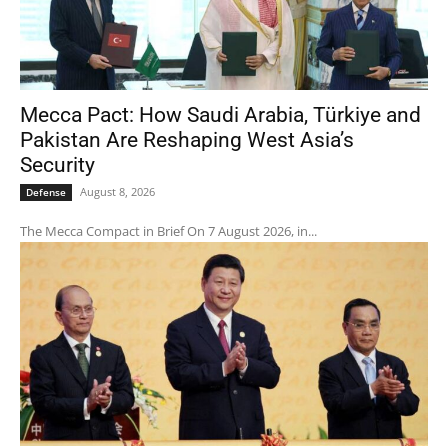
Mecca Pact: How Saudi Arabia, Türkiye and
Pakistan Are Reshaping West Asia’s
Security
August 8, 2026
Defense
The Mecca Compact in Brief On 7 August 2026, in...