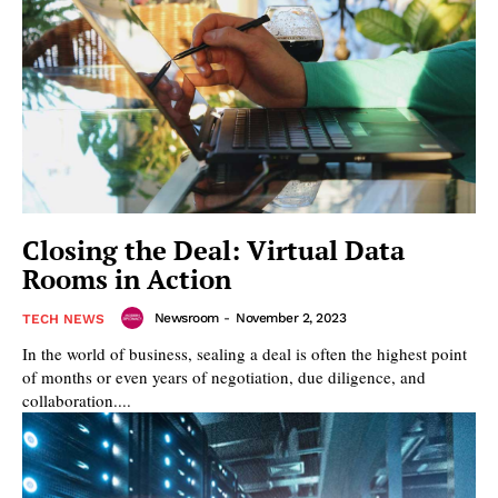
Closing the Deal: Virtual Data
Rooms in Action
Newsroom
-
November 2, 2023
TECH NEWS
In the world of business, sealing a deal is often the highest point
of months or even years of negotiation, due diligence, and
collaboration....