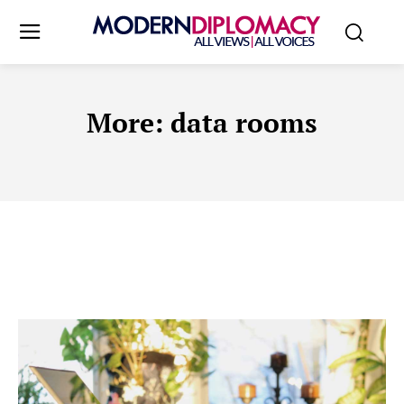
More:
data rooms