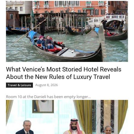
What Venice’s Most Storied Hotel Reveals
About the New Rules of Luxury Travel
August 8, 2026
Travel & Leisure
Room 10 at the Danieli has been empty longer...