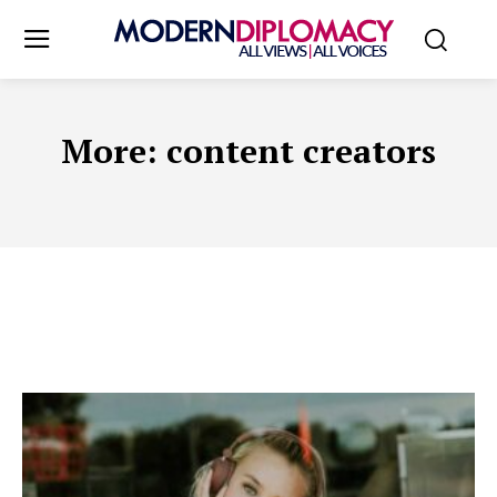
More:
content creators