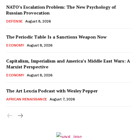
NATO’s Escalation Problem: The New Psychology of
Russian Provocation
DEFENSE
August 8, 2026
The Periodic Table Is a Sanctions Weapon Now
ECONOMY
August 8, 2026
Capitalism, Imperialism and America’s Middle East Wars: A
Marxist Perspective
ECONOMY
August 8, 2026
The Art Lexcia Podcast with Wesley Pepper
AFRICAN RENAISSANCE
August 7, 2026