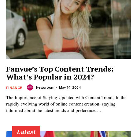
Fanvue’s Top Content Trends:
What’s Popular in 2024?
Newsroom
-
May 14, 2024
FINANCE
The Importance of Staying Updated with Content Trends In the
rapidly evolving world of online content creation, staying
informed about the latest trends and preferences...
Latest