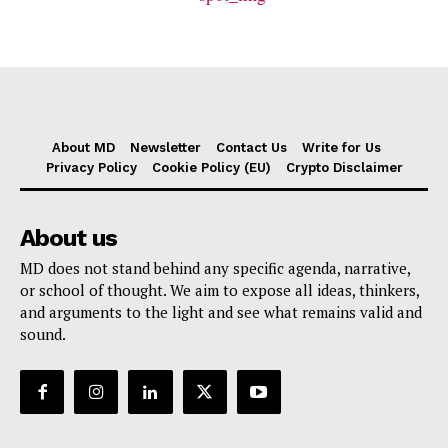
About MD
Newsletter
Contact Us
Write for Us
Privacy Policy
Cookie Policy (EU)
Crypto Disclaimer
About us
MD does not stand behind any specific agenda, narrative,
or school of thought. We aim to expose all ideas, thinkers,
and arguments to the light and see what remains valid and
sound.