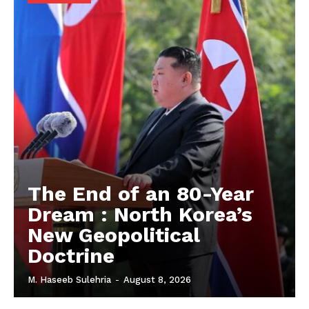
The End of an 80-Year
Dream : North Korea’s
New Geopolitical
Doctrine
M. Haseeb Sulehria
-
August 8, 2026