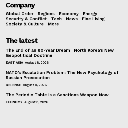
Company
Global Order
Regions
Economy
Energy
Security & Conflict
Tech
News
Fine Living
Society & Culture
More
The latest
The End of an 80-Year Dream : North Korea’s New
Geopolitical Doctrine
EAST ASIA
August 8, 2026
NATO’s Escalation Problem: The New Psychology of
Russian Provocation
DEFENSE
August 8, 2026
The Periodic Table Is a Sanctions Weapon Now
ECONOMY
August 8, 2026