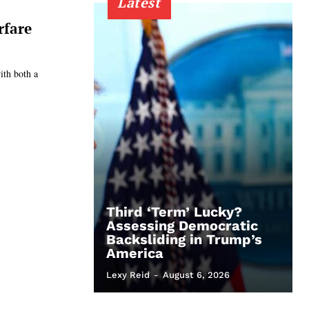
Latest
rfare
ith both a
Third ‘Term’ Lucky?
Assessing Democratic
Backsliding in Trump’s
America
Lexy Reid
-
August 6, 2026