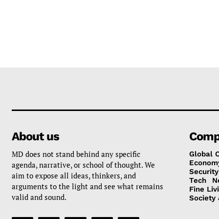
About us
Comp
MD does not stand behind any specific
Global 
Econom
agenda, narrative, or school of thought. We
Security
aim to expose all ideas, thinkers, and
Tech
N
arguments to the light and see what remains
Fine Liv
valid and sound.
Society 