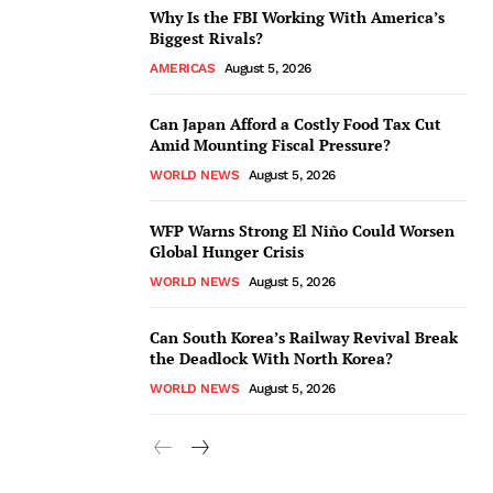
Why Is the FBI Working With America’s
Biggest Rivals?
AMERICAS
August 5, 2026
Can Japan Afford a Costly Food Tax Cut
Amid Mounting Fiscal Pressure?
WORLD NEWS
August 5, 2026
WFP Warns Strong El Niño Could Worsen
Global Hunger Crisis
WORLD NEWS
August 5, 2026
Can South Korea’s Railway Revival Break
the Deadlock With North Korea?
WORLD NEWS
August 5, 2026