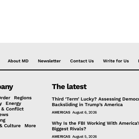
About MD
Newsletter
Contact Us
Write for Us
any
The latest
Order
Regions
Third ‘Term’ Lucky? Assessing Democr
y
Energy
Backsliding in Trump’s America
 & Conflict
AMERICAS
August 6, 2026
ews
ing
Why Is the FBI Working With America’
& Culture
More
Biggest Rivals?
AMERICAS
August 5, 2026