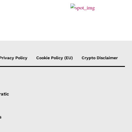
Privacy Policy
Cookie Policy (EU)
Crypto Disclaimer
atic
s