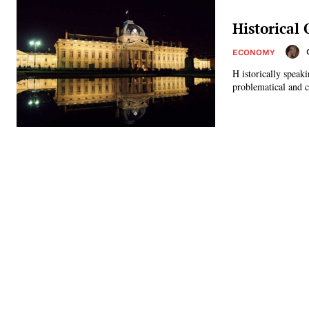
Historical
ECONOMY
H istorically speak
problematical and co