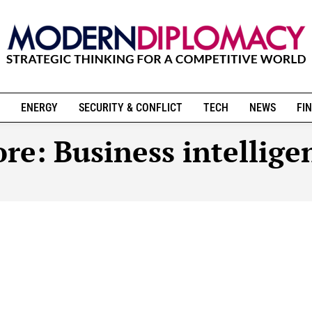
ENERGY
SECURITY & CONFLICT
TECH
NEWS
FIN
re:
Business intellige