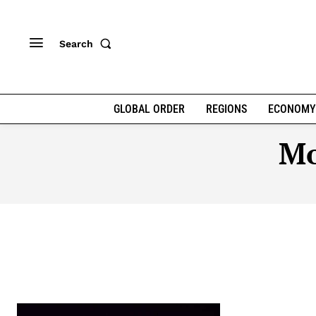
Search
GLOBAL ORDER
REGIONS
ECONOMY
Mo