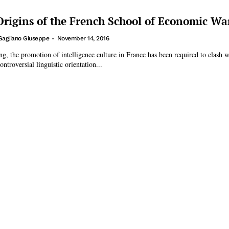
 Origins of the French School of Economic Wa
Gagliano Giuseppe
-
November 14, 2016
ing, the promotion of intelligence culture in France has been required to clash w
ntroversial linguistic orientation...