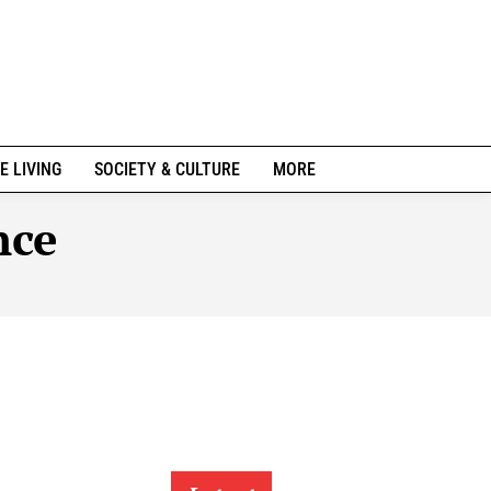
E LIVING
SOCIETY & CULTURE
MORE
nce