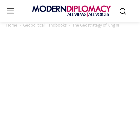
Home
Geopolitical Handbooks
The Geostrategy of King Xi