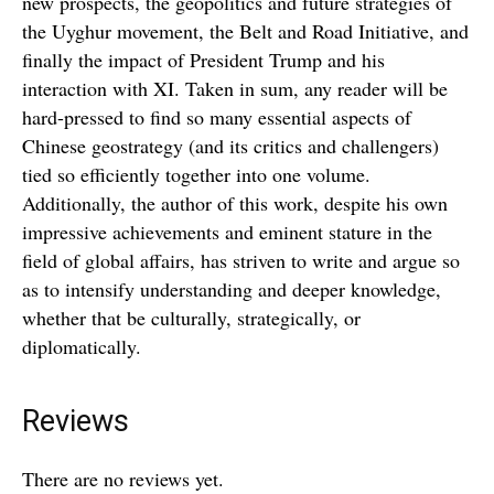
new prospects, the geopolitics and future strategies of
the Uyghur movement, the Belt and Road Initiative, and
finally the impact of President Trump and his
interaction with XI. Taken in sum, any reader will be
hard-pressed to find so many essential aspects of
Chinese geostrategy (and its critics and challengers)
tied so efficiently together into one volume.
Additionally, the author of this work, despite his own
impressive achievements and eminent stature in the
field of global affairs, has striven to write and argue so
as to intensify understanding and deeper knowledge,
whether that be culturally, strategically, or
diplomatically.
Reviews
There are no reviews yet.