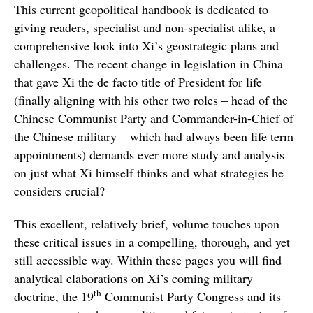
This current geopolitical handbook is dedicated to
giving readers, specialist and non-specialist alike, a
comprehensive look into Xi’s geostrategic plans and
challenges. The recent change in legislation in China
that gave Xi the de facto title of President for life
(finally aligning with his other two roles – head of the
Chinese Communist Party and Commander-in-Chief of
the Chinese military – which had always been life term
appointments) demands ever more study and analysis
on just what Xi himself thinks and what strategies he
considers crucial?
This excellent, relatively brief, volume touches upon
these critical issues in a compelling, thorough, and yet
still accessible way. Within these pages you will find
analytical elaborations on Xi’s coming military
th
doctrine, the 19
Communist Party Congress and its