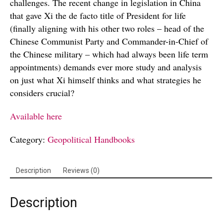
challenges. The recent change in legislation in China
that gave Xi the de facto title of President for life
(finally aligning with his other two roles – head of the
Chinese Communist Party and Commander-in-Chief of
the Chinese military – which had always been life term
appointments) demands ever more study and analysis
on just what Xi himself thinks and what strategies he
considers crucial?
Available here
Category:
Geopolitical Handbooks
Description
Reviews (0)
Description