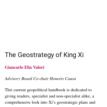
The Geostrategy of King Xi
Giancarlo Elia Valori
Advisory Board Co-chair Honoris Causa
This current geopolitical handbook is dedicated to
giving readers, specialist and non-specialist alike, a
comprehensive look into Xi’s geostrategic plans and