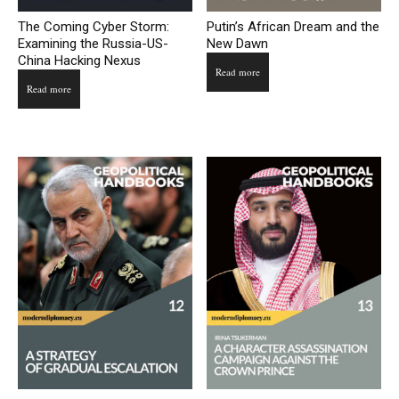
The Coming Cyber Storm:
Putin’s African Dream and the
Examining the Russia-US-
New Dawn
China Hacking Nexus
Read more
Read more