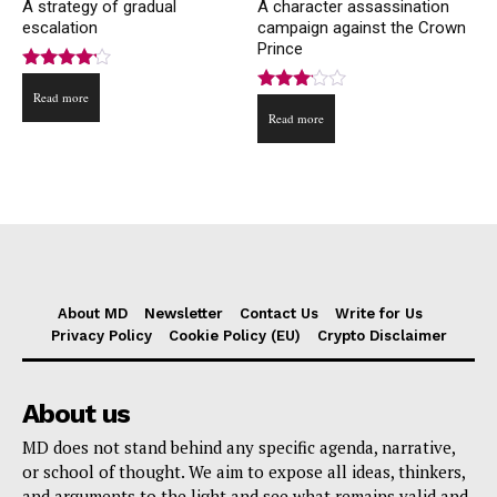
A strategy of gradual
A character assassination
escalation
campaign against the Crown
Prince
Rated
Read more
4.00
Rated
out of 5
Read more
3.00
out of
5
About MD
Newsletter
Contact Us
Write for Us
Privacy Policy
Cookie Policy (EU)
Crypto Disclaimer
About us
MD does not stand behind any specific agenda, narrative,
or school of thought. We aim to expose all ideas, thinkers,
and arguments to the light and see what remains valid and