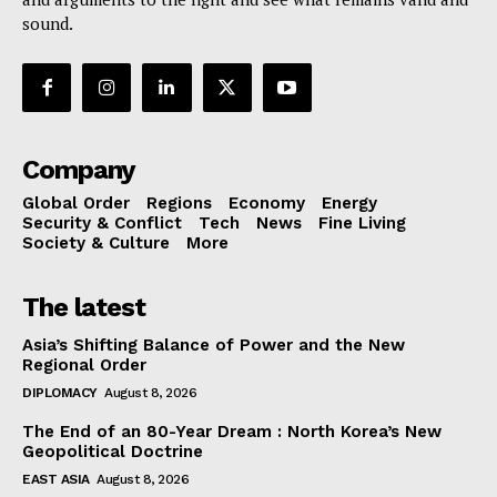
sound.
Company
Global Order
Regions
Economy
Energy
Security & Conflict
Tech
News
Fine Living
Society & Culture
More
The latest
Asia’s Shifting Balance of Power and the New
Regional Order
DIPLOMACY
August 8, 2026
The End of an 80-Year Dream : North Korea’s New
Geopolitical Doctrine
EAST ASIA
August 8, 2026