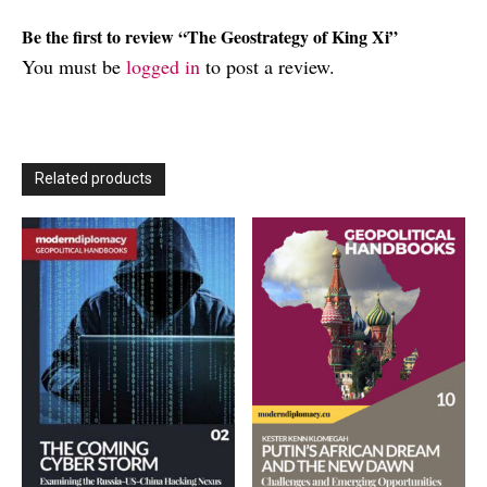
Be the first to review “The Geostrategy of King Xi”
You must be
logged in
to post a review.
Related products