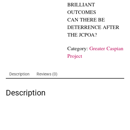
BRILLIANT
OUTCOMES
CAN THERE BE
DETERRENCE AFTER
THE JCPOA?
Category:
Greater Caspian
Project
Description
Reviews (0)
Description