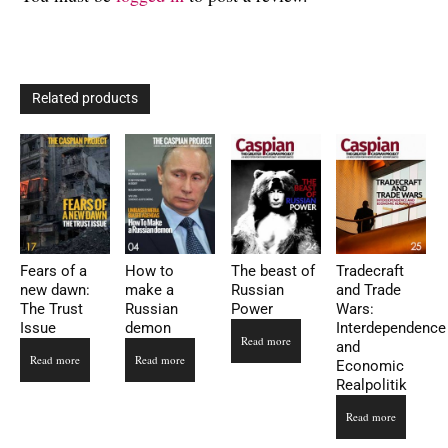
Related products
Fears of a
How to
The beast of
Tradecraft
new dawn:
make a
Russian
and Trade
The Trust
Russian
Power
Wars:
Issue
demon
Interdependence
Read more
and
Read more
Read more
Economic
Realpolitik
Read more