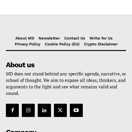
About MD
Newsletter
Contact Us
Write for Us
Privacy Policy
Cookie Policy (EU)
Crypto Disclaimer
About us
MD does not stand behind any specific agenda, narrative, or
school of thought. We aim to expose all ideas, thinkers, and
arguments to the light and see what remains valid and
sound.