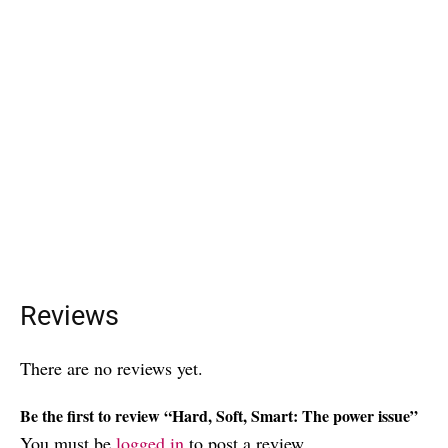
Reviews
There are no reviews yet.
Be the first to review “Hard, Soft, Smart: The power issue”
You must be
logged in
to post a review.