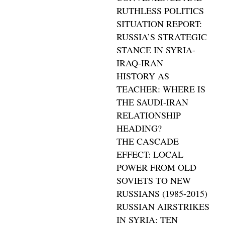
RUTHLESS POLITICS
SITUATION REPORT:
RUSSIA’S STRATEGIC
STANCE IN SYRIA-
IRAQ-IRAN
HISTORY AS
TEACHER: WHERE IS
THE SAUDI-IRAN
RELATIONSHIP
HEADING?
THE CASCADE
EFFECT: LOCAL
POWER FROM OLD
SOVIETS TO NEW
RUSSIANS (1985-2015)
RUSSIAN AIRSTRIKES
IN SYRIA: TEN