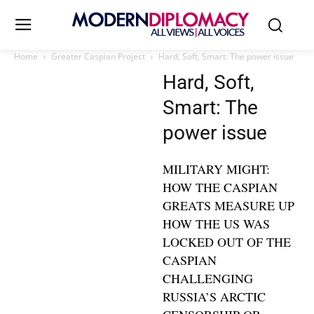
Home
Greater Caspian Project
Hard, Soft, Smart: The power issue
Hard, Soft,
Smart: The
power issue
MILITARY MIGHT:
HOW THE CASPIAN
GREATS MEASURE UP
HOW THE US WAS
LOCKED OUT OF THE
CASPIAN
CHALLENGING
RUSSIA’S ARCTIC