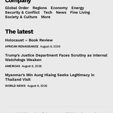
Company
Global Order
Regions
Economy
Energy
Security & Conflict
Tech
News
Fine Living
Society & Culture
More
The latest
Holocaust – Book Review
AFRICAN RENAISSANCE
August 6, 2026
Trump’s Justice Department Faces Scrutiny as Internal
Watchdogs Weaken
AMERICAS
August 6, 2026
Myanmar’s Min Aung Hlaing Seeks Legitimacy in
Thailand Visit
WORLD NEWS
August 6, 2026