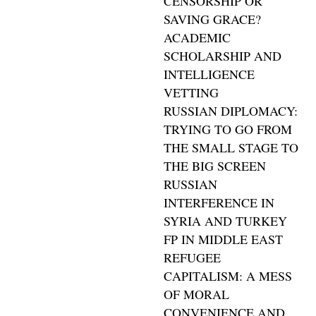
CENSORSHIP OR
SAVING GRACE?
ACADEMIC
SCHOLARSHIP AND
INTELLIGENCE
VETTING
RUSSIAN DIPLOMACY:
TRYING TO GO FROM
THE SMALL STAGE TO
THE BIG SCREEN
RUSSIAN
INTERFERENCE IN
SYRIA AND TURKEY
FP IN MIDDLE EAST
REFUGEE
CAPITALISM: A MESS
OF MORAL
CONVENIENCE AND