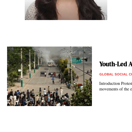
Youth-Led A
GLOBAL SOCIAL 
Introduction Protests have long served as a significant tool for socio-political change, from the suffrage
movements of the ea