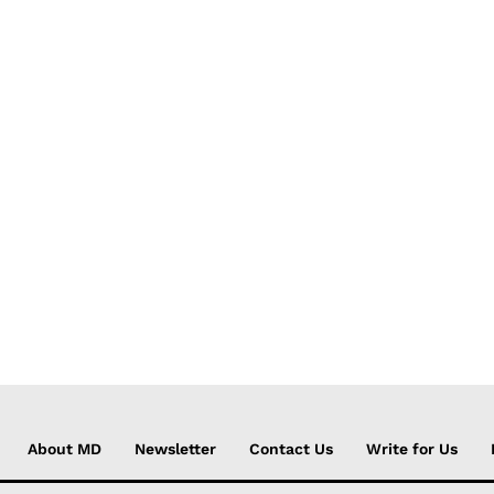
About MD
Newsletter
Contact Us
Write for Us