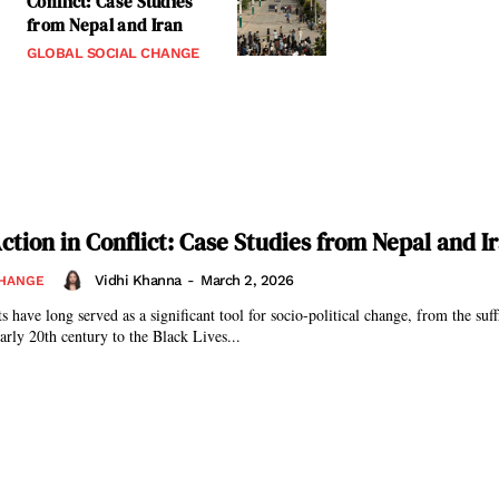
Conflict: Case Studies
from Nepal and Iran
GLOBAL SOCIAL CHANGE
ction in Conflict: Case Studies from Nepal and I
Vidhi Khanna
-
March 2, 2026
CHANGE
rly 20th century to the Black Lives...