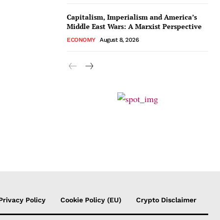
Capitalism, Imperialism and America’s
Middle East Wars: A Marxist Perspective
ECONOMY
August 8, 2026
Privacy Policy
Cookie Policy (EU)
Crypto Disclaimer