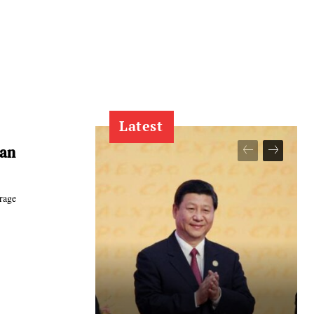
Latest
ran