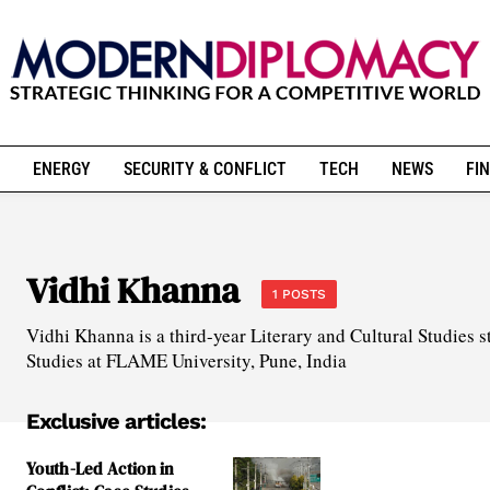
ENERGY
SECURITY & CONFLICT
TECH
NEWS
FIN
Vidhi Khanna
1 POSTS
Vidhi Khanna is a third-year Literary and Cultural Studies s
Studies at FLAME University, Pune, India
Exclusive articles:
Youth-Led Action in