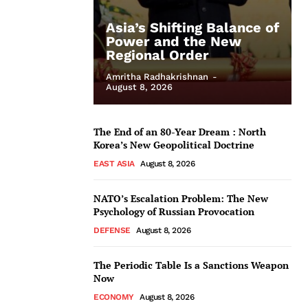
Asia’s Shifting Balance of
Power and the New
Regional Order
Amritha Radhakrishnan
-
August 8, 2026
The End of an 80-Year Dream : North
Korea’s New Geopolitical Doctrine
EAST ASIA
August 8, 2026
NATO’s Escalation Problem: The New
Psychology of Russian Provocation
DEFENSE
August 8, 2026
The Periodic Table Is a Sanctions Weapon
Now
ECONOMY
August 8, 2026