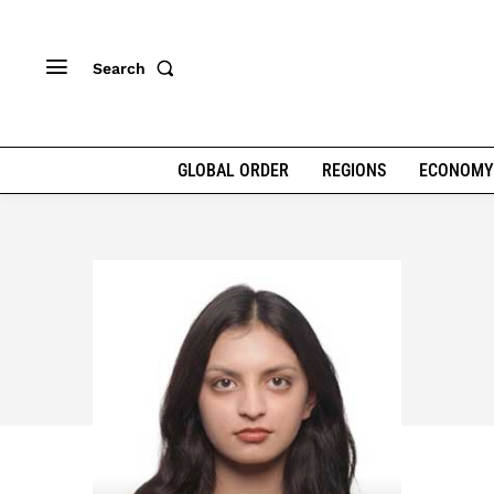
Search
GLOBAL ORDER
REGIONS
ECONOMY