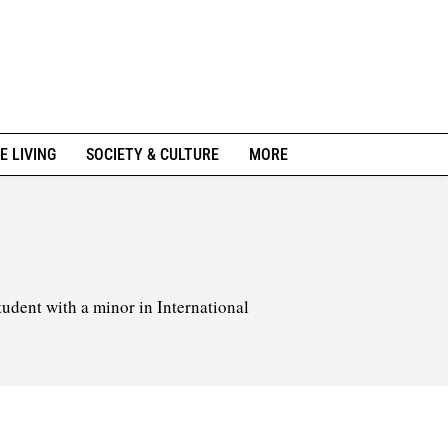
E LIVING
SOCIETY & CULTURE
MORE
tudent with a minor in International