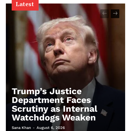
Latest
Trump’s Justice
Department Faces
Scrutiny as Internal
Watchdogs Weaken
Sana Khan
-
August 6, 2026