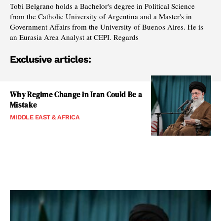
Tobi Belgrano holds a Bachelor's degree in Political Science
from the Catholic University of Argentina and a Master's in
Government Affairs from the University of Buenos Aires. He is
an Eurasia Area Analyst at CEPI. Regards
Exclusive articles:
Why Regime Change in Iran Could Be a
Mistake
MIDDLE EAST & AFRICA