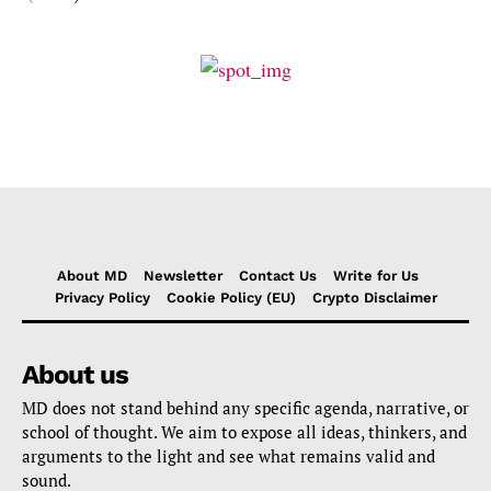
About MD
Newsletter
Contact Us
Write for Us
Privacy Policy
Cookie Policy (EU)
Crypto Disclaimer
About us
MD does not stand behind any specific agenda, narrative, or
school of thought. We aim to expose all ideas, thinkers, and
arguments to the light and see what remains valid and
sound.