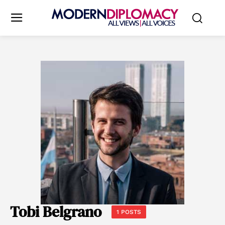
Tobi Belgrano
1 POSTS