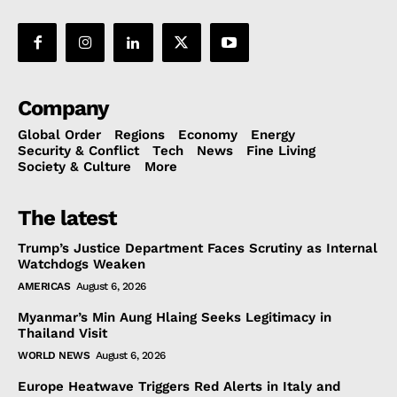
Company
Global Order
Regions
Economy
Energy
Security & Conflict
Tech
News
Fine Living
Society & Culture
More
The latest
Trump’s Justice Department Faces Scrutiny as Internal
Watchdogs Weaken
AMERICAS
August 6, 2026
Myanmar’s Min Aung Hlaing Seeks Legitimacy in
Thailand Visit
WORLD NEWS
August 6, 2026
Europe Heatwave Triggers Red Alerts in Italy and