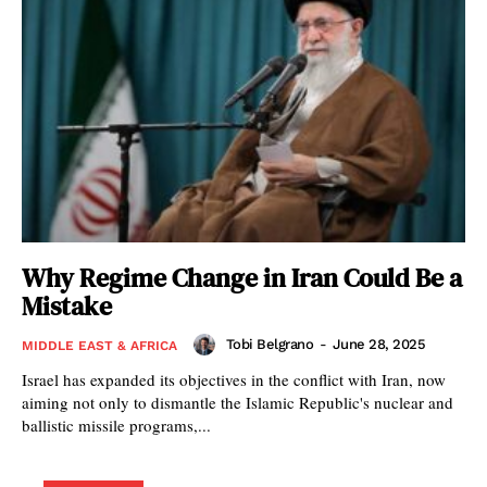
Why Regime Change in Iran Could Be a
Mistake
Tobi Belgrano
-
June 28, 2025
MIDDLE EAST & AFRICA
Israel has expanded its objectives in the conflict with Iran, now
aiming not only to dismantle the Islamic Republic's nuclear and
ballistic missile programs,...