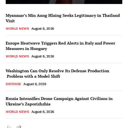
Myanmar’s Min Aung Hlaing Seeks Legitimacy in Thailand
Visit
WORLD NEWS
August 6, 2026
Europe Heatwave Triggers Red Alerts in Italy and Power
Measures in Hungary
WORLD NEWS
August 6, 2026
Washington Can Only Resolve Its Defense Production
Problem with a Model Shift
DEFENSE
August 6, 2026
Russia Intensifies Drone Campaign Against Civilians in
Ukraine’s Zaporizhzhia
WORLD NEWS
August 6, 2026