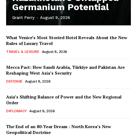
Germanium Potential
Grant Perry
-
August 9, 2026
What Venice’s Most Storied Hotel Reveals About the New
Rules of Luxury Travel
TRAVEL & LEISURE
August 8, 2026
Mecca Pact: How Saudi Arabia, Türkiye and Pakistan Are
Reshaping West Asia’s Security
DEFENSE
August 8, 2026
Asia’s Shifting Balance of Power and the New Regional
Order
DIPLOMACY
August 8, 2026
The End of an 80-Year Dream : North Korea’s New
Geopolitical Doctrine