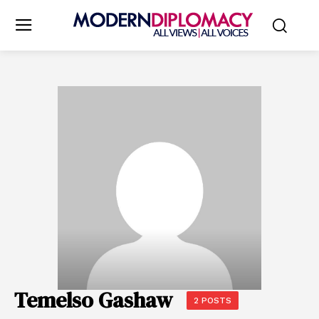
Temelso Gashaw
2 POSTS