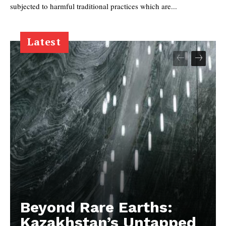
subjected to harmful traditional practices which are...
Latest
Beyond Rare Earths:
Kazakhstan’s Untapped