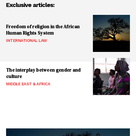
Exclusive articles:
Freedom of religion in the African
Human Rights System
INTERNATIONAL LAW
The interplay between gender and
culture
MIDDLE EAST & AFRICA