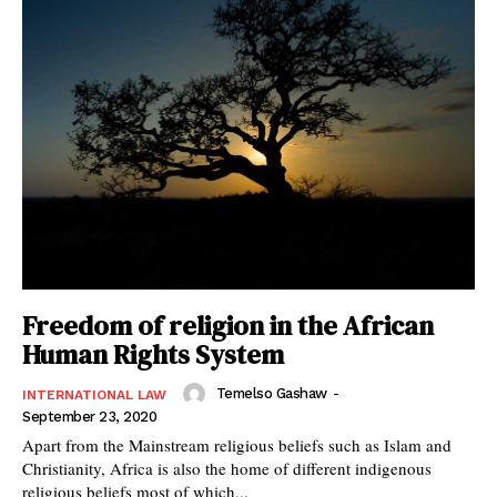
Freedom of religion in the African
Human Rights System
Temelso Gashaw
-
INTERNATIONAL LAW
September 23, 2020
Apart from the Mainstream religious beliefs such as Islam and
Christianity, Africa is also the home of different indigenous
religious beliefs most of which...