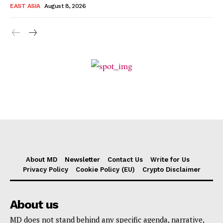
EAST ASIA
August 8, 2026
About MD
Newsletter
Contact Us
Write for Us
Privacy Policy
Cookie Policy (EU)
Crypto Disclaimer
About us
MD does not stand behind any specific agenda, narrative,