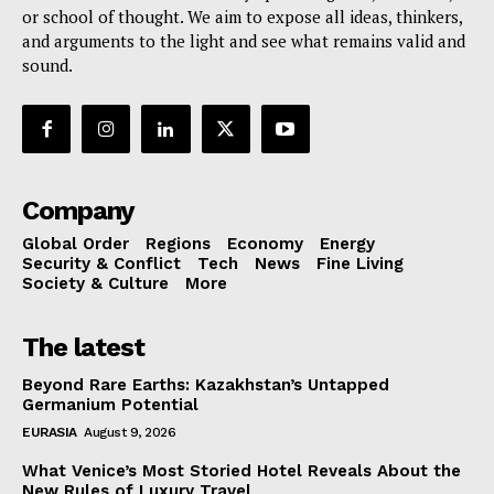
or school of thought. We aim to expose all ideas, thinkers,
and arguments to the light and see what remains valid and
sound.
Company
Global Order
Regions
Economy
Energy
Security & Conflict
Tech
News
Fine Living
Society & Culture
More
The latest
Beyond Rare Earths: Kazakhstan’s Untapped
Germanium Potential
EURASIA
August 9, 2026
What Venice’s Most Storied Hotel Reveals About the
New Rules of Luxury Travel