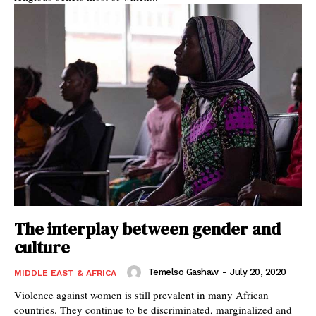
The interplay between gender and
culture
Temelso Gashaw
-
July 20, 2020
MIDDLE EAST & AFRICA
Violence against women is still prevalent in many African
countries. They continue to be discriminated, marginalized and